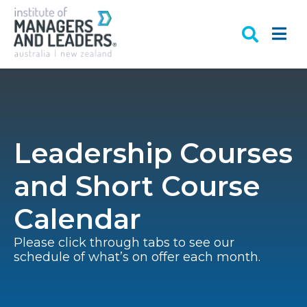
Leadership Courses
and Short Course
Calendar
Please click through tabs to see our
schedule of what’s on offer each month.