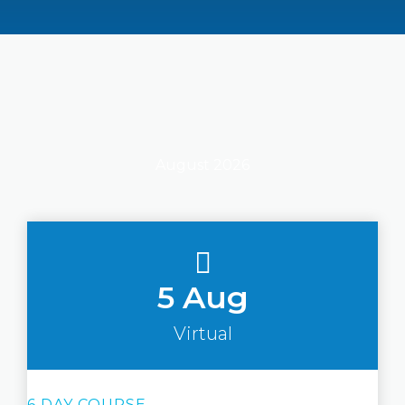
August 2026
5 Aug
Virtual
6 DAY COURSE