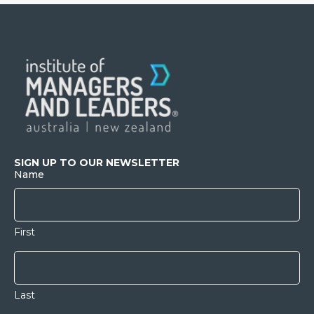
SIGN UP TO OUR NEWSLETTER
Name
First
Last