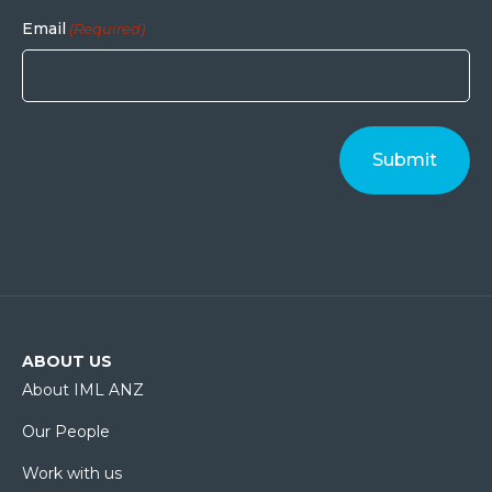
Email
(Required)
ABOUT US
About IML ANZ
Our People
Work with us