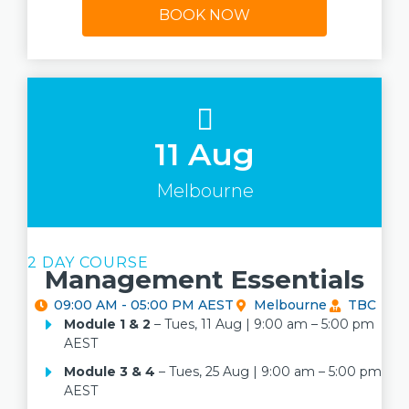
BOOK NOW
11 Aug
Melbourne
2 DAY COURSE
Management Essentials
09:00 AM - 05:00 PM AEST
Melbourne
TBC
Module 1
& 2
– Tues, 11 Aug | 9:00 am – 5:00 pm
AEST
Module 3 & 4
– Tues, 25 Aug | 9:00 am – 5:00 pm
AEST