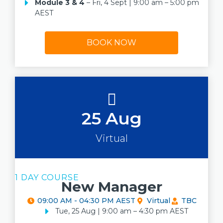
Module 3 & 4
– Fri, 4 Sept | 9:00 am – 5:00 pm
AEST
BOOK NOW
25 Aug
Virtual
1 DAY COURSE
New Manager
09:00 AM - 04:30 PM AEST
Virtual
TBC
Tue, 25 Aug | 9:00 am – 4:30 pm AEST