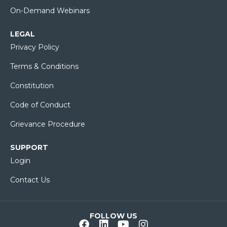
On-Demand Webinars
LEGAL
Privacy Policy
Terms & Conditions
Constitution
Code of Conduct
Grievance Procedure
SUPPORT
Login
Contact Us
FOLLOW US