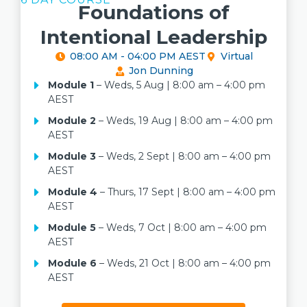
Foundations of
Intentional Leadership
08:00 AM - 04:00 PM AEST
Virtual
Jon Dunning
Module 1
– Weds, 5 Aug | 8:00 am – 4:00 pm
AEST
Module 2
– Weds, 19 Aug | 8:00 am – 4:00 pm
AEST
Module 3
– Weds, 2 Sept | 8:00 am – 4:00 pm
AEST
Module 4
– Thurs, 17 Sept | 8:00 am – 4:00 pm
AEST
Module 5
– Weds, 7 Oct | 8:00 am – 4:00 pm
AEST
Module 6
– Weds, 21 Oct | 8:00 am – 4:00 pm
AEST