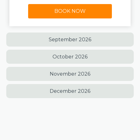
BOOK NOW
September 2026
October 2026
November 2026
December 2026