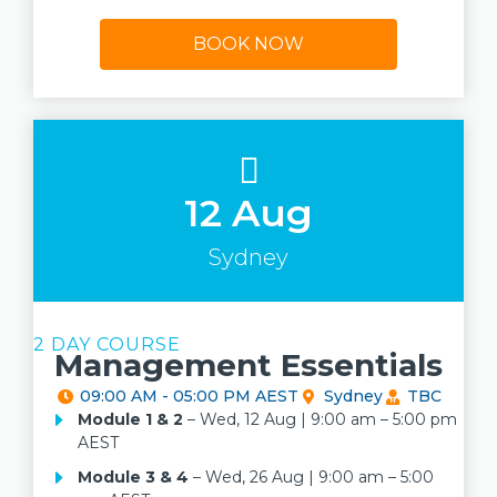
BOOK NOW
12 Aug
Sydney
2 DAY COURSE
Management Essentials
09:00 AM - 05:00 PM AEST
Sydney
TBC
Module 1
& 2
– Wed, 12 Aug | 9:00 am – 5:00 pm
AEST
Module 3 & 4
– Wed, 26 Aug | 9:00 am – 5:00