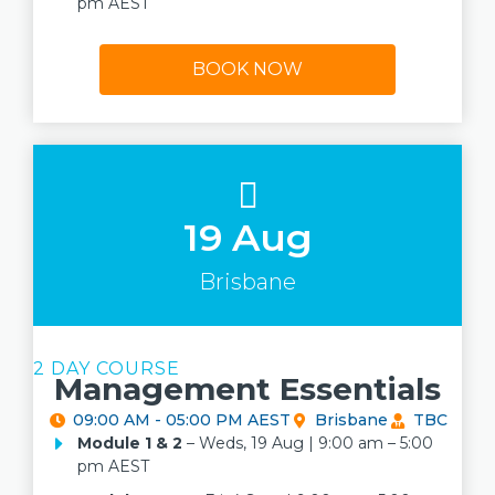
pm AEST
BOOK NOW
19 Aug
Brisbane
2 DAY COURSE
Management Essentials
09:00 AM - 05:00 PM AEST
Brisbane
TBC
Module 1
& 2
– Weds, 19 Aug | 9:00 am – 5:00
pm AEST