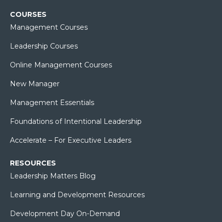
COURSES
Management Courses
Leadership Courses
Online Management Courses
New Manager
Management Essentials
Foundations of Intentional Leadership
Accelerate – For Executive Leaders
RESOURCES
Leadership Matters Blog
Learning and Development Resources
Development Day On-Demand