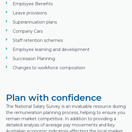
Employee Benefits
Leave provisions
Superannuation plans
Company Cars
Staff retention schemes
Employee learning and development
Succession Planning
Changes to workforce composition
Plan with confidence
The National Salary Survey is an invaluable resource during
the remuneration planning process, helping to ensure you
remain market competitive. In addition to providing a
detailed analysis of average pay movements and key
Australian economic indicators affecting the local market,