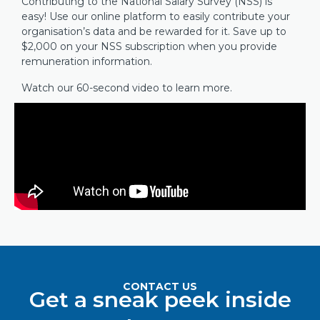
Contributing to the National Salary Survey (NSS) is
easy! Use our online platform to easily contribute your
organisation’s data and be rewarded for it. Save up to
$2,000 on your NSS subscription when you provide
remuneration information.
Watch our 60-second video to learn more.
CONTACT US
Get a sneak peek inside