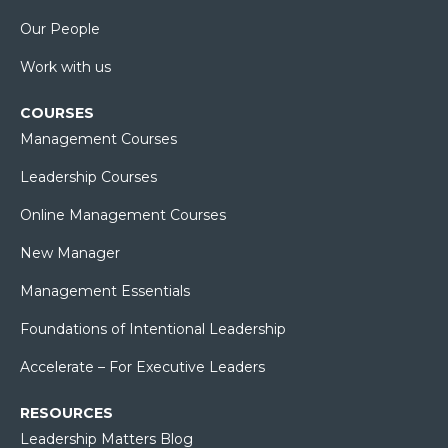
Our People
Work with us
COURSES
Management Courses
Leadership Courses
Online Management Courses
New Manager
Management Essentials
Foundations of Intentional Leadership
Accelerate – For Executive Leaders
RESOURCES
Leadership Matters Blog