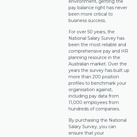
environment, getting the
pay balance right has never
been more critical to
business success.
For over 50 years, the
National Salary Survey has
been the most reliable and
comprehensive pay and HR
planning resource in the
Australian market. Over the
years the survey has built up
more than 200 position
profiles to benchmark your
organisation against,
including pay data from
11,000 employees from
hundreds of companies.
By purchasing the National
Salary Survey, you can
ensure that your