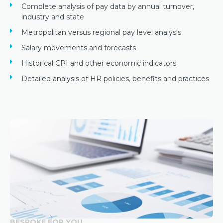
Complete analysis of pay data by annual turnover,
industry and state
Metropolitan versus regional pay level analysis
Salary movements and forecasts
Historical CPI and other economic indicators
Detailed analysis of HR policies, benefits and practices
BESPOKE FOR YOU