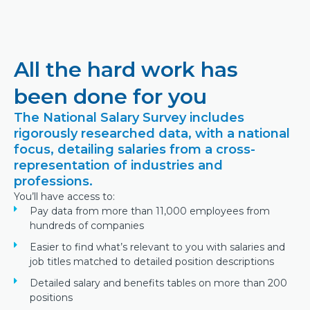
All the hard work has
been done for you
The National Salary Survey includes
rigorously researched data, with a national
focus, detailing salaries from a cross-
representation of industries and
professions.
You’ll have access to:
Pay data from more than 11,000 employees from
hundreds of companies
Easier to find what’s relevant to you with salaries and
job titles matched to detailed position descriptions
Detailed salary and benefits tables on more than 200
positions