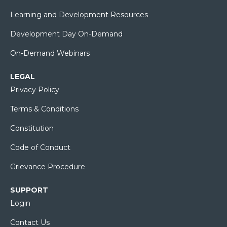
Learning and Development Resources
Development Day On-Demand
On-Demand Webinars
LEGAL
Privacy Policy
Terms & Conditions
Constitution
Code of Conduct
Grievance Procedure
SUPPORT
Login
Contact Us