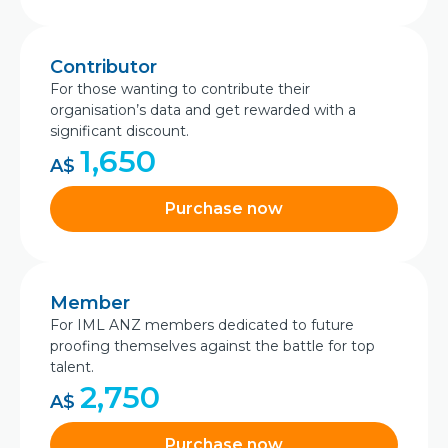
Contributor
For those wanting to contribute their
organisation’s data and get rewarded with a
significant discount.
1,650
A$
Purchase now
Member
For IML ANZ members dedicated to future
proofing themselves against the battle for top
talent.
2,750
A$
Purchase now