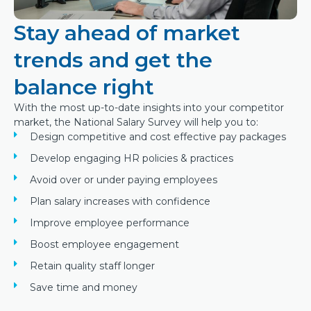
Stay ahead of market
trends and get the
balance right
With the most up-to-date insights into your competitor
market, the National Salary Survey will help you to:
Design competitive and cost effective pay packages
Develop engaging HR policies & practices
Avoid over or under paying employees
Plan salary increases with confidence
Improve employee performance
Boost employee engagement
Retain quality staff longer
Save time and money