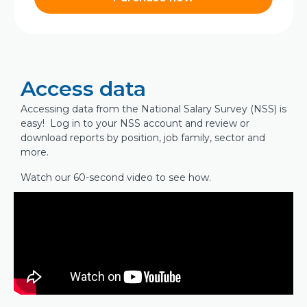
Access data
Accessing data from the National Salary Survey (NSS) is
easy! Log in to your NSS account and review or
download reports by position, job family, sector and
more.
Watch our 60-second video to see how.