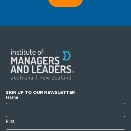
SIGN UP TO OUR NEWSLETTER
Name
First