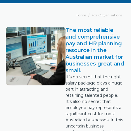
Home
For Organisations
The most reliable
and comprehensive
pay and HR planning
resource in the
Australian market for
businesses great and
small.
It’s no secret that the right
salary package plays a huge
part in attracting and
retaining talented people.
It’s also no secret that
employee pay represents a
significant cost for most
Australian businesses. In this
uncertain business