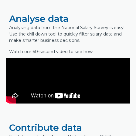
Analyse data
Analysing data from the National Salary Survey is easy!
Use the drill down tool to quickly filter salary data and
make smarter business decisions.
Watch our 60-second video to see how.
Contribute data