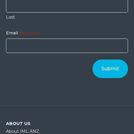
Last
Email
(Required)
ABOUT US
About IML ANZ