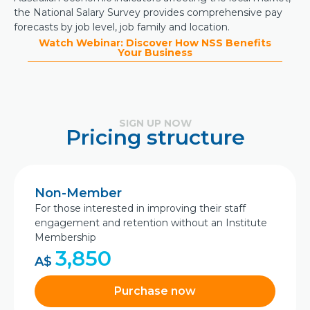
the National Salary Survey provides comprehensive pay
forecasts by job level, job family and location.
Watch Webinar: Discover How NSS Benefits
Your Business
SIGN UP NOW
Pricing structure
Non-Member
For those interested in improving their staff
engagement and retention without an Institute
Membership
3,850
A$
Purchase now