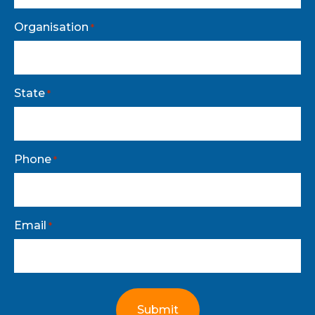
Organisation
*
State
*
Phone
*
Email
*