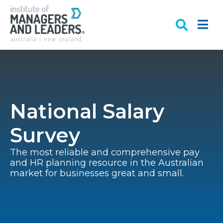
National Salary
Survey
The most reliable and comprehensive pay
and HR planning resource in the Australian
market for businesses great and small.