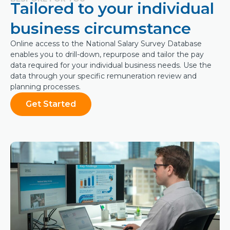
Tailored to your individual
business circumstance
Online access to the National Salary Survey Database
enables you to drill-down, repurpose and tailor the pay
data required for your individual business needs. Use the
data through your specific remuneration review and
planning processes.
Get Started