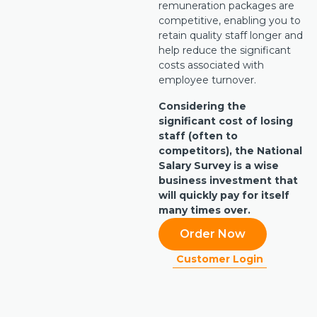
remuneration packages are
competitive, enabling you to
retain quality staff longer and
help reduce the significant
costs associated with
employee turnover.
Considering the
significant cost of losing
staff (often to
competitors), the National
Salary Survey is a wise
business investment that
will quickly pay for itself
many times over.
Order Now
Customer Login