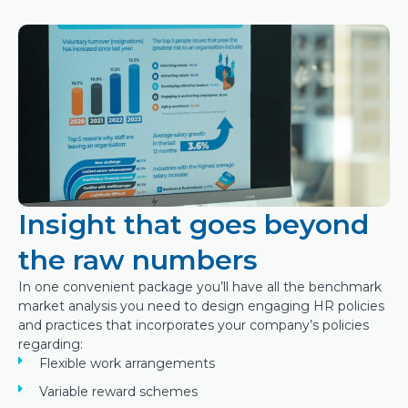
Insight that goes beyond
the raw numbers
In one convenient package you’ll have all the benchmark
market analysis you need to design engaging HR policies
and practices that incorporates your company’s policies
regarding:
Flexible work arrangements
Variable reward schemes