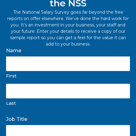
the NSS
The National Salary Survey goes far beyond the free
reports on offer elsewhere. We’ve done the hard work for
you. It’s an investment in your business, your staff and
your future. Enter your details to receive a copy of our
sample report so you can get a feel for the value it can
add to your business.
Name
*
First
Last
Job Title
*