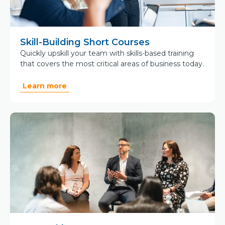
Skill-Building Short Courses
Quickly upskill your team with skills-based training
that covers the most critical areas of business today.
Learn more