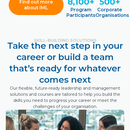
8,100+
500+
Find out more
about IML
Program
Corporate
Participants
Organisations
SKILL-BUILDING SOLUTIONS
Take the next step in your
career or build a team
that’s ready for whatever
comes next
Our flexible, future-ready leadership and management
solutions and courses are tailored to help you build the
skills you need to progress your career or meet the
challenges of your organisation.