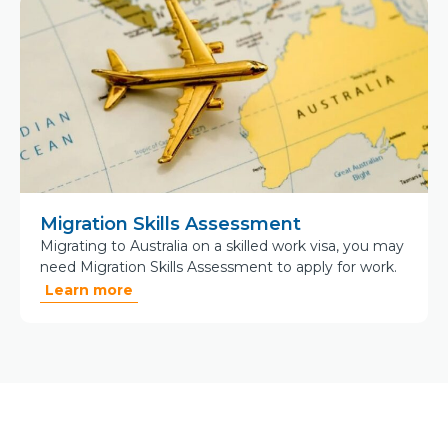
Migration Skills Assessment
Migrating to Australia on a skilled work visa, you may
need Migration Skills Assessment to apply for work.
Learn more