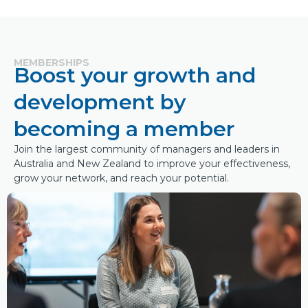
MEMBERSHIPS
Boost your growth and
development by
becoming a member
Join the largest community of managers and leaders in
Australia and New Zealand to improve your effectiveness,
grow your network, and reach your potential.