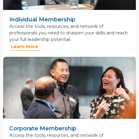
Individual Membership
Access the tools, resources, and network of
professionals you need to sharpen your skills and reach
your full leadership potential.
Learn more
Corporate Membership
Access the tools, resources, and network of