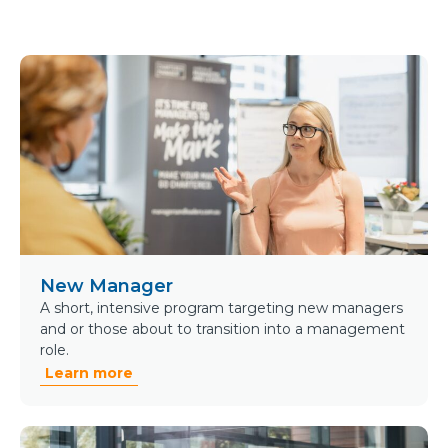
New Manager
A short, intensive program targeting new managers
and or those about to transition into a management
role.
Learn more