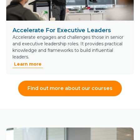
Accelerate For Executive Leaders
Accelerate engages and challenges those in senior
and executive leadership roles. It provides practical
knowledge and frameworks to build influential
leaders.
Learn more
Find out more about our courses