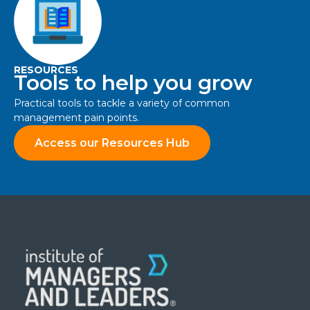
RESOURCES
Tools to help you grow
Practical tools to tackle a variety of common
management pain points.
Access our Resources Hub