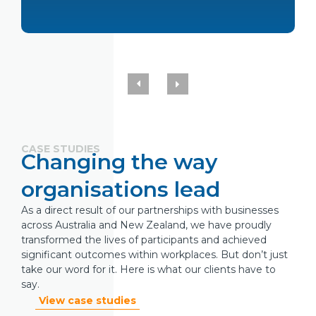
CASE STUDIES
Changing the way
organisations lead
As a direct result of our partnerships with businesses
across Australia and New Zealand, we have proudly
transformed the lives of participants and achieved
significant outcomes within workplaces. But don’t just
take our word for it. Here is what our clients have to
say.
View case studies