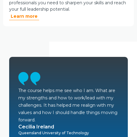
professionals you need to sharpen your skills and reach
your full leadership potential.
Learn more
The course helps me see who I am. What are
my strengths and how to work/lead with my
challenges. It has helped me realign with my
values and how I should handle things moving
forward.
Cecilia Ireland
Queensland University of Technology