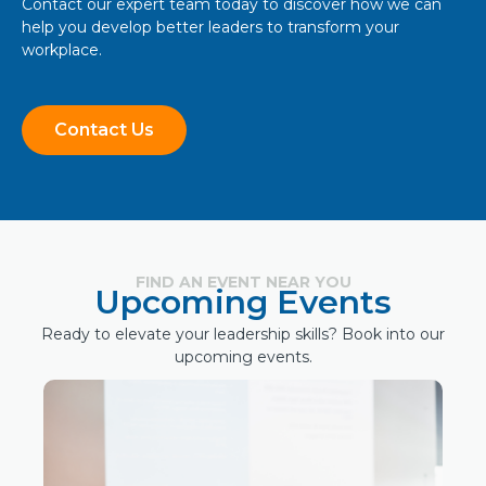
Contact our expert team today to discover how we can
help you develop better leaders to transform your
workplace.
Contact Us
FIND AN EVENT NEAR YOU
Upcoming Events
Ready to elevate your leadership skills? Book into our
upcoming events.
Hybrid
October 6, 2026
Bundaberg Event: The Leadership
Advantage: Driving successful