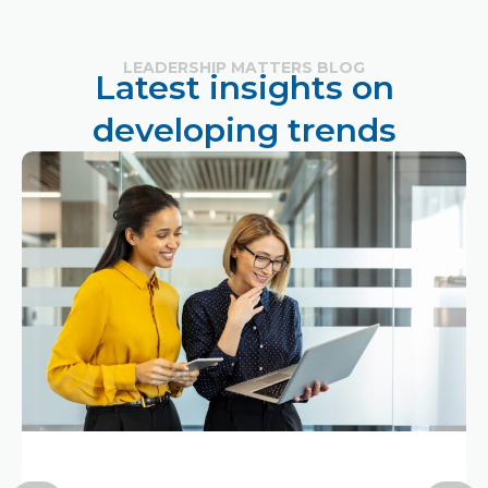
LEADERSHIP MATTERS BLOG
Latest insights on
developing trends