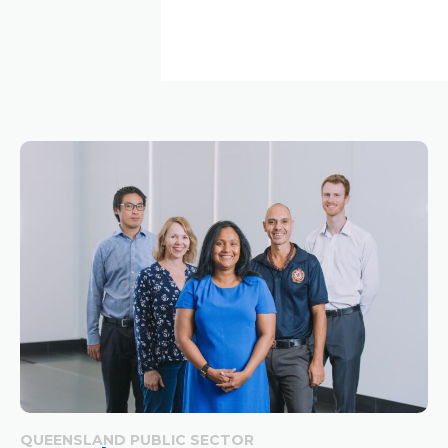
QUEENSLAND PUBLIC SECTOR