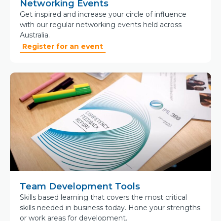
Networking Events
Get inspired and increase your circle of influence
with our regular networking events held across
Australia.
Register for an event
Team Development Tools
Skills based learning that covers the most critical
skills needed in business today. Hone your strengths
or work areas for development.