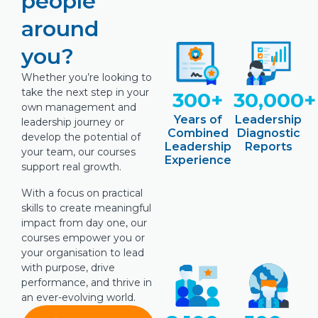
people
around
you?
Whether you’re looking to
take the next step in your
300+
30,000+
own management and
Years of
Leadership
leadership journey or
Combined
Diagnostic
develop the potential of
Leadership
Reports
your team, our courses
Experience
support real growth.
With a focus on practical
skills to create meaningful
impact from day one, our
courses empower you or
your organisation to lead
with purpose, drive
performance, and thrive in
an ever-evolving world.