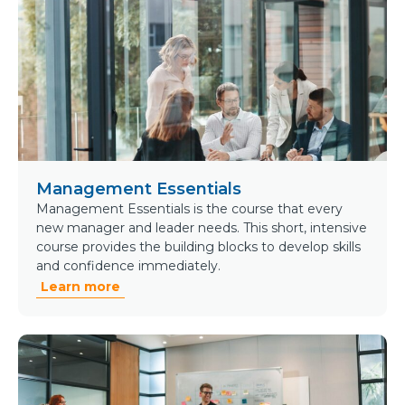
Management Essentials
Management Essentials is the course that every
new manager and leader needs. This short, intensive
course provides the building blocks to develop skills
and confidence immediately.
Learn more