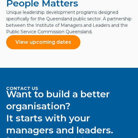
People Matters
Unique leadership development programs designed
specifically for the Queensland public sector. A partnership
between the Institute of Managers and Leaders and the
Public Service Commission Queensland.
View upcoming dates
CONTACT US
Want to build a better
organisation?
It starts with your
managers and leaders.