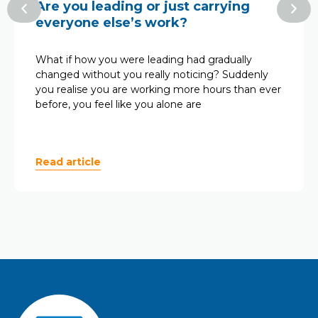
Are you leading or just carrying
everyone else’s work?
What if how you were leading had gradually
changed without you really noticing? Suddenly
you realise you are working more hours than ever
before, you feel like you alone are
Read article