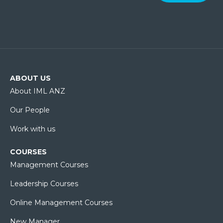
ABOUT US
About IML ANZ
Our People
Work with us
COURSES
Management Courses
Leadership Courses
Online Management Courses
New Manager