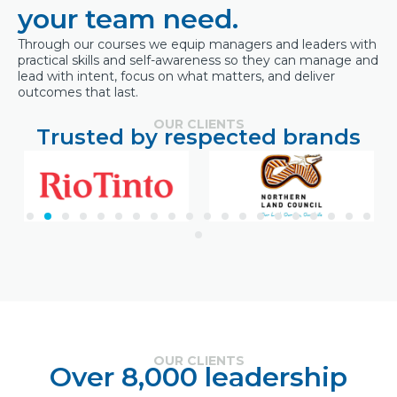
your team need.
Through our courses we equip managers and leaders with
practical skills and self-awareness so they can manage and
lead with intent, focus on what matters, and deliver
outcomes that last.
OUR CLIENTS
Trusted by respected brands
OUR CLIENTS
Over 8,000 leadership