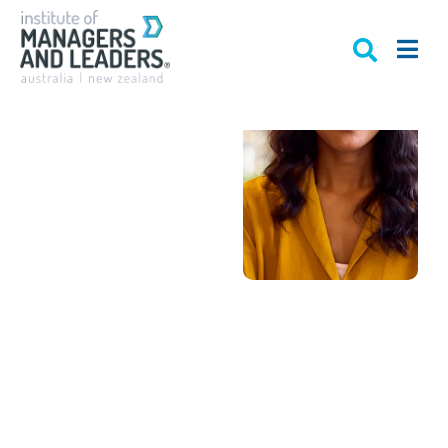
Get
recognised
as a
Certified
Practising
Manager
Australia’s only
recognised
professional
accreditation for