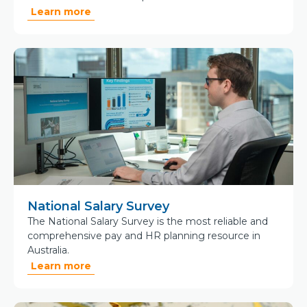
Learn more
National Salary Survey
The National Salary Survey is the most reliable and
comprehensive pay and HR planning resource in
Australia.
Learn more