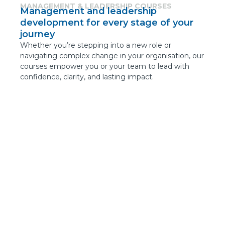
MANAGEMENT & LEADERSHIP COURSES
Management and leadership
development for every stage of your
journey
Whether you’re stepping into a new role or
navigating complex change in your organisation, our
courses empower you or your team to lead with
confidence, clarity, and lasting impact.