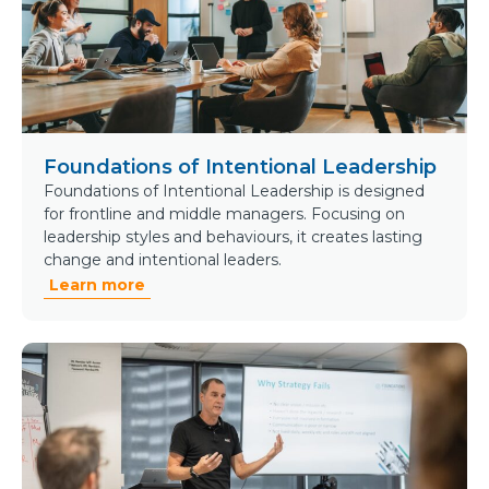
Foundations of Intentional Leadership
Foundations of Intentional Leadership is designed
for frontline and middle managers. Focusing on
leadership styles and behaviours, it creates lasting
change and intentional leaders.
Learn more