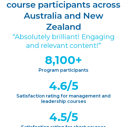
course participants across
Australia and New
Zealand
“Absolutely brilliant! Engaging
and relevant content!”
8,100+
Program participants
4.6/5
Satisfaction rating for management and
leadership courses
4.5/5