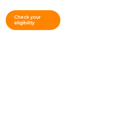
managers and leaders.
Check your
eligibility