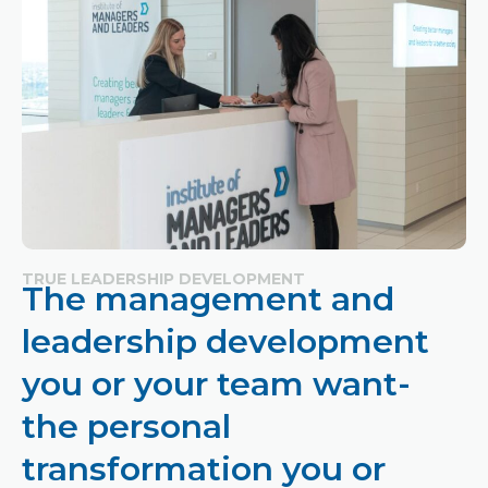
TRUE LEADERSHIP DEVELOPMENT
The management and
leadership development
you or your team want-
the personal
transformation you or