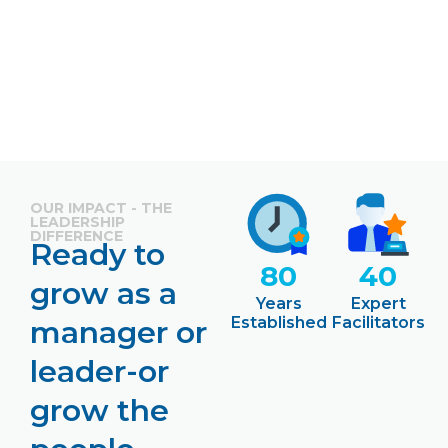
OUR IMPACT - THE
LEADERSHIP
DIFFERENCE
Ready to
80
40
grow as a
Years
Expert
Established
Facilitators
manager or
leader-or
grow the