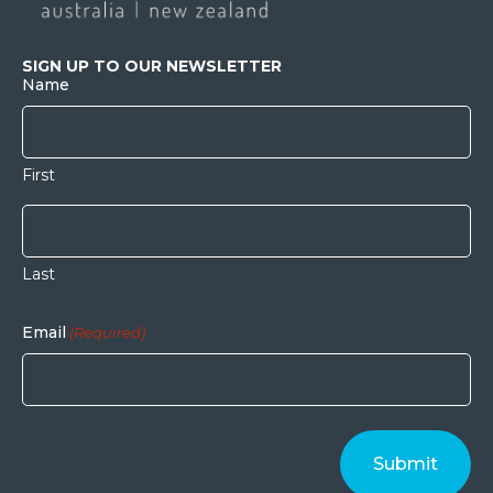
SIGN UP TO OUR NEWSLETTER
Name
First
Last
Email
(Required)