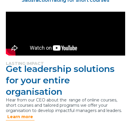
Satisfaction rating for short courses
LASTING IMPACT
Get leadership solutions
for your entire
organisation
Hear from our CEO about the range of online courses,
short courses and tailored programs we offer your
organisation to develop impactful managers and leaders.
Learn more