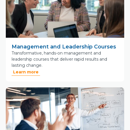
Management and Leadership Courses
Transformative, hands-on management and
leadership courses that deliver rapid results and
lasting change.
Learn more