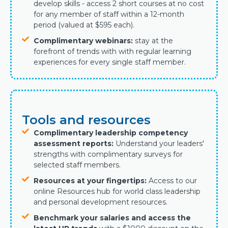
develop skills - access 2 short courses at no cost
for any member of staff within a 12-month
period (valued at $595 each).
Complimentary webinars:
stay at the
forefront of trends with
with regular learning
experiences for every single staff member.
Tools and resources
Complimentary leadership competency
assessment reports:
Understand your leaders'
strengths with complimentary surveys for
selected staff members.
Resources at your fingertips:
Access to our
online Resources hub for world class leadership
and personal development resources.
Benchmark your salaries and access the