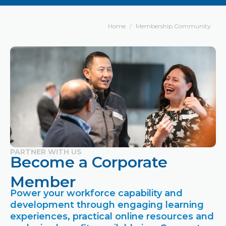
Home
Membership Community
PARTNER WITH US
Become a Corporate
Member
Power your workforce capability and
development through engaging learning
experiences, practical online resources and