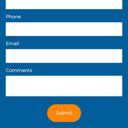
Phone
*
Email
*
Comments