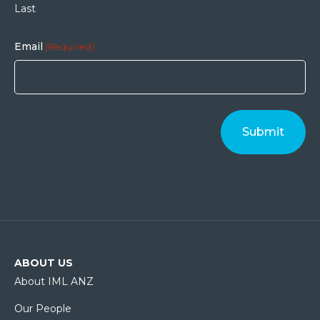
Last
Email
(Required)
ABOUT US
About IML ANZ
Our People