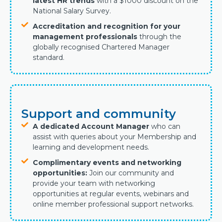
latest HR trends
with a $1000 discount on the
National Salary Survey.
Accreditation and recognition for your
management professionals
through the
globally recognised Chartered Manager
standard.
Support and community
A dedicated Account Manager
who can
assist with queries about your Membership and
learning and development needs.
Complimentary events and networking
opportunities:
Join our community and
provide your team with networking
opportunities at regular events, webinars and
online member professional support networks.