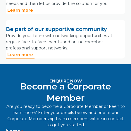
needs and then let us provide the solution for you.
Learn more
Be part of our supportive community
Provide your team with networking opportunities at
regular face-to-face events and online member
professional support networks.
Learn more
ENQUIRE NOW
Become a Corporate
Member
Are you ready to become a Corporate Member or keen to
learn more? Enter your details below and one of our
Corporate Membership team members will be in contact
to get you started.