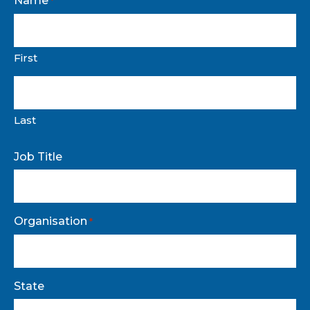
Name
*
First
Last
Job Title
Organisation
*
State