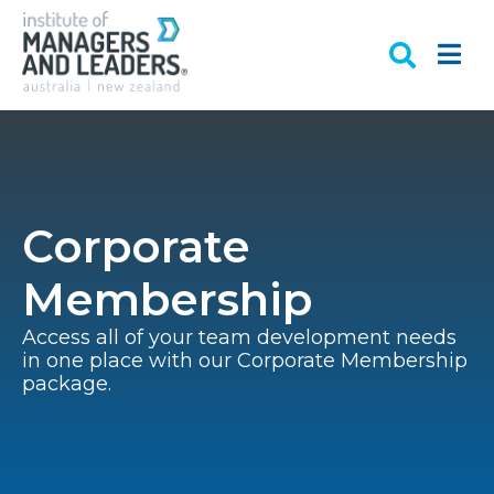
Corporate
Membership
Access all of your team development needs
in one place with our Corporate Membership
package.