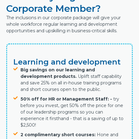
Corporate Member?
The inclusions in our corporate package will give your
whole workforce regular learning and development
opportunities and upskilling in business-critical skills.
Learning and development
Big savings on our learning and
development products.
Uplift staff capability
and
save 25% on all in-house training programs
and short courses open to the public.
50% off for HR or Management Staff: -
try
before you invest, get 50% off the price for one
of our leadership programs so you can
experience it firsthand - that is a saving of up to
$2,500!
2 complimentary short courses:
Hone and