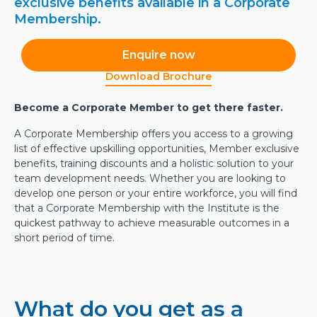
exclusive benefits available in a Corporate
Membership.
Enquire now
Download Brochure
Become a Corporate Member to get there faster.
A Corporate Membership offers you access to a growing
list of effective upskilling opportunities, Member exclusive
benefits, training discounts and a holistic solution to your
team development needs. Whether you are looking to
develop one person or your entire workforce, you will find
that a Corporate Membership with the Institute is the
quickest pathway to achieve measurable outcomes in a
short period of time.
What do you get as a