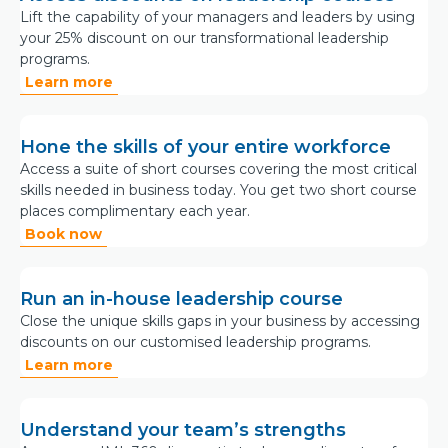
Lift the capability of your managers and leaders by using
your 25% discount on our transformational leadership
programs.
Learn more
Hone the skills of your entire workforce
Access a suite of short courses covering the most critical
skills needed in business today. You get two short course
places complimentary each year.
Book now
Run an in-house leadership course
Close the unique skills gaps in your business by accessing
discounts on our customised leadership programs.
Learn more
Understand your team’s strengths