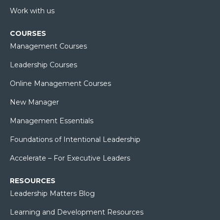
Work with us
COURSES
Management Courses
Leadership Courses
Online Management Courses
New Manager
Management Essentials
Foundations of Intentional Leadership
Accelerate – For Executive Leaders
RESOURCES
Leadership Matters Blog
Learning and Development Resources