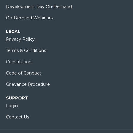
Development Day On-Demand
On-Demand Webinars
LEGAL
Privacy Policy
Terms & Conditions
Constitution
Code of Conduct
Grievance Procedure
SUPPORT
Login
Contact Us