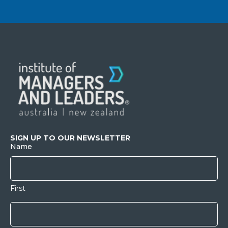
SIGN UP TO OUR NEWSLETTER
Name
First