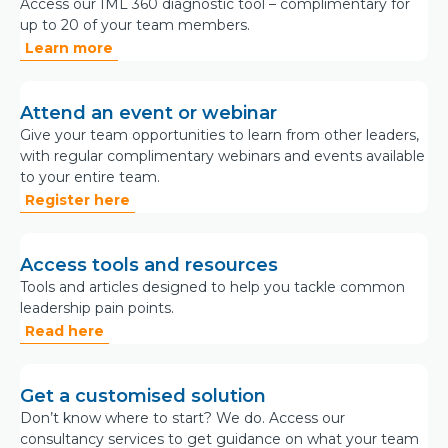
Access our IML 360 diagnostic tool – complimentary for
up to 20 of your team members.
Learn more
Attend an event or webinar
Give your team opportunities to learn from other leaders,
with regular complimentary webinars and events available
to your entire team.
Register here
Access tools and resources
Tools and articles designed to help you tackle common
leadership pain points.
Read here
Get a customised solution
Don’t know where to start? We do. Access our
consultancy services to get guidance on what your team