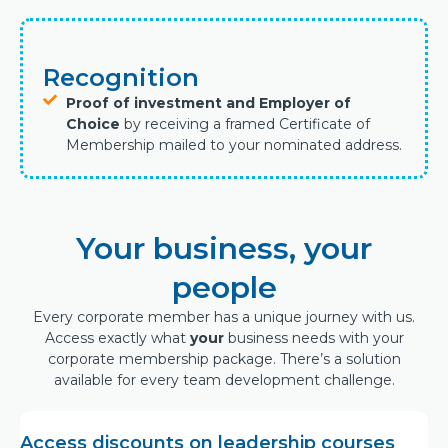
Recognition
Proof of investment and Employer of
Choice
by receiving a framed Certificate of
Membership mailed to your nominated address.
Your business, your
people
Every corporate member has a unique journey with us.
Access exactly what
your
business needs with your
corporate membership package. There’s a solution
available for every team development challenge.
Access discounts on leadership courses