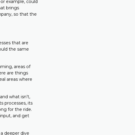
or example, could
at brings
pany, so that the
esses that are
could the same
uming, areas of
ere are things
veal areas where
nd what isn’t,
ts processes, its
ng for the ride.
input, and get
 a deeper dive