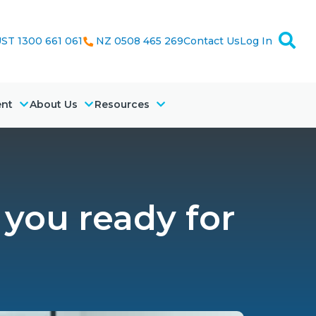
ST 1300 661 061
NZ 0508 465 269
Contact Us
Log In
ent
About Us
Resources
 you ready for