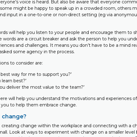
eryone’s voice is heard. But also be aware that everyone comm
le some might be happy to speak up in a crowded room, others mi
and input in a one-to-one or non-direct setting (eg via anonymou
rds will help you listen to your people and encourage them to s
e words are a circuit breaker and ask the person to help you und
riences and challenges. It means you don’t have to be a mind re
asked some agency in the process.
ons to consider are:
 best way for me to support you?’
learn best?’
ou deliver the most value to the team?’
ere will help you understand the motivations and experiences o
g you to help them embrace change.
u change?
 creating change within the workplace and connecting with a c
small. Look at ways to experiment with change on a smaller level