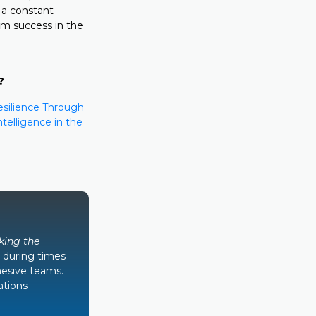
 a constant
erm success in the
?
esilience Through
telligence in the
king the
 during times
hesive teams.
ations