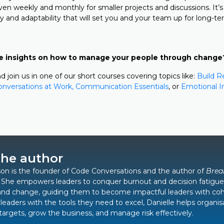
ven weekly and monthly for smaller projects and discussions. It’s
ty and adaptability that will set you and your team up for long-t
e insights on how to manage your people through change
d join us in one of our short courses covering topics like:
Build R
Conversations at Work,
Communication Essentials
, or
Emotional In
the author
on is the founder of Code Conversations and the author of
Brea
. She empowers leaders to conquer burnout and decision fatigue
and change, guiding them to become impactful leaders with co
leaders with the tools they need to excel, Danielle helps organis
 targets, grow the business, and manage risk effectively.