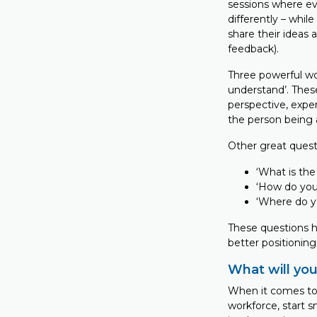
sessions where ev
differently – whi
share their ideas 
feedback).
Three powerful wo
understand’. Thes
perspective, expe
the person being 
Other great questi
‘What is the
‘How do you 
‘Where do y
These questions h
better positionin
What will yo
When it comes to
workforce, start 