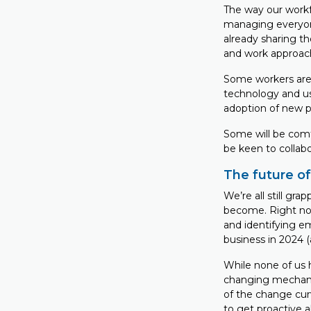
The way our workf
managing everyon
already sharing t
and work approac
Some workers are 
technology and use
adoption of new p
Some will be comfo
be keen to collabo
The future o
We’re all still gr
become. Right no
and identifying e
business in 2024 
While none of us h
changing mechanic
of the change curv
to get proactive a