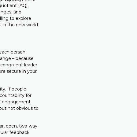
quotient (AQ),
anges, and
ling to explore
t in the new world
 each person
change – because
a congruent leader
ore secure in your
ty. If people
countability for
ing engagement.
 but not obvious to
ear, open, two-way
gular feedback