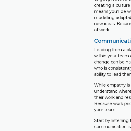
creating a culture
means you’ll be w
modelling adaptab
new ideas. Becaus
of work.
Communicati
Leading from a pl
within your team 
change can be har
who is consistentl
ability to lead t
While empathy is i
understand where t
their work and re
Because work prior
your team.
Start by listening
communication is 