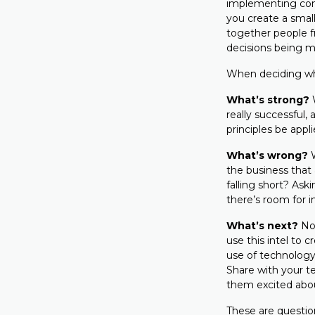
implementing com
you create a smal
together people f
decisions being m
When deciding wha
What’s strong?
really successful,
principles be appl
What’s wrong?
the business that
falling short? Ask
there’s room for
What’s next?
No
use this intel to 
use of technology,
Share with your t
them excited about
These are question