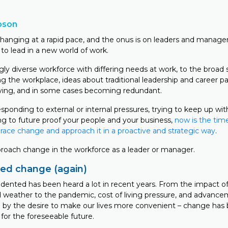
bson
changing at a rapid pace, and the onus is on leaders and manage
to lead in a new world of work.
gly diverse workforce with differing needs at work, to the broad
g the workplace, ideas about traditional leadership and career p
ving, and in some cases becoming redundant.
ponding to external or internal pressures, trying to keep up wit
ng to future proof your people and your business,
now is the time
ce change and approach it in a proactive and strategic way
.
roach change in the workforce as a leader or manager.
ed change (again)
ented has been heard a lot in recent years. From the impact o
ld weather to the pandemic, cost of living pressure, and advance
 by the desire to make our lives more convenient – change has
 for the foreseeable future.