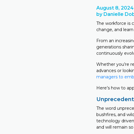
August 8, 2024
by Danielle Do
The workforce is 
change, and learn 
From an increasin
generations sharin
continuously evol
Whether you’re res
advances or looki
managers to embra
Here’s how to app
Unprecedent
The word unpreced
bushfires, and wi
technology driven
and will remain so