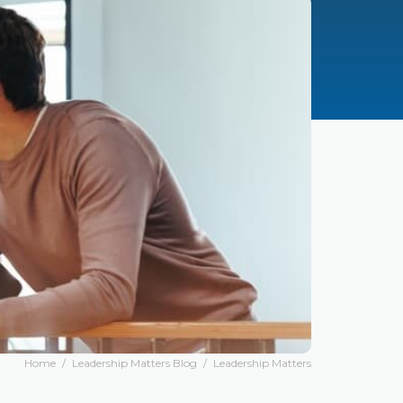
Home
/
Leadership Matters Blog
/
Leadership Matters