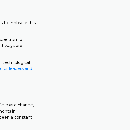
rs to embrace this
 spectrum of
athways are
h technological
 for leaders and
f climate change,
ments in
 been a constant