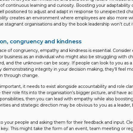
 of continuous learning and curiosity. Boosting your adaptability 
ell positioned to adjust and adapt in response to unexpected ch
ility creates an environment where employees are also more wil
e stagnant organisations and by the book leadership won’t cut i
on, congruency and kindness
ace of congruency, empathy and kindness is essential. Consider
or business as an individual who might also be struggling with 
d, and the unknown can be scary. If people can look to you as 
y demonstrating integrity in your decision making, they’ll feel m
hem through change.
mportant, it needs to exist alongside accountability and role clari
heir role fits into the organisation’s bigger picture, and have ac
sponsibilities, then you can lead with empathy while also boost
ities and strategic direction may be obvious to you as a leader,
 to your people and asking them for their feedback and input. Cl
key. This might take the form of an event, team meeting or re