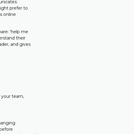
unicates
ght prefer to
s online
hare: ‘help me
erstand their
ader, and gives
f your team,
hanging
 before