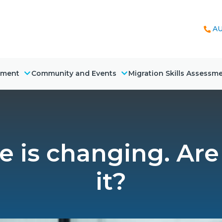
AU
nment
Community and Events
Migration Skills Assessm
 is changing. Are
it?