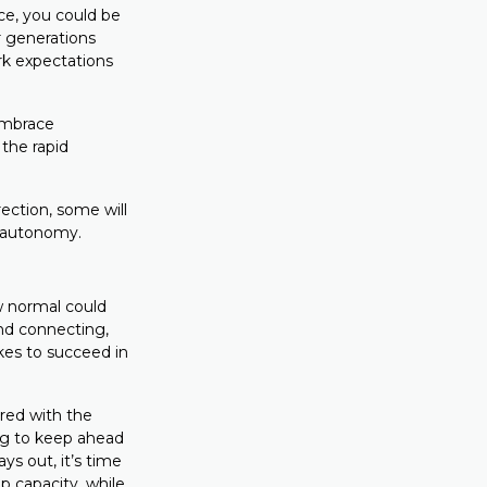
ce, you could be
 generations
rk expectations
embrace
the rapid
rection, some will
r autonomy.
ew normal could
nd connecting,
kes to succeed in
ired with the
ng to keep ahead
s out, it’s time
p capacity, while