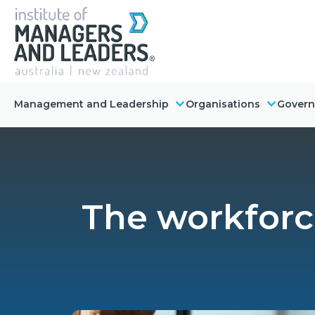
Management and Leadership
Organisations
Gover
The workforce