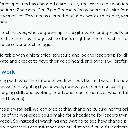
orce operates has changed dramatically too. Within the workfor
e from Zoomers (Gen Z) to Boomers (baby boomers), with four
he workplace. This means a breadth of ages, work experience, wo
hes.
tech natives, who’ve grown up in a digital world and generally 
 it to their advantage, while others might be more resistant to 
rocesses and technologies.
rtable with a hierarchical structure and look to leadership for di
rate and expect to have their voice heard, and others will prefe
f work
appling with what the future of work will look like, and what the n
w, we’re navigating hybrid work, new ways of communicating a
merging skills and evolving needs and requirements of what it ta
(and beyond).
as a crystal ball, we can predict that changing cultural norms pa
s of the workplace could make for a headache for leaders tryi
eball. So instead of watching and waiting to see how change play
bout what you can influence and build strong future-fit leadershi