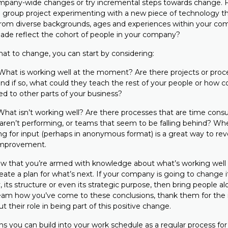
pany-wide changes or try incremental steps towards change. F
l group project experimenting with a new piece of technology th
rom diverse backgrounds, ages and experiences within your com
ade reflect the cohort of people in your company?
t to change, you can start by considering:
What is working well at the moment? Are there projects or proc
 and if so, what could they teach the rest of your people or how 
ied to other parts of your business?
What isn’t working well? Are there processes that are time cons
 aren’t performing, or teams that seem to be falling behind? Wh
ing for input (perhaps in anonymous format) is a great way to re
 improvement.
w that you’re armed with knowledge about what’s working well a
create a plan for what’s next. If your company is going to change i
 its structure or even its strategic purpose, then bring people alo
eam how you’ve come to these conclusions, thank them for the 
 their role in being part of this positive change.
s you can build into your work schedule as a regular process for