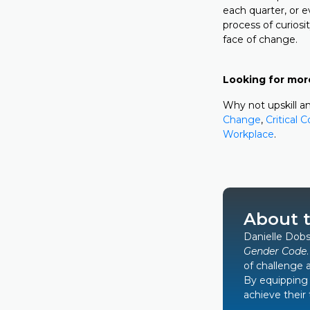
each quarter, or e
process of curiosi
face of change.
Looking for mor
Why not upskill an
Change
,
Critical 
Workplace
.
About 
Danielle Dobs
Gender Code
of challenge 
By equipping 
achieve their