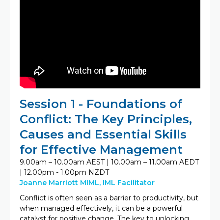
Session 1 - Foundations of
Conflict: The Key Principles,
Causes and Essential Skills
for Effective Management
9.00am – 10.00am AEST | 10.00am – 11.00am AEDT
| 12.00pm - 1.00pm NZDT
Joanne Marriott MIML, IML Facilitator
Conflict is often seen as a barrier to productivity, but
when managed effectively, it can be a powerful
catalyst for positive change. The key to unlocking