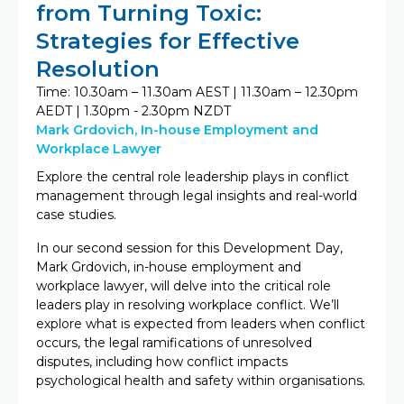
from Turning Toxic:
Strategies for Effective
Resolution
Time: 10.30am – 11.30am AEST | 11.30am – 12.30pm
AEDT | 1.30pm - 2.30pm NZDT
Mark Grdovich, In-house Employment and
Workplace Lawyer
Explore the central role leadership plays in conflict
management through legal insights and real-world
case studies.
In our second session for this Development Day,
Mark Grdovich, in-house employment and
workplace lawyer, will delve into the critical role
leaders play in resolving workplace conflict. We’ll
explore what is expected from leaders when conflict
occurs, the legal ramifications of unresolved
disputes, including how conflict impacts
psychological health and safety within organisations.