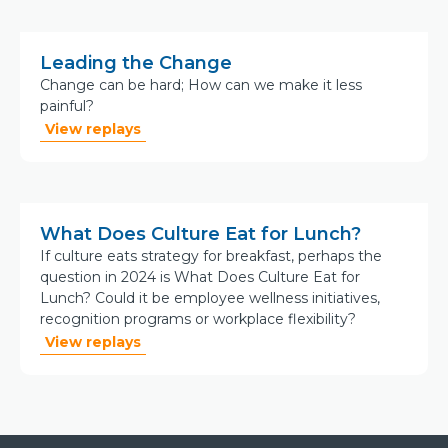
Leading the Change
Change can be hard; How can we make it less
painful?
View replays
What Does Culture Eat for Lunch?
If culture eats strategy for breakfast, perhaps the
question in 2024 is What Does Culture Eat for
Lunch? Could it be employee wellness initiatives,
recognition programs or workplace flexibility?
View replays