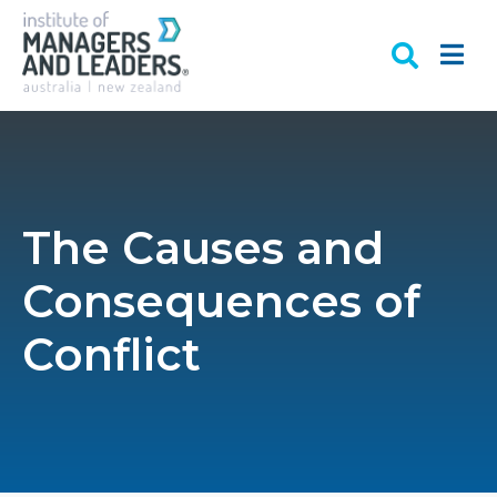
The Causes and
Consequences of
Conflict