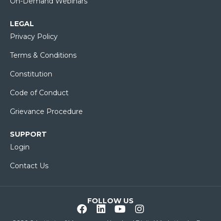
On-Demand Webinars
LEGAL
Privacy Policy
Terms & Conditions
Constitution
Code of Conduct
Grievance Procedure
SUPPORT
Login
Contact Us
FOLLOW US