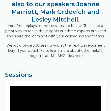
also to our speakers Joanne
Marriott, Mark Grdovich and
Lesley Mitchell.
Your free replays to the sessions are below. These are a
great way to recap the insights our three experts provided
and share the learnings with your colleagues and friends.
We look forward to seeing you at the next Development
Day. If you would like to learn more about other helpful
programs at IML ANZ click
here
.
Sessions