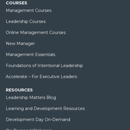
COURSES
Management Courses
Leadership Courses
Online Management Courses
New Manager
Management Essentials
Foundations of Intentional Leadership
Accelerate – For Executive Leaders
RESOURCES
Leadership Matters Blog
Learning and Development Resources
Development Day On-Demand