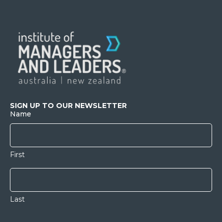
SIGN UP TO OUR NEWSLETTER
Name
First
Last