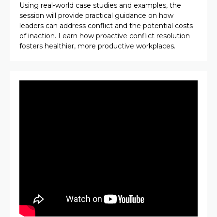
Using real-world case studies and examples, the
session will provide practical guidance on how
leaders can address conflict and the potential costs
of inaction. Learn how proactive conflict resolution
fosters healthier, more productive workplaces.