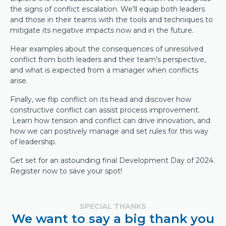
the signs of conflict escalation. We’ll equip both leaders
and those in their teams with the tools and techniques to
mitigate its negative impacts now and in the future.
Hear examples about the consequences of unresolved
conflict from both leaders and their team’s perspective,
and what is expected from a manager when conflicts
arise.
Finally, we flip conflict on its head and discover how
constructive conflict can assist process improvement.
Learn how tension and conflict can drive innovation, and
how we can positively manage and set rules for this way
of leadership.
Get set for an astounding final Development Day of 2024.
Register now to save your spot!
SPECIAL THANKS
We want to say a big thank you