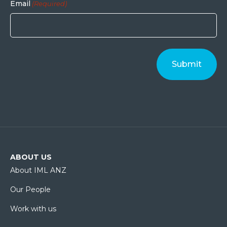
Email
(Required)
ABOUT US
About IML ANZ
Our People
Work with us