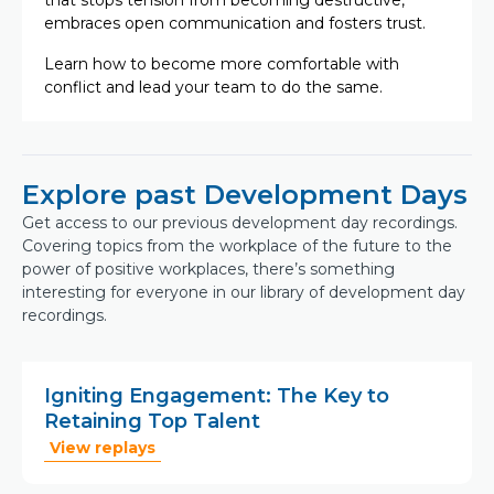
that stops tension from becoming destructive,
embraces open communication and fosters trust.
Learn how to become more comfortable with
conflict and lead your team to do the same.
Explore past Development Days
Get access to our previous development day recordings.
Covering topics from the workplace of the future to the
power of positive workplaces, there’s something
interesting for everyone in our library of development day
recordings.
Igniting Engagement: The Key to
Retaining Top Talent
View replays