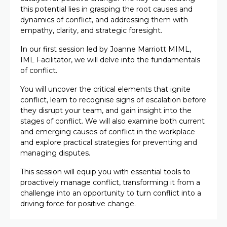
this potential lies in grasping the root causes and
dynamics of conflict, and addressing them with
empathy, clarity, and strategic foresight.
In our first session led by Joanne Marriott MIML,
IML Facilitator, we will delve into the fundamentals
of conflict.
You will uncover the critical elements that ignite
conflict, learn to recognise signs of escalation before
they disrupt your team, and gain insight into the
stages of conflict. We will also examine both current
and emerging causes of conflict in the workplace
and explore practical strategies for preventing and
managing disputes.
This session will equip you with essential tools to
proactively manage conflict, transforming it from a
challenge into an opportunity to turn conflict into a
driving force for positive change.