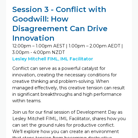
Session 3 - Conflict with
Goodwill: How
Disagreement Can Drive
Innovation
12.00pm – 1.00pm AEST | 1.00pm – 2.00pm AEDT |
3.00pm - 4:00pm NZDT
Lesley Mitchell FIML, IML Facilitator
Conflict can serve as a powerful catalyst for
innovation, creating the necessary conditions for
creative thinking and problem-solving. When
managed effectively, this creative tension can result
in significant breakthroughs and high performance
within teams.
Join us for our final session of Development Day as
Lesley Mitchell FIML, IML Facilitator, shares how you
can set the ground rules for productive conflict.
We’ll explore how you can create an environment