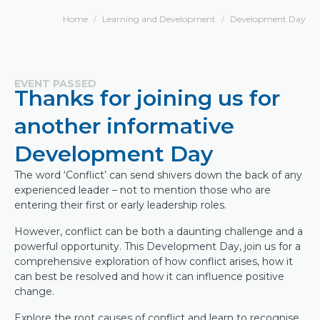
Home
Learning and Development
Development Day
EVENT PASSED
Thanks for joining us for
another informative
Development Day
The word ‘Conflict’ can send shivers down the back of any
experienced leader – not to mention those who are
entering their first or early leadership roles.
However, conflict can be both a daunting challenge and a
powerful opportunity. This Development Day, join us for a
comprehensive exploration of how conflict arises, how it
can best be resolved and how it can influence positive
change.
Explore the root causes of conflict and learn to recognise