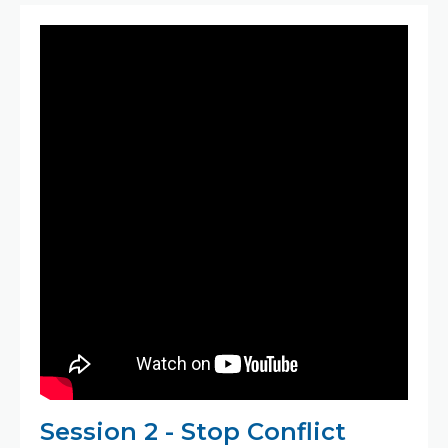
Session 2 - Stop Conflict