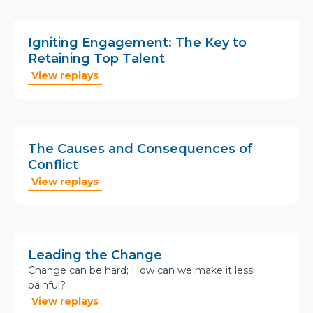
Igniting Engagement: The Key to
Retaining Top Talent
View replays
The Causes and Consequences of
Conflict
View replays
Leading the Change
Change can be hard; How can we make it less
painful?
View replays