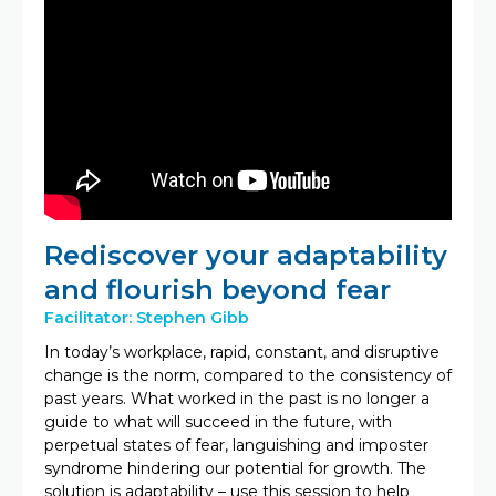
Rediscover your adaptability
and flourish beyond fear
Facilitator: Stephen Gibb
In today’s workplace, rapid, constant, and disruptive
change is the norm, compared to the consistency of
past years. What worked in the past is no longer a
guide to what will succeed in the future, with
perpetual states of fear, languishing and imposter
syndrome hindering our potential for growth. The
solution is adaptability – use this session to help