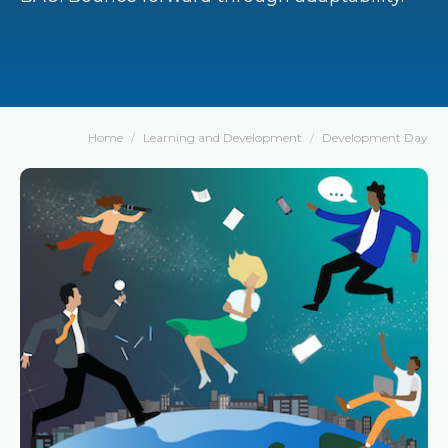
Home
Learning and Development
Development Day