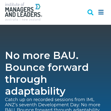
No more BAU.
Bounce forward
through
adaptability
Catch up on recorded sessions from IML
ANZ’s seventh Development Day: No more
BAU. Bounce forward through adaptability.