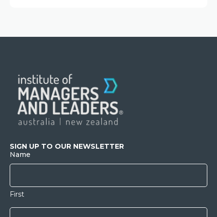
SIGN UP TO OUR NEWSLETTER
Name
First