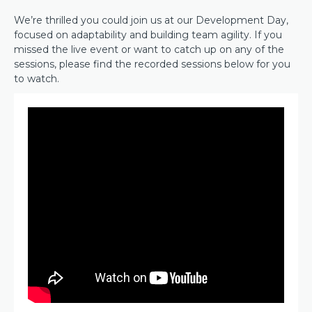
We’re thrilled you could join us at our Development Day,
focused on adaptability and building team agility. If you
missed the live event or want to catch up on any of the
sessions, please find the recorded sessions below for you
to watch.