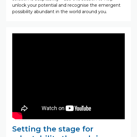
unlock your potential and recognise the emergent
possibility abundant in the world around you.
Setting the stage for