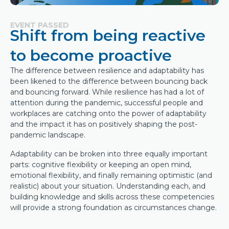
EVENT PASSED
Shift from being reactive
to become proactive
The difference between resilience and adaptability has
been likened to the difference between bouncing back
and bouncing forward. While resilience has had a lot of
attention during the pandemic, successful people and
workplaces are catching onto the power of adaptability
and the impact it has on positively shaping the post-
pandemic landscape.
Adaptability can be broken into three equally important
parts: cognitive flexibility or keeping an open mind,
emotional flexibility, and finally remaining optimistic (and
realistic) about your situation. Understanding each, and
building knowledge and skills across these competencies
will provide a strong foundation as circumstances change.