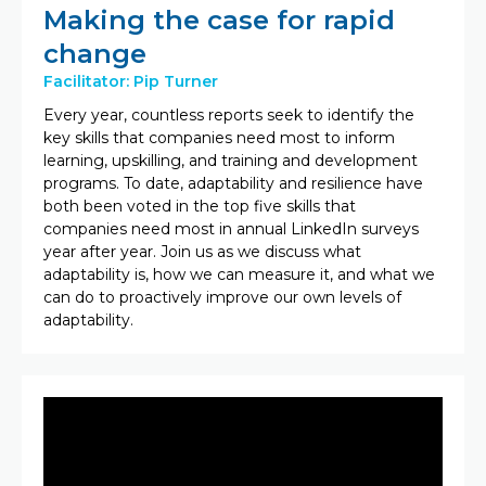
Making the case for rapid
change
Facilitator: Pip Turner
Every year, countless reports seek to identify the
key skills that companies need most to inform
learning, upskilling, and training and development
programs. To date, adaptability and resilience have
both been voted in the top five skills that
companies need most in annual LinkedIn surveys
year after year.​ Join us as we discuss what
adaptability is, how we can measure it, and what we
can do to proactively improve our own levels of
adaptability.