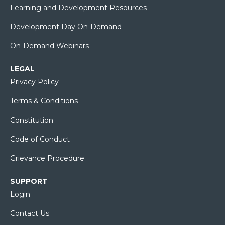
Learning and Development Resources
Development Day On-Demand
On-Demand Webinars
LEGAL
Privacy Policy
Terms & Conditions
Constitution
Code of Conduct
Grievance Procedure
SUPPORT
Login
Contact Us