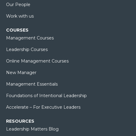
Our People
Work with us
COURSES
Management Courses
Leadership Courses
Online Management Courses
New Manager
Management Essentials
Foundations of Intentional Leadership
Accelerate – For Executive Leaders
RESOURCES
Leadership Matters Blog