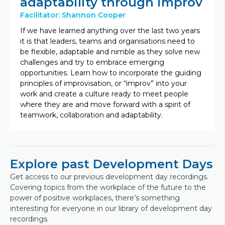
adaptability through improv
Facilitator: Shannon Cooper
If we have learned anything over the last two years
it is that leaders, teams and organisations need to
be flexible, adaptable and nimble as they solve new
challenges and try to embrace emerging
opportunities. Learn how to incorporate the guiding
principles of improvisation, or “improv” into your
work and create a culture ready to meet people
where they are and move forward with a spirit of
teamwork, collaboration and adaptability.
Explore past Development Days
Get access to our previous development day recordings.
Covering topics from the workplace of the future to the
power of positive workplaces, there’s something
interesting for everyone in our library of development day
recordings.