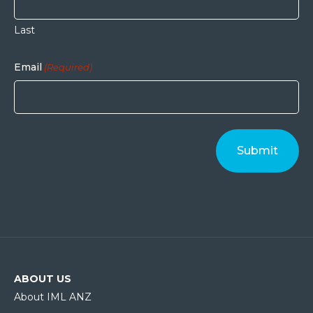
Last
Email
(Required)
ABOUT US
About IML ANZ