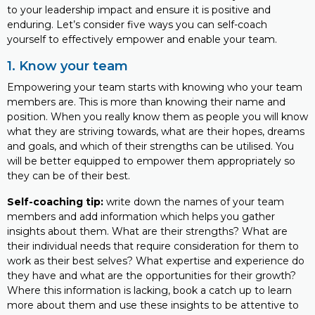
to your leadership impact and ensure it is positive and
enduring. Let’s consider five ways you can self-coach
yourself to effectively empower and enable your team.
1. Know your team
Empowering your team starts with knowing who your team
members are. This is more than knowing their name and
position. When you really know them as people you will know
what they are striving towards, what are their hopes, dreams
and goals, and which of their strengths can be utilised. You
will be better equipped to empower them appropriately so
they can be of their best.
Self-coaching tip:
write down the names of your team
members and add information which helps you gather
insights about them. What are their strengths? What are
their individual needs that require consideration for them to
work as their best selves? What expertise and experience do
they have and what are the opportunities for their growth?
Where this information is lacking, book a catch up to learn
more about them and use these insights to be attentive to