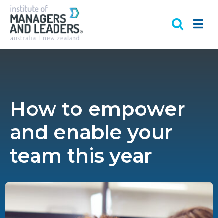
How to empower
and enable your
team this year