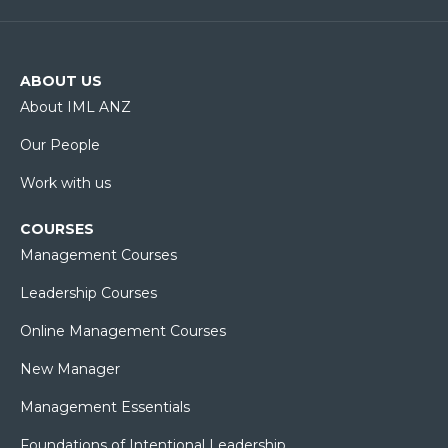
ABOUT US
About IML ANZ
Our People
Work with us
COURSES
Management Courses
Leadership Courses
Online Management Courses
New Manager
Management Essentials
Foundations of Intentional Leadership