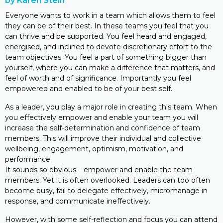
by Karen Stein
Everyone wants to work in a team which allows them to feel
they can be of their best. In these teams you feel that you
can thrive and be supported. You feel heard and engaged,
energised, and inclined to devote discretionary effort to the
team objectives. You feel a part of something bigger than
yourself, where you can make a difference that matters, and
feel of worth and of significance. Importantly you feel
empowered and enabled to be of your best self.
As a leader, you play a major role in creating this team. When
you effectively empower and enable your team you will
increase the self-determination and confidence of team
members. This will improve their individual and collective
wellbeing, engagement, optimism, motivation, and
performance.
It sounds so obvious – empower and enable the team
members. Yet it is often overlooked. Leaders can too often
become busy, fail to delegate effectively, micromanage in
response, and communicate ineffectively.
However, with some self-reflection and focus you can attend