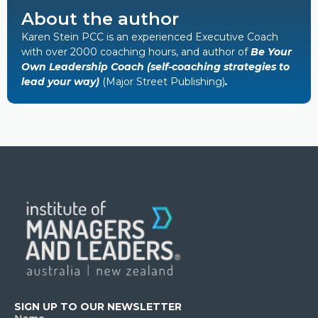
About the author
Karen Stein PCC is an experienced Executive Coach
with over 2000 coaching hours, and author of
Be Your
Own Leadership Coach (self-coaching strategies to
lead your way)
(Major Street Publishing)
.
SIGN UP TO OUR NEWSLETTER