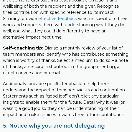
involvement. Gratitude increases positive emotions and
wellbeing of both the recipient and the giver. Recognise
their contribution with specific reference to its impact.
Similarly, provide
effective feedback
which is specific to their
work and supports them with understanding what they did
well, and what they could do differently to have an
alternative impact next time.
Self-coaching tip:
Diarise a monthly review of your list of
team members and identify who has contributed something
which is worthy of thanks. Select a medium to do so – a note
of thanks, an e-card, a shout-out in the group meeting, a
direct conversation or email.
Additionally, provide specific feedback to help them
understand the impact of their behaviours and contribution.
Statements such as “good job!” don’t elicit any particular
insights to enable them for the future. Detail why it was (or
wasn’t) a good job so they can be understanding of their
impact and make choices towards their future contribution.
5. Notice why you are not delegating