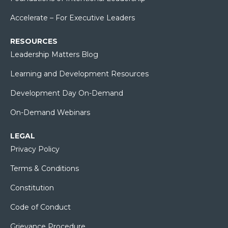
Accelerate – For Executive Leaders
RESOURCES
Leadership Matters Blog
Learning and Development Resources
Development Day On-Demand
On-Demand Webinars
LEGAL
Privacy Policy
Terms & Conditions
Constitution
Code of Conduct
Grievance Procedure