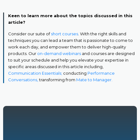
Keen to learn more about the topics discussed in this
article?
Consider our suite of
short courses
. With the right skills and
techniques you can lead a team that is passionate to come to
work each day, and empower them to deliver high-quality
products. Our
on-demand webinars
and courses are designed
to suit your schedule and help you elevate your expertise in
specific areas discussed in this article including,
Communication Essentials;
conducting
Performance
Conversations,
transforming from
Mate to Manager.