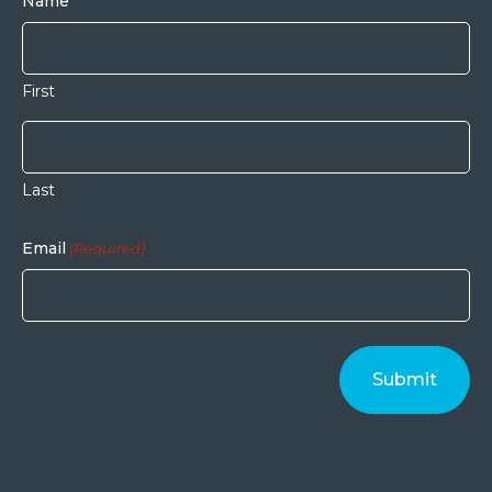
Name
First
Last
Email
(Required)