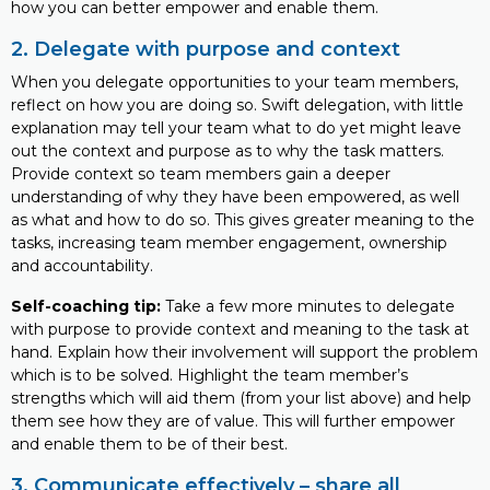
how you can better empower and enable them.
2. Delegate with purpose and context
When you delegate opportunities to your team members,
reflect on how you are doing so. Swift delegation, with little
explanation may tell your team what to do yet might leave
out the context and purpose as to why the task matters.
Provide context so team members gain a deeper
understanding of why they have been empowered, as well
as what and how to do so. This gives greater meaning to the
tasks, increasing team member engagement, ownership
and accountability.
Self-coaching tip:
Take a few more minutes to delegate
with purpose to provide context and meaning to the task at
hand. Explain how their involvement will support the problem
which is to be solved. Highlight the team member’s
strengths which will aid them (from your list above) and help
them see how they are of value. This will further empower
and enable them to be of their best.
3. Communicate effectively – share all