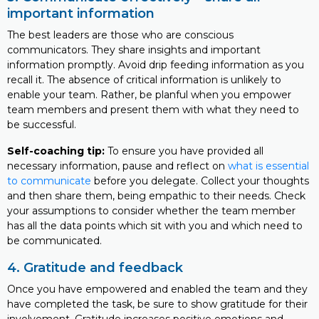
important information
The best leaders are those who are conscious
communicators. They share insights and important
information promptly. Avoid drip feeding information as you
recall it. The absence of critical information is unlikely to
enable your team. Rather, be planful when you empower
team members and present them with what they need to
be successful.
Self-coaching tip:
To ensure you have provided all
necessary information, pause and reflect on
what is essential
to communicate
before you delegate. Collect your thoughts
and then share them, being empathic to their needs. Check
your assumptions to consider whether the team member
has all the data points which sit with you and which need to
be communicated.
4. Gratitude and feedback
Once you have empowered and enabled the team and they
have completed the task, be sure to show gratitude for their