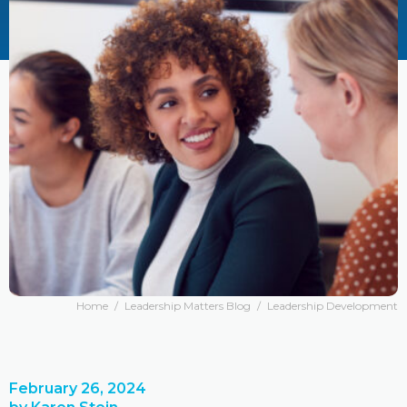
Home
/
Leadership Matters Blog
/
Leadership Development
February 26, 2024