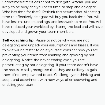
Sometimes it feels easier not to delegate. Afterall, you are
likely to be busy and you need time to stop and delegate.
Who has time for that?! Rethink this assumption. Allocating
time to effectively delegate will buy you back time. You will
have less misunderstandings, and less work to re-do. You will
have reduced your workload by sharing the load and will have
developed and grown your team members.
Self-coaching tip:
Pause to notice why you are not
delegating and unpack your assumptions and biases. If you
think it will be faster to do it yourself, consider how you are
preventing your team from learning and growing by not
delegating. Notice the never-ending cycle you are
perpetuating by not delegating. If your team doesn’t have
the requisite skills, recognise that they are unlikely to gain
them if not empowered to act. Challenge your thinking and
adopt and experiment with new ways of empowering and
enabling your team.