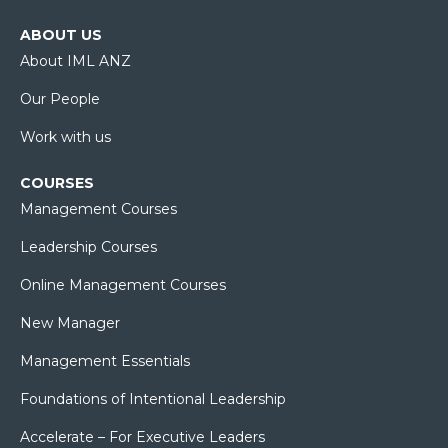
ABOUT US
About IML ANZ
Our People
Work with us
COURSES
Management Courses
Leadership Courses
Online Management Courses
New Manager
Management Essentials
Foundations of Intentional Leadership
Accelerate – For Executive Leaders