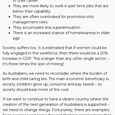
of their career
They are more likely to work in part time jobs that are
below their capability
They are often overlooked for promotion into
management roles
They accumulate less superannuation
There is an increased chance of homelessness in older
age
Society suffers too. It is estimated that if women could be
fully engaged in the workforce, then there would be a 20%
increase in GDP. This is larger than any other single sector –
it’s three times the size of mining!
As Australians, we need to reconsider where the burden of
birth and child-caring lies. The main economic beneficiary is
society (children grow up, consume and pay taxes!) – so
society should bear more of the cost.
If we want to continue to have a vibrant country where the
creation of the next generation of Australians is supported –
we need to change things. Fortunately, there are examples