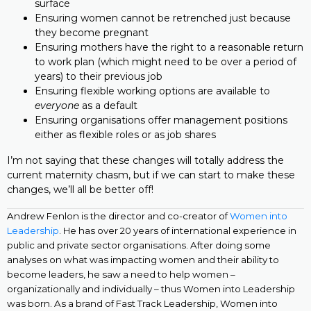
surface
Ensuring women cannot be retrenched just because
they become pregnant
Ensuring mothers have the right to a reasonable return
to work plan (which might need to be over a period of
years) to their previous job
Ensuring flexible working options are available to
everyone
as a default
Ensuring organisations offer management positions
either as flexible roles or as job shares
I’m not saying that these changes will totally address the
current maternity chasm, but if we can start to make these
changes, we’ll all be better off!
Andrew Fenlon is the director and co-creator of
Women into
Leadership
. He has over 20 years of international experience in
public and private sector organisations. After doing some
analyses on what was impacting women and their ability to
become leaders, he saw a need to help women –
organizationally and individually – thus Women into Leadership
was born. As a brand of Fast Track Leadership, Women into