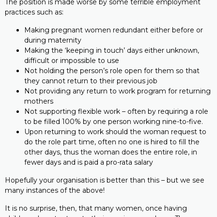
The position is made worse by some terrible employment
practices such as:
Making pregnant women redundant either before or
during maternity
Making the ‘keeping in touch’ days either unknown,
difficult or impossible to use
Not holding the person’s role open for them so that
they cannot return to their previous job
Not providing any return to work program for returning
mothers
Not supporting flexible work – often by requiring a role
to be filled 100% by one person working nine-to-five.
Upon returning to work should the woman request to
do the role part time, often no one is hired to fill the
other days, thus the woman does the entire role, in
fewer days and is paid a pro-rata salary
Hopefully your organisation is better than this – but we see
many instances of the above!
It is no surprise, then, that many women, once having