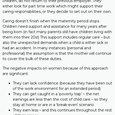
children, do not return to their previous employer. They
either look for part time work which might support their
caring responsibilities, or they decide to set out on their own.
Caring doesn’t finish when the maternity period stops.
Children need support and assistance for many years after
being born (in fact many parents still have children living with
them into their 20s!) This support includes regular care – but
also the unexpected demands when a child is either sick or
had an accident. In many instances (personal and
professional) the assumption is that the mother will continue
to cover the bulk of these duties.
The negative impacts on women because of this approach
are significant:
They can lack confidence (because they have been out
of the work environment for an extended period)
They can get caught in a ‘poverty trap’ – the net
earnings are less than the cost of child care – so they
stay at home or are in a ‘break-even’ scenario
They earn less – and this continues throughout the rest