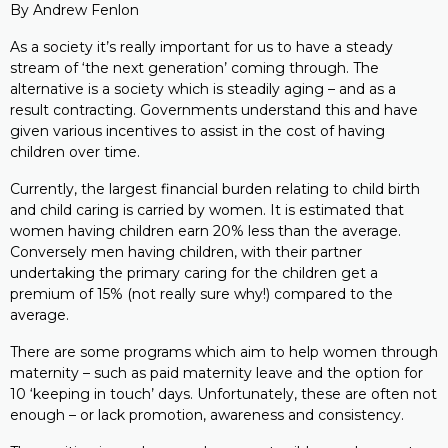
By Andrew Fenlon
As a society it’s really important for us to have a steady
stream of ‘the next generation’ coming through. The
alternative is a society which is steadily aging – and as a
result contracting. Governments understand this and have
given various incentives to assist in the cost of having
children over time.
Currently, the largest financial burden relating to child birth
and child caring is carried by women. It is estimated that
women having children earn 20% less than the average.
Conversely men having children, with their partner
undertaking the primary caring for the children get a
premium of 15% (not really sure why!) compared to the
average.
There are some programs which aim to help women through
maternity – such as paid maternity leave and the option for
10 ‘keeping in touch’ days. Unfortunately, these are often not
enough – or lack promotion, awareness and consistency.