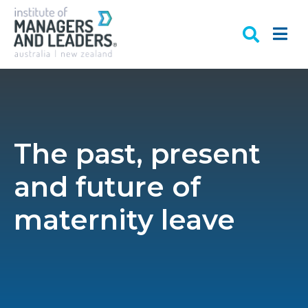
The past, present
and future of
maternity leave