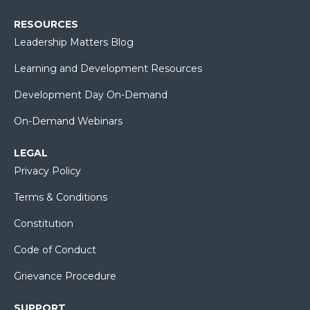
RESOURCES
Leadership Matters Blog
Learning and Development Resources
Development Day On-Demand
On-Demand Webinars
LEGAL
Privacy Policy
Terms & Conditions
Constitution
Code of Conduct
Grievance Procedure
SUPPORT