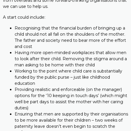
from overseas and some forward-thinking organisations that
we can use to help us.
A start could include:
Recognising that the financial burden of bringing up a
child should not all fall on the shoulders of the mother.
The father and society need to bear more of the effort
and cost
Having more open-minded workplaces that allow men
to look after their child. Removing the stigma around a
man asking to be home with their child
Working to the point where child care is substantially
funded by the public purse – just like childhood
education
Providing realistic and enforceable (on the manager)
options for the ‘10 keeping in touch days’ (which might
well be part days to assist the mother with her caring
duties)
Ensuring that men are supported by their organisations
to be more available for their children – two weeks of
paternity leave doesn’t even begin to scratch the