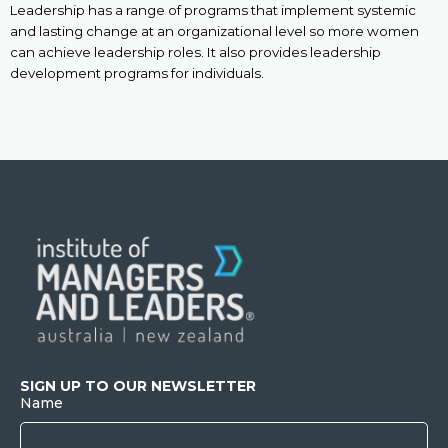
Leadership has a range of programs that implement systemic
and lasting change at an organizational level so more women
can achieve leadership roles. It also provides leadership
development programs for individuals.
SIGN UP TO OUR NEWSLETTER
Name