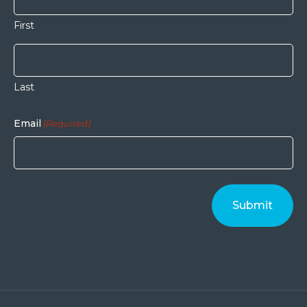
First
Last
Email
(Required)