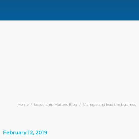
Home
/
Leadership Matters Blog
/
Manage and lead the business
February 12, 2019