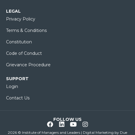
LEGAL
Privacy Policy
Terms & Conditions
Constitution
Code of Conduct
Grievance Procedure
SUPPORT
Login
Contact Us
FOLLOW US
2026 © Institute of Managers and Leaders | Digital Marketing by
Due