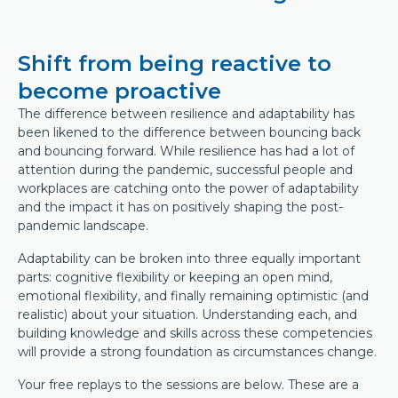
Shift from being reactive to
become proactive
The difference between resilience and adaptability has
been likened to the difference between bouncing back
and bouncing forward. While resilience has had a lot of
attention during the pandemic, successful people and
workplaces are catching onto the power of adaptability
and the impact it has on positively shaping the post-
pandemic landscape.
Adaptability can be broken into three equally important
parts: cognitive flexibility or keeping an open mind,
emotional flexibility, and finally remaining optimistic (and
realistic) about your situation. Understanding each, and
building knowledge and skills across these competencies
will provide a strong foundation as circumstances change.
Your free replays to the sessions are below. These are a