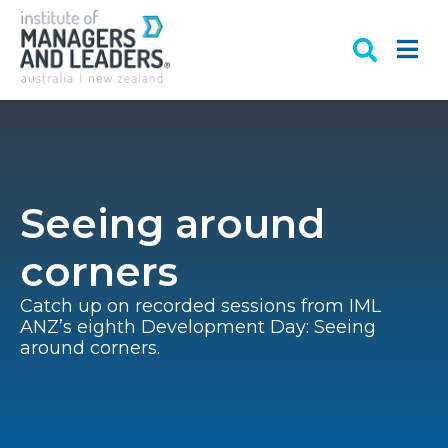
Seeing around
corners
Catch up on recorded sessions from IML
ANZ’s eighth Development Day: Seeing
around corners.