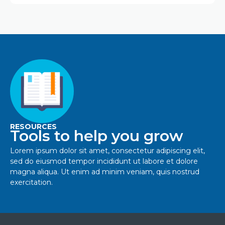
RESOURCES
Tools to help you grow
Lorem ipsum dolor sit amet, consectetur adipiscing elit,
sed do eiusmod tempor incididunt ut labore et dolore
magna aliqua. Ut enim ad minim veniam, quis nostrud
exercitation.