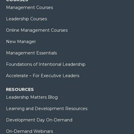
Management Courses
Leadership Courses
Online Management Courses
New Manager
Management Essentials
Foundations of Intentional Leadership
Accelerate – For Executive Leaders
RESOURCES
Leadership Matters Blog
Learning and Development Resources
Development Day On-Demand
On-Demand Webinars