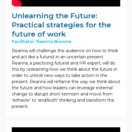
Unlearning the Future:
Practical strategies for the
future of work
Facilitator: Reanna Browne
Reanna will challenge the audience on how to think
and act like a futurist in an uncertain present.
Reanna, a practicing futurist and HR expert, will do
this by unlearning how we think about the future in
order to unlock new ways to take action in the
present. Reanna will reframe the way we think about
the future and how leaders can leverage external
change to disrupt short-termism and move from
‘either/or’ to ‘and/both’ thinking and transform the
present.