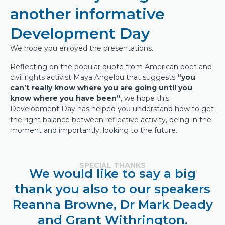
another informative
Development Day
We hope you enjoyed the presentations.
Reflecting on the popular quote from American poet and
civil rights activist Maya Angelou that suggests
“you
can’t really know where you are going until you
know where you have been”
, we hope this
Development Day has helped you understand how to get
the right balance between reflective activity, being in the
moment and importantly, looking to the future.
SPECIAL THANKS
We would like to say a big
thank you also to our speakers
Reanna Browne, Dr Mark Deady
and Grant Withrington.