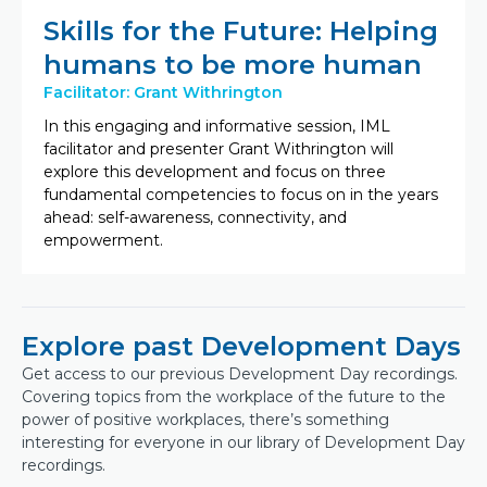
Skills for the Future: Helping
humans to be more human
Facilitator: Grant Withrington
In this engaging and informative session, IML
facilitator and presenter Grant Withrington will
explore this development and focus on three
fundamental competencies to focus on in the years
ahead: self-awareness, connectivity, and
empowerment.
Explore past Development Days
Get access to our previous Development Day recordings.
Covering topics from the workplace of the future to the
power of positive workplaces, there’s something
interesting for everyone in our library of Development Day
recordings.