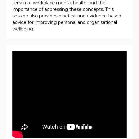
terrain of workplace mental health, and the
importance of addressing these concepts. This
session also provides practical and evidence-based
advice for improving personal and organisational
wellbeing.