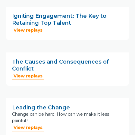
Igniting Engagement: The Key to
Retaining Top Talent
View replays
The Causes and Consequences of
Conflict
View replays
Leading the Change
Change can be hard; How can we make it less
painful?
View replays