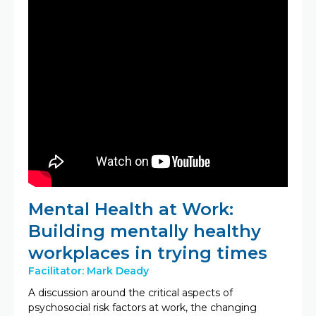
Mental Health at Work:
Building mentally healthy
workplaces in trying times
Facilitator: Mark Deady
A discussion around the critical aspects of
psychosocial risk factors at work, the changing