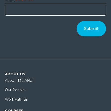
ABOUT US
About IML ANZ
Our People
Work with us
COURSES