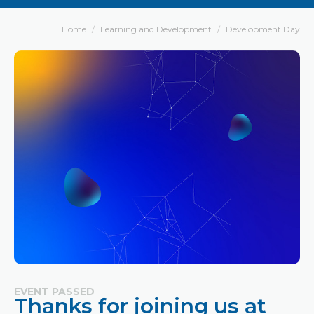
Home
Learning and Development
Development Day
EVENT PASSED
Thanks for joining us at