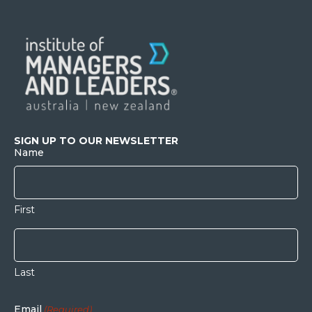
SIGN UP TO OUR NEWSLETTER
Name
First
Last
Email
(Required)