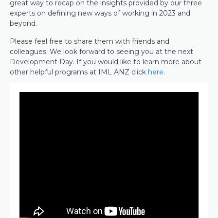
great way to recap on the insights provided by our three
experts on defining new ways of working in 2023 and
beyond.
Please feel free to share them with friends and
colleagues. We look forward to seeing you at the next
Development Day. If you would like to learn more about
other helpful programs at IML ANZ click
here
.