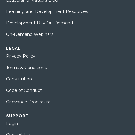
Learning and Development Resources
Development Day On-Demand
On-Demand Webinars
LEGAL
Privacy Policy
Terms & Conditions
Constitution
Code of Conduct
Grievance Procedure
SUPPORT
Login
Contact Us