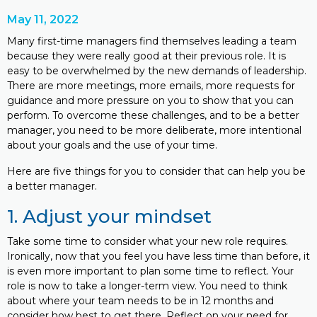
May 11, 2022
Many first-time managers find themselves leading a team
because they were really good at their previous role. It is
easy to be overwhelmed by the new demands of leadership.
There are more meetings, more emails, more requests for
guidance and more pressure on you to show that you can
perform. To overcome these challenges, and to be a better
manager, you need to be more deliberate, more intentional
about your goals and the use of your time.
Here are five things for you to consider that can help you be
a better manager.
1. Adjust your mindset
Take some time to consider what your new role requires.
Ironically, now that you feel you have less time than before, it
is even more important to plan some time to reflect. Your
role is now to take a longer-term view. You need to think
about where your team needs to be in 12 months and
consider how best to get there. Reflect on your need for