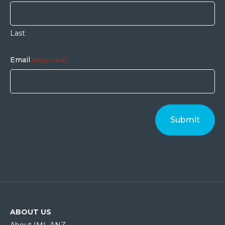
Last
Email
(Required)
ABOUT US
About IML ANZ