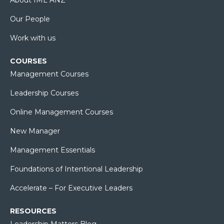
Our People
Work with us
COURSES
Management Courses
Leadership Courses
Online Management Courses
New Manager
Management Essentials
Foundations of Intentional Leadership
Accelerate – For Executive Leaders
RESOURCES
Leadership Matters Blog