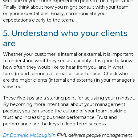
with one of your more experienced peers in the organisation.
Finally, think about how you might consult with your team
on your expectations. Finally, communicate your
expectations clearly to the team.
5. Understand who your clients
are
Whether your customer is internal or external, it is important
to understand what they see as a priority. It is good to know
how often they would like to hear from you, and in what
form (report, phone call, email or face-to-face). Check who
are the major clients (internal and external) in your manager’s
view too.
These five tips are a starting point for adjusting your mindset.
By becoming more intentional about your management
practice, you can shape the culture of your team, building
trust and increasing business performance. Trust and
performance are the keys to long term success.
Dr Dominic McLoughlin
FIML delivers people management