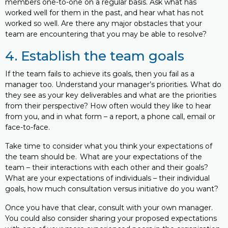
members one-to-one on a regular basis. Ask what has
worked well for them in the past, and hear what has not
worked so well. Are there any major obstacles that your
team are encountering that you may be able to resolve?
4. Establish the team goals
If the team fails to achieve its goals, then you fail as a
manager too. Understand your manager’s priorities. What do
they see as your key deliverables and what are the priorities
from their perspective? How often would they like to hear
from you, and in what form – a report, a phone call, email or
face-to-face.
Take time to consider what you think your expectations of
the team should be. What are your expectations of the
team – their interactions with each other and their goals?
What are your expectations of individuals – their individual
goals, how much consultation versus initiative do you want?
Once you have that clear, consult with your own manager.
You could also consider sharing your proposed expectations