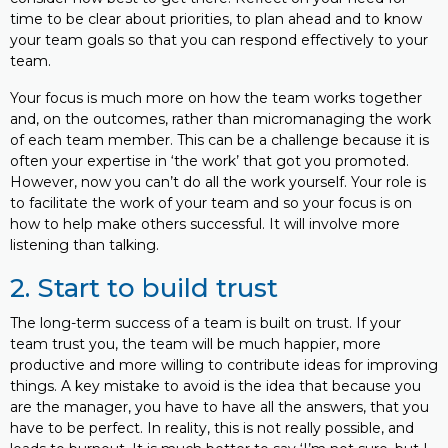
time to be clear about priorities, to plan ahead and to know
your team goals so that you can respond effectively to your
team.
Your focus is much more on how the team works together
and, on the outcomes, rather than micromanaging the work
of each team member. This can be a challenge because it is
often your expertise in ‘the work’ that got you promoted.
However, now you can’t do all the work yourself. Your role is
to facilitate the work of your team and so your focus is on
how to help make others successful. It will involve more
listening than talking.
2. Start to build trust
The long-term success of a team is built on trust. If your
team trust you, the team will be much happier, more
productive and more willing to contribute ideas for improving
things. A key mistake to avoid is the idea that because you
are the manager, you have to have all the answers, that you
have to be perfect. In reality, this is not really possible, and