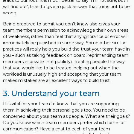
leads to burnout. It is much better to say ‘I’m not sure, but I
will find out’, than to give a quick answer that turns out to be
wrong.
Being prepared to admit you don’t know also gives your
team members permission to acknowledge their own areas
of weakness, rather than feel that any ignorance or error will
immediately be punished in some way. Some other similar
practices will really help you build the trust your team have in
you – such as taking feedback on board, reprimanding team
members in private (not publicly). Treating people the way
that you would like to be treated, helping out when the
workload is unusually high and accepting that your team
makes mistakes are all excellent ways to build trust.
3. Understand your team
It is vital for your team to know that you are supporting
them in achieving their personal goals too. You need to be
concerned about your team as people. What are their goals?
Do you know which team members prefer which forms of
communication? Have a chat to each of your team