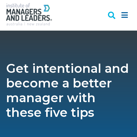
Get intentional and
become a better
manager with
these five tips