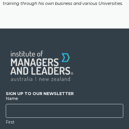
training through his own business and various Universities.
SIGN UP TO OUR NEWSLETTER
Name
First