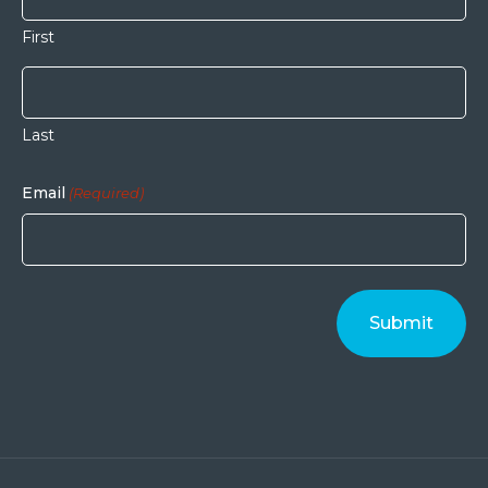
First
Last
Email
(Required)