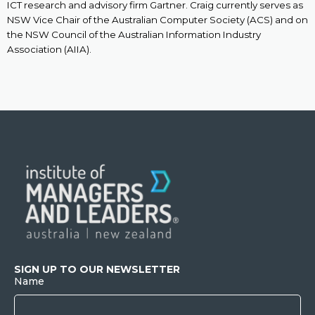
ICT research and advisory firm Gartner. Craig currently serves as
NSW Vice Chair of the Australian Computer Society (ACS) and on
the NSW Council of the Australian Information Industry
Association (AIIA).
SIGN UP TO OUR NEWSLETTER
Name