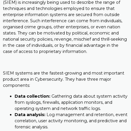
(SIEM) is increasingly being used to describe the range of
techniques and technologies employed to ensure that
enterprise information systems are secured from outside
interference. Such interference can come from individuals,
organised crime groups, other enterprises, or even nation
states. They can be motivated by political, economic and
national security policies, revenge, mischief and thrill-seeking
in the case of individuals, or by financial advantage in the
case of access to proprietary information.
SIEM systems are the fastest-growing and most important
product area in Cybersecurity. They have three major
components:
Data collection:
Gathering data about system activity
from syslogs, firewalls, application monitors, and
operating system and network traffic logs.
Data analysis:
Log management and retention, event
correlation, user activity monitoring, and predictive and
forensic analysis.