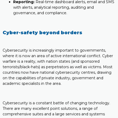
Reporting:
Real-time dashboard alerts, email and SMS
with alerts, analytical reporting, auditing and
governance, and compliance.
Cyber-safety beyond borders
Cybersecurity is increasingly important to governments,
where it is now an area of active international conflict. Cyber
warfare is a reality, with nation states (and sponsored
terrorists/black-hats) as perpetrators as well as victims. Most
countries now have national cybersecurity centres, drawing
on the capabilities of private industry, government and
academic specialists in the area.
Cybersecurity is a constant battle of changing technology.
There are many excellent point solutions, a range of
comprehensive suites and a large services and systems