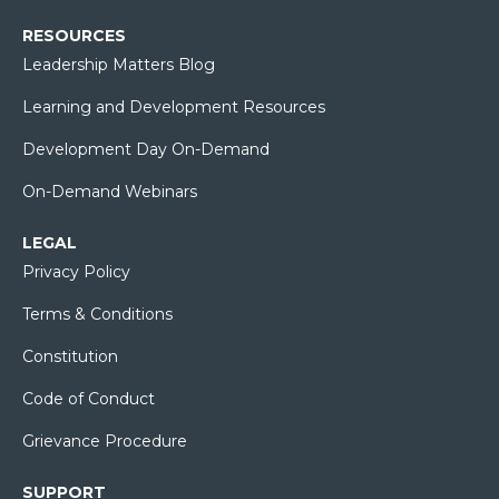
RESOURCES
Leadership Matters Blog
Learning and Development Resources
Development Day On-Demand
On-Demand Webinars
LEGAL
Privacy Policy
Terms & Conditions
Constitution
Code of Conduct
Grievance Procedure
SUPPORT