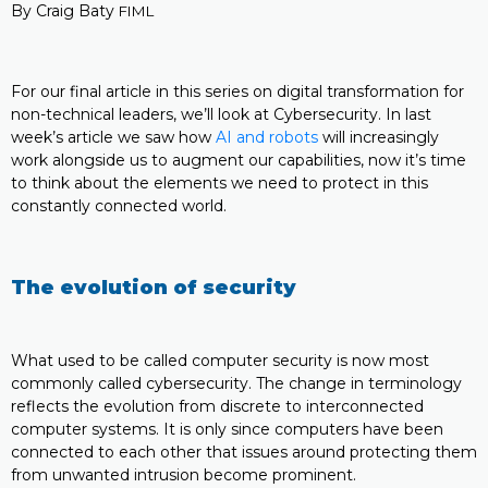
By Craig Baty
FIML
For our final article in this series on digital transformation for
non-technical leaders, we’ll look at Cybersecurity. In last
week’s article we saw how
AI and robots
will increasingly
work alongside us to augment our capabilities, now it’s time
to think about the elements we need to protect in this
constantly connected world.
The evolution of security
What used to be called computer security is now most
commonly called cybersecurity. The change in terminology
reflects the evolution from discrete to interconnected
computer systems. It is only since computers have been
connected to each other that issues around protecting them
from unwanted intrusion become prominent.