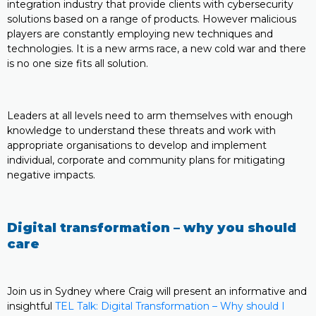
integration industry that provide clients with cybersecurity
solutions based on a range of products. However malicious
players are constantly employing new techniques and
technologies. It is a new arms race, a new cold war and there
is no one size fits all solution.
Leaders at all levels need to arm themselves with enough
knowledge to understand these threats and work with
appropriate organisations to develop and implement
individual, corporate and community plans for mitigating
negative impacts.
Digital transformation – why you should
care
Join us in Sydney where Craig will present an informative and
insightful
TEL Talk: Digital Transformation – Why should I