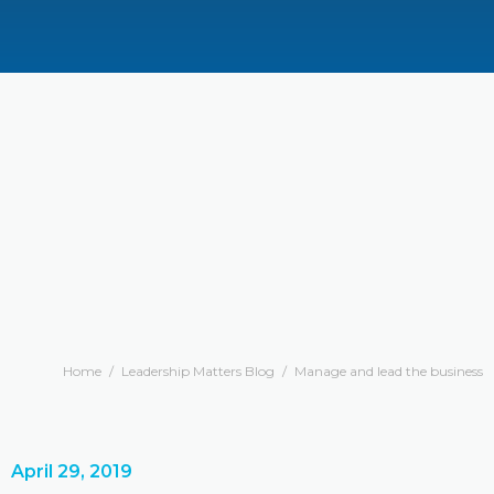
Home
/
Leadership Matters Blog
/
Manage and lead the business
April 29, 2019