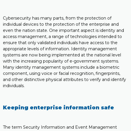
Cybersecurity has many parts, from the protection of
individual devices to the protection of the enterprise and
even the nation state. One important aspect is identity and
access management, a range of technologies intended to
ensure that only validated individuals have access to the
appropriate levels of information. Identity management
systems are now being implemented at the national level
with the increasing popularity of e-government systems.
Many identity management systems include a biometric
component, using voice or facial recognition, fingerprints,
and other distinctive physical attributes to verify and identify
individuals.
Keeping enterprise information safe
The term Security Information and Event Management