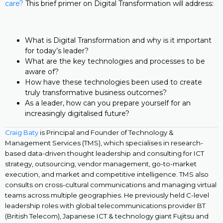
care?
This brief primer on Digital Transformation will address:
What is Digital Transformation and why is it important
for today’s leader?
What are the key technologies and processes to be
aware of?
How have these technologies been used to create
truly transformative business outcomes?
As a leader, how can you prepare yourself for an
increasingly digitalised future?
Craig Baty
is Principal and Founder of Technology &
Management Services (TMS), which specialises in research-
based data-driven thought leadership and consulting for ICT
strategy, outsourcing, vendor management, go-to-market
execution, and market and competitive intelligence. TMS also
consults on cross-cultural communications and managing virtual
teams across multiple geographies. He previously held C-level
leadership roles with global telecommunications provider BT
(British Telecom), Japanese ICT & technology giant Fujitsu and