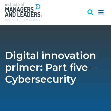
Digital innovation
primer: Part five –
Cybersecurity