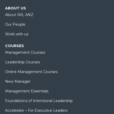
ABOUT US
About IML ANZ
Our People
Work with us
COURSES
Management Courses
Leadership Courses
Online Management Courses
New Manager
Management Essentials
Foundations of Intentional Leadership
Accelerate – For Executive Leaders