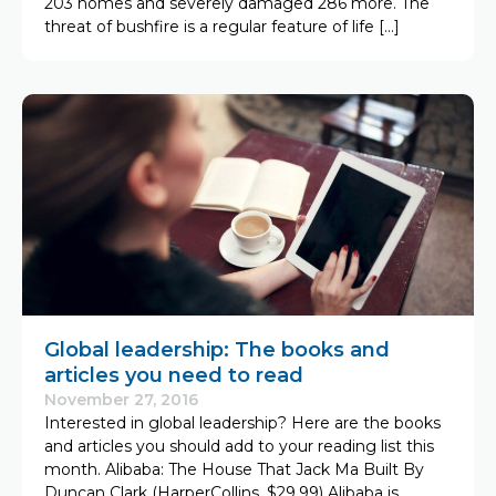
203 homes and severely damaged 286 more. The
threat of bushfire is a regular feature of life […]
Global leadership: The books and
articles you need to read
November 27, 2016
Interested in global leadership? Here are the books
and articles you should add to your reading list this
month. Alibaba: The House That Jack Ma Built By
Duncan Clark (HarperCollins, $29.99) Alibaba is