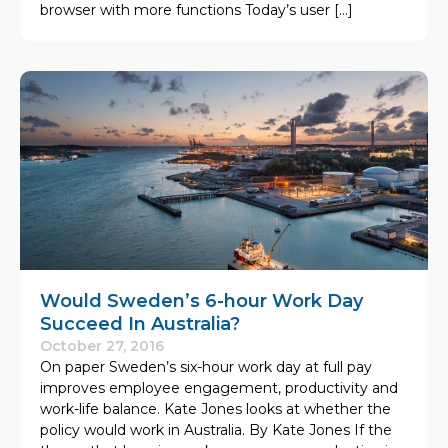
browser with more functions Today’s user […]
Would Sweden’s 6-hour Work Day
Succeed In Australia?
October 27, 2016
On paper Sweden’s six-hour work day at full pay
improves employee engagement, productivity and
work-life balance. Kate Jones looks at whether the
policy would work in Australia. By Kate Jones If the