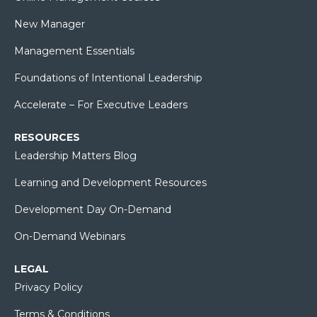
New Manager
Management Essentials
Foundations of Intentional Leadership
Accelerate – For Executive Leaders
RESOURCES
Leadership Matters Blog
Learning and Development Resources
Development Day On-Demand
On-Demand Webinars
LEGAL
Privacy Policy
Terms & Conditions