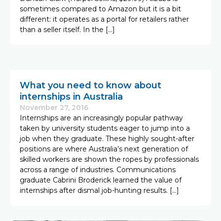
sometimes compared to Amazon but it is a bit
different: it operates as a portal for retailers rather
than a seller itself. In the […]
What you need to know about
internships in Australia
November 27, 2016
Internships are an increasingly popular pathway
taken by university students eager to jump into a
job when they graduate. These highly sought-after
positions are where Australia’s next generation of
skilled workers are shown the ropes by professionals
across a range of industries. Communications
graduate Cabrini Broderick learned the value of
internships after dismal job-hunting results. […]