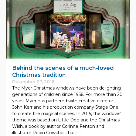
Behind the scenes of a much-loved
Christmas tradition
December 27, 2016
The Myer Christmas windows have been delighting
generations of children since 1956. For more than 20
years, Myer has partnered with creative director
John Kerr and his production company Stage One
to create the magical scenes. In 2015, the windows’
theme was based on Little Dog and the Christmas
Wish, a book by author Corinne Fenton and
illustrator Robin Cowcher that […]