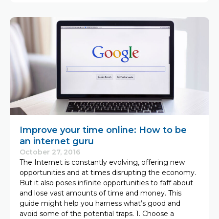
Improve your time online: How to be
an internet guru
October 27, 2016
The Internet is constantly evolving, offering new
opportunities and at times disrupting the economy.
But it also poses infinite opportunities to faff about
and lose vast amounts of time and money. This
guide might help you harness what’s good and
avoid some of the potential traps. 1. Choose a