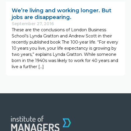
We’re living and working longer. But
jobs are disappearing.
September 27, 2016
These are the conclusions of London Business
School’s Lynda Gratton and Andrew Scott in their
recently published book The 100-year life. “For every
10 years you live, your life expectancy is growing by
two years,” explains Lynda Gratton. While someone
born in the 1940s was likely to work for 40 years and
live a further […]