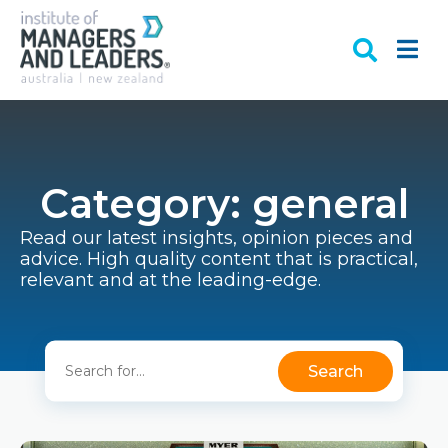
Category: general
Read our latest insights, opinion pieces and
advice. High quality content that is practical,
relevant and at the leading-edge.