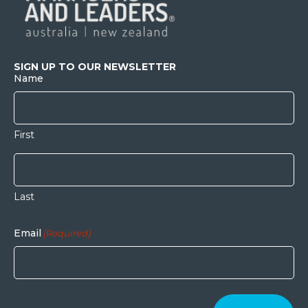
SIGN UP TO OUR NEWSLETTER
Name
First
Last
Email
(Required)