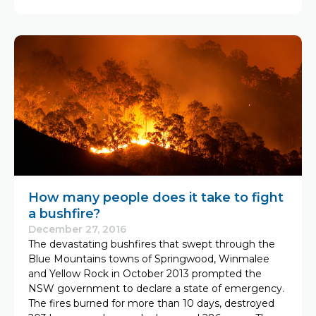
How many people does it take to fight
a bushfire?
December 27, 2016
The devastating bushfires that swept through the
Blue Mountains towns of Springwood, Winmalee
and Yellow Rock in October 2013 prompted the
NSW government to declare a state of emergency.
The fires burned for more than 10 days, destroyed