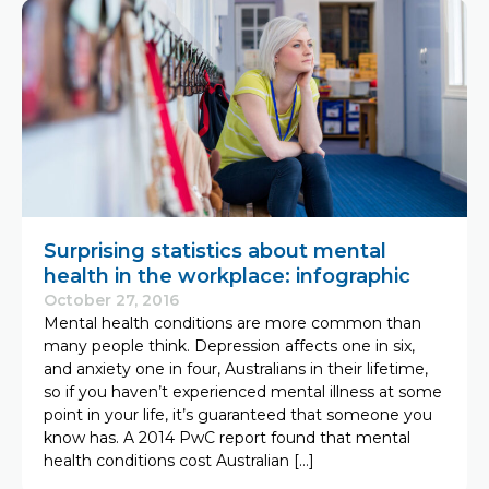
Surprising statistics about mental
health in the workplace: infographic
October 27, 2016
Mental health conditions are more common than
many people think. Depression affects one in six,
and anxiety one in four, Australians in their lifetime,
so if you haven’t experienced mental illness at some
point in your life, it’s guaranteed that someone you
know has. A 2014 PwC report found that mental
health conditions cost Australian […]