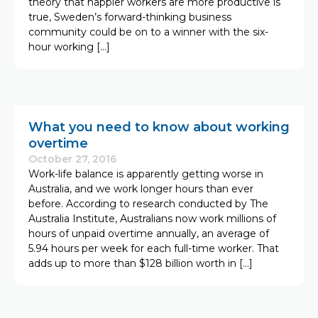
theory that happier workers are more productive is
true, Sweden’s forward-thinking business
community could be on to a winner with the six-
hour working […]
What you need to know about working
overtime
October 27, 2016
Work-life balance is apparently getting worse in
Australia, and we work longer hours than ever
before. According to research conducted by The
Australia Institute, Australians now work millions of
hours of unpaid overtime annually, an average of
5.94 hours per week for each full-time worker. That
adds up to more than $128 billion worth in […]