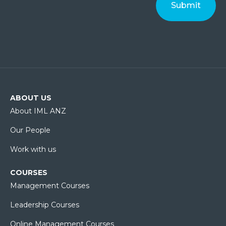
ABOUT US
About IML ANZ
Our People
Work with us
COURSES
Management Courses
Leadership Courses
Online Management Courses