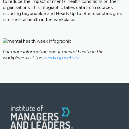
to reduce the impact of mental health conditions on their
organisations. This infographic takes data from sources
including beyondblue and Heads Up to offer useful insights
into mental health in the workplace.
For more information about mental health in the
workplace, visit the
Heads Up website
.