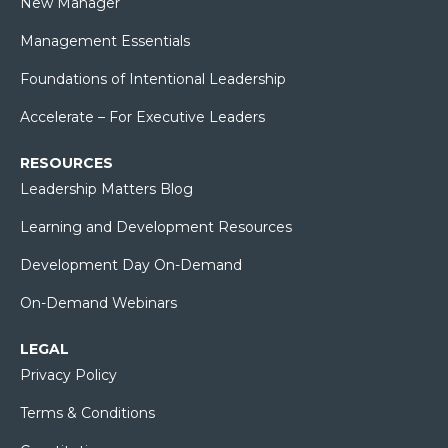
New Manager
Management Essentials
Foundations of Intentional Leadership
Accelerate – For Executive Leaders
RESOURCES
Leadership Matters Blog
Learning and Development Resources
Development Day On-Demand
On-Demand Webinars
LEGAL
Privacy Policy
Terms & Conditions