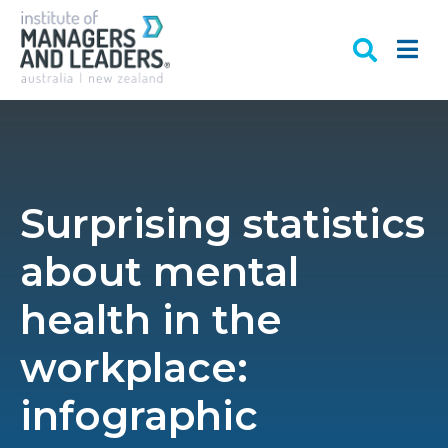
Surprising statistics
about mental
health in the
workplace:
infographic