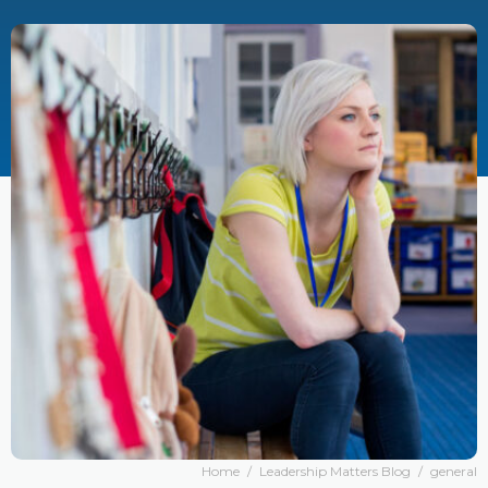
Home
/
Leadership Matters Blog
/
general