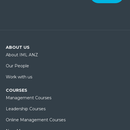
ABOUT US
About IML ANZ
Our People
Work with us
COURSES
Management Courses
Leadership Courses
Online Management Courses