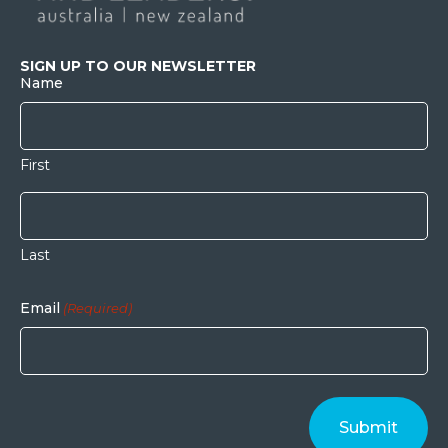
SIGN UP TO OUR NEWSLETTER
Name
First
Last
Email
(Required)