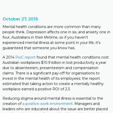
October 27, 2016
Mental health conditions are more common than many
people think. Depression affects one in six, and anxiety one in
four, Australians in their lifetime, so if you haven’t
experienced mental illness at some point in your life, it’s
guaranteed that someone you know has.
A 2014
PwC report
found that mental health conditions cost
Australian workplaces $10.9 billion in lost productivity a year
due to absenteeism, presenteeism and compensation
claims. There is a significant pay-off for organisations to
invest in the mental health of its employees: the report
estimated that taking action to create a mentally healthy
workplace earned a positive ROI of 2.3.
Reducing stigma around mental illness is essential to the
creation of
a positive work environment
. Managers and
leaders who are educated about the issue are better placed