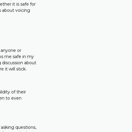
her it is safe for
s about voicing
o anyone or
eeps me safe in my
g discussion about
it will stick.
dity of their
pen to even
d asking questions,