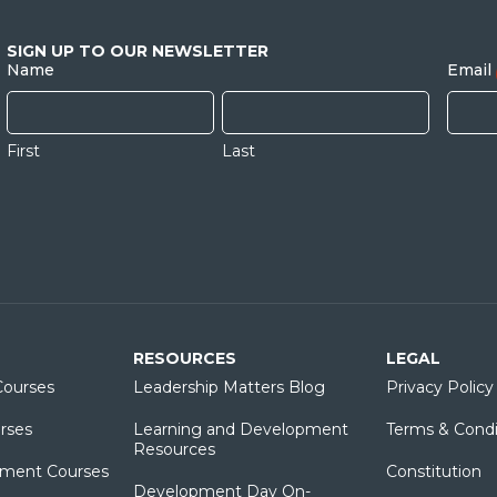
SIGN UP TO OUR NEWSLETTER
Name
Email
First
Last
RESOURCES
LEGAL
ourses
Leadership Matters Blog
Privacy Policy
rses
Learning and Development
Terms & Condi
Resources
ment Courses
Constitution
Development Day On-