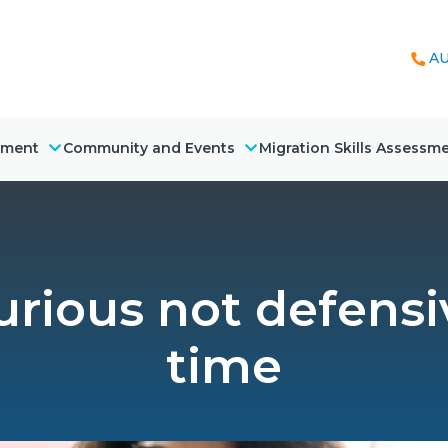
AU
nment
Community and Events
Migration Skills Assessm
rious not defensi
time