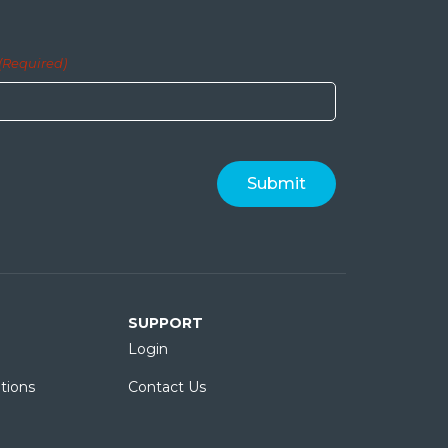
(Required)
SUPPORT
Login
tions
Contact Us