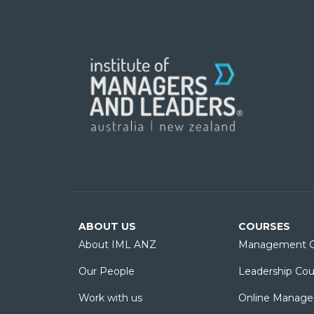
ABOUT US
COURSES
About IML ANZ
Management C
Our People
Leadership Cou
Work with us
Online Manage