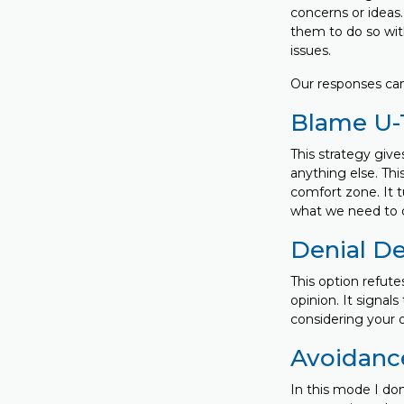
concerns or ideas
them to do so with
issues.
Our responses can
Blame U-
This strategy give
anything else. This
comfort zone. It 
what we need to do
Denial D
This option refute
opinion. It signal
considering your o
Avoidanc
In this mode I don