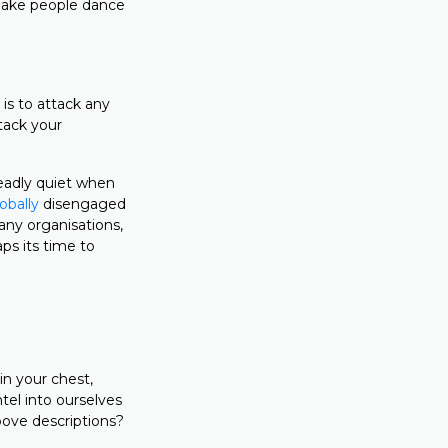
 make people dance
s to attack any
tack your
deadly quiet when
obally
disengaged
any organisations,
ps its time to
in your chest,
tel into ourselves
bove descriptions?