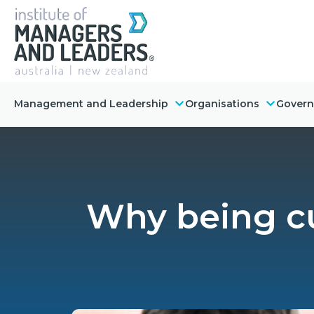
Management and Leadership
Organisations
Gover
Why being cu