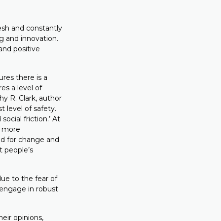
esh and constantly
g and innovation.
and positive
res there is a
es a level of
y R. Clark, author
t level of safety.
social friction.’ At
he more
ed for change and
t people’s
ue to the fear of
 engage in robust
heir opinions,