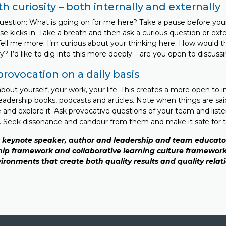
ith curiosity – both internally and externally
question: What is going on for me here? Take a pause before your
se kicks in. Take a breath and then ask a curious question or ex
ll me more; I’m curious about your thinking here; How would thi
tly? I’d like to dig into this more deeply – are you open to discuss
provocation on a daily basis
out yourself, your work, your life. This creates a more open to 
leadership books, podcasts and articles. Note when things are sai
 and explore it. Ask provocative questions of your team and liste
e. Seek dissonance and candour from them and make it safe for 
a keynote speaker, author and leadership and team educator
ip framework and collaborative learning culture framework
ironments that create both quality results and quality relat