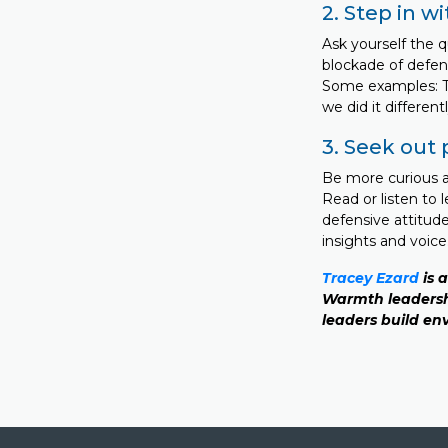
2. Step in w
Ask yourself the 
blockade of defen
Some examples: Te
we did it differen
3. Seek out 
Be more curious ab
Read or listen to 
defensive attitude
insights and voic
Tracey Ezard
is 
Warmth leadersh
leaders build env