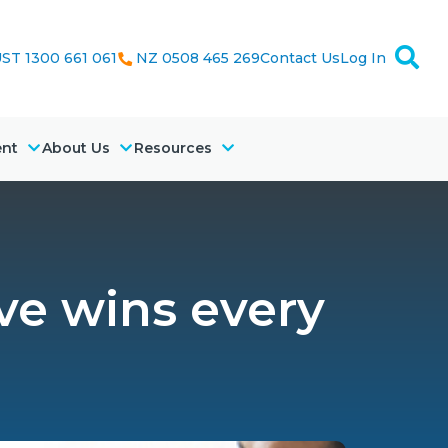
ST 1300 661 061
NZ 0508 465 269
Contact Us
Log In
ent
About Us
Resources
ve wins every