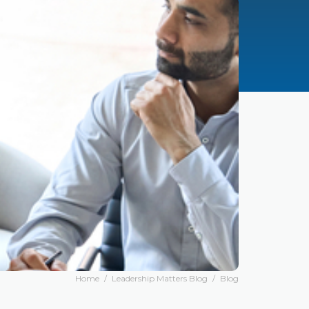
Home
/
Leadership Matters Blog
/
Blog