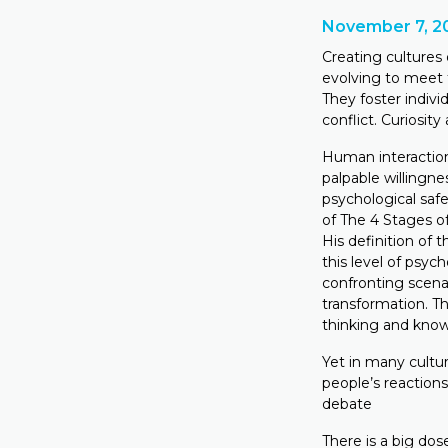
November 7, 2
Creating cultures
evolving to meet 
They foster indivi
conflict. Curiosit
Human interaction
palpable willingne
psychological safe
of The 4 Stages of 
His definition of t
this level of psyc
confronting scena
transformation. Th
thinking and knowl
Yet in many cultur
people’s reaction
debate
There is a big dos