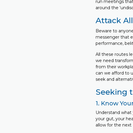
run meetings that
around the ‘undisc
Attack All
Beware to anyone 
messenger that en
performance, belit
All these routes 
we need transform
from their workpl
can we afford to 
seek and alternati
Seeking th
1. Know Your
Understand what y
your gut, your hea
allow for the nex