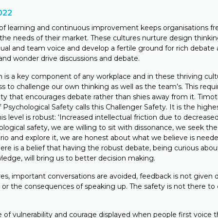
022
 of learning and continuous improvement keeps organisations fr
the needs of their market. These cultures nurture design thinkin
dual and team voice and develop a fertile ground for rich debate 
y and wonder drive discussions and debate.
 is a key component of any workplace and in these thriving cultu
ss to challenge our own thinking as well as the team’s. This requir
ty that encourages debate rather than shies away from it. Timoth
Psychological Safety calls this Challenger Safety. It is the highes
his level is robust: ‘Increased intellectual friction due to decreased 
hological safety, we are willing to sit with dissonance, we seek t
rio and explore it, we are honest about what we believe is need
ere is a belief that having the robust debate, being curious abou
edge, will bring us to better decision making.
es, important conversations are avoided, feedback is not given d
s or the consequences of speaking up. The safety is not there to
e of vulnerability and courage displayed when people first voice t