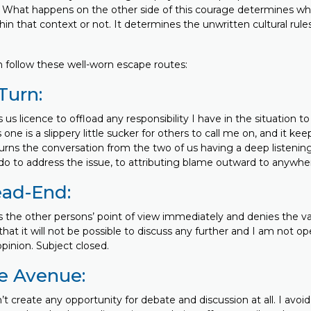
. What happens on the other side of this courage determines whet
in that context or not. It determines the unwritten cultural rule
 follow these well-worn escape routes:
Turn:
s us licence to offload any responsibility I have in the situation t
 one is a slippery little sucker for others to call me on, and it k
turns the conversation from the two of us having a deep listenin
 to address the issue, to attributing blame outward to anywhere 
ead-End:
s the other persons’ point of view immediately and denies the vali
s that it will not be possible to discuss any further and I am not o
pinion. Subject closed.
e Avenue:
’t create any opportunity for debate and discussion at all. I avoi