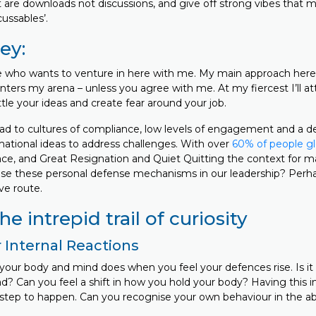
 are downloads not discussions, and give off strong vibes that
ussables’.
ey:
who wants to venture in here with me. My main approach here i
ters my arena – unless you agree with me. At my fiercest I’ll at
tle your ideas and create fear around your job.
lead to cultures of compliance, low levels of engagement and a 
ational ideas to address challenges. With over
60% of people gl
ace, and Great Resignation and Quiet Quitting the context for m
use these personal defense mechanisms in our leadership? Perha
ve route.
e intrepid trail of curiosity
 Internal Reactions
our body and mind does when you feel your defences rise. Is it 
d? Can you feel a shift in how you hold your body? Having this in
t step to happen. Can you recognise your own behaviour in the a