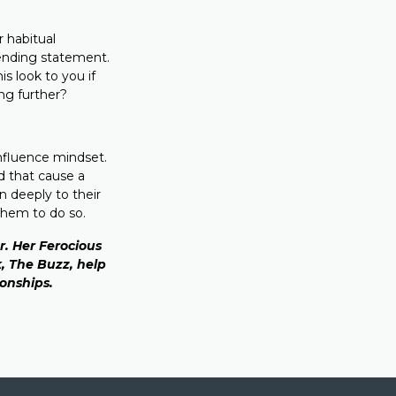
 habitual
tending statement.
s look to you if
ing further?
influence mindset.
d that cause a
n deeply to their
them to do so.
. Her Ferocious
, The Buzz, help
ionships.