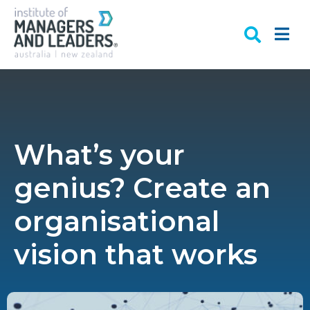
What’s your
genius? Create an
organisational
vision that works