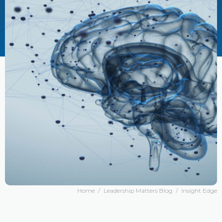
Home
/
Leadership Matters Blog
/
Insight Edge