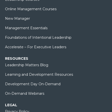
Online Management Courses
New Manager
Management Essentials
Foundations of Intentional Leadership
Accelerate – For Executive Leaders
RESOURCES
Leadership Matters Blog
Learning and Development Resources
Development Day On-Demand
On-Demand Webinars
LEGAL
Privacy Policy