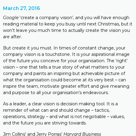
March 27, 2016
Google
‘create a company vision’, and you will have enough
reading material to keep you busy until next Christmas, but it
won’t leave you much time to actually create the vision you
are after.
But create it you must. In times of constant change, your
company vision is a touchstone. It is your aspirational image
of the future you conceive for your organisation. The ‘right’
vision – one that tells a true story of what matters to your
company and paints an inspiring but achievable picture of
what the organisation could become at its very best – can
inspire the team, motivate greater effort and give meaning
and purpose to all your organisation’s endeavours.
As a leader, a clear vision is decision making tool. It is a
reminder of what can and should change – tactics,
operations, strategy – and what is not negotiable – values,
and the future you are striving towards.
Jim Collins’ and Jerry Porras’
Harvard Business