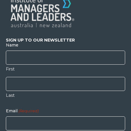
SIGN UP TO OUR NEWSLETTER
Name
First
Last
Email
(Required)