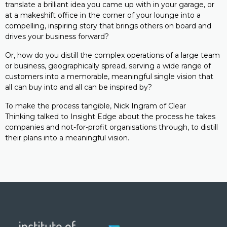
translate a brilliant idea you came up with in your garage, or
at a makeshift office in the corner of your lounge into a
compelling, inspiring story that brings others on board and
drives your business forward?
Or, how do you distill the complex operations of a large team
or business, geographically spread, serving a wide range of
customers into a memorable, meaningful single vision that
all can buy into and all can be inspired by?
To make the process tangible, Nick Ingram of Clear
Thinking talked to Insight Edge about the process he takes
companies and not-for-profit organisations through, to distill
their plans into a meaningful vision.