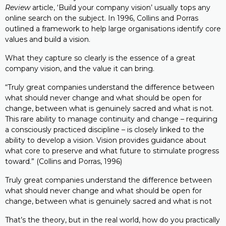
Review
article, ‘Build your company vision’ usually tops any
online search on the subject. In 1996, Collins and Porras
outlined a framework to help large organisations identify core
values and build a vision.
What they capture so clearly is the essence of a great
company vision, and the value it can bring.
“Truly great companies understand the difference between
what should never change and what should be open for
change, between what is genuinely sacred and what is not.
This rare ability to manage continuity and change – requiring
a consciously practiced discipline – is closely linked to the
ability to develop a vision. Vision provides guidance about
what core to preserve and what future to stimulate progress
toward.” (Collins and Porras, 1996)
Truly great companies understand the difference between
what should never change and what should be open for
change, between what is genuinely sacred and what is not
That’s the theory, but in the real world, how do you practically