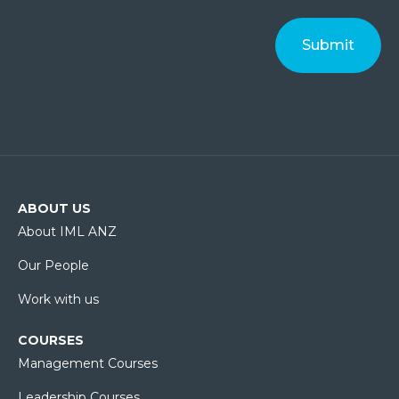
ABOUT US
About IML ANZ
Our People
Work with us
COURSES
Management Courses
Leadership Courses