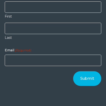
First
Last
Email
(Required)