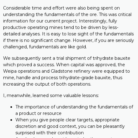
Considerable time and effort were also being spent on
understanding the fundamentals of the ore. This was critical
information for our current project. Interestingly, fully
productive operating mines tend to be driven by less-
detailed analyses. It is easy to lose sight of the fundamentals
if there is no significant change. However, if you are seriously
challenged, fundamentals are like gold.
We subsequently sent a trial shipment of trihydrate bauxite
which proved a success. When capital was approved, the
Weipa operations and Gladstone refinery were equipped to
mine, handle and process trihydrate-grade bauxite, thus
increasing the output of both operations.
I, meanwhile, learned some valuable lessons:
The importance of understanding the fundamentals of
a product or resource
When you give people clear targets, appropriate
discretion and good context, you can be pleasantly
surprised with their contribution