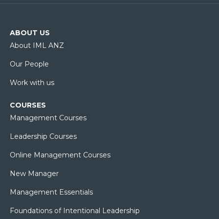
ABOUT US
About IML ANZ
Our People
Work with us
COURSES
Management Courses
Leadership Courses
Online Management Courses
New Manager
Management Essentials
Foundations of Intentional Leadership