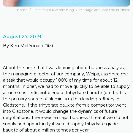
Home
/
Leadership Matters Blog
/
Manage and lead the business
August 27, 2019
By Ken McDonald
FIML
About the time that I was learning about business analysis,
the managing director of our company, Weipa, assigned me
a task that would occupy 100% of my time for about 12
months. In brief, we had to move quickly to be able to supply
a more cost-efficient blend of trihydrate bauxite (ore that is
the primary source of aluminium) to a leading refinery in
Gladstone. If the trihydrate bauxite from a competitor went
into Gladstone, it would change the dynamics of future
negotiations. There was a major business threat if we did not
supply and opportunity if we did supply trihydrate grade
bauxite of about a million tonnes per year.