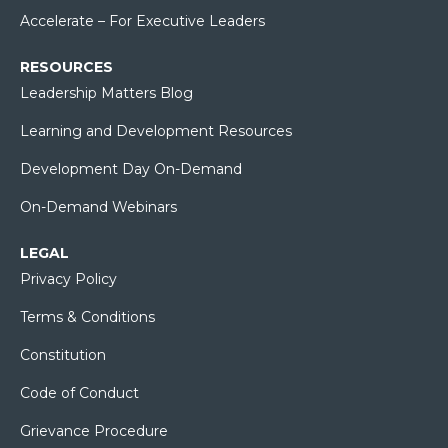
Accelerate – For Executive Leaders
RESOURCES
Leadership Matters Blog
Learning and Development Resources
Development Day On-Demand
On-Demand Webinars
LEGAL
Privacy Policy
Terms & Conditions
Constitution
Code of Conduct
Grievance Procedure