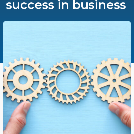
success in business