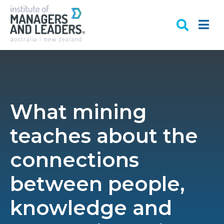
What mining
teaches about the
connections
between people,
knowledge and