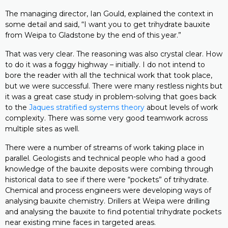
The managing director, Ian Gould, explained the context in
some detail and said, “I want you to get trihydrate bauxite
from Weipa to Gladstone by the end of this year.”
That was very clear. The reasoning was also crystal clear. How
to do it was a foggy highway – initially. I do not intend to
bore the reader with all the technical work that took place,
but we were successful. There were many restless nights but
it was a great case study in problem-solving that goes back
to the
Jaques stratified systems theory
about levels of work
complexity. There was some very good teamwork across
multiple sites as well.
There were a number of streams of work taking place in
parallel. Geologists and technical people who had a good
knowledge of the bauxite deposits were combing through
historical data to see if there were “pockets” of trihydrate.
Chemical and process engineers were developing ways of
analysing bauxite chemistry. Drillers at Weipa were drilling
and analysing the bauxite to find potential trihydrate pockets
near existing mine faces in targeted areas.