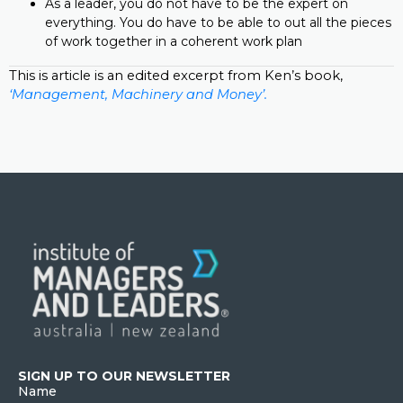
As a leader, you do not have to be the expert on
everything. You do have to be able to out all the pieces
of work together in a coherent work plan
This is article is an edited excerpt from Ken’s book,
‘Management, Machinery and Money’.
SIGN UP TO OUR NEWSLETTER
Name