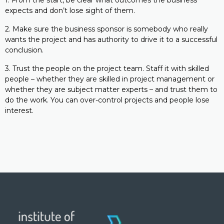
1. From the start, be clear what outcomes the business
expects and don’t lose sight of them.
2. Make sure the business sponsor is somebody who really
wants the project and has authority to drive it to a successful
conclusion.
3. Trust the people on the project team. Staff it with skilled
people – whether they are skilled in project management or
whether they are subject matter experts – and trust them to
do the work. You can over-control projects and people lose
interest.