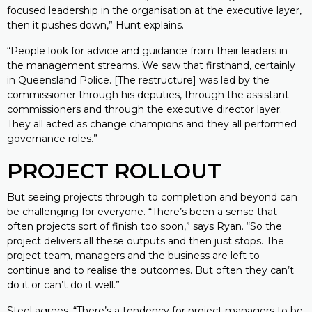
focused leadership in the organisation at the executive layer,
then it pushes down,” Hunt explains.
“People look for advice and guidance from their leaders in
the management streams. We saw that firsthand, certainly
in Queensland Police. [The restructure] was led by the
commissioner through his deputies, through the assistant
commissioners and through the executive director layer.
They all acted as change champions and they all performed
governance roles.”
PROJECT ROLLOUT
But seeing projects through to completion and beyond can
be challenging for everyone. “There’s been a sense that
often projects sort of finish too soon,” says Ryan. “So the
project delivers all these outputs and then just stops. The
project team, managers and the business are left to
continue and to realise the outcomes. But often they can’t
do it or can’t do it well.”
Steel agrees. “There’s a tendency for project managers to be