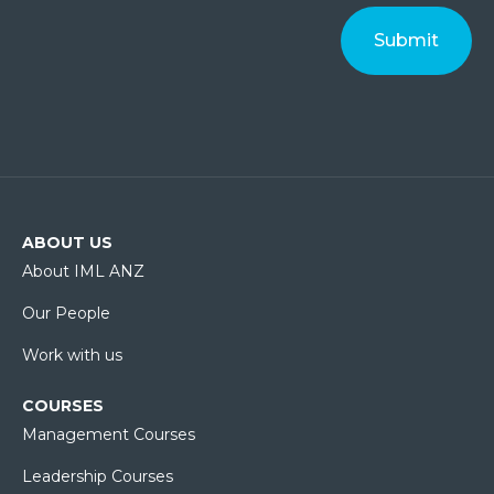
ABOUT US
About IML ANZ
Our People
Work with us
COURSES
Management Courses
Leadership Courses