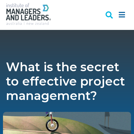
What is the secret
to effective project
management?