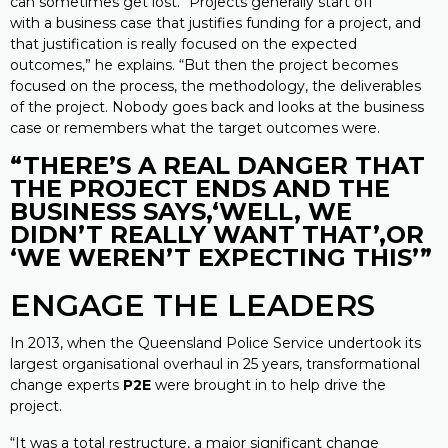
can sometimes get lost. “Projects generally start off
with a business case that justifies funding for a project, and
that justification is really focused on the expected
outcomes,” he explains. “But then the project becomes
focused on the process, the methodology, the deliverables
of the project. Nobody goes back and looks at the business
case or remembers what the target outcomes were.
“THERE’S A REAL DANGER THAT
THE
PROJECT ENDS AND THE
BUSINESS SAYS,
‘WELL, WE
DIDN’T REALLY WANT THAT’,
OR
‘WE WEREN’T EXPECTING THIS’”
ENGAGE THE LEADERS
In 2013, when the Queensland Police Service undertook its
largest organisational overhaul in 25 years, transformational
change experts
P2E
were brought in to help drive the
project.
“It was a total restructure, a major significant change