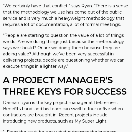
“We certainly have that conflict,” says Ryan. “There is a sense
that the methodology we use has come out of the public
service and is very much a heavyweight methodology that
requires a lot of documentation, a lot of formal meetings.
“People are starting to question the value of a lot of things
we do. Are we doing things just because the methodology
says we should? Or are we doing them because they are
adding value? Although we’ve been very successful in
delivering projects, people are questioning whether we can
execute things in a lighter way.”
A PROJECT MANAGER’S
THREE KEYS FOR SUCCESS
Damian Ryan is the key project manager at Retirement
Benefits Fund, and his team can swell to four or five when
contractors are brought in. Recent projects include
introducing new products, such as My Super Light.