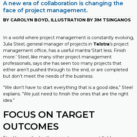
A new era of collaboration is changing the
face of project management.
BY CAROLYN BOYD, ILLUSTRATION BY JIM TSINGANOS
In a world where project management is constantly evolving,
Julia Steel, general manager of projects in
Telstra
’s project
management office, has a useful mantra:‘Start less. Finish
more.’ Steel, like many other project management
professionals, says she has seen too many projects that
either aren’t pushed through to the end, or are completed
but don’t meet the needs of the business.
“We don’t have to start everything that is a good idea,” Steel
explains. “We just need to finish the ones that are the right
idea.”
FOCUS ON TARGET
OUTCOMES