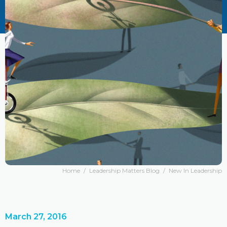
Home
/
Leadership Matters Blog
/
New In Leadership
March 27, 2016