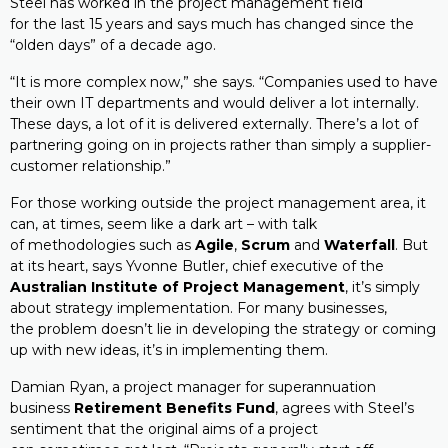
Steel has worked in the project management field
for the last 15 years and says much has changed since the
“olden days” of a decade ago.
“It is more complex now,” she says. “Companies used to have
their own IT departments and would deliver a lot internally.
These days, a lot of it is delivered externally. There’s a lot of
partnering going on in projects rather than simply a supplier-
customer relationship.”
For those working outside the project management area, it
can, at times, seem like a dark art – with talk
of methodologies such as
Agile
,
Scrum
and
Waterfall
. But
at its heart, says Yvonne Butler, chief executive of the
Australian Institute of Project Management
, it’s simply
about strategy implementation. For many businesses,
the problem doesn’t lie in developing the strategy or coming
up with new ideas, it’s in implementing them.
Damian Ryan, a project manager for superannuation
business
Retirement Benefits Fund
, agrees with Steel’s
sentiment that the original aims of a project