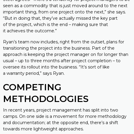
seen as a commodity that is just moved around to the next
important thing, from one project onto the next,” she says.
“But in doing that, they’ve actually missed the key part
of the project, which is the end – making sure that
it achieves the outcome.”
Ryan’s team now includes, right from the outset, plans for
transitioning the project into the business. Part of the
approach is keeping the project manager on for longer than
usual – up to three months after project completion – to
oversee its rollout into the business. “It’s sort of like
a warranty period,” says Ryan.
COMPETING
METHODOLOGIES
In recent years, project management has split into two
camps. On one side is a movement for more methodology
and documentation; at the opposite end, there’s a shift
towards more lightweight approaches.