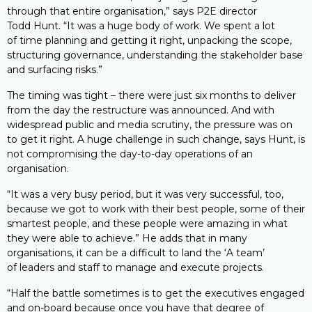
through that entire organisation,” says P2E director
Todd Hunt. “It was a huge body of work. We spent a lot
of time planning and getting it right, unpacking the scope,
structuring governance, understanding the stakeholder base
and surfacing risks.”
The timing was tight – there were just six months to deliver
from the day the restructure was announced. And with
widespread public and media scrutiny, the pressure was on
to get it right. A huge challenge in such change, says Hunt, is
not compromising the day-to-day operations of an
organisation.
“It was a very busy period, but it was very successful, too,
because we got to work with their best people, some of their
smartest people, and these people were amazing in what
they were able to achieve.” He adds that in many
organisations, it can be a difficult to land the ‘A team’
of leaders and staff to manage and execute projects.
“Half the battle sometimes is to get the executives engaged
and on-board because once you have that degree of