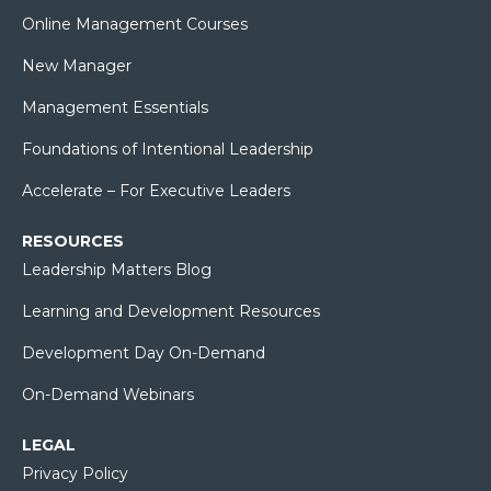
Online Management Courses
New Manager
Management Essentials
Foundations of Intentional Leadership
Accelerate – For Executive Leaders
RESOURCES
Leadership Matters Blog
Learning and Development Resources
Development Day On-Demand
On-Demand Webinars
LEGAL
Privacy Policy