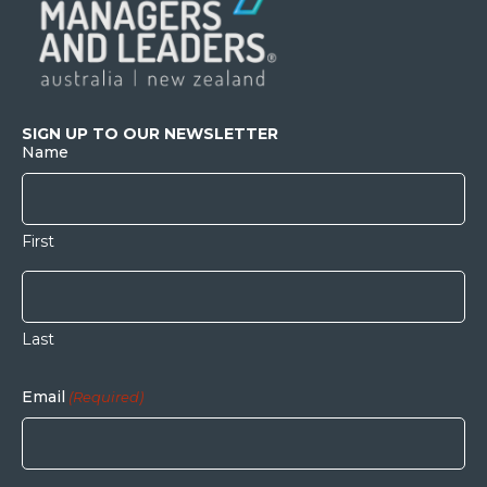
SIGN UP TO OUR NEWSLETTER
Name
First
Last
Email
(Required)