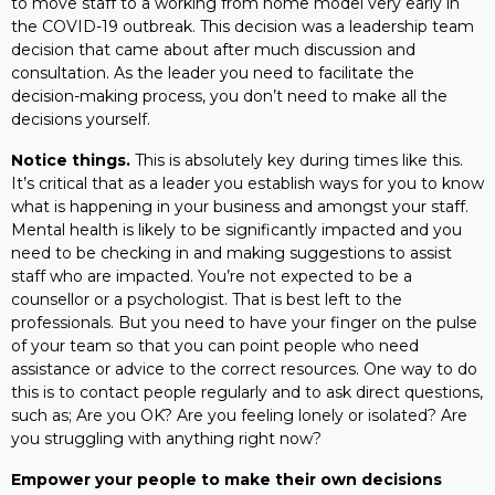
to move staff to a working from home model very early in
the COVID-19 outbreak. This decision was a leadership team
decision that came about after much discussion and
consultation. As the leader you need to facilitate the
decision-making process, you don’t need to make all the
decisions yourself.
Notice things.
This is absolutely key during times like this.
It’s critical that as a leader you establish ways for you to know
what is happening in your business and amongst your staff.
Mental health is likely to be significantly impacted and you
need to be checking in and making suggestions to assist
staff who are impacted. You’re not expected to be a
counsellor or a psychologist. That is best left to the
professionals. But you need to have your finger on the pulse
of your team so that you can point people who need
assistance or advice to the correct resources. One way to do
this is to contact people regularly and to ask direct questions,
such as; Are you OK? Are you feeling lonely or isolated? Are
you struggling with anything right now?
Empower your people to make their own decisions