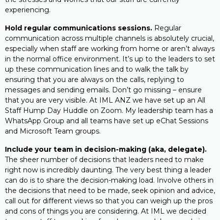
experiencing.
Hold regular communications sessions.
Regular
communication across multiple channels is absolutely crucial,
especially when staff are working from home or aren’t always
in the normal office environment. It’s up to the leaders to set
up these communication lines and to walk the talk by
ensuring that you are always on the calls, replying to
messages and sending emails. Don’t go missing – ensure
that you are very visible. At IML ANZ we have set up an All
Staff Hump Day Huddle on Zoom. My leadership team has a
WhatsApp Group and all teams have set up eChat Sessions
and Microsoft Team groups.
Include your team in decision-making (aka, delegate).
The sheer number of decisions that leaders need to make
right now is incredibly daunting. The very best thing a leader
can do is to share the decision-making load. Involve others in
the decisions that need to be made, seek opinion and advice,
call out for different views so that you can weigh up the pros
and cons of things you are considering. At IML we decided