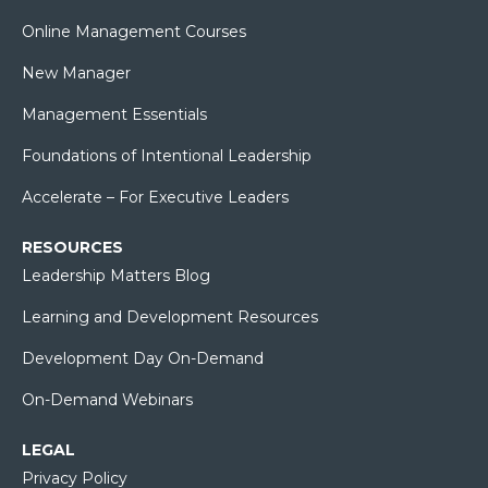
Online Management Courses
New Manager
Management Essentials
Foundations of Intentional Leadership
Accelerate – For Executive Leaders
RESOURCES
Leadership Matters Blog
Learning and Development Resources
Development Day On-Demand
On-Demand Webinars
LEGAL
Privacy Policy