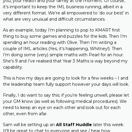
you, your health and your family at the moment. Of course,
it’s important to keep the IML business running, albeit in a
very different format. We’re all empowered to ‘do our best’ in
what are very unusual and difficult circumstances.
As an example, today I’m planning to pop to KMART first
thing to buy some games and puzzles for the kids. Then I’m
spending an hour reading with Olive. Then I’m writing a
couple of IML articles (Yes, it’s happening, Whitney!). Then
I’m doing some (very) simple maths with Pearl for an hour.
She’s 9 and I’ve realised that Year 3 Maths is way beyond my
capability.
This is how my days are going to look for a few weeks – I and
the leadership team fully support however your days will look.
Finally, I do want to say this; if you’re feeling unwell, please let
your GM know (as well as following medical procedures). We
need to keep an eye on each other and look out for each
other, even from afar.
Sam will be setting up an
All Staff Huddle
later this week.
It’ll be great to chat to everyone and see / hear how