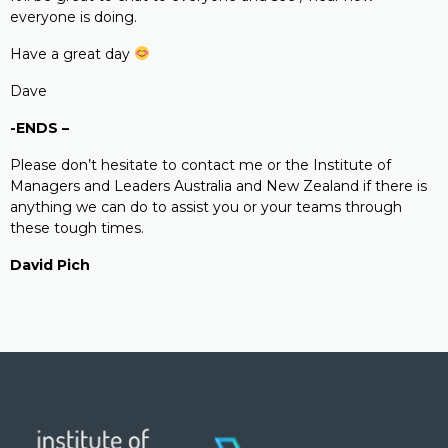
everyone is doing.
Have a great day
Dave
-ENDS –
Please don’t hesitate to contact me or the Institute of
Managers and Leaders Australia and New Zealand if there is
anything we can do to assist you or your teams through
these tough times.
David Pich