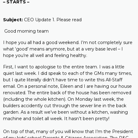
– STARTS –
Subject:
CEO Update 1. Please read
Good morning team
I hope you all had a good weekend. I’m not completely sure
what ‘good’ means anymore, but at a very base level – I
hope you’re all well and feeling healthy.
First, I want to apologise to the entire team. I was a little
quiet last week. I did speak to each of the GMs many times,
but I quite literally didn’t have time to write this All-Staff
email. On a personal note, Eileen and I are having our house
renovated. The entire back of the house has been removed
(including the whole kitchen). On Monday last week, the
builders accidently cut through the sewer line in the back
garden. As a result we’ve been without a kitchen, washing
machine and toilet all week. It hasn’t been pretty!
On top of that, many of you will know that I’m the President