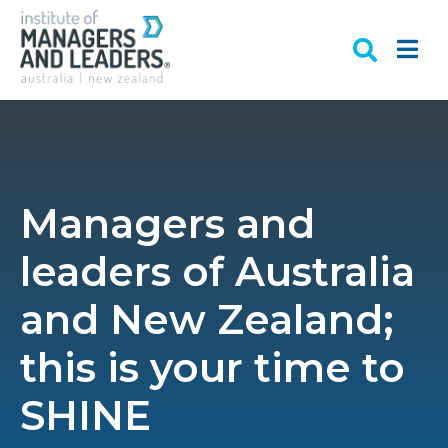
Managers and
leaders of Australia
and New Zealand;
this is your time to
SHINE