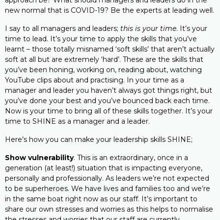
approach be? What should managers and leaders do in the
new normal that is COVID-19? Be the experts at leading well.
I say to all managers and leaders;
this is your time
. It’s your
time to lead. It’s your time to apply the skills that you’ve
learnt – those totally misnamed ‘soft skills’ that aren’t actually
soft at all but are extremely ‘hard’. These are the skills that
you’ve been honing, working on, reading about, watching
YouTube clips about and practising. In your time as a
manager and leader you haven’t always got things right, but
you’ve done your best and you’ve bounced back each time.
Now is your time to bring all of these skills together. It’s your
time to SHINE as a manager and a leader.
Here’s how you can make your leadership skills SHINE;
Show vulnerability
. This is an extraordinary, once in a
generation (at least!) situation that is impacting everyone,
personally and professionally. As leaders we’re not expected
to be superheroes. We have lives and families too and we’re
in the same boat right now as our staff. It’s important to
share our own stresses and worries as this helps to normalise
the stresses and worries that our staff are currently