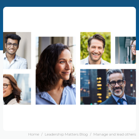
Home
/
Leadership Matters Blog
/
Manage and lead others