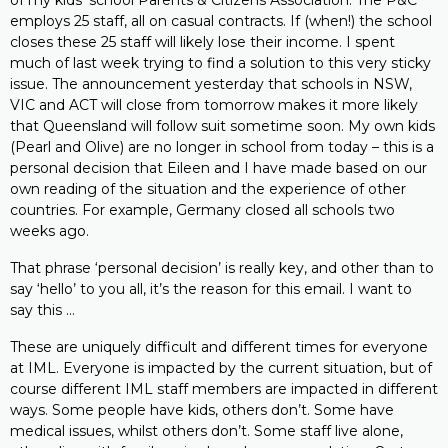
of my kids’ school Parents & Citizens Association. The P&C
employs 25 staff, all on casual contracts. If (when!) the school
closes these 25 staff will likely lose their income. I spent
much of last week trying to find a solution to this very sticky
issue. The announcement yesterday that schools in NSW,
VIC and ACT will close from tomorrow makes it more likely
that Queensland will follow suit sometime soon. My own kids
(Pearl and Olive) are no longer in school from today – this is a
personal decision that Eileen and I have made based on our
own reading of the situation and the experience of other
countries. For example, Germany closed all schools two
weeks ago.
That phrase ‘personal decision’ is really key, and other than to
say ‘hello’ to you all, it’s the reason for this email. I want to
say this …
These are uniquely difficult and different times for everyone
at IML. Everyone is impacted by the current situation, but of
course different IML staff members are impacted in different
ways. Some people have kids, others don’t. Some have
medical issues, whilst others don’t. Some staff live alone,