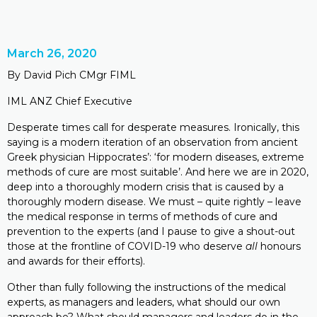
March 26, 2020
By David Pich CMgr FIML
IML ANZ Chief Executive
Desperate times call for desperate measures. Ironically, this
saying is a modern iteration of an observation from ancient
Greek physician Hippocrates’: ‘for modern diseases, extreme
methods of cure are most suitable’. And here we are in 2020,
deep into a thoroughly modern crisis that is caused by a
thoroughly modern disease. We must – quite rightly – leave
the medical response in terms of methods of cure and
prevention to the experts (and I pause to give a shout-out
those at the frontline of COVID-19 who deserve
all
honours
and awards for their efforts).
Other than fully following the instructions of the medical
experts, as managers and leaders, what should our own