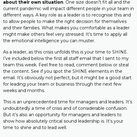
about their own situation
. One size doesn’t fit all and the
current pandemic will impact different people in your team in
different ways. A key role as a leader is to recognise this and
to allow people to make the right decision for themselves
and their families. What makes you comfortable as a leader
might make others feel very stressed. It’s time to apply all
the emotional intelligence you can muster.
As a leader, as this crisis unfolds this is your time to SHINE.
I’ve included below the first all staff email that I sent to my
team this week. Feel free to read, comment below or steal
the content. See if you spot the SHINE elements in the
email. It’s obviously not perfect, but it might be a good start
for leading your team or business through the next few
weeks and months.
This is an unprecedented time for managers and leaders. It’s
undoubtedly a time of crisis and of considerable confusion.
But it’s also an opportunity for managers and leaders to
show how absolutely critical sound leadership is. It’s your
time to shine and to lead well.