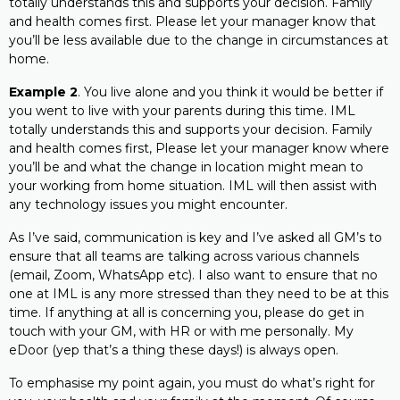
totally understands this and supports your decision. Family
and health comes first. Please let your manager know that
you’ll be less available due to the change in circumstances at
home.
Example 2
. You live alone and you think it would be better if
you went to live with your parents during this time. IML
totally understands this and supports your decision. Family
and health comes first, Please let your manager know where
you’ll be and what the change in location might mean to
your working from home situation. IML will then assist with
any technology issues you might encounter.
As I’ve said, communication is key and I’ve asked all GM’s to
ensure that all teams are talking across various channels
(email, Zoom, WhatsApp etc). I also want to ensure that no
one at IML is any more stressed than they need to be at this
time. If anything at all is concerning you, please do get in
touch with your GM, with HR or with me personally. My
eDoor (yep that’s a thing these days!) is always open.
To emphasise my point again, you must do what’s right for