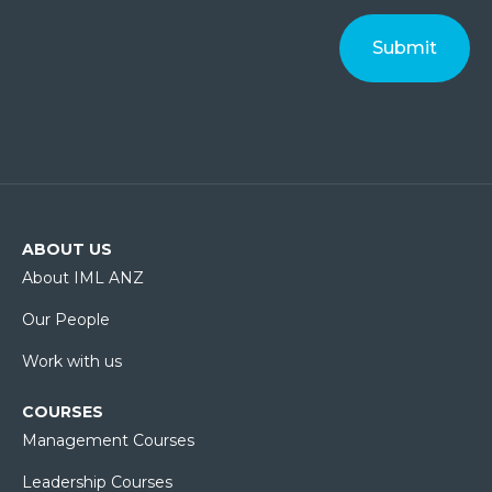
ABOUT US
About IML ANZ
Our People
Work with us
COURSES
Management Courses
Leadership Courses