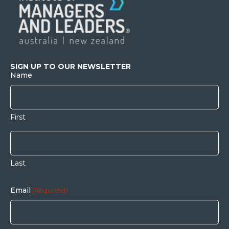
SIGN UP TO OUR NEWSLETTER
Name
First
Last
Email
(Required)