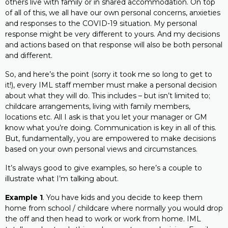
others live with family or in shared accommodation. On top
of all of this, we all have our own personal concerns, anxieties
and responses to the COVID-19 situation. My personal
response might be very different to yours. And my decisions
and actions based on that response will also be both personal
and different.
So, and here’s the point (sorry it took me so long to get to
it!), every IML staff member must make a personal decision
about what they will do. This includes – but isn’t limited to;
childcare arrangements, living with family members,
locations etc. All I ask is that you let your manager or GM
know what you’re doing. Communication is key in all of this.
But, fundamentally, you are empowered to make decisions
based on your own personal views and circumstances.
It’s always good to give examples, so here’s a couple to
illustrate what I’m talking about.
Example 1
. You have kids and you decide to keep them
home from school / childcare where normally you would drop
the off and then head to work or work from home. IML