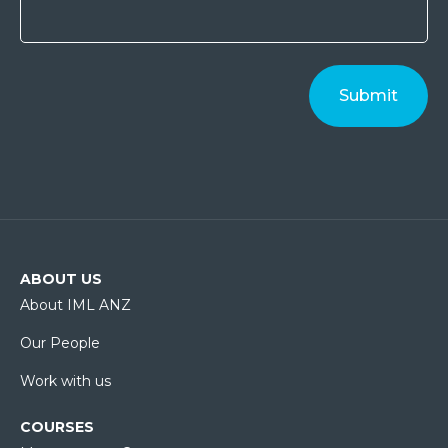
ABOUT US
About IML ANZ
Our People
Work with us
COURSES