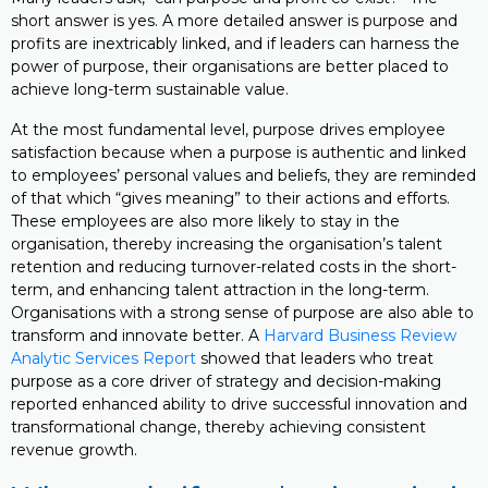
short answer is yes. A more detailed answer is purpose and
profits are inextricably linked, and if leaders can harness the
power of purpose, their organisations are better placed to
achieve long-term sustainable value.
At the most fundamental level, purpose drives employee
satisfaction because when a purpose is authentic and linked
to employees’ personal values and beliefs, they are reminded
of that which “gives meaning” to their actions and efforts.
These employees are also more likely to stay in the
organisation, thereby increasing the organisation’s talent
retention and reducing turnover-related costs in the short-
term, and enhancing talent attraction in the long-term.
Organisations with a strong sense of purpose are also able to
transform and innovate better. A
Harvard Business Review
Analytic Services Report
showed that leaders who treat
purpose as a core driver of strategy and decision-making
reported enhanced ability to drive successful innovation and
transformational change, thereby achieving consistent
revenue growth.