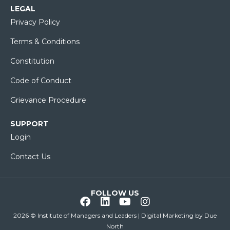
LEGAL
Privacy Policy
Terms & Conditions
Constitution
Code of Conduct
Grievance Procedure
SUPPORT
Login
Contact Us
FOLLOW US
2026 © Institute of Managers and Leaders | Digital Marketing by
Due
North