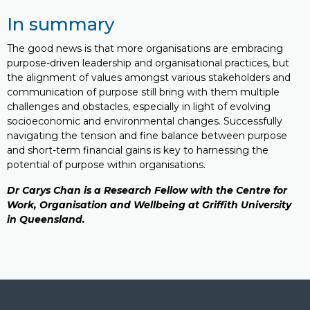
In summary
The good news is that more organisations are embracing
purpose-driven leadership and organisational practices, but
the alignment of values amongst various stakeholders and
communication of purpose still bring with them multiple
challenges and obstacles, especially in light of evolving
socioeconomic and environmental changes. Successfully
navigating the tension and fine balance between purpose
and short-term financial gains is key to harnessing the
potential of purpose within organisations.
Dr
Carys Chan
is a Research Fellow with the
Centre for
Work, Organisation and Wellbeing at Griffith University
in Queensland.