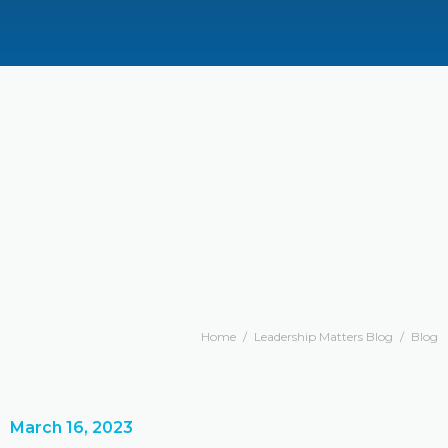
Home
/
Leadership Matters Blog
/
Blog
March 16, 2023