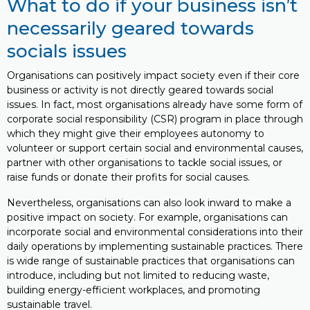
What to do if your business isn’t
necessarily geared towards
socials issues
Organisations can positively impact society even if their core
business or activity is not directly geared towards social
issues. In fact, most organisations already have some form of
corporate social responsibility (CSR) program in place through
which they might give their employees autonomy to
volunteer or support certain social and environmental causes,
partner with other organisations to tackle social issues, or
raise funds or donate their profits for social causes.
Nevertheless, organisations can also look inward to make a
positive impact on society. For example, organisations can
incorporate social and environmental considerations into their
daily operations by implementing sustainable practices. There
is wide range of sustainable practices that organisations can
introduce, including but not limited to reducing waste,
building energy-efficient workplaces, and promoting
sustainable travel.