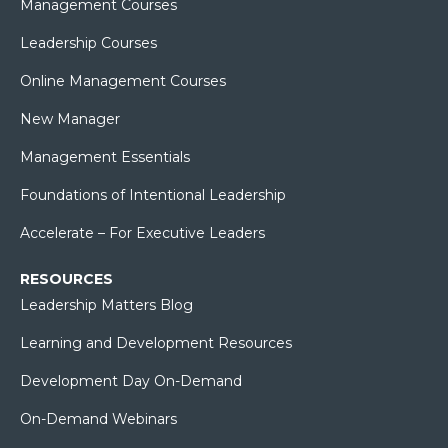
Management Courses
Leadership Courses
Online Management Courses
New Manager
Management Essentials
Foundations of Intentional Leadership
Accelerate – For Executive Leaders
RESOURCES
Leadership Matters Blog
Learning and Development Resources
Development Day On-Demand
On-Demand Webinars