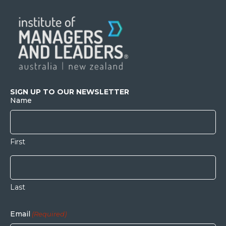
SIGN UP TO OUR NEWSLETTER
Name
First
Last
Email
(Required)