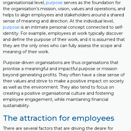
organisationsal level,
purpose
serves as the foundation for
the organisation’s mission, vision, values and operations, and
helps to align employees and stakeholders around a shared
sense of meaning and direction. At the individual level,
purpose
is an intimate personal concept connected to self-
identity. For example, employees at work typically discover
and define the purpose of their work, and it is assumed that
they are the only ones who can fully assess the scope and
meaning of their work.
Purpose-driven organisations are thus organisations that
prioritise a meaningful and impactful purpose or mission
beyond generating profits. They often have a clear sense of
their values and strive to make a positive impact on society
as well as the environment. They also tend to focus on
creating a positive organisational culture and fostering
employee engagement, while maintaining financial
sustainability.
The attraction for employees
There are several factors that are driving the desire for