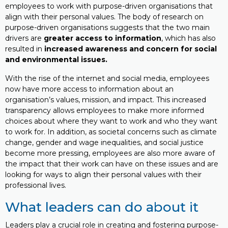
employees to work with purpose-driven organisations that
align with their personal values. The body of research on
purpose-driven organisations suggests that the two main
drivers are
greater access to information
, which has also
resulted in
increased awareness and concern for social
and environmental issues.
With the rise of the internet and social media, employees
now have more access to information about an
organisation’s values, mission, and impact. This increased
transparency allows employees to make more informed
choices about where they want to work and who they want
to work for. In addition, as societal concerns such as climate
change, gender and wage inequalities, and social justice
become more pressing, employees are also more aware of
the impact that their work can have on these issues and are
looking for ways to align their personal values with their
professional lives.
What leaders can do about it
Leaders play a crucial role in creating and fostering purpose-