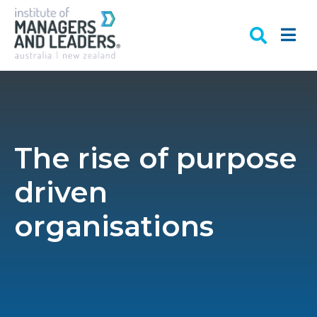
The rise of purpose
driven
organisations