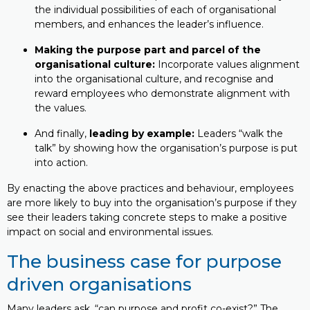
the individual possibilities of each of organisational
members, and enhances the leader’s influence.
Making the purpose part and parcel of the
organisational culture:
Incorporate values alignment
into the organisational culture, and recognise and
reward employees who demonstrate alignment with
the values.
And finally,
leading by example:
Leaders “walk the
talk” by showing how the organisation’s purpose is put
into action.
By enacting the above practices and behaviour, employees
are more likely to buy into the organisation’s purpose if they
see their leaders taking concrete steps to make a positive
impact on social and environmental issues.
The business case for purpose
driven organisations
Many leaders ask, “can purpose and profit co-exist?” The