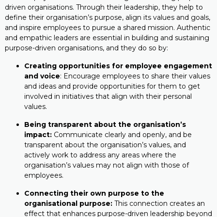
driven organisations. Through their leadership, they help to
define their organisation’s purpose, align its values and goals,
and inspire employees to pursue a shared mission. Authentic
and empathic leaders are essential in building and sustaining
purpose-driven organisations, and they do so by:
Creating opportunities for employee engagement
and voice
: Encourage employees to share their values
and ideas and provide opportunities for them to get
involved in initiatives that align with their personal
values.
Being transparent about the organisation’s
impact:
Communicate clearly and openly, and be
transparent about the organisation’s values, and
actively work to address any areas where the
organisation’s values may not align with those of
employees.
Connecting their own purpose to the
organisational purpose:
This connection creates an
effect that enhances purpose-driven leadership beyond