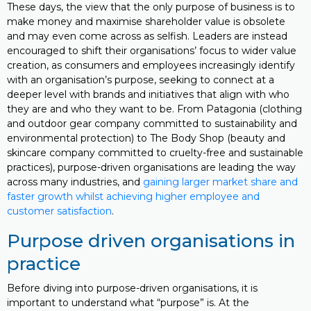
These days, the view that the only purpose of business is to
make money and maximise shareholder value is obsolete
and may even come across as selfish. Leaders are instead
encouraged to shift their organisations’ focus to wider value
creation, as consumers and employees increasingly identify
with an organisation’s purpose, seeking to connect at a
deeper level with brands and initiatives that align with who
they are and who they want to be. From Patagonia (clothing
and outdoor gear company committed to sustainability and
environmental protection) to The Body Shop (beauty and
skincare company committed to cruelty-free and sustainable
practices), purpose-driven organisations are leading the way
across many industries, and
gaining larger market share and
faster growth whilst achieving higher employee and
customer satisfaction
.
Purpose driven organisations in
practice
Before diving into purpose-driven organisations, it is
important to understand what “purpose” is. At the