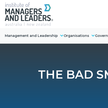
Management and Leadership
Organisations
Gover
THE BAD S