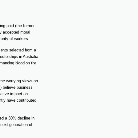
ng paid (the former
y accepted moral
ority of workers.
tments selected from a
ectorships in Australia
demanding blood on the
some worrying views on
%) believe business
gative impact on
ntly have contributed
red a 30% decline in
 next generation of