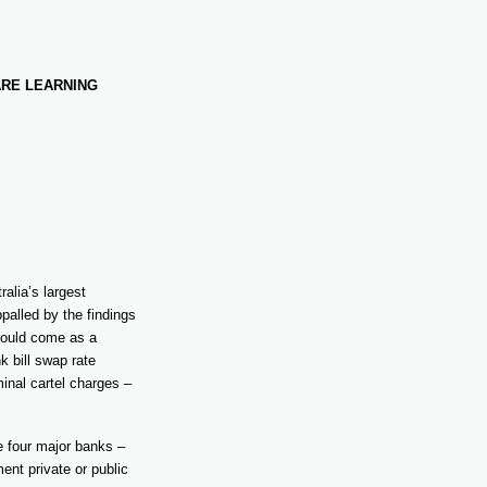
ARE LEARNING
ralia’s largest
palled by the findings
should come as a
 bill swap rate
inal cartel charges –
e four major banks –
ent private or public