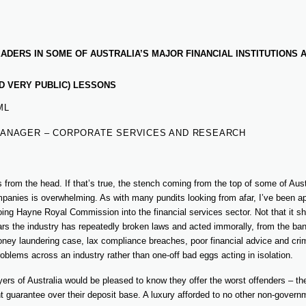
DERS IN SOME OF AUSTRALIA’S MAJOR FINANCIAL INSTITUTIONS 
D VERY PUBLIC) LESSONS
ML
MANAGER – CORPORATE SERVICES AND RESEARCH
ts from the head. If that’s true, the stench coming from the top of some of Aust
mpanies is overwhelming. As with many pundits looking from afar, I’ve been ap
ing Hayne Royal Commission into the financial services sector. Not that it 
s the industry has repeatedly broken laws and acted immorally, from the bank
oney laundering case, lax compliance breaches, poor financial advice and crim
oblems across an industry rather than one-off bad eggs acting in isolation.
yers of Australia would be pleased to know they offer the worst offenders – th
t guarantee over their deposit base. A luxury afforded to no other non-governm