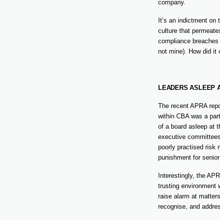
company.
It’s an indictment on 
culture that permeates
compliance breaches a
not mine). How did it
LEADERS ASLEEP 
The recent APRA repor
within CBA was a part
of a board asleep at 
executive committees,
poorly practised risk
punishment for senio
Interestingly, the AP
trusting environment 
raise alarm at matters
recognise, and addres