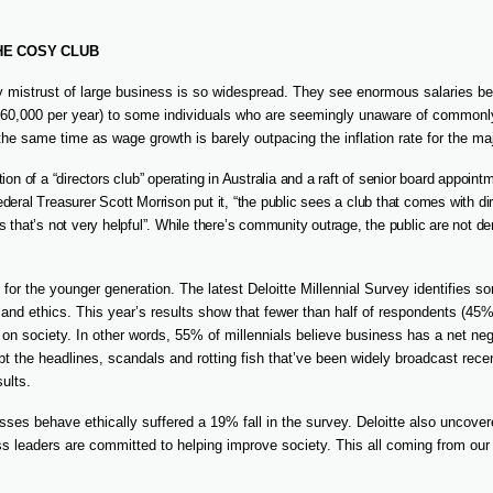
HE COSY CLUB
mistrust of large business is so widespread. They see enormous salaries bei
0,000 per year) to some individuals who are seemingly unaware of commonl
 the same time as wage growth is barely outpacing the inflation rate for the maj
ion of a “directors club” operating in Australia and a raft of senior board appoin
deral Treasurer Scott Morrison put it, “the public sees a club that comes with dir
s that’s not very helpful”. While there’s community outrage, the public are not 
te for the younger generation. The latest Deloitte Millennial Survey identifies 
and ethics. This year’s results show that fewer than half of respondents (45
 on society. In other words, 55% of millennials believe business has a net ne
bt the headlines, scandals and rotting fish that’ve been widely broadcast rece
sults.
esses behave ethically suffered a 19% fall in the survey. Deloitte also uncove
ess leaders are committed to helping improve society. This all coming from our