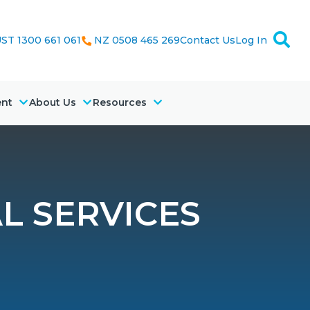
ST 1300 661 061
NZ 0508 465 269
Contact Us
Log In
ent
About Us
Resources
L SERVICES