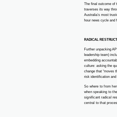
The final outcome of
traverses its way thr
Australia’s most trust
hour news cycle and f
RADICAL RESTRUC
Further unpacking AP
leadership team) incl
embedding accountabil
culture: asking the qu
change that “moves th
risk identification an
So where to from her
when speaking to the
significant radical r
central to that proce