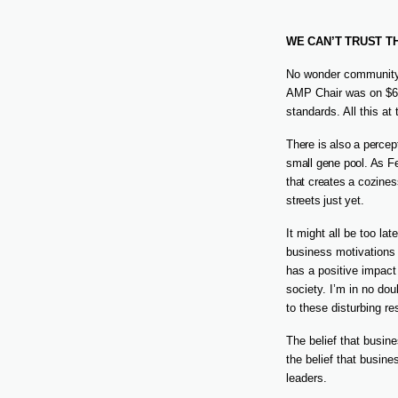
WE CAN’T TRUST T
No wonder community 
AMP Chair was on $66
standards. All this at
There is also a percept
small gene pool. As Fe
that creates a cozines
streets just yet.
It might all be too la
business motivations 
has a positive impact
society. I’m in no dou
to these disturbing re
The belief that busin
the belief that busin
leaders.