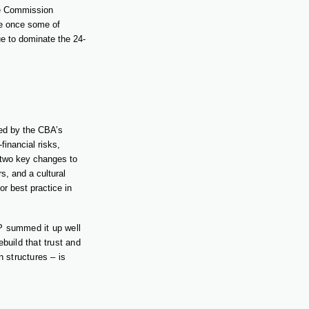
he Commission
ere once some of
ue to dominate the 24-
ed by the CBA’s
inancial risks,
 two key changes to
s, and a cultural
r best practice in
P summed it up well
build that trust and
n structures – is