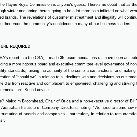
 the Hayne Royal Commission is anyone’s guess. There’s no doubt that as t
ough winter and spring there’s going to be a lot more pain inflicted on what w
ed brands. The revelations of customer mistreatment and illegality will contin
urther erode the community’s confidence in many of our business leaders.
TURE REQUIRED
RA’s report into the CBA, it made 35 recommendations (all have been accept
uding a more rigorous board and executive committee level governance of non-f
ity standards, raising the authority of the compliance functions, and making
estion of “should we” in relation to all dealings with and decisions on customer
e dial from reactive and complacent to empowered, challenging and striving fo
d remediation”. Sound advice.
e? Malcolm Broomhead, Chair of Orica and a non-executive director of BH
 Australian Institute of Company Directors, noting: “We need to somehow re
estructuring of boards and companies – particularly in relation to remuneratio
ss”.