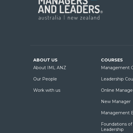
ABOUT US
COURSES
About IML ANZ
Management C
Our People
Leadership Cou
Work with us
Online Manage
New Manager
Management Es
Foundations of 
Leadership