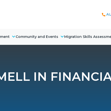
AU
nment
Community and Events
Migration Skills Assessm
MELL IN FINANCIA