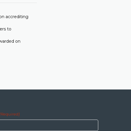
on accrediting
ers to
awarded on
(Required)