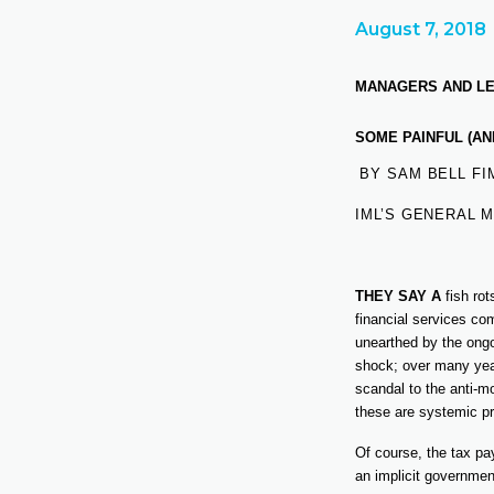
August 7, 2018
MANAGERS AND LEA
SOME PAINFUL (AN
BY SAM BELL FI
IML’S GENERAL 
THEY SAY A
fish ro
financial services co
unearthed by the ongo
shock; over many year
scandal to the anti-m
these are systemic pr
Of course, the tax pa
an implicit governmen