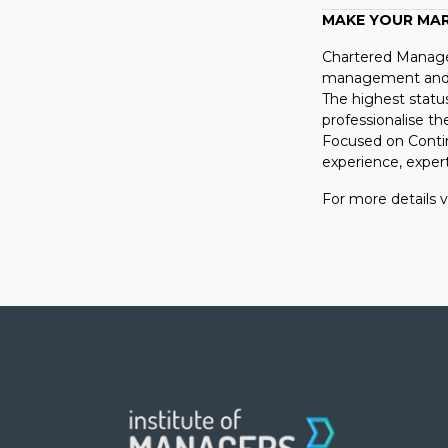
MAKE YOUR MA
Chartered Manager
management and l
The highest statu
professionalise th
Focused on Conti
experience, expe
For more details v