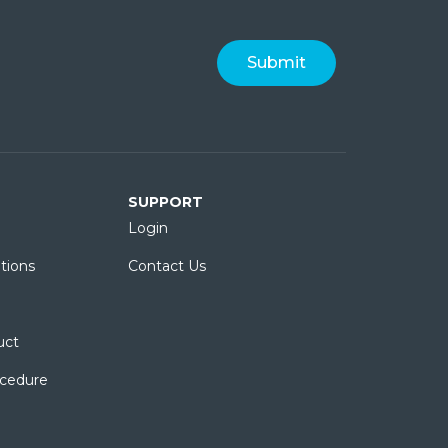
SUPPORT
Login
tions
Contact Us
uct
ocedure