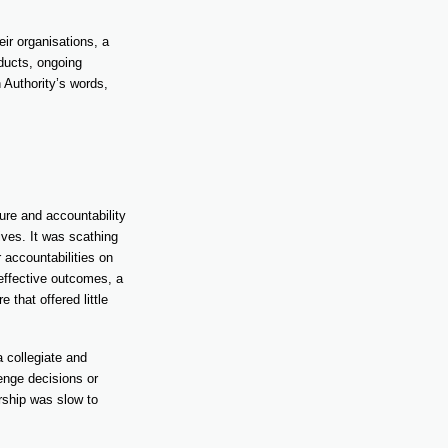
eir organisations, a
oducts, ongoing
 Authority’s words,
ure and accountability
ves. It was scathing
 accountabilities on
effective outcomes, a
that offered little
a collegiate and
lenge decisions or
ership was slow to