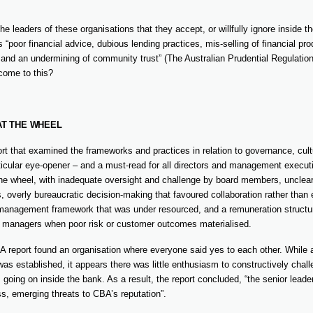
the leaders of these organisations that they accept, or willfully ignore inside th
 “poor financial advice, dubious lending practices, mis-selling of financial pr
nd an undermining of community trust” (The Australian Prudential Regulation
 come to this?
AT THE WHEEL
t that examined the frameworks and practices in relation to governance, cult
icular eye-opener – and a must-read for all directors and management executi
the wheel, with inadequate oversight and challenge by board members, unclear
 overly bureaucratic decision-making that favoured collaboration rather than 
 management framework that was under resourced, and a remuneration structure 
r managers when poor risk or customer outcomes materialised.
RA report found an organisation where everyone said yes to each other. While 
was established, it appears there was little enthusiasm to constructively chal
 going on inside the bank. As a result, the report concluded, “the senior lead
s, emerging threats to CBA’s reputation”.