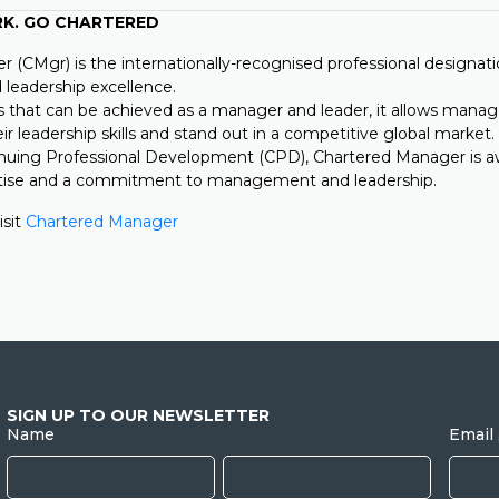
RK. GO CHARTERED
 (CMgr) is the internationally-recognised professional designati
eadership excellence.
s that can be achieved as a manager and leader, it allows manag
eir leadership skills and stand out in a competitive global market.
nuing Professional Development (CPD), Chartered Manager is 
rtise and a commitment to management and leadership.
isit
Chartered Manager
SIGN UP TO OUR NEWSLETTER
Name
Email