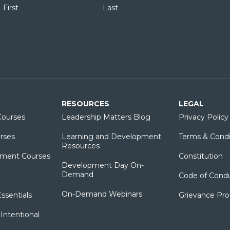
First
Last
RESOURCES
LEGAL
ourses
Leadership Matters Blog
Privacy Policy
rses
Learning and Development
Terms & Condi
Resources
ment Courses
Constitution
Development Day On-
Demand
Code of Cond
On-Demand Webinars
sentials
Grievance Pr
Intentional