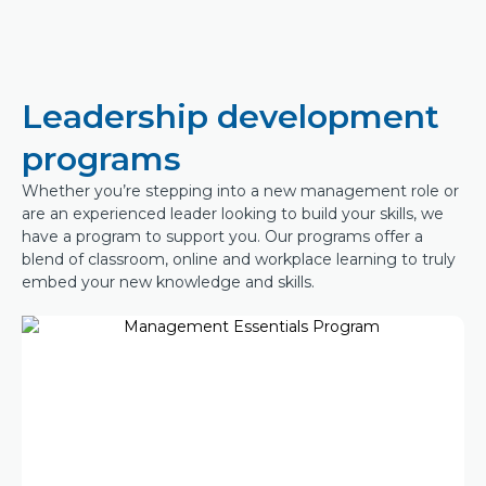
Leadership development
programs
Whether you’re stepping into a new management role or
are an experienced leader looking to build your skills, we
have a program to support you. Our programs offer a
blend of classroom, online and workplace learning to truly
embed your new knowledge and skills.