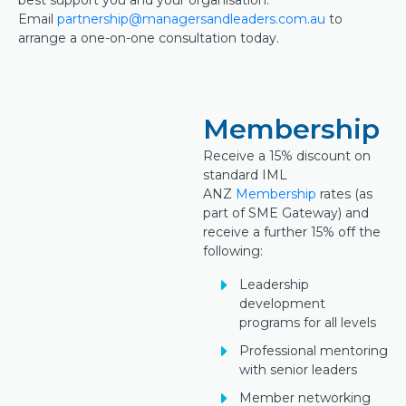
best support you and your organisation.
Email
partnership@managersandleaders.com.au
to
arrange a one-on-one consultation today.
Membership
Receive a 15% discount on
standard IML
ANZ
Membership
rates (as
part of SME Gateway) and
receive a further 15% off the
following:
Leadership
development
programs for all levels
Professional mentoring
with senior leaders
Member networking