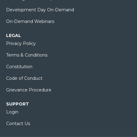
Development Day On-Demand
On-Demand Webinars
LEGAL
Privacy Policy
Terms & Conditions
Constitution
Code of Conduct
Grievance Procedure
SUPPORT
Login
Contact Us