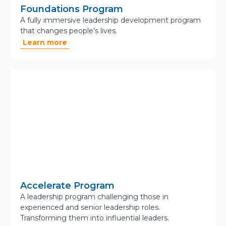
Foundations Program
A fully immersive leadership development program
that changes people’s lives.
Learn more
Accelerate Program
A leadership program challenging those in
experienced and senior leadership roles.
Transforming them into influential leaders.