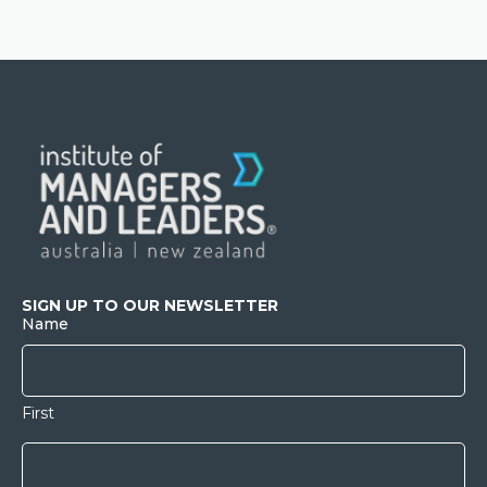
SIGN UP TO OUR NEWSLETTER
Name
First