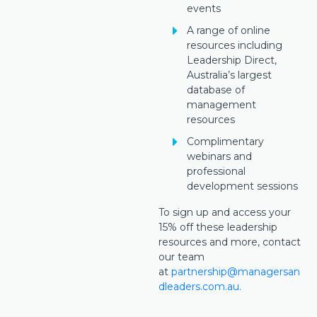
events
A range of online
resources including
Leadership Direct,
Australia’s largest
database of
management
resources
Complimentary
webinars and
professional
development sessions
To sign up and access your
15% off these leadership
resources and more, contact
our team
at
partnership@managersan
dleaders.com.au.