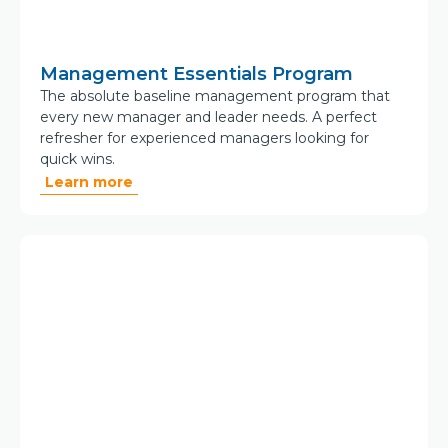
Management Essentials Program
The absolute baseline management program that
every new manager and leader needs. A perfect
refresher for experienced managers looking for
quick wins.
Learn more