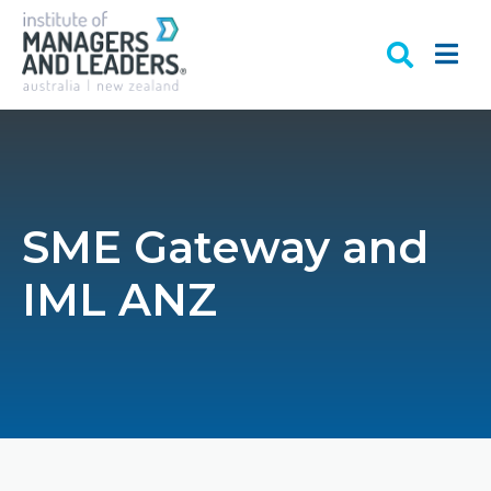
SME Gateway and
IML ANZ