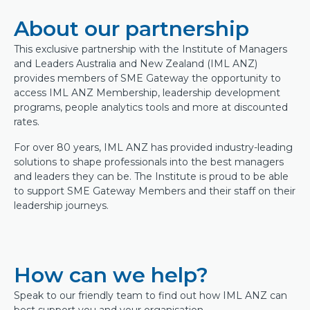
About our partnership
This exclusive partnership with the Institute of Managers
and Leaders Australia and New Zealand (IML ANZ)
provides members of SME Gateway the opportunity to
access IML ANZ Membership, leadership development
programs, people analytics tools and more at discounted
rates.
For over 80 years, IML ANZ has provided industry-leading
solutions to shape professionals into the best managers
and leaders they can be. The Institute is proud to be able
to support SME Gateway Members and their staff on their
leadership journeys.
How can we help?
Speak to our friendly team to find out how IML ANZ can