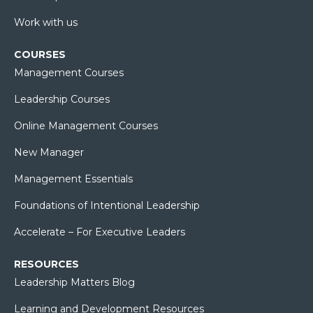
Work with us
COURSES
Management Courses
Leadership Courses
Online Management Courses
New Manager
Management Essentials
Foundations of Intentional Leadership
Accelerate – For Executive Leaders
RESOURCES
Leadership Matters Blog
Learning and Development Resources