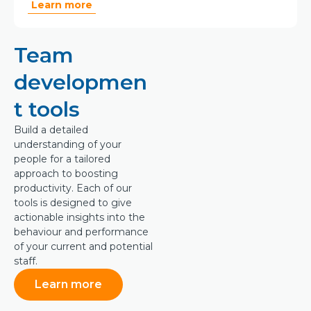
Learn more
Team
developmen
t tools
Build a detailed
understanding of your
people for a tailored
approach to boosting
productivity. Each of our
tools is designed to give
actionable insights into the
behaviour and performance
of your current and potential
staff.
Learn more