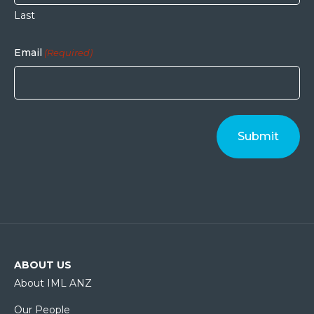
Last
Email
(Required)
ABOUT US
About IML ANZ
Our People