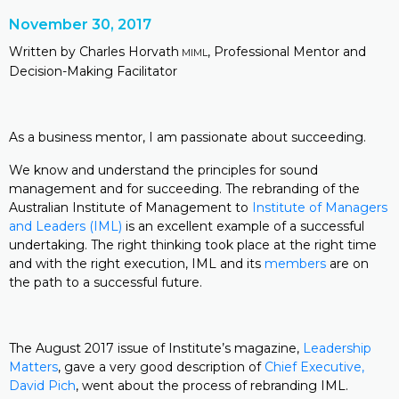
November 30, 2017
Written by Charles Horvath
, Professional Mentor and
MIML
Decision-Making Facilitator
As a business mentor, I am passionate about succeeding.
We know and understand the principles for sound
management and for succeeding. The rebranding of the
Australian Institute of Management to
Institute of Managers
and Leaders (IML)
is an excellent example of a successful
undertaking. The right thinking took place at the right time
and with the right execution, IML and its
members
are on
the path to a successful future.
The August 2017 issue of Institute’s magazine,
Leadership
Matters
, gave a very good description of
Chief Executive,
David Pich
, went about the process of rebranding IML.