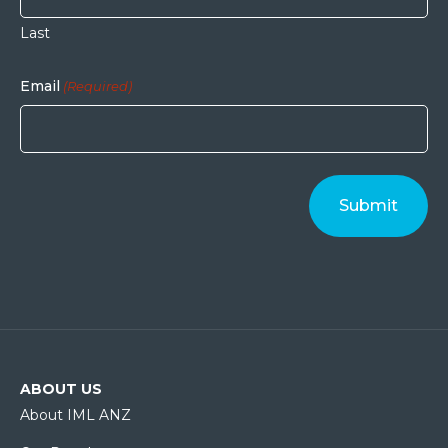
Last
Email
(Required)
ABOUT US
About IML ANZ