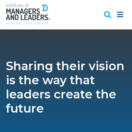
Sharing their vision
is the way that
leaders create the
future