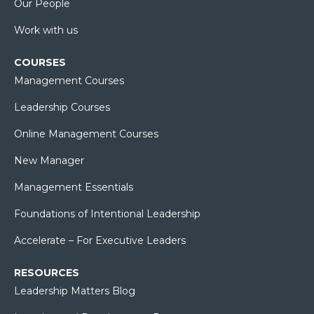
Our People
Work with us
COURSES
Management Courses
Leadership Courses
Online Management Courses
New Manager
Management Essentials
Foundations of Intentional Leadership
Accelerate – For Executive Leaders
RESOURCES
Leadership Matters Blog