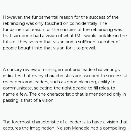
However, the fundamental reason for the success of the
rebranding was only touched on coincidentally. The
fundamental reason for the success of the rebranding was
that someone had a vision of what IML would look like in the
future. They shared that vision and a sufficient number of
people bought into that vision for it to prevail.
A cursory review of management and leadership writings
indicates that many characteristics are ascribed to successful
managers and leaders, such as good planning, ability to
communicate, selecting the right people to fill roles, to
name a few. The one characteristic that is mentioned only in
passing is that of a vision.
The foremost characteristic of a leader is to have a vision that
captures the imagination. Nelson Mandela had a compelling