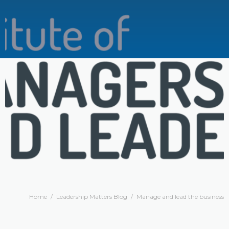
Home
/
Leadership Matters Blog
/
Manage and lead the business