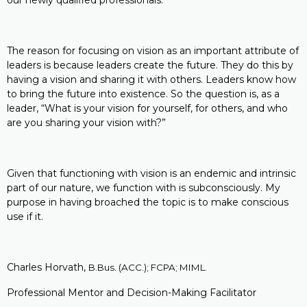
our newly qualified professionals.
The reason for focusing on vision as an important attribute of
leaders is because leaders create the future. They do this by
having a vision and sharing it with others. Leaders know how
to bring the future into existence. So the question is, as a
leader, “What is your vision for yourself, for others, and who
are you sharing your vision with?”
Given that functioning with vision is an endemic and intrinsic
part of our nature, we function with is subconsciously. My
purpose in having broached the topic is to make conscious
use if it.
Charles Horvath,
B.Bus. (ACC.); FCPA; MIML.
Professional Mentor and Decision-Making Facilitator