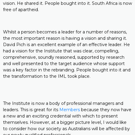
vision. He shared it. People bought into it. South Africa is now
free of apartheid.
Whilst a person becomes a leader for a number of reasons,
the most important reason is having a vision and sharing it.
David Pich is an excellent example of an effective leader. He
had a vision for the Institute that was clear, compelling,
comprehensive, soundly reasoned, supported by research
and well presented to the target audience whose support
was a key factor in the rebranding. People bought into it and
the transformation to the IML took place.
The Institute is now a body of professional managers and
leaders. This is great for its
Members
because they now have
a new and an exciting credential with which to present
themselves. However, at a bigger picture level, I would like
to consider how our society as Australians will be affected by