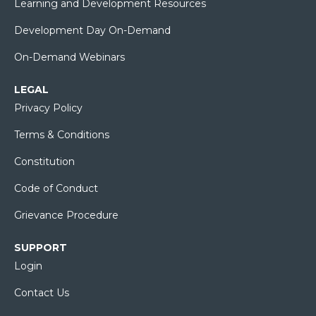
Learning and Development Resources
Development Day On-Demand
On-Demand Webinars
LEGAL
Privacy Policy
Terms & Conditions
Constitution
Code of Conduct
Grievance Procedure
SUPPORT
Login
Contact Us