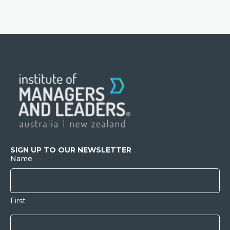
SIGN UP TO OUR NEWSLETTER
Name
First