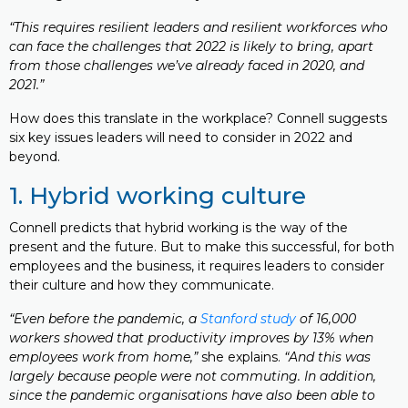
“This requires resilient leaders and resilient workforces who
can face the challenges that 2022 is likely to bring, apart
from those challenges we’ve already faced in 2020, and
2021.”
How does this translate in the workplace? Connell suggests
six key issues leaders will need to consider in 2022 and
beyond.
1. Hybrid working culture
Connell predicts that hybrid working is the way of the
present and the future. But to make this successful, for both
employees and the business, it requires leaders to consider
their culture and how they communicate.
“Even before the pandemic, a
Stanford study
of 16,000
workers showed that productivity improves by 13% when
employees work from home,”
she explains.
“And this was
largely because people were not commuting. In addition,
since the pandemic organisations have also been able to