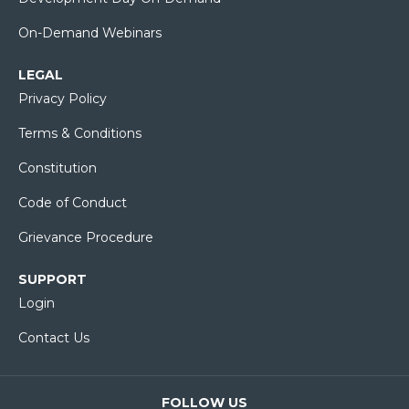
On-Demand Webinars
LEGAL
Privacy Policy
Terms & Conditions
Constitution
Code of Conduct
Grievance Procedure
SUPPORT
Login
Contact Us
FOLLOW US