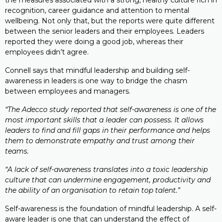
the measures associated with a strong, healthy culture rich in
recognition, career guidance and attention to mental
wellbeing. Not only that, but the reports were quite different
between the senior leaders and their employees. Leaders
reported they were doing a good job, whereas their
employees didn’t agree.
Connell says that mindful leadership and building self-
awareness in leaders is one way to bridge the chasm
between employees and managers.
“The Adecco study reported that self-awareness is one of the
most important skills that a leader can possess. It allows
leaders to find and fill gaps in their performance and helps
them to demonstrate empathy and trust among their
teams.
“A lack of self-awareness translates into a toxic leadership
culture that can undermine engagement, productivity and
the ability of an organisation to retain top talent.”
Self-awareness is the foundation of mindful leadership. A self-
aware leader is one that can understand the effect of