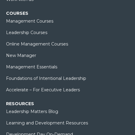
COURSES
Management Courses
Leadership Courses
Online Management Courses
New Manager
Management Essentials
Foundations of Intentional Leadership
Accelerate – For Executive Leaders
RESOURCES
Leadership Matters Blog
Learning and Development Resources
Development Day On-Demand