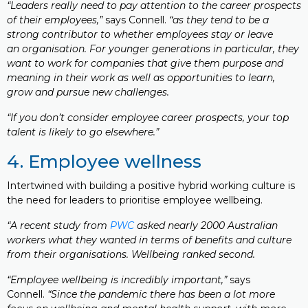
“Leaders really need to pay attention to the career prospects
of their employees,”
says Connell.
“as they tend to be a
strong contributor to whether employees stay or leave
an organisation. For younger generations in particular, they
want to work for companies that give them purpose and
meaning in their work as well as opportunities to learn,
grow and pursue new challenges.
“If you don’t consider employee career prospects, your top
talent is likely to go elsewhere.”
4. Employee wellness
Intertwined with building a positive hybrid working culture is
the need for leaders to prioritise employee wellbeing.
“A recent study from
PWC
asked nearly 2000 Australian
workers what they wanted in terms of benefits and culture
from their organisations. Wellbeing ranked second.
“Employee wellbeing is incredibly important,”
says
Connell.
“Since the pandemic there has been a lot more