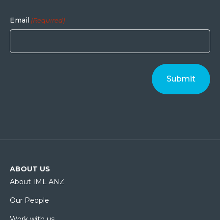
Email
(Required)
ABOUT US
About IML ANZ
Our People
Work with us