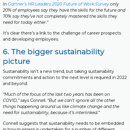
In
Gartner’s HR Leaders 2020 Future of Work Survey
only
20% of employees say they have the skills for the future and
70% say they’ve not completely mastered the skills they
need for today either.”
It’s clear there’s a link to the challenge of career prospects
and developing employees.
6. The bigger sustainability
picture
Sustainability isn’t a new trend, but taking sustainability
commitments and action to the next level is required in 2022
and beyond.
“Much of the focus of the last two years has been on
COVID,”
says Connell.
“But we can’t ignore all the other
things happening around us like climate change and the
need for sustainability, because it’s interlinked.”
Connell suggests that sustainability needs to be embedded
in how business is undertaken for a number of different