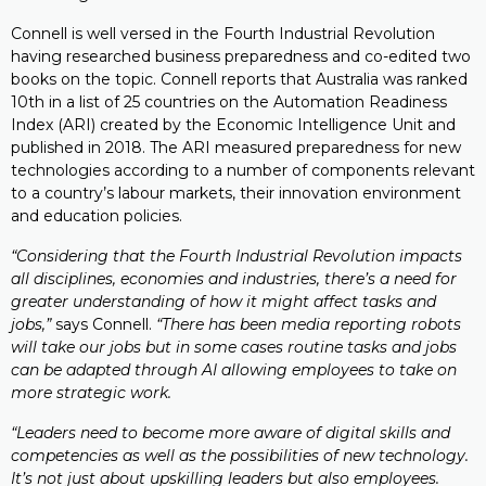
Connell is well versed in the Fourth Industrial Revolution
having researched business preparedness and co-edited two
books on the topic. Connell reports that Australia was ranked
10th in a list of 25 countries on the Automation Readiness
Index (ARI) created by the Economic Intelligence Unit and
published in 2018. The ARI measured preparedness for new
technologies according to a number of components relevant
to a country’s labour markets, their innovation environment
and education policies.
“Considering that the Fourth Industrial Revolution impacts
all disciplines, economies and industries, there’s a need for
greater understanding of how it might affect tasks and
jobs,”
says Connell.
“There has been media reporting robots
will take our jobs but in some cases routine tasks and jobs
can be adapted through AI allowing employees to take on
more strategic work.
“Leaders need to become more aware of digital skills and
competencies as well as the possibilities of new technology.
It’s not just about upskilling leaders but also employees.