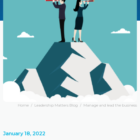
Home
/
Leadership Matters Blog
/
Manage and lead the business
January 18, 2022