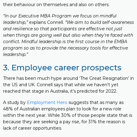
their behaviour on themselves and also on others.
“In our Executive MBA Program we focus on mindful
leadership,”
explains Connell.
“We aim to build self-awareness
and resilience so that participants are effective not just
when things are going well but also when they’re faced with
conflict. Mindful leadership is the first course in the EMBA
program so as to provide the necessary tools for effective
leadership.”
3. Employee career prospects
There has been much hype around ‘The Great Resignation’ in
the US and UK. Connell says that while we haven’t yet
reached that stage in Australia, it’s predicted for 2022.
A study by
Employment Hero
suggests that as many as
48% of Australian employees plan to look for a new role
within the next year. While 30% of those people state that is
because they are seeking a pay rise, for 31% the reason is
lack of career opportunities.