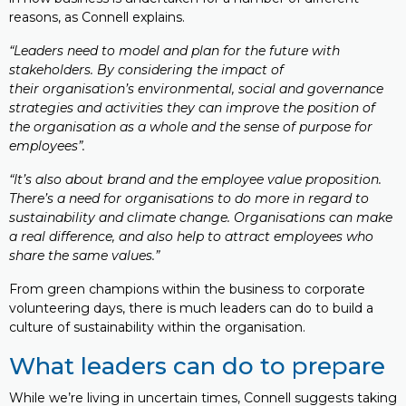
reasons, as Connell explains.
“Leaders need to model and plan for the future with
stakeholders. By considering the impact of
their organisation’s environmental, social and governance
strategies and activities they can improve the position of
the organisation as a whole and the sense of purpose for
employees”.
“It’s also about brand and the employee value proposition.
There’s a need for organisations to do more in regard to
sustainability and climate change. Organisations can make
a real difference, and also help to attract employees who
share the same values.”
From green champions within the business to corporate
volunteering days, there is much leaders can do to build a
culture of sustainability within the organisation.
What leaders can do to prepare
While we’re living in uncertain times, Connell suggests taking