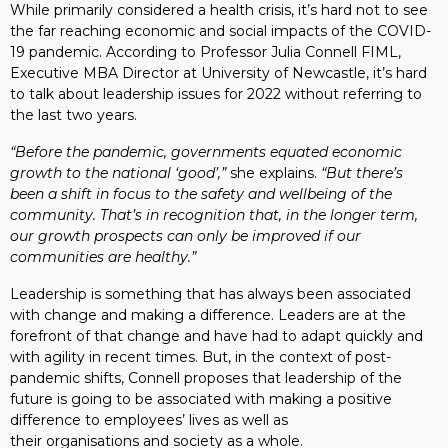
While primarily considered a health crisis, it’s hard not to see
the far reaching economic and social impacts of the COVID-
19 pandemic. According to Professor Julia Connell FIML,
Executive MBA Director at University of Newcastle, it’s hard
to talk about leadership issues for 2022 without referring to
the last two years.
“Before the pandemic, governments equated economic
growth to the national ‘good’,”
she explains.
“But there’s
been a shift in focus to the safety and wellbeing of the
community. That’s in recognition that, in the longer term,
our growth prospects can only be improved if our
communities are healthy.”
Leadership is something that has always been associated
with change and making a difference. Leaders are at the
forefront of that change and have had to adapt quickly and
with agility in recent times. But, in the context of post-
pandemic shifts, Connell proposes that leadership of the
future is going to be associated with making a positive
difference to employees’ lives as well as
their organisations and society as a whole.