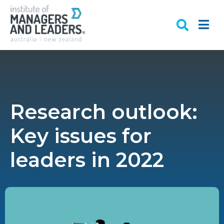
Research outlook:
Key issues for
leaders in 2022