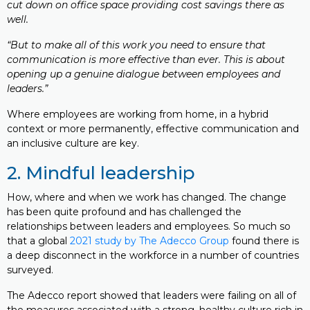
cut down on office space providing cost savings there as
well.
“But to make all of this work you need to ensure that
communication is more effective than ever. This is about
opening up a genuine dialogue between employees and
leaders.”
Where employees are working from home, in a hybrid
context or more permanently, effective communication and
an inclusive culture are key.
2. Mindful leadership
How, where and when we work has changed. The change
has been quite profound and has challenged the
relationships between leaders and employees. So much so
that a global
2021 study by The Adecco Group
found there is
a deep disconnect in the workforce in a number of countries
surveyed.
The Adecco report showed that leaders were failing on all of