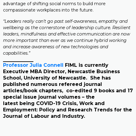
advantage of shifting social norms to build more
compassionate workplaces into the future.
“Leaders really can’t go past self-awareness, empathy and
wellbeing as the cornerstone of leadership culture. Resilient
leaders, mindfulness and effective communication are now
more important than ever as we continue hybrid working
and increase awareness of new technologies and
capabilities.”
Professor Julia Connell
FIML is currently
Executive MBA Director, Newcastle Business
School, University of Newcastle. She has
published numerous refereed journal
articles/book chapters, co-edited 9 books and 17
special issue journal volumes – the
latest being COVID-19 Crisis, Work and
Employment: Policy and Research Trends for the
Journal of Labour and Industry.