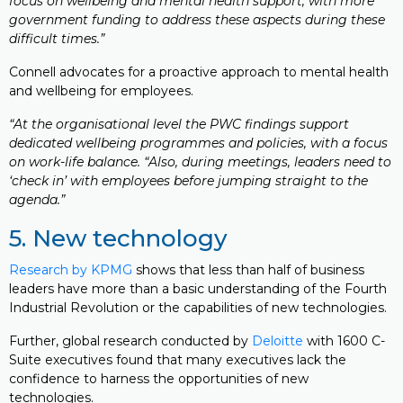
focus on wellbeing and mental health support, with more
government funding to address these aspects during these
difficult times.”
Connell advocates for a proactive approach to mental health
and wellbeing for employees.
“At the organisational level the PWC findings support
dedicated wellbeing programmes and policies, with a focus
on work-life balance. “Also, during meetings, leaders need to
‘check in’ with employees before jumping straight to the
agenda.”
5. New technology
Research by KPMG
shows that less than half of business
leaders have more than a basic understanding of the Fourth
Industrial Revolution or the capabilities of new technologies.
Further, global research conducted by
Deloitte
with 1600 C-
Suite executives found that many executives lack the
confidence to harness the opportunities of new
technologies.