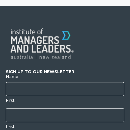
SIGN UP TO OUR NEWSLETTER
Name
First
Last