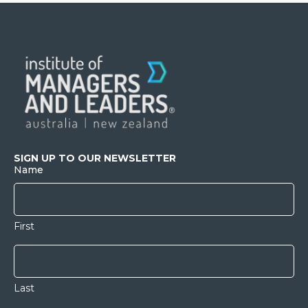
SIGN UP TO OUR NEWSLETTER
Name
First
Last