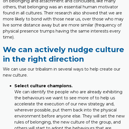
on belonging and attachment and concluded, like many
others, that belonging was an essential human motivator
found in all cultures. Their research also showed that we are
more likely to bond with those near us, over those who may
live some distance away but are more similar (frequency of
physical presence trumps having the same interests every
time).
We can actively nudge culture
in the right direction
We can use our tribalism in several ways to help create our
new culture.
Select culture champions.
We can identify the people who are already exhibiting
the behaviours we want to see more of to help us
accelerate the execution of our new strategy and,
wherever possible, put them back into the physical
environment before anyone else. They will set the new
rules of belonging, the new culture of the group, and
others will start to adopt the behaviours that are