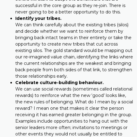
successful in the core group as they re-join. There is
never going to be a better opportunity to do this.
Identify your tribes.
We can think carefully about the existing tribes (silos)
and decide whether we want to reinforce them by
bringing back intact teams in their entirety or take the
opportunity to create new tribes that cut across
existing silos. The gold standard would be mapping out
our re-imagined value chain, identifying the links where
the current relationships are the weakest and bringing
back people from both sides of that link, to strengthen
those relationships early.
Celebrate culture-building behaviour.
We can use social rewards (sometimes called relational
rewards) to reinforce what the new ‘good’ looks like,
the new rules of belonging. What do I mean by a social
reward? I mean one that makes it clear the person
receiving it has earned greater belonging in the group.
Examples include opportunities to hang out with the
senior leaders more often; invitations to meetings or
other events they would not usually be entitled to