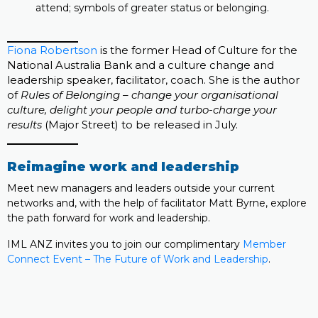
attend; symbols of greater status or belonging.
Fiona Robertson
is the former Head of Culture for the
National Australia Bank and a culture change and
leadership speaker, facilitator, coach. She is the author
of
Rules of Belonging – change your organisational
culture, delight your people and turbo-charge your
results
(Major Street) to be released in July.
Reimagine work and leadership
Meet new managers and leaders outside your current
networks and, with the help of facilitator Matt Byrne, explore
the path forward for work and leadership.
IML ANZ invites you to join our complimentary
Member
Connect Event – The Future of Work and Leadership
.