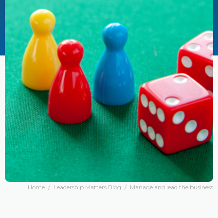
Home
/
Leadership Matters Blog
/
Manage and lead the business