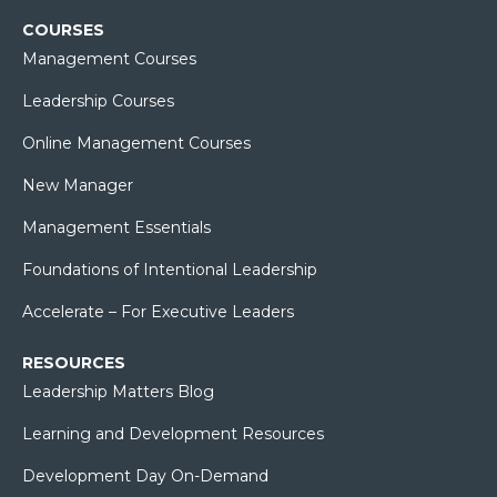
COURSES
Management Courses
Leadership Courses
Online Management Courses
New Manager
Management Essentials
Foundations of Intentional Leadership
Accelerate – For Executive Leaders
RESOURCES
Leadership Matters Blog
Learning and Development Resources
Development Day On-Demand