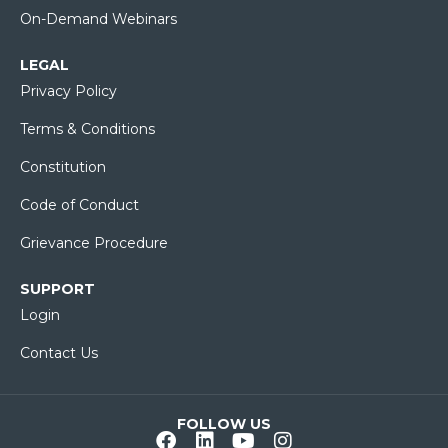
On-Demand Webinars
LEGAL
Privacy Policy
Terms & Conditions
Constitution
Code of Conduct
Grievance Procedure
SUPPORT
Login
Contact Us
FOLLOW US