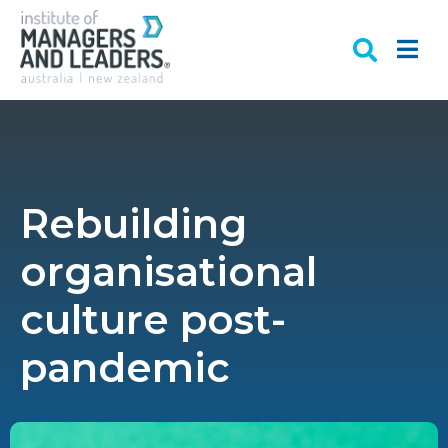
Rebuilding
organisational
culture post-
pandemic