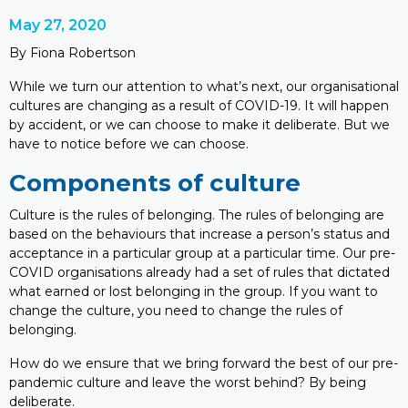
May 27, 2020
By Fiona Robertson
While we turn our attention to what’s next, our organisational
cultures are changing as a result of COVID-19. It will happen
by accident, or we can choose to make it deliberate. But we
have to notice before we can choose.
Components of culture
Culture is the rules of belonging. The rules of belonging are
based on the behaviours that increase a person’s status and
acceptance in a particular group at a particular time. Our pre-
COVID organisations already had a set of rules that dictated
what earned or lost belonging in the group. If you want to
change the culture, you need to change the rules of
belonging.
How do we ensure that we bring forward the best of our pre-
pandemic culture and leave the worst behind? By being
deliberate.