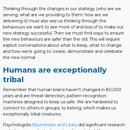
Thinking through the changes in our strategy (who are we
serving; what are we providing to them; how are we
delivering it) must also see us thinking through the
behaviours we want to see more of and less of to make our
new strategy successful. Then we must find ways to ensure
the new behaviours are safer than the old. This will require
explicit conversations about what to keep, what to change
and how we’re going to create, demonstrate and celebrate
the new normal.
Humans are exceptionally
tribal
Remember that human brains haven’t changed in 80,000
years and are threat-detection, pattern-recognition
machines designed to keep us safe. We are hardwired to
connect to others in groups, to belong, which makes us
exceptionally tribal creatures.
Psychologists
Baumeister and Leary
did significant research