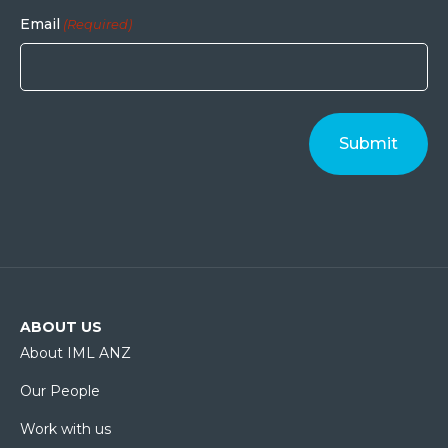
Email
(Required)
ABOUT US
About IML ANZ
Our People
Work with us