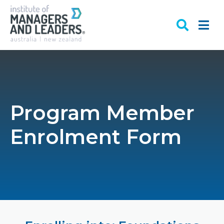
Program Member
Enrolment Form