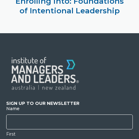
Enrolling into: Foundations
of Intentional Leadership
SIGN UP TO OUR NEWSLETTER
Name
First