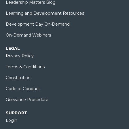
Leadership Matters Blog
Learning and Development Resources
Development Day On-Demand
On-Demand Webinars
LEGAL
Privacy Policy
Terms & Conditions
Constitution
Code of Conduct
Grievance Procedure
SUPPORT
Login