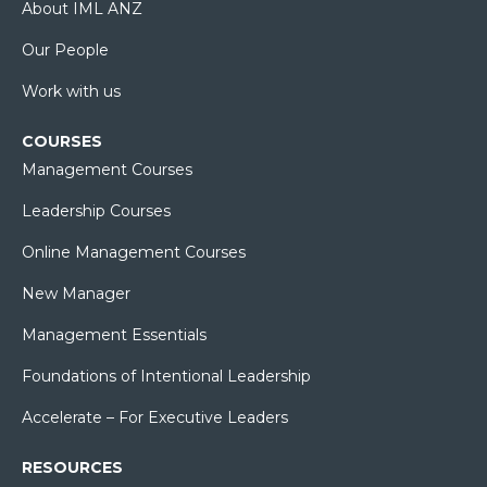
About IML ANZ
Our People
Work with us
COURSES
Management Courses
Leadership Courses
Online Management Courses
New Manager
Management Essentials
Foundations of Intentional Leadership
Accelerate – For Executive Leaders
RESOURCES