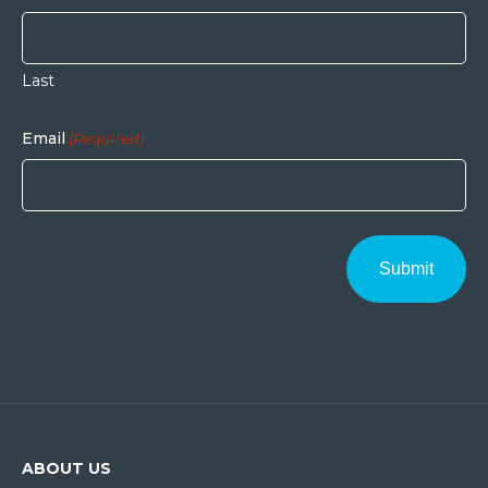
Last
Email
(Required)
ABOUT US