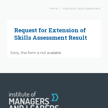
Home
Migration Skills Assessment
Request for Extension of
Skills Assessment Result
Sorry, this form is not available.