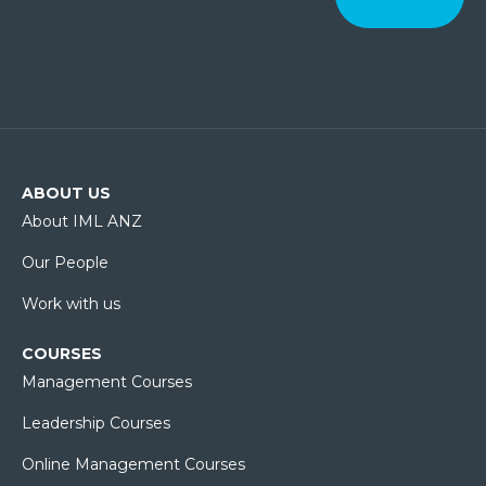
ABOUT US
About IML ANZ
Our People
Work with us
COURSES
Management Courses
Leadership Courses
Online Management Courses