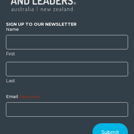
SIGN UP TO OUR NEWSLETTER
Name
First
Last
Email
(Required)