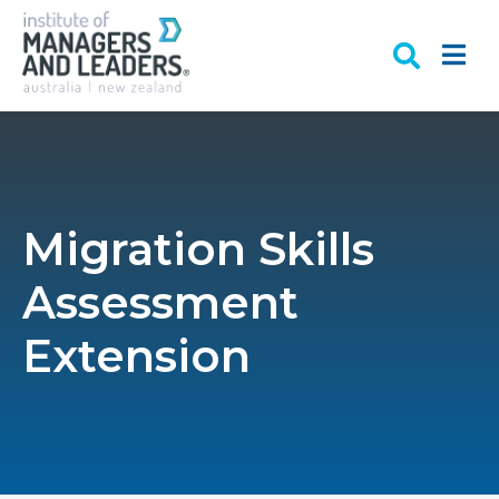
Migration Skills
Assessment
Extension