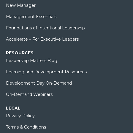
New Manager
Management Essentials
Foundations of Intentional Leadership
Accelerate – For Executive Leaders
RESOURCES
Leadership Matters Blog
Learning and Development Resources
Development Day On-Demand
On-Demand Webinars
LEGAL
Privacy Policy
Terms & Conditions