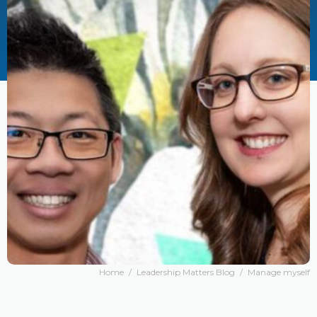
Home
/
Leadership Matters Blog
/
Manage myself