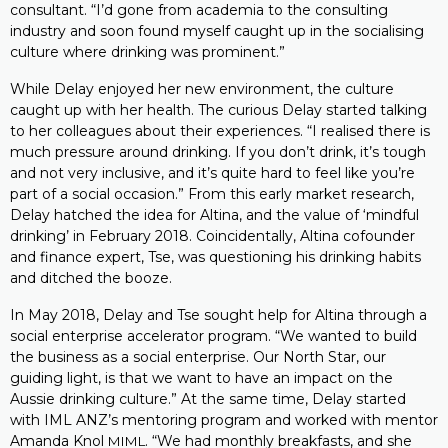
consultant. “I’d gone from academia to the consulting
industry and soon found myself caught up in the socialising
culture where drinking was prominent.”
While Delay enjoyed her new environment, the culture
caught up with her health. The curious Delay started talking
to her colleagues about their experiences. “I realised there is
much pressure around drinking. If you don’t drink, it’s tough
and not very inclusive, and it’s quite hard to feel like you’re
part of a social occasion.” From this early market research,
Delay hatched the idea for Altina, and the value of ‘mindful
drinking’ in February 2018. Coincidentally, Altina cofounder
and finance expert, Tse, was questioning his drinking habits
and ditched the booze.
In May 2018, Delay and Tse sought help for Altina through a
social enterprise accelerator program. “We wanted to build
the business as a social enterprise. Our North Star, our
guiding light, is that we want to have an impact on the
Aussie drinking culture.” At the same time, Delay started
with IML ANZ’s mentoring program and worked with mentor
Amanda Knol
. “We had monthly breakfasts, and she
MIML