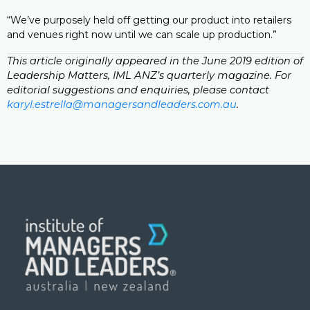
“We’ve purposely held off getting our product into retailers
and venues right now until we can scale up production.”
This article originally appeared in the June 2019 edition of
Leadership Matters, IML ANZ’s quarterly magazine. For
editorial suggestions and enquiries, please contact
karyl.estrella@managersandleaders.com.au
.