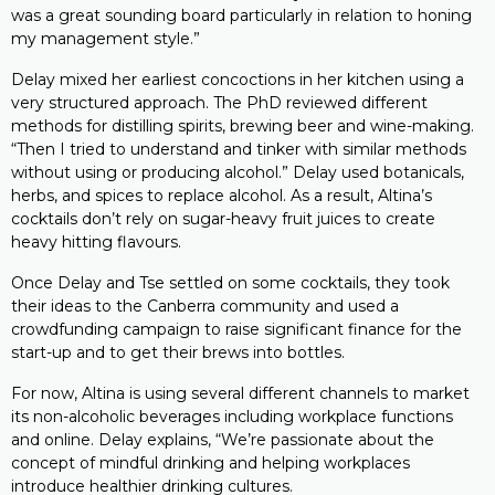
was a great sounding board particularly in relation to honing
my management style.”
Delay mixed her earliest concoctions in her kitchen using a
very structured approach. The PhD reviewed different
methods for distilling spirits, brewing beer and wine-making.
“Then I tried to understand and tinker with similar methods
without using or producing alcohol.” Delay used botanicals,
herbs, and spices to replace alcohol. As a result, Altina’s
cocktails don’t rely on sugar-heavy fruit juices to create
heavy hitting flavours.
Once Delay and Tse settled on some cocktails, they took
their ideas to the Canberra community and used a
crowdfunding campaign to raise significant finance for the
start-up and to get their brews into bottles.
For now, Altina is using several different channels to market
its non-alcoholic beverages including workplace functions
and online. Delay explains, “We’re passionate about the
concept of mindful drinking and helping workplaces
introduce healthier drinking cultures.