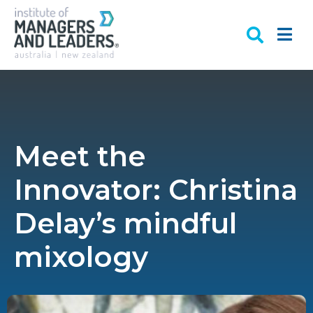
Meet the
Innovator: Christina
Delay’s mindful
mixology