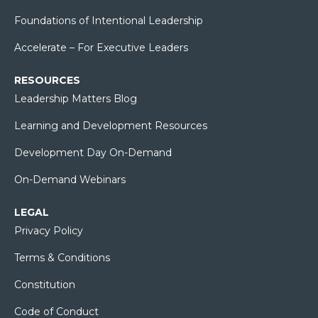
Foundations of Intentional Leadership
Accelerate – For Executive Leaders
RESOURCES
Leadership Matters Blog
Learning and Development Resources
Development Day On-Demand
On-Demand Webinars
LEGAL
Privacy Policy
Terms & Conditions
Constitution
Code of Conduct