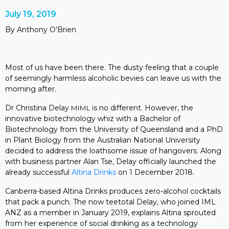
July 19, 2019
By Anthony O’Brien
Most of us have been there. The dusty feeling that a couple
of seemingly harmless alcoholic bevies can leave us with the
morning after.
Dr Christina Delay
is no different. However, the
MIML
innovative biotechnology whiz with a Bachelor of
Biotechnology from the University of Queensland and a PhD
in Plant Biology from the Australian National University
decided to address the loathsome issue of hangovers. Along
with business partner Alan Tse, Delay officially launched the
already successful
Altina Drinks
on 1 December 2018.
Canberra-based Altina Drinks produces zero-alcohol cocktails
that pack a punch. The now teetotal Delay, who joined IML
ANZ as a member in January 2019, explains Altina sprouted
from her experience of social drinking as a technology