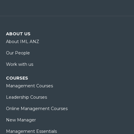
ABOUT US
About IML ANZ
Our People
Work with us
COURSES
Management Courses
Leadership Courses
Online Management Courses
New Manager
Management Essentials