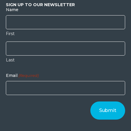
SIGN UP TO OUR NEWSLETTER
Name
First
Last
Email
(Required)