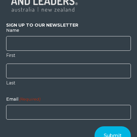
SIGN UP TO OUR NEWSLETTER
Name
First
Last
Email
(Required)