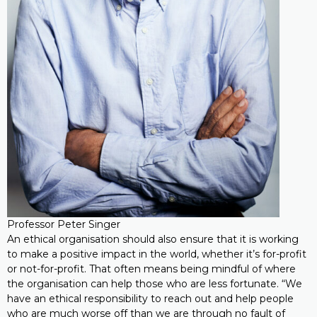
Professor Peter Singer
An ethical organisation should also ensure that it is working
to make a positive impact in the world, whether it’s for-profit
or not-for-profit. That often means being mindful of where
the organisation can help those who are less fortunate. “We
have an ethical responsibility to reach out and help people
who are much worse off than we are through no fault of