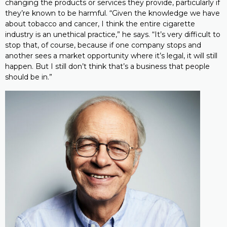
changing the products or services they provide, particularly if
they’re known to be harmful. “Given the knowledge we have
about tobacco and cancer, I think the entire cigarette
industry is an unethical practice,” he says. “It’s very difficult to
stop that, of course, because if one company stops and
another sees a market opportunity where it’s legal, it will still
happen. But I still don’t think that’s a business that people
should be in.”