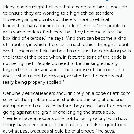
Many leaders might believe that a code of ethics is enough
to ensure they are working to a high ethical standard.
However, Singer points out there’s more to ethical
leadership than adhering to a code of ethics. “The problem
with some codes of ethics is that they become a tick-the-
box kind of exercise,” he says. “And that can become a kind
of a routine, in which there isn’t much ethical thought about
what it means to tick this box. I might just be complying with
the letter of the code when, in fact, the spirit of the code is
not being met. People do need to be thinking ethically
beyond the code, and about the purpose of the code, and
about what might be missing, or whether the code is not
really being properly applied.”
Genuinely ethical leaders shouldn’t rely on a code of ethics to
solve all their problems, and should be thinking ahead and
anticipating ethical issues before they arise. This often means
going against the grain or challenging the status quo.
“Leaders have a responsibility not to just go along with how
things have been done in the past, but to take a good look
at what past practices should be challenged,” he says.