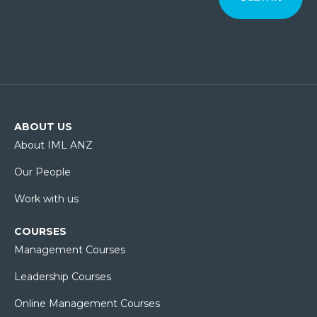
ABOUT US
About IML ANZ
Our People
Work with us
COURSES
Management Courses
Leadership Courses
Online Management Courses