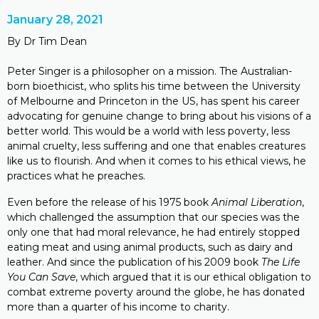
January 28, 2021
By Dr Tim Dean
Peter Singer is a philosopher on a mission. The Australian-
born bioethicist, who splits his time between the University
of Melbourne and Princeton in the US, has spent his career
advocating for genuine change to bring about his visions of a
better world. This would be a world with less poverty, less
animal cruelty, less suffering and one that enables creatures
like us to flourish. And when it comes to his ethical views, he
practices what he preaches.
Even before the release of his 1975 book
Animal Liberation
,
which challenged the assumption that our species was the
only one that had moral relevance, he had entirely stopped
eating meat and using animal products, such as dairy and
leather. And since the publication of his 2009 book
The Life
You Can Save
, which argued that it is our ethical obligation to
combat extreme poverty around the globe, he has donated
more than a quarter of his income to charity.