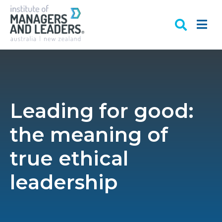
Leading for good:
the meaning of
true ethical
leadership