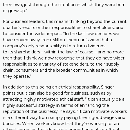
their own, just through the situation in which they were born
or grew up.”
For business leaders, this means thinking beyond the current
quarter’s results or their responsibilities to shareholders, and
to consider the wider impact. “In the last few decades we
have moved away from Milton Friedman’s view that a
company’s only responsibility is to return dividends
to its shareholders – within the law, of course – and no more
than that. I think we now recognise that they do have wider
responsibilities to a variety of stakeholders, to their supply
chain, consumers and the broader communities in which
they operate.”
In addition to this being an ethical responsibility, Singer
points out it can also be good for business, such as by
attracting highly motivated ethical staff. “It can actually be a
highly successful strategy in terms of enhancing the
reputation of the business,” he says. “It can motivate workers
in a different way from simply paying them good wages and
bonuses. When workers know that they’re working for an
ethical company that donates a proportion of its profits, it