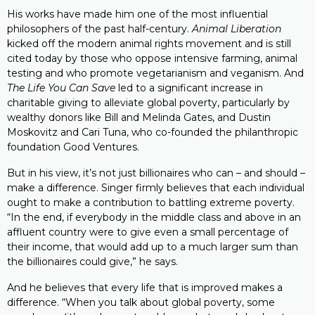
His works have made him one of the most influential
philosophers of the past half-century.
Animal Liberation
kicked off the modern animal rights movement and is still
cited today by those who oppose intensive farming, animal
testing and who promote vegetarianism and veganism. And
The Life You Can Save
led to a significant increase in
charitable giving to alleviate global poverty, particularly by
wealthy donors like Bill and Melinda Gates, and Dustin
Moskovitz and Cari Tuna, who co-founded the philanthropic
foundation Good Ventures.
But in his view, it’s not just billionaires who can – and should –
make a difference. Singer firmly believes that each individual
ought to make a contribution to battling extreme poverty.
“In the end, if everybody in the middle class and above in an
affluent country were to give even a small percentage of
their income, that would add up to a much larger sum than
the billionaires could give,” he says.
And he believes that every life that is improved makes a
difference. “When you talk about global poverty, some