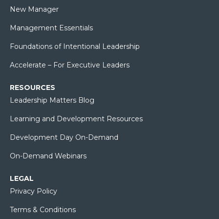
New Manager
Management Essentials
Foundations of Intentional Leadership
Accelerate – For Executive Leaders
RESOURCES
Leadership Matters Blog
Learning and Development Resources
Development Day On-Demand
On-Demand Webinars
LEGAL
Privacy Policy
Terms & Conditions