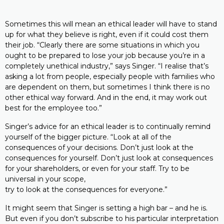
Sometimes this will mean an ethical leader will have to stand
up for what they believe is right, even if it could cost them
their job. “Clearly there are some situations in which you
ought to be prepared to lose your job because you’re in a
completely unethical industry,” says Singer. “I realise that’s
asking a lot from people, especially people with families who
are dependent on them, but sometimes I think there is no
other ethical way forward. And in the end, it may work out
best for the employee too.”
Singer’s advice for an ethical leader is to continually remind
yourself of the bigger picture. “Look at all of the
consequences of your decisions. Don’t just look at the
consequences for yourself. Don’t just look at consequences
for your shareholders, or even for your staff. Try to be
universal in your scope,
try to look at the consequences for everyone.”
It might seem that Singer is setting a high bar – and he is.
But even if you don’t subscribe to his particular interpretation