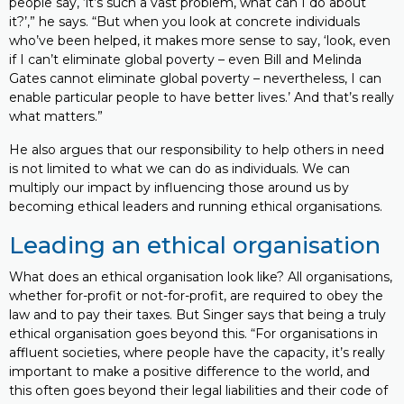
people say, ‘it’s such a vast problem, what can I do about
it?’,” he says. “But when you look at concrete individuals
who’ve been helped, it makes more sense to say, ‘look, even
if I can’t eliminate global poverty – even Bill and Melinda
Gates cannot eliminate global poverty – nevertheless, I can
enable particular people to have better lives.’ And that’s really
what matters.”
He also argues that our responsibility to help others in need
is not limited to what we can do as individuals. We can
multiply our impact by influencing those around us by
becoming ethical leaders and running ethical organisations.
Leading an ethical organisation
What does an ethical organisation look like? All organisations,
whether for-profit or not-for-profit, are required to obey the
law and to pay their taxes. But Singer says that being a truly
ethical organisation goes beyond this. “For organisations in
affluent societies, where people have the capacity, it’s really
important to make a positive difference to the world, and
this often goes beyond their legal liabilities and their code of