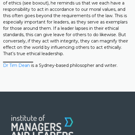
of ethics (see boxout), he reminds us that we each have a
responsibility to act in accordance to our moral values, and
this often goes beyond the requirements of the law. This is
especially important for leaders, as they serve as exemplars
for those around them. If a leader lapses in their ethical
standards, this can give leave for others to do likewise. But
conversely, if they act with integrity, they can magnify their
effect on the world by influencing others to act ethically.
That’s true ethical leadership.
Dr Tim Dean
is a Sydney-based philosopher and writer.