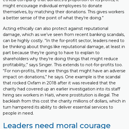
might encourage individual employees to donate
themselves, by matching their donations. This gives workers
a better sense of the point of what they’re doing.”
Acting ethically can also protect against reputational
damage, which as we’ve seen from recent banking scandals,
can be highly costly. “In the for-profit sector, leaders need to
be thinking about things like reputational damage, at least in
part because they’re going to have to explain to
shareholders why they’re doing things that might reduce
profitability,” says Singer. This extends to not-for-profits too.
“For non-profits, there are things that might have an adverse
impact on donations,” he says. One example is the scandal
that rocked Oxfam in 2018 after it was revealed that the
charity had covered up an earlier investigation into its staff
hiring sex workers in Haiti, where prostitution is illegal. The
backlash from this cost the charity millions of dollars, which in
turn hampered its ability to deliver essential services to
people in need.
Leaders need moral courage