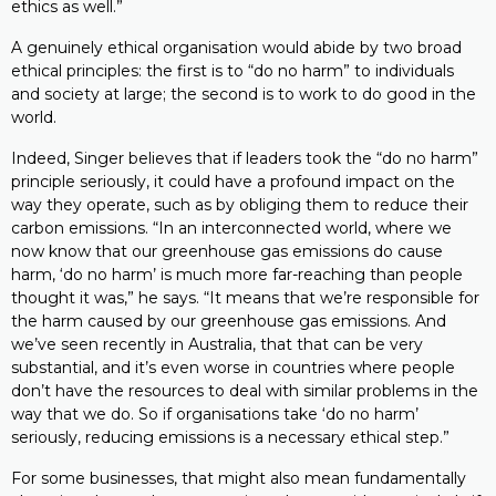
ethics as well.”
A genuinely ethical organisation would abide by two broad
ethical principles: the first is to “do no harm” to individuals
and society at large; the second is to work to do good in the
world.
Indeed, Singer believes that if leaders took the “do no harm”
principle seriously, it could have a profound impact on the
way they operate, such as by obliging them to reduce their
carbon emissions. “In an interconnected world, where we
now know that our greenhouse gas emissions do cause
harm, ‘do no harm’ is much more far-reaching than people
thought it was,” he says. “It means that we’re responsible for
the harm caused by our greenhouse gas emissions. And
we’ve seen recently in Australia, that that can be very
substantial, and it’s even worse in countries where people
don’t have the resources to deal with similar problems in the
way that we do. So if organisations take ‘do no harm’
seriously, reducing emissions is a necessary ethical step.”
For some businesses, that might also mean fundamentally