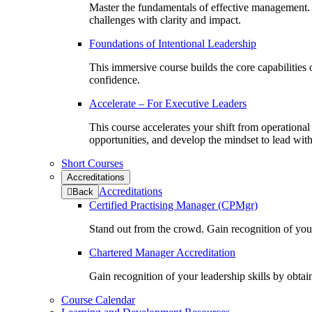
Master the fundamentals of effective management.
challenges with clarity and impact.
Foundations of Intentional Leadership
This immersive course builds the core capabilities
confidence.
Accelerate – For Executive Leaders
This course accelerates your shift from operationa
opportunities, and develop the mindset to lead wit
Short Courses
Accreditations
Accreditations
to
Back
previous
Certified Practising Manager (CPMgr)
menu
Stand out from the crowd. Gain recognition of you
Chartered Manager Accreditation
Gain recognition of your leadership skills by obtai
Course Calendar