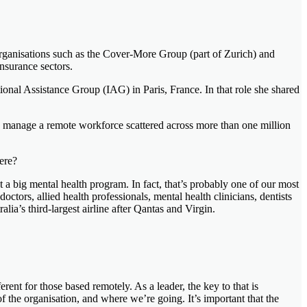
organisations such as the Cover-More Group (part of Zurich) and
nsurance sectors.
ional Assistance Group (IAG) in Paris, France. In that role she shared
he manage a remote workforce scattered across more than one million
here?
t a big mental health program. In fact, that’s probably one of our most
ors, allied health professionals, mental health clinicians, dentists
lia’s third-largest airline after Qantas and Virgin.
erent for those based remotely. As a leader, the key to that is
the organisation, and where we’re going. It’s important that the