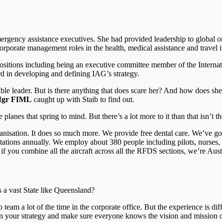
ergency assistance executives. She had provided leadership to global 
orporate management roles in the health, medical assistance and travel i
 positions including being an executive committee member of the Internat
rd in developing and defining IAG’s strategy.
cable leader. But is there anything that does scare her? And how does s
Mgr FIML
caught up with Staib to find out.
anes that spring to mind. But there’s a lot more to it than that isn’t t
ganisation. It does so much more. We provide free dental care. We’ve go
ions annually. We employ about 380 people including pilots, nurses, doct
if you combine all the aircraft across all the RFDS sections, we’re Austra
 a vast State like Queensland?
team a lot of the time in the corporate office. But the experience is diff
 your strategy and make sure everyone knows the vision and mission of 