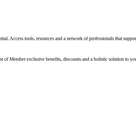
tial. Access tools, resources and a network of professionals that suppor
ist of Member exclusive benefits, discounts and a holistic solution to 