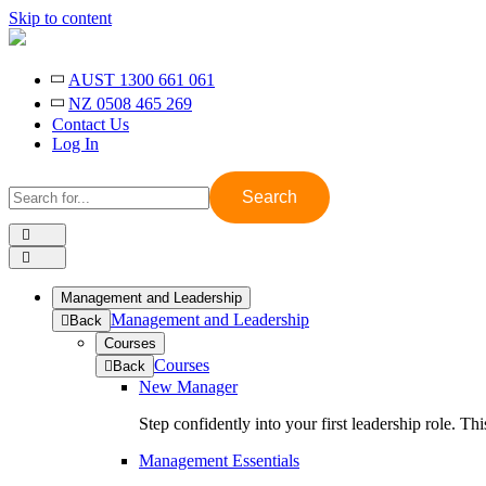
Skip to content
AUST 1300 661 061
NZ 0508 465 269
Contact Us
Log In
Search
for:
Management and Leadership
Management and Leadership
to
Back
previous
Courses
menu
Courses
to
Back
previous
New Manager
menu
Step confidently into your first leadership role. T
Management Essentials