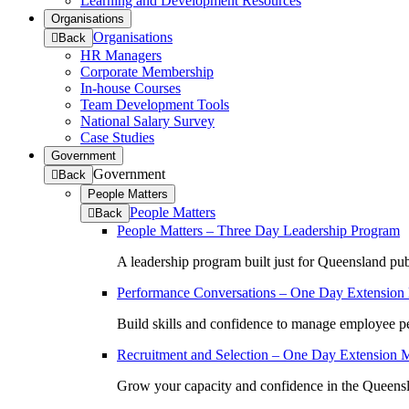
Learning and Development Resources
Organisations
Organisations
to
Back
previous
HR Managers
menu
Corporate Membership
In-house Courses
Team Development Tools
National Salary Survey
Case Studies
Government
Government
to
Back
previous
People Matters
menu
People Matters
to
Back
previous
People Matters – Three Day Leadership Program
menu
A leadership program built just for Queensland pub
Performance Conversations – One Day Extension
Build skills and confidence to manage employee pe
Recruitment and Selection – One Day Extension 
Grow your capacity and confidence in the Queensla