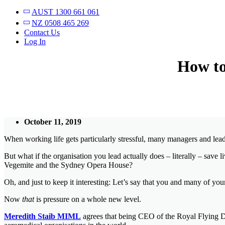
AUST 1300 661 061
NZ 0508 465 269
Contact Us
Log In
How to
October 11, 2019
When working life gets particularly stressful, many managers and leade
But what if the organisation you lead actually does – literally – save 
Vegemite and the Sydney Opera House?
Oh, and just to keep it interesting: Let’s say that you and many of your
Now
that
is pressure on a whole new level.
Meredith Staib MIML
agrees that being CEO of the Royal Flying Doc