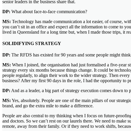
senior leaders in the business share that.
DP:
What about face-to-face communication?
MS:
Technology has made communication a lot easier, of course, with 
you can’t sit in an office and expect all the information to come to yo
lived in Queensland for a long time but, when I made those trips, it re
SOLIDIFYING STRATEGY
DP:
The RFDS has existed for 90 years and some people might think, ‘W
MS:
When I joined, the organisation had just formalised a five-year st
strategy every six months because things change. It could be technology
people regularly, to align their work to the wider strategy. Then every y
business? After my first 90 days in the role, I had the opportunity to 
DP:
And as a leader, a big part of strategy execution comes down to p
MS:
Yes, absolutely. People are one of the main pillars of our strateg
brand, and go the extra mile to make a difference.
People are also central to my thinking when I focus on future-proofing 
and doctors. So we can’t rest on our laurels there. We need to make s
remote, away from their family. Or if they need to work shifts, becau