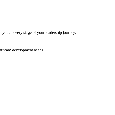
t you at every stage of your leadership journey.
your team development needs.