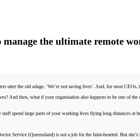
 manage the ultimate remote wo
rs utter the old adage, ‘We’re not saving lives’. And, for most CEOs, th
lives? And then, what if your organisation also happens to be one of the 
 staff spend large parts of your working lives flying long distances at b
tor Service (Queensland) is not a job for the faint-hearted. But she’s