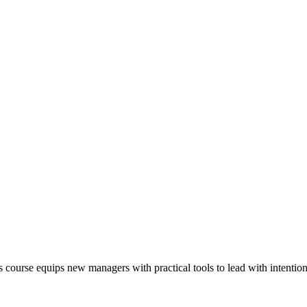
his course equips new managers with practical tools to lead with intenti