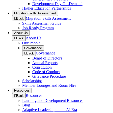
menu
Development Day On-Demand
Higher Education Partnerships
Migration Skills Assessment
Migration Skills Assessment
to
Back
previous
Skills Assessment Guide
menu
Job Ready Program
About Us
About Us
to
Back
previous
Our People
menu
Governance
Governance
to
Back
previous
Board of Directors
menu
Annual Reports
Constitution
Code of Conduct
Grievance Procedure
Scholarships
Member Lounges and Room Hire
Resources
Resources
to
Back
previous
Learning and Development Resources
menu
Blog
Adaptive Leadership in the AI Era