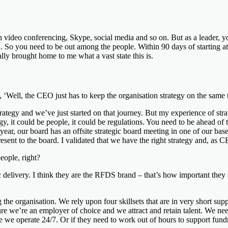
video conferencing, Skype, social media and so on. But as a leader, you
u. So you need to be out among the people. Within 90 days of starting at
ally brought home to me what a vast state this is.
ell, the CEO just has to keep the organisation strategy on the same tra
rategy and we’ve just started on that journey. But my experience of stra
, it could be people, it could be regulations. You need to be ahead of th
ear, our board has an offsite strategic board meeting in one of our bases t
present to the board. I validated that we have the right strategy and, as
eople, right?
ic delivery. I think they are the RFDS brand – that’s how important they 
the organisation. We rely upon four skillsets that are in very short suppl
ure we’re an employer of choice and we attract and retain talent. We ne
se we operate 24/7. Or if they need to work out of hours to support fun