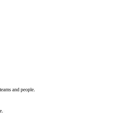
 teams and people.
e.