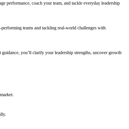
age performance, coach your team, and tackle everyday leadership
gh-performing teams and tackling real-world challenges with
t guidance, you’ll clarify your leadership strengths, uncover growth
 market.
lly.