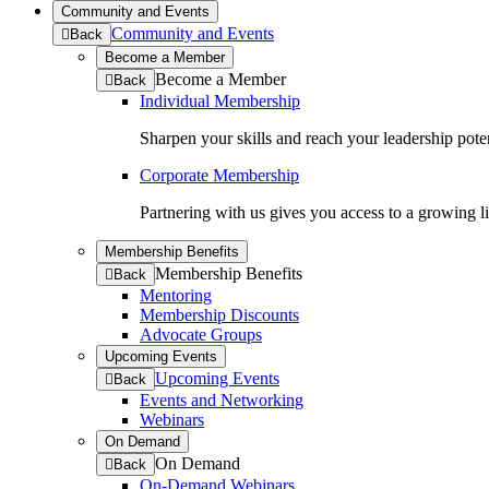
Community and Events
Community and Events
to
Back
previous
Become a Member
menu
Become a Member
to
Back
previous
Individual Membership
menu
Sharpen your skills and reach your leadership poten
Corporate Membership
Partnering with us gives you access to a growing l
Membership Benefits
Membership Benefits
to
Back
previous
Mentoring
menu
Membership Discounts
Advocate Groups
Upcoming Events
Upcoming Events
to
Back
previous
Events and Networking
menu
Webinars
On Demand
On Demand
to
Back
previous
On-Demand Webinars