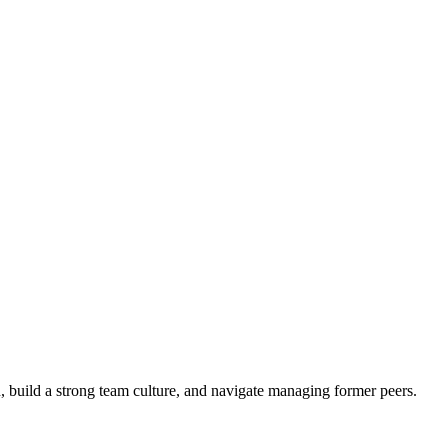
on, build a strong team culture, and navigate managing former peers.