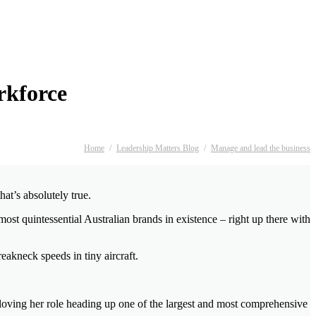
rkforce
Home
/
Leadership Matters Blog
/
Manage and lead the business
at’s absolutely true.
most quintessential Australian brands in existence – right up there with
reakneck speeds in tiny aircraft.
 loving her role heading up one of the largest and most comprehensive