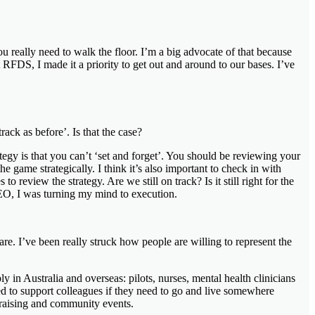
 really need to walk the floor. I’m a big advocate of that because
 RFDS, I made it a priority to get out and around to our bases. I’ve
ck as before’. Is that the case?
tegy is that you can’t ‘set and forget’. You should be reviewing your
e game strategically. I think it’s also important to check in with
o review the strategy. Are we still on track? Is it still right for the
 CEO, I was turning my mind to execution.
are. I’ve been really struck how people are willing to represent the
y in Australia and overseas: pilots, nurses, mental health clinicians
ed to support colleagues if they need to go and live somewhere
draising and community events.