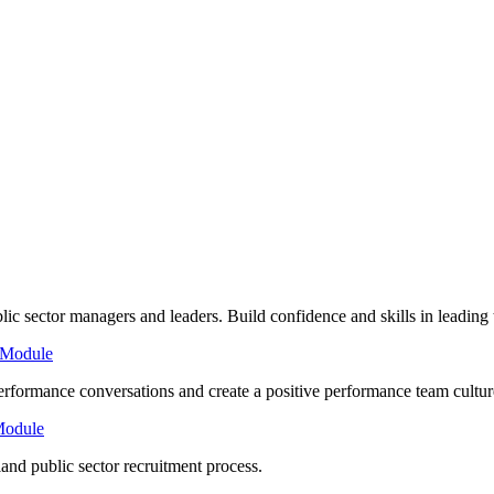
lic sector managers and leaders. Build confidence and skills in leading
 Module
rformance conversations and create a positive performance team cultur
Module
nd public sector recruitment process.