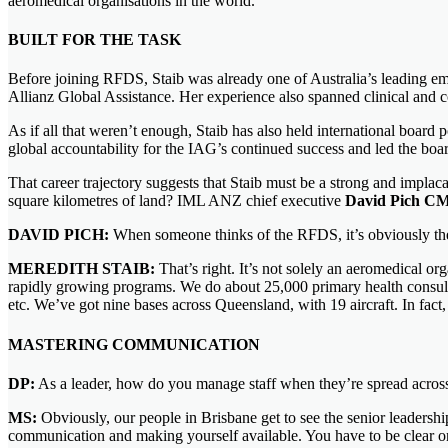
aeromedical organisations in the world.
BUILT FOR THE TASK
Before joining RFDS, Staib was already one of Australia’s leading em
Allianz Global Assistance. Her experience also spanned clinical and c
As if all that weren’t enough, Staib has also held international board
global accountability for the IAG’s continued success and led the boa
That career trajectory suggests that Staib must be a strong and impla
square kilometres of land? IML ANZ chief executive
David Pich C
DAVID PICH:
When someone thinks of the RFDS, it’s obviously the pl
MEREDITH STAIB:
That’s right. It’s not solely an aeromedical or
rapidly growing programs. We do about 25,000 primary health consultat
etc. We’ve got nine bases across Queensland, with 19 aircraft. In fact, 
MASTERING COMMUNICATION
DP:
As a leader, how do you manage staff when they’re spread across
MS:
Obviously, our people in Brisbane get to see the senior leadership 
communication and making yourself available. You have to be clear on