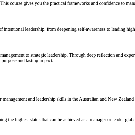
 This course gives you the practical frameworks and confidence to man
 of intentional leadership, from deepening self-awareness to leading hi
l management to strategic leadership. Through deep reflection and exper
h purpose and lasting impact.
r management and leadership skills in the Australian and New Zealand
ning the highest status that can be achieved as a manager or leader globa