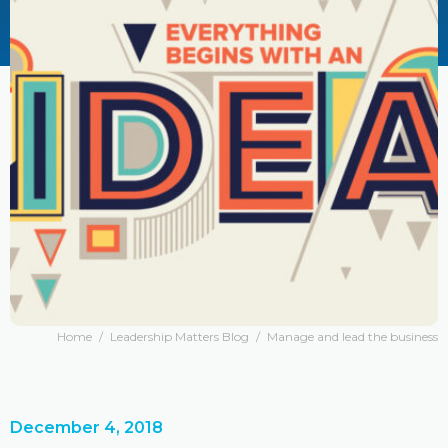
Home
/
Leadership Matters Blog
/
Manage and lead the business
December 4, 2018