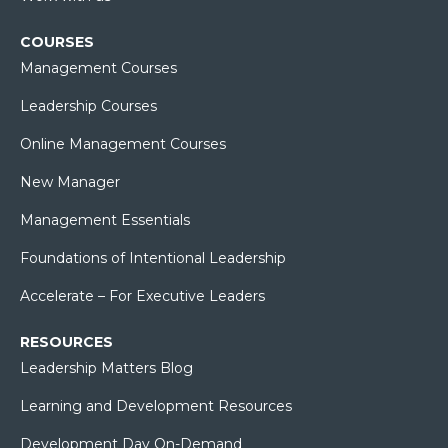
COURSES
Management Courses
Leadership Courses
Online Management Courses
New Manager
Management Essentials
Foundations of Intentional Leadership
Accelerate – For Executive Leaders
RESOURCES
Leadership Matters Blog
Learning and Development Resources
Development Day On-Demand