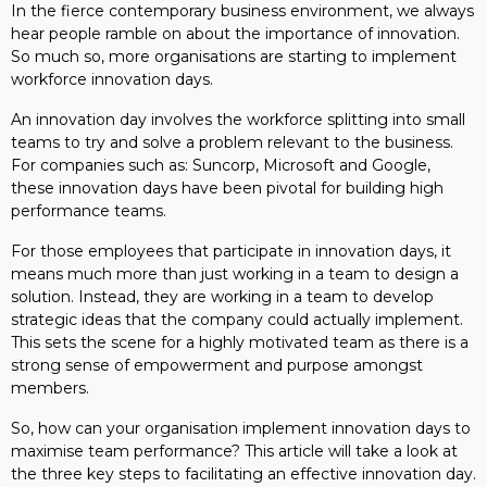
In the fierce contemporary business environment, we always
hear people ramble on about the importance of innovation.
So much so, more organisations are starting to implement
workforce innovation days.
An innovation day involves the workforce splitting into small
teams to try and solve a problem relevant to the business.
For companies such as: Suncorp, Microsoft and Google,
these innovation days have been pivotal for building high
performance teams.
For those employees that participate in innovation days, it
means much more than just working in a team to design a
solution. Instead, they are working in a team to develop
strategic ideas that the company could actually implement.
This sets the scene for a highly motivated team as there is a
strong sense of empowerment and purpose amongst
members.
So, how can your organisation implement innovation days to
maximise team performance? This article will take a look at
the three key steps to facilitating an effective innovation day.