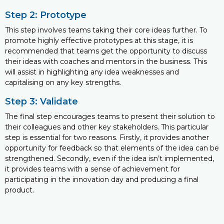
Step 2: Prototype
This step involves teams taking their core ideas further. To
promote highly effective prototypes at this stage, it is
recommended that teams get the opportunity to discuss
their ideas with coaches and mentors in the business. This
will assist in highlighting any idea weaknesses and
capitalising on any key strengths.
Step 3: Validate
The final step encourages teams to present their solution to
their colleagues and other key stakeholders. This particular
step is essential for two reasons. Firstly, it provides another
opportunity for feedback so that elements of the idea can be
strengthened. Secondly, even if the idea isn’t implemented,
it provides teams with a sense of achievement for
participating in the innovation day and producing a final
product.