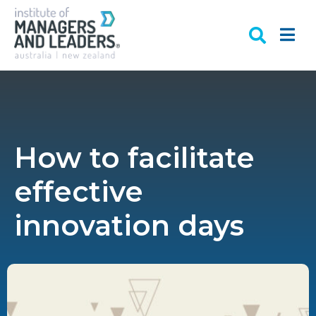
How to facilitate
effective
innovation days