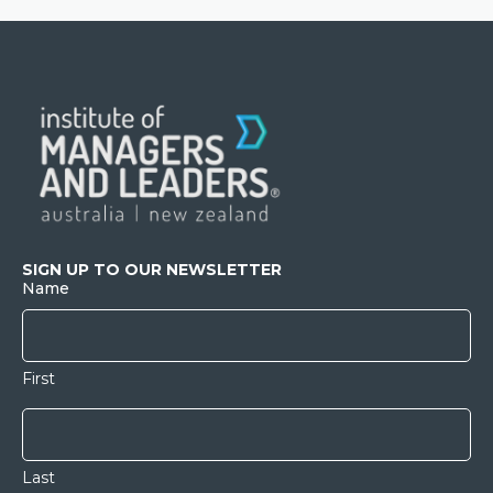
SIGN UP TO OUR NEWSLETTER
Name
First
Last