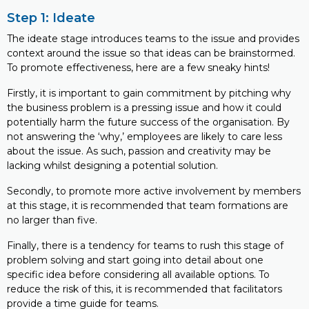
Step 1: Ideate
The ideate stage introduces teams to the issue and provides
context around the issue so that ideas can be brainstormed.
To promote effectiveness, here are a few sneaky hints!
Firstly, it is important to gain commitment by pitching why
the business problem is a pressing issue and how it could
potentially harm the future success of the organisation. By
not answering the ‘why,’ employees are likely to care less
about the issue. As such, passion and creativity may be
lacking whilst designing a potential solution.
Secondly, to promote more active involvement by members
at this stage, it is recommended that team formations are
no larger than five.
Finally, there is a tendency for teams to rush this stage of
problem solving and start going into detail about one
specific idea before considering all available options. To
reduce the risk of this, it is recommended that facilitators
provide a time guide for teams.