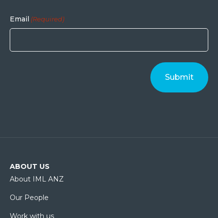
Email
(Required)
ABOUT US
About IML ANZ
Our People
Work with us