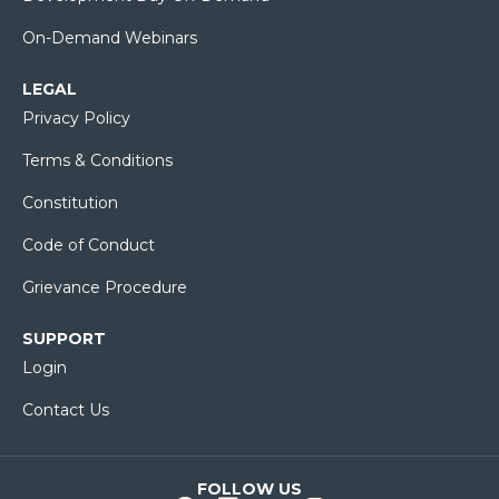
On-Demand Webinars
LEGAL
Privacy Policy
Terms & Conditions
Constitution
Code of Conduct
Grievance Procedure
SUPPORT
Login
Contact Us
FOLLOW US