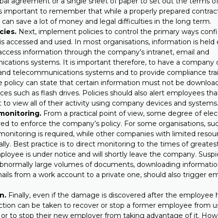
rbal agreement or a single sheet of paper to set out the terms
 is important to remember that while a properly prepared contra
t can save a lot of money and legal difficulties in the long term.
cies.
Next, implement policies to control the primary ways confi
is accessed and used. In most organisations, information is held 
ccess information through the company’s intranet, email and
cations systems. It is important therefore, to have a company d
 and telecommunications systems and to provide compliance trai
e policy can state that certain information must not be downlo
ces such as flash drives. Policies should also alert employees t
t to view all of their activity using company devices and systems
monitoring.
From a practical point of view, some degree of elec
ired to enforce the company’s policy. For some organisations, su
onitoring is required, while other companies with limited resour
ally. Best practice is to direct monitoring to the times of greatest
oyee is under notice and will shortly leave the company. Suspic
 abnormally large volumes of documents, downloading informatio
mails from a work account to a private one, should also trigger 
n.
Finally, even if the damage is discovered after the employee has
action can be taken to recover or stop a former employee from u
 or to stop their new employer from taking advantage of it. How