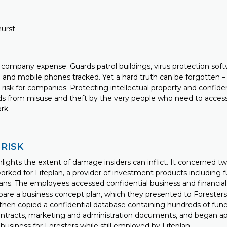
hurst
 company expense. Guards patrol buildings, virus protection softwa
 and mobile phones tracked. Yet a hard truth can be forgotten
risk for companies. Protecting intellectual property and confide
ds from misuse and theft by the very people who need to acces
rk.
 RISK
lights the extent of damage insiders can inflict. It concerned tw
ked for Lifeplan, a provider of investment products including 
plans. The employees accessed confidential business and financi
are a business concept plan, which they presented to Foresters,
then copied a confidential database containing hundreds of funer
contracts, marketing and administration documents, and began a
t business for Foresters while still employed by Lifeplan.