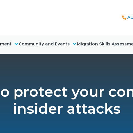
AU
nment
Community and Events
Migration Skills Assessm
to protect your c
insider attacks