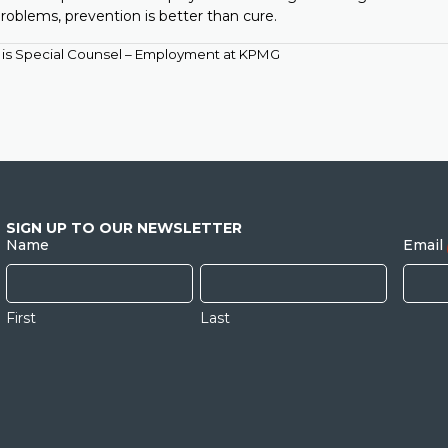
roblems, prevention is better than cure.
is Special Counsel – Employment at KPMG
SIGN UP TO OUR NEWSLETTER
Name
Email
First
Last