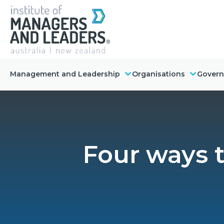
Management and Leadership
Organisations
Gover
Four ways 