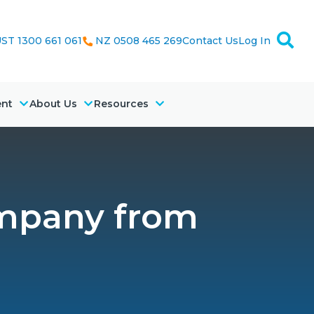
ST 1300 661 061
NZ 0508 465 269
Contact Us
Log In
ent
About Us
Resources
ompany from