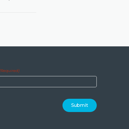
(Required)