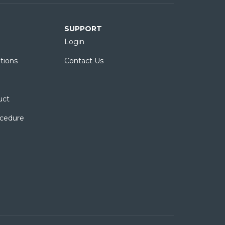
SUPPORT
Login
tions
Contact Us
uct
ocedure