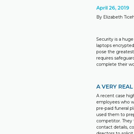
April 26, 2019
By Elizabeth Tice
Security is a huge
laptops encrypted
pose the greatest 
requires safeguar
complete their wo
A VERY REAL
A recent case high
employees who wor
pre-paid funeral 
used them to prep
competitor. They 
contact details, 
directors to solici