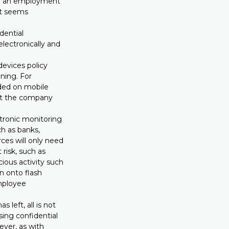
 of an employment
ct seems
dential
electronically and
evices policy
ning. For
aded on mobile
hat the company
.
tronic monitoring
ch as banks,
ces will only need
 risk, such as
ious activity such
n onto flash
employee
 left, all is not
sing confidential
ever, as with