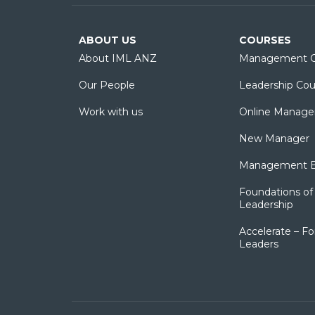
ABOUT US
COURSES
About IML ANZ
Management C
Our People
Leadership Cou
Work with us
Online Manage
New Manager
Management Es
Foundations of 
Leadership
Accelerate – Fo
Leaders