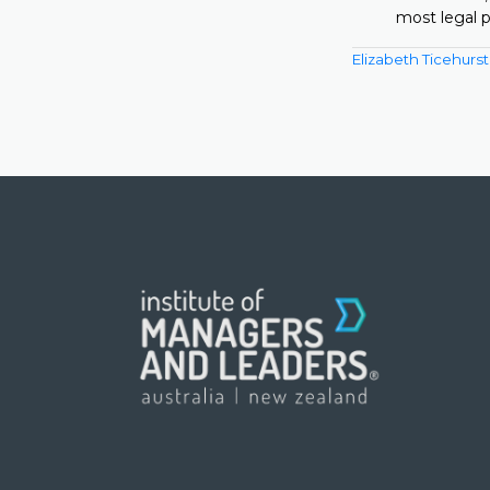
most legal p
Elizabeth Ticehurst