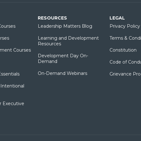
RESOURCES
LEGAL
ourses
Leadership Matters Blog
Privacy Policy
rses
Learning and Development
Terms & Condi
Resources
ment Courses
Constitution
Development Day On-
Demand
Code of Cond
On-Demand Webinars
sentials
Grievance Pr
Intentional
r Executive