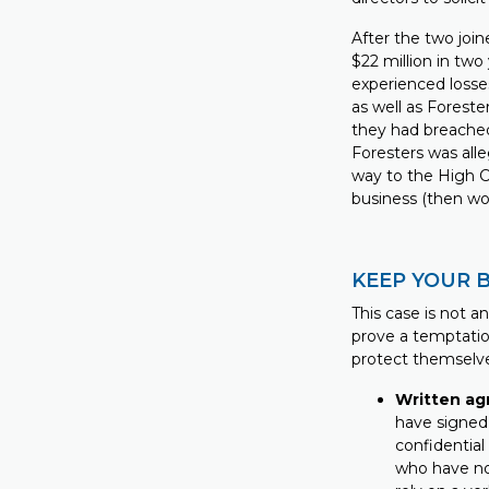
After the two joi
$22 million in two
experienced losse
as well as Foreste
they had breached
Foresters was all
way to the High Co
business (then wor
KEEP YOUR 
This case is not a
prove a temptatio
protect themselv
Written ag
have signed 
confidential
who have no