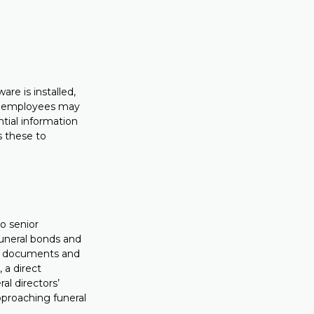
re is installed,
 – employees may
ntial information
s these to
o senior
funeral bonds and
al documents and
 a direct
al directors’
pproaching funeral