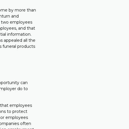
ncome by more than
wnturn and
he two employees
mployees, and that
ial information.
s appealed all the
s funeral products
opportunity can
employer do to
re that employees
ons to protect
enior employees
companies often