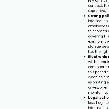
rely on a ve
contract. It
expensive, i
Strong poli
information 
employees a
telecommuni
covering IT
example, th
storage devi
has the righ
Electronic 
will be requ
continuous m
this periodic
when an empl
as printing
drives, or e
monitoring.
Legal actio
lost. Legal 
information,