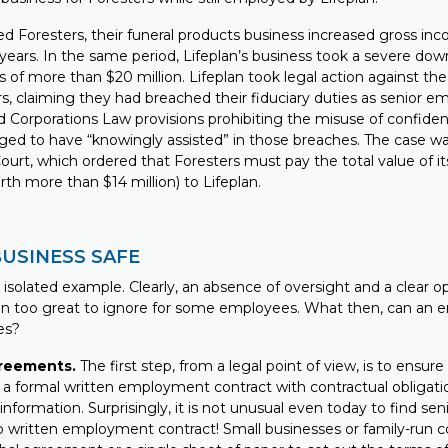
ned Foresters, their funeral products business increased gross i
 years. In the same period, Lifeplan’s business took a severe do
s of more than $20 million. Lifeplan took legal action against t
rs, claiming they had breached their fiduciary duties as senior e
 Corporations Law provisions prohibiting the misuse of confident
eged to have “knowingly assisted” in those breaches. The case wa
urt, which ordered that Foresters must pay the total value of it
th more than $14 million) to Lifeplan.
BUSINESS SAFE
n isolated example. Clearly, an absence of oversight and a clear 
n too great to ignore for some employees. What then, can an 
es?
reements.
The first step, from a legal point of view, is to ensu
a formal written employment contract with contractual obligati
 information. Surprisingly, it is not unusual even today to find s
 written employment contract! Small businesses or family-run 