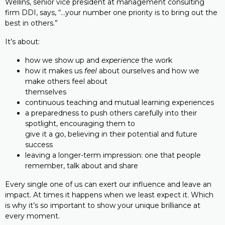
Wellins, senior vice president at management consulting
firm DDI, says, “…your number one priority is to bring out the
best in others.”
It’s about:
how we show up and
experience
the work
how it makes us
feel
about ourselves and how we
make others feel about
themselves
continuous teaching and mutual learning experiences
a preparedness to push others carefully into their
spotlight, encouraging them to
give it a go, believing in their potential and future
success
leaving a longer-term impression: one that people
remember, talk about and share
Every single one of us can exert our influence and leave an
impact. At times it happens when we least expect it. Which
is why it’s so important to show your unique brilliance at
every moment.