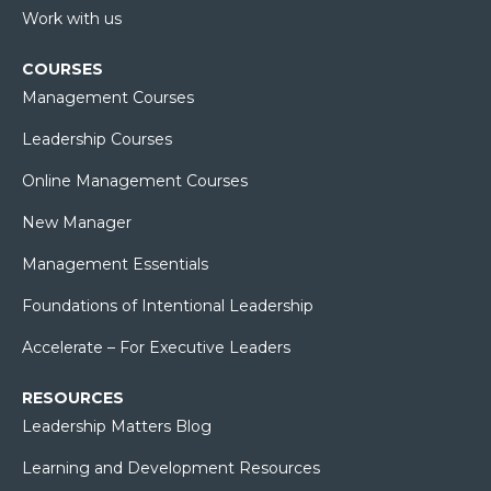
Work with us
COURSES
Management Courses
Leadership Courses
Online Management Courses
New Manager
Management Essentials
Foundations of Intentional Leadership
Accelerate – For Executive Leaders
RESOURCES
Leadership Matters Blog
Learning and Development Resources