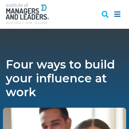
Four ways to build
your influence at
work