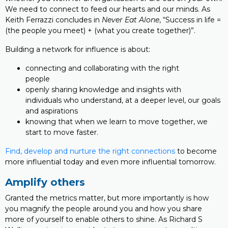
We need to connect to feed our hearts and our minds. As
Keith Ferrazzi concludes in
Never Eat Alone
, “Success in life =
(the people you meet) + (what you create together)”.
Building a network for influence is about:
connecting and collaborating with the right
people
openly sharing knowledge and insights with
individuals who understand, at a deeper level, our goals
and aspirations
knowing that when we learn to move together, we
start to move faster.
Find, develop and nurture the right connections
to become
more influential today and even more influential tomorrow.
Amplify others
Granted the metrics matter, but more importantly is how
you magnify the people around you and how you share
more of yourself to enable others to shine. As Richard S