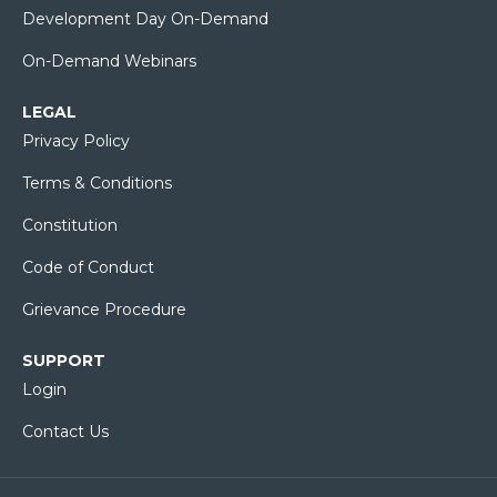
Development Day On-Demand
On-Demand Webinars
LEGAL
Privacy Policy
Terms & Conditions
Constitution
Code of Conduct
Grievance Procedure
SUPPORT
Login
Contact Us