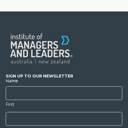
SIGN UP TO OUR NEWSLETTER
Name
First