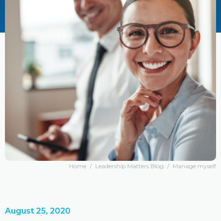
Home
/
Leadership Matters Blog
/
Manage myself
August 25, 2020