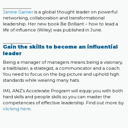
Janine Garner
is a global thought leader on powerful
networking, collaboration and transformational
leadership. Her new book Be Brilliant – how to lead a
life of influence (Wiley) was published in June.
Gain the skills to become an influential
leader
Being a manager of managers means being a visionary,
a trailblazer, a strategist, a communicator and a coach.
You need to focus on the big picture and uphold high
standards while wearing many hats.
IML ANZ’s Accelerate Program will equip you with both
hard skills and people skills so you can master the
competencies of effective leadership. Find out more by
clicking here
.