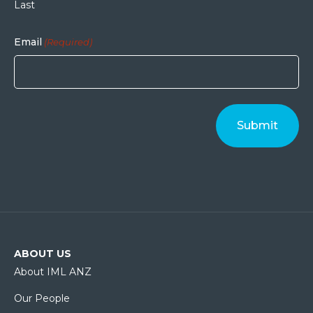
Last
Email
(Required)
ABOUT US
About IML ANZ
Our People