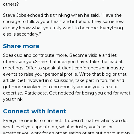
others?
Steve Jobs echoed this thinking when he said, “Have the
courage to follow your heart and intuition. They somehow
already know what you truly want to become. Everything
else is secondary.”
Share more
Speak up and contribute more. Become visible and let
others see you.Share that idea you have. Take the lead at
meetings. Offer to speak at client conferences or industry
events to raise your personal profile. Write that blog or that
article. Get involved in discussions, take part in forums and
get more involved in a community around your area of
expertise. Participate. Get noticed for being you and for what
you think.
Connect with intent
Everyone needs to connect. It doesn’t matter what you do,
what level you operate on, what industry you’re in, or
whether you work for an organisation or are out on your own.