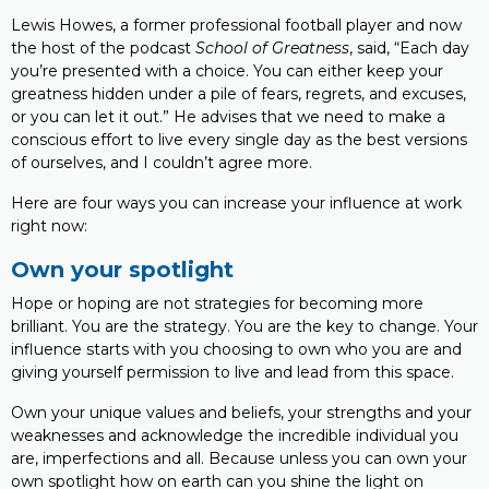
Lewis Howes, a former professional football player and now
the host of the podcast
School of Greatness
, said, “Each day
you’re presented with a choice. You can either keep your
greatness hidden under a pile of fears, regrets, and excuses,
or you can let it out.” He advises that we need to make a
conscious effort to live every single day as the best versions
of ourselves, and I couldn’t agree more.
Here are four ways you can increase your influence at work
right now:
Own your spotlight
Hope or hoping are not strategies for becoming more
brilliant. You are the strategy. You are the key to change. Your
influence starts with you choosing to own who you are and
giving yourself permission to live and lead from this space.
Own your unique values and beliefs, your strengths and your
weaknesses and acknowledge the incredible individual you
are, imperfections and all. Because unless you can own your
own spotlight how on earth can you shine the light on