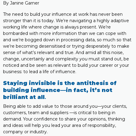
By Janine Garner
The need to build your influence at work has never been
stronger than it is today. We’re navigating a highly adaptive
working life where change is always present. We’re
bombarded with more information than we can cope with
and we’re bogged down in processing data, so much so that
we’re becoming desensitised or trying desperately to make
sense of what’s relevant and true. And amid all this noise,
change, uncertainly and complexity
you
must stand out, be
noticed and be seen as relevant to build your career or your
business: to lead a life of influence.
Staying invisible is the antithesis of
building influence—in fact, it’s not
brilliant at all
.
Being able to add value to those around you—your clients,
customers, team and suppliers —is critical to being in
demand. Your confidence to share your opinions, thinking
and ideas will help you lead your area of responsibility,
company or industry.