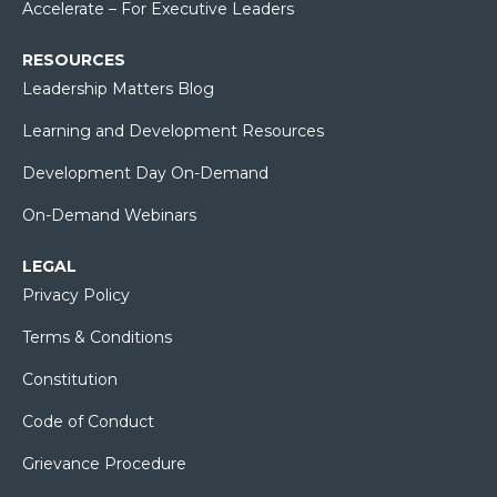
Accelerate – For Executive Leaders
RESOURCES
Leadership Matters Blog
Learning and Development Resources
Development Day On-Demand
On-Demand Webinars
LEGAL
Privacy Policy
Terms & Conditions
Constitution
Code of Conduct
Grievance Procedure