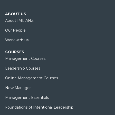
ABOUT US
About IML ANZ
Our People
Work with us
COURSES
Management Courses
Leadership Courses
Online Management Courses
New Manager
Management Essentials
Foundations of Intentional Leadership