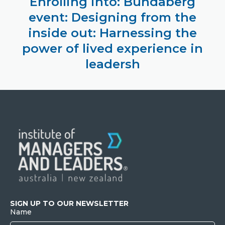
Enrolling into: Bundaberg
event: Designing from the
inside out: Harnessing the
power of lived experience in
leadersh
SIGN UP TO OUR NEWSLETTER
Name