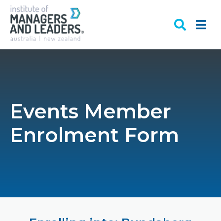
Events Member
Enrolment Form