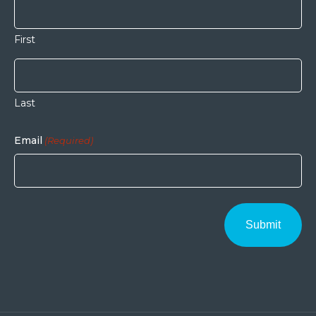
First
Last
Email
(Required)