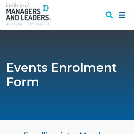
Events Enrolment
Form