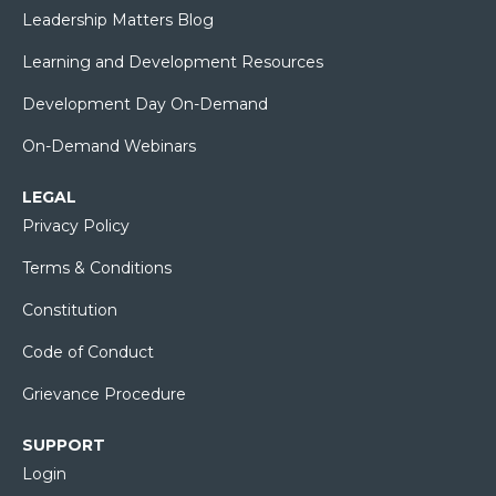
Leadership Matters Blog
Learning and Development Resources
Development Day On-Demand
On-Demand Webinars
LEGAL
Privacy Policy
Terms & Conditions
Constitution
Code of Conduct
Grievance Procedure
SUPPORT
Login