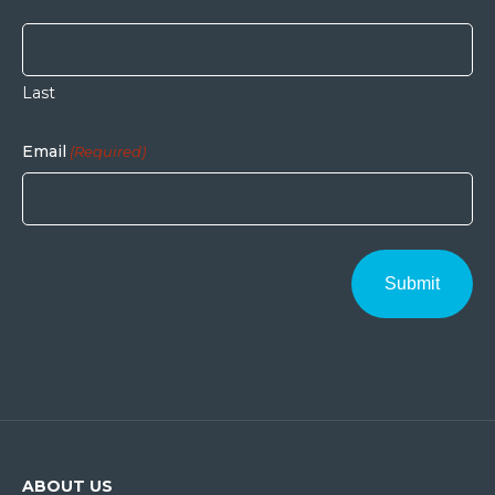
Last
Email
(Required)
ABOUT US