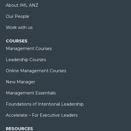
About IML ANZ
Our People
Work with us
COURSES
Management Courses
Leadership Courses
Online Management Courses
New Manager
Management Essentials
Foundations of Intentional Leadership
Accelerate – For Executive Leaders
RESOURCES