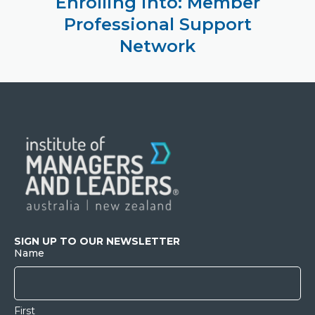
Enrolling into: Member
Professional Support
Network
SIGN UP TO OUR NEWSLETTER
Name
First