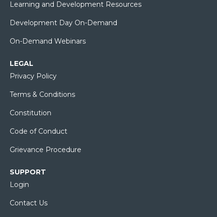
Learning and Development Resources
Development Day On-Demand
On-Demand Webinars
LEGAL
Privacy Policy
Terms & Conditions
Constitution
Code of Conduct
Grievance Procedure
SUPPORT
Login
Contact Us