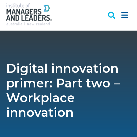
Digital innovation
primer: Part two –
Workplace
innovation