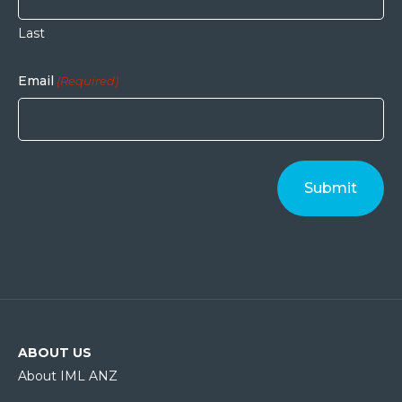
Last
Email
(Required)
ABOUT US
About IML ANZ