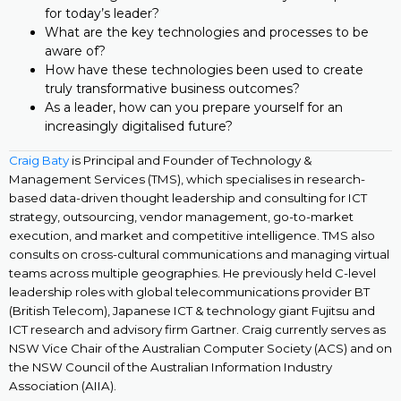
for today’s leader?
What are the key technologies and processes to be
aware of?
How have these technologies been used to create
truly transformative business outcomes?
As a leader, how can you prepare yourself for an
increasingly digitalised future?
Craig Baty
is Principal and Founder of Technology &
Management Services (TMS), which specialises in research-
based data-driven thought leadership and consulting for ICT
strategy, outsourcing, vendor management, go-to-market
execution, and market and competitive intelligence. TMS also
consults on cross-cultural communications and managing virtual
teams across multiple geographies. He previously held C-level
leadership roles with global telecommunications provider BT
(British Telecom), Japanese ICT & technology giant Fujitsu and
ICT research and advisory firm Gartner. Craig currently serves as
NSW Vice Chair of the Australian Computer Society (ACS) and on
the NSW Council of the Australian Information Industry
Association (AIIA).