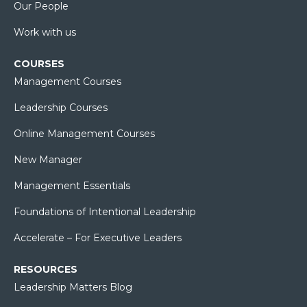
Our People
Work with us
COURSES
Management Courses
Leadership Courses
Online Management Courses
New Manager
Management Essentials
Foundations of Intentional Leadership
Accelerate – For Executive Leaders
RESOURCES
Leadership Matters Blog