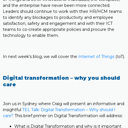
and the enterprise have never been more connected.
Leaders should continue to work with their HR/HCM teams
to identify any blockages to productivity and employee
satisfaction, safety and engagement and with their ICT
teams to co-create appropriate policies and procure the
technology to enable them.
In next week’s blog, we will cover the
Internet of Things
(IoT).
Digital transformation – why you should
care
Join us in Sydney where Craig will present an informative and
insightful
TEL Talk: Digital Transformation – Why should I
care?
This brief primer on Digital Transformation will address:
What is Digital Transformation and why is it important