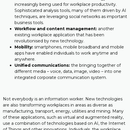
increasingly being used for workplace productivity.
Sophisticated analysis tools, many of them driven by AI
techniques, are leveraging social networks as important
business tools.
Workflow and content management:
another
existing workplace application that has been
revolutionised by new technology.
Mobility:
smartphones, mobile broadband and mobile
apps have enabled individuals to work anytime and
anywhere.
Unified communications:
the bringing together of
different media – voice, data, image, video – into one
integrated corporate communication system.
Not everybody is an information worker. New technologies
are also transforming workplaces in areas as diverse as
manufacturing, transport, energy, utilities and mining. Many
of these applications, such as virtual and augmented reality,
use a combination of technologies based on AI, the Internet
of Things and other innovations. Individuals, the workplace,