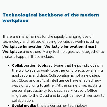
Technological backbone of the modern
workplace
There are many names for the rapidly changing use of
technology and related enabling policies at work including
Workplace Innovation, Workstyle Innovation, Smart
Workplace
and others. Many technologies work together to
make it happen. These include:
Collaboration tools:
software that helps individuals in
the workplace to work together on projects by sharing
applications and data. Collaboration is not a new idea,
but Cloud and artificial intelligence have enabled new
ways of working together. At the same time, existing
personal productivity tools such as Microsoft Office
migrated to the Cloud and brought a new dimension to
collaboration.
Social media:
this is a consumer technology