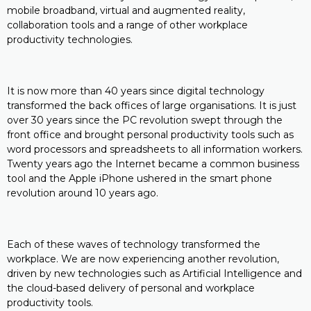
mobile broadband, virtual and augmented reality,
collaboration tools and a range of other workplace
productivity technologies.
It is now more than 40 years since digital technology
transformed the back offices of large organisations. It is just
over 30 years since the PC revolution swept through the
front office and brought personal productivity tools such as
word processors and spreadsheets to all information workers.
Twenty years ago the Internet became a common business
tool and the Apple iPhone ushered in the smart phone
revolution around 10 years ago.
Each of these waves of technology transformed the
workplace. We are now experiencing another revolution,
driven by new technologies such as Artificial Intelligence and
the cloud-based delivery of personal and workplace
productivity tools.