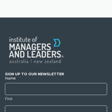
SIGN UP TO OUR NEWSLETTER
Name
First