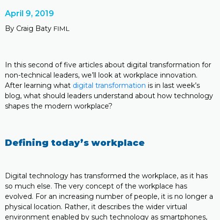
April 9, 2019
By Craig Baty
FIML
In this second of five articles about digital transformation for
non-technical leaders, we’ll look at workplace innovation.
After learning what
digital transformation
is in last week’s
blog, what should leaders understand about how technology
shapes the modern workplace?
Defining today’s workplace
Digital technology has transformed the workplace, as it has
so much else. The very concept of the workplace has
evolved. For an increasing number of people, it is no longer a
physical location. Rather, it describes the wider virtual
environment enabled by such technology as smartphones,