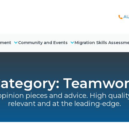
AU
nment
Community and Events
Migration Skills Assessm
ategory: Teamwo
opinion pieces and advice. High quality
relevant and at the leading-edge.