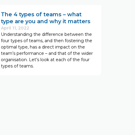
The 4 types of teams – what
type are you and why it matters
April 11, 2022
Understanding the difference between the
four types of teams, and then fostering the
optimal type, has a direct impact on the
team’s performance – and that of the wider
organisation. Let’s look at each of the four
types of teams.