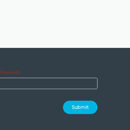
(Required)