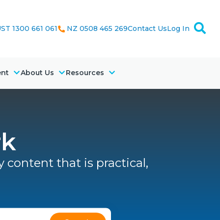
ST 1300 661 061
NZ 0508 465 269
Contact Us
Log In
ent
About Us
Resources
rk
 content that is practical,