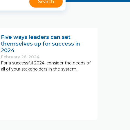
Five ways leaders can set
themselves up for success in
2024
February 26, 2024
For a successful 2024, consider the needs of
all of your stakeholders in the system.