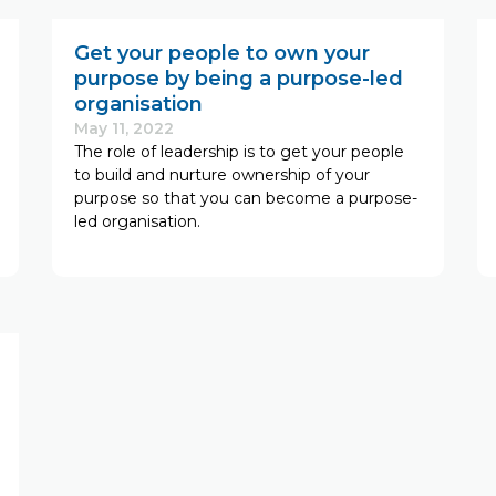
Get your people to own your
purpose by being a purpose-led
organisation
May 11, 2022
The role of leadership is to get your people
to build and nurture ownership of your
purpose so that you can become a purpose-
led organisation.