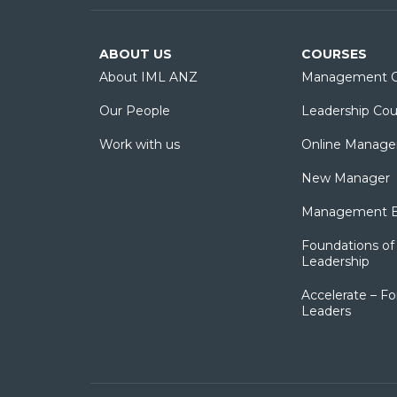
ABOUT US
COURSES
About IML ANZ
Management C
Our People
Leadership Cou
Work with us
Online Manage
New Manager
Management Es
Foundations of 
Leadership
Accelerate – Fo
Leaders