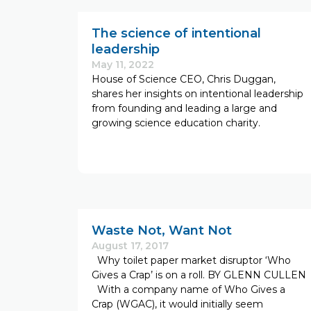
The science of intentional
leadership
May 11, 2022
House of Science CEO, Chris Duggan,
shares her insights on intentional leadership
from founding and leading a large and
growing science education charity.
Waste Not, Want Not
August 17, 2017
Why toilet paper market disruptor ‘Who
Gives a Crap’ is on a roll. BY GLENN CULLEN
With a company name of Who Gives a
Crap (WGAC), it would initially seem