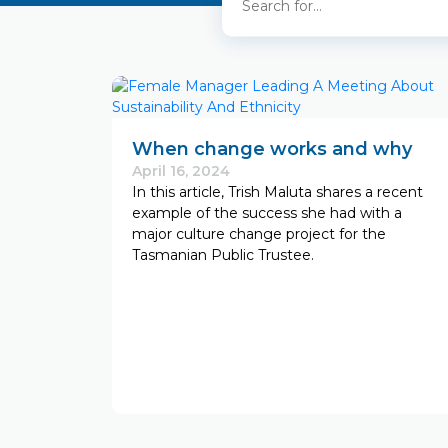
When change works and why
April 16, 2024
In this article, Trish Maluta shares a recent
example of the success she had with a
major culture change project for the
Tasmanian Public Trustee.