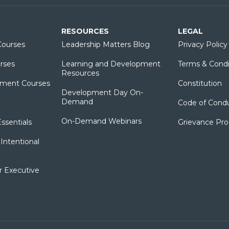
RESOURCES
LEGAL
ourses
Leadership Matters Blog
Privacy Policy
rses
Learning and Development
Terms & Condi
Resources
ment Courses
Constitution
Development Day On-
Demand
Code of Cond
On-Demand Webinars
sentials
Grievance Pr
Intentional
r Executive