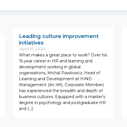
Leading culture improvement
initiatives
April 11, 2024
What makes a great place to work? Over his
15-year career in HR and learning and
development working in global
organisations, Michal Pawlowicz, Head of
Learning and Development at HIND
Management (An IML Corporate Member)
has experienced the breadth and depth of
business cultures. Equipped with a master’s
degree in psychology and postgraduate HR
and […]