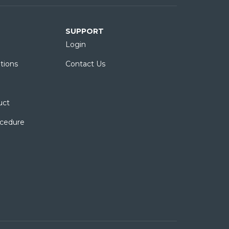
SUPPORT
Login
tions
Contact Us
uct
ocedure