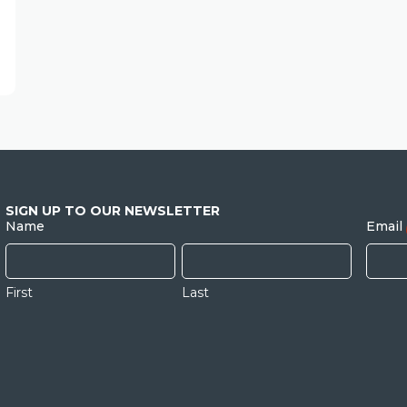
SIGN UP TO OUR NEWSLETTER
Name
Email
First
Last