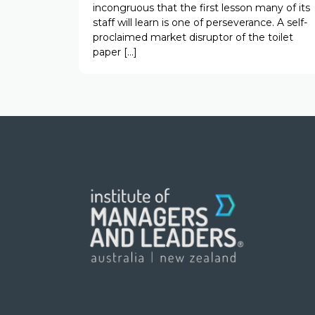
incongruous that the first lesson many of its
staff will learn is one of perseverance. A self-
proclaimed market disruptor of the toilet
paper […]