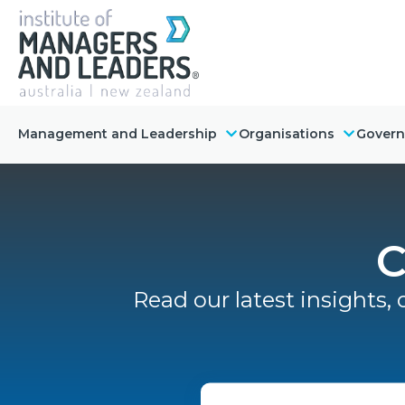
Management and Leadership
Organisations
Gover
C
Read our latest insights, 