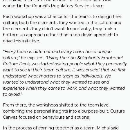
worked in the Council’s Regulatory Services team.
Each workshop was a chance for the teams to design their
culture, both the elements they wanted in the culture and
the elements they didn’t want. Importantly, they took a
bottom up approach rather than a top down approach to
drive this initiative.
“Every team is different and every team has a unique
culture,”
he explains.
“Using the rides&elephants Emotional
Culture Deck, we started asking people what they personally
want to see in their team culture. It was crucial that we first
understand what matters to them as individuals. We
wanted to understand what they wanted to see and
experience when they came to work, and what they wanted
to avoid.”
From there, the workshops shifted to the team level,
combining the personal insights into a purpose-built, Culture
Canvas focused on behaviours and actions.
In the process of coming together as a team, Michal said