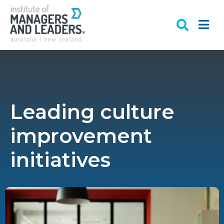
Leading culture
improvement
initiatives