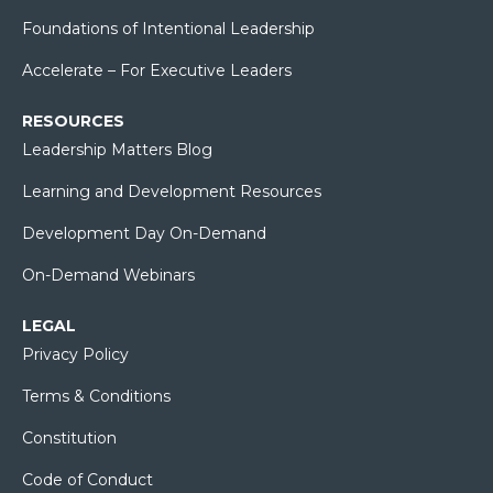
Foundations of Intentional Leadership
Accelerate – For Executive Leaders
RESOURCES
Leadership Matters Blog
Learning and Development Resources
Development Day On-Demand
On-Demand Webinars
LEGAL
Privacy Policy
Terms & Conditions
Constitution
Code of Conduct