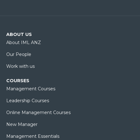
ABOUT US
About IML ANZ
Our People
Work with us
COURSES
Management Courses
Leadership Courses
Online Management Courses
New Manager
Management Essentials