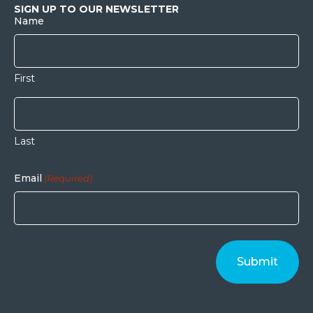
SIGN UP TO OUR NEWSLETTER
Name
First
Last
Email
(Required)