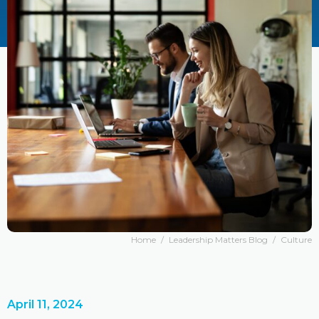
Home
/
Leadership Matters Blog
/
Culture
April 11, 2024