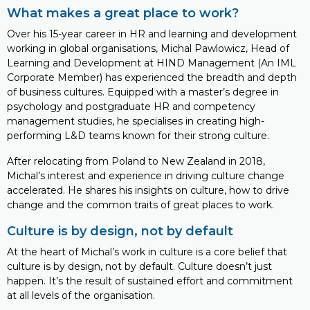
What makes a great place to work?
Over his 15-year career in HR and learning and development
working in global organisations, Michal Pawlowicz, Head of
Learning and Development at HIND Management (An IML
Corporate Member) has experienced the breadth and depth
of business cultures. Equipped with a master’s degree in
psychology and postgraduate HR and competency
management studies, he specialises in creating high-
performing L&D teams known for their strong culture.
After relocating from Poland to New Zealand in 2018,
Michal’s interest and experience in driving culture change
accelerated. He shares his insights on culture, how to drive
change and the common traits of great places to work.
Culture is by design, not by default
At the heart of Michal’s work in culture is a core belief that
culture is by design, not by default. Culture doesn’t just
happen. It’s the result of sustained effort and commitment
at all levels of the organisation.