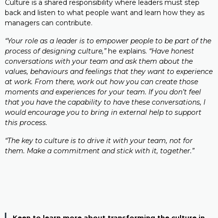
Culture is a shared responsibility where leaders must step
back and listen to what people want and learn how they as
managers can contribute.
“Your role as a leader is to empower people to be part of the
process of designing culture,”
he explains.
“Have honest
conversations with your team and ask them about the
values, behaviours and feelings that they want to experience
at work. From there, work out how you can create those
moments and experiences for your team. If you don’t feel
that you have the capability to have these conversations, I
would encourage you to bring in external help to support
this process.
“The key to culture is to drive it with your team, not for
them. Make a commitment and stick with it, together.”
Keen to learn more about transforming the culture in