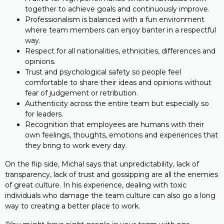
together to achieve goals and continuously improve.
Professionalism is balanced with a fun environment
where team members can enjoy banter in a respectful
way.
Respect for all nationalities, ethnicities, differences and
opinions.
Trust and psychological safety so people feel
comfortable to share their ideas and opinions without
fear of judgement or retribution.
Authenticity across the entire team but especially so
for leaders.
Recognition that employees are humans with their
own feelings, thoughts, emotions and experiences that
they bring to work every day.
On the flip side, Michal says that unpredictability, lack of
transparency, lack of trust and gossipping are all the enemies
of great culture. In his experience, dealing with toxic
individuals who damage the team culture can also go a long
way to creating a better place to work.