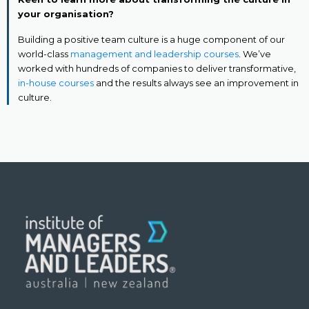
your organisation?
Building a positive team culture is a huge component of our
world-class
management and leadership courses
. We’ve
worked with hundreds of companies to deliver transformative,
in-house courses
and the results always see an improvement in
culture.