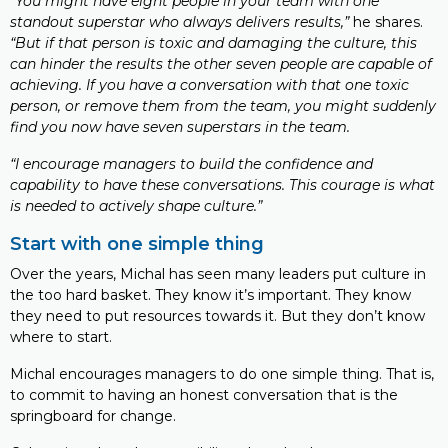
“You might have eight people in your team with one
standout superstar who always delivers results,”
he shares.
“But if that person is toxic and damaging the culture, this
can hinder the results the other seven people are capable of
achieving. If you have a conversation with that one toxic
person, or remove them from the team, you might suddenly
find you now have seven superstars in the team.
“I encourage managers to build the confidence and
capability to have these conversations. This courage is what
is needed to actively shape culture.”
Start with one simple thing
Over the years, Michal has seen many leaders put culture in
the too hard basket. They know it’s important. They know
they need to put resources towards it. But they don’t know
where to start.
Michal encourages managers to do one simple thing. That is,
to commit to having an honest conversation that is the
springboard for change.