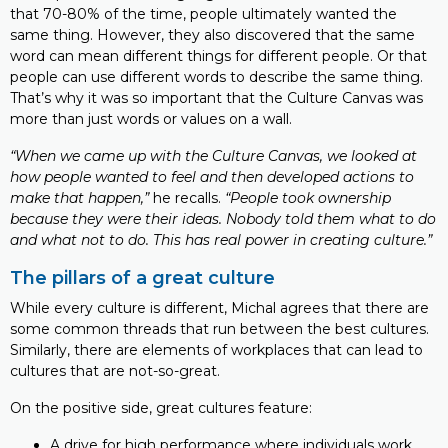
that 70-80% of the time, people ultimately wanted the
same thing. However, they also discovered that the same
word can mean different things for different people. Or that
people can use different words to describe the same thing.
That’s why it was so important that the Culture Canvas was
more than just words or values on a wall.
“When we came up with the Culture Canvas, we looked at
how people wanted to feel and then developed actions to
make that happen,”
he recalls.
“People took ownership
because they were their ideas. Nobody told them what to do
and what not to do. This has real power in creating culture.”
The pillars of a great culture
While every culture is different, Michal agrees that there are
some common threads that run between the best cultures.
Similarly, there are elements of workplaces that can lead to
cultures that are not-so-great.
On the positive side, great cultures feature:
A drive for high performance where individuals work