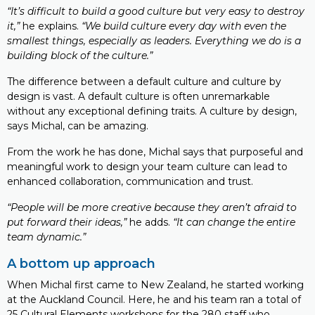
“It’s difficult to build a good culture but very easy to destroy
it,”
he explains.
“We build culture every day with even the
smallest things, especially as leaders. Everything we do is a
building block of the culture.”
The difference between a default culture and culture by
design is vast. A default culture is often unremarkable
without any exceptional defining traits. A culture by design,
says Michal, can be amazing.
From the work he has done, Michal says that purposeful and
meaningful work to design your team culture can lead to
enhanced collaboration, communication and trust.
“People will be more creative because they aren’t afraid to
put forward their ideas,”
he adds.
“It can change the entire
team dynamic.”
A bottom up approach
When Michal first came to New Zealand, he started working
at the Auckland Council. Here, he and his team ran a total of
25 Cultural Elements workshops for the 280 staff who