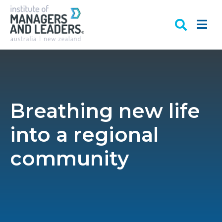
Breathing new life
into a regional
community