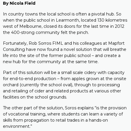
By Nicola Field
In country towns the local school is often a pivotal hub. So
when the public school in Learmonth, located 130 kilometres
west of Melbourne, closed its doors for the last time in 2012
the 400-strong community felt the pinch.
Fortunately, Rob Sorros FIML and his colleagues at Mapfort
Consulting have now found a novel solution that will breathe
life into the site of the former public school – and create a
new hub for the community at the same time.
Part of this solution will be a small scale cidery with capacity
for end-to-end production – from apples grown at the onsite
orchard (currently the school oval), through to processing
and retailing of cider and related products at various other
facilities on the school grounds.
The other part of the solution, Soros explains “is the provision
of vocational training, where students can learn a variety of
skills from propagation to retail trades in a hands-on
environment.”