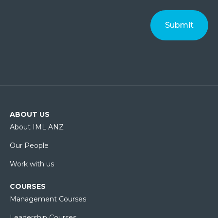
ABOUT US
About IML ANZ
Our People
Work with us
COURSES
Management Courses
Leadership Courses