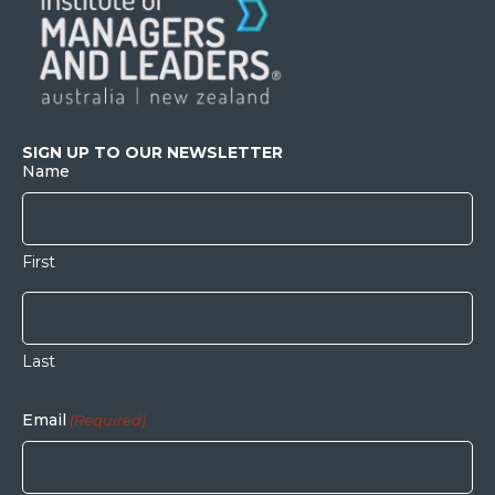
SIGN UP TO OUR NEWSLETTER
Name
First
Last
Email
(Required)