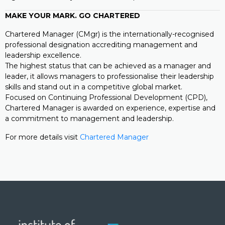
MAKE YOUR MARK. GO CHARTERED
Chartered Manager (CMgr) is the internationally-recognised
professional designation accrediting management and
leadership excellence.
The highest status that can be achieved as a manager and
leader, it allows managers to professionalise their leadership
skills and stand out in a competitive global market.
Focused on Continuing Professional Development (CPD),
Chartered Manager is awarded on experience, expertise and
a commitment to management and leadership.
For more details visit
Chartered Manager