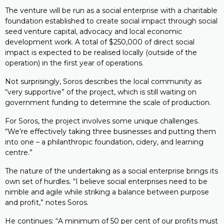
The venture will be run as a social enterprise with a charitable
foundation established to create social impact through social
seed venture capital, advocacy and local economic
development work. A total of $250,000 of direct social
impact is expected to be realised locally (outside of the
operation) in the first year of operations.
Not surprisingly, Soros describes the local community as
“very supportive” of the project, which is still waiting on
government funding to determine the scale of production.
For Soros, the project involves some unique challenges.
“We’re effectively taking three businesses and putting them
into one – a philanthropic foundation, cidery, and learning
centre.”
The nature of the undertaking as a social enterprise brings its
own set of hurdles. “I believe social enterprises need to be
nimble and agile while striking a balance between purpose
and profit,” notes Soros.
He continues: “A minimum of 50 per cent of our profits must