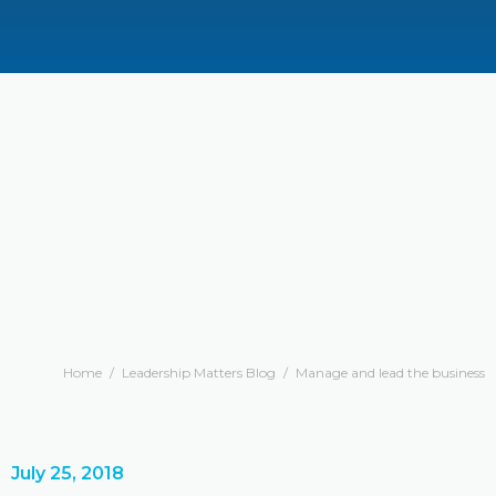
Home
/
Leadership Matters Blog
/
Manage and lead the business
July 25, 2018