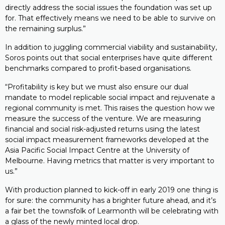
directly address the social issues the foundation was set up
for. That effectively means we need to be able to survive on
the remaining surplus.”
In addition to juggling commercial viability and sustainability,
Soros points out that social enterprises have quite different
benchmarks compared to profit-based organisations.
“Profitability is key but we must also ensure our dual
mandate to model replicable social impact and rejuvenate a
regional community is met. This raises the question how we
measure the success of the venture. We are measuring
financial and social risk-adjusted returns using the latest
social impact measurement frameworks developed at the
Asia Pacific Social Impact Centre at the University of
Melbourne. Having metrics that matter is very important to
us.”
With production planned to kick-off in early 2019 one thing is
for sure: the community has a brighter future ahead, and it’s
a fair bet the townsfolk of Learmonth will be celebrating with
a glass of the newly minted local drop.