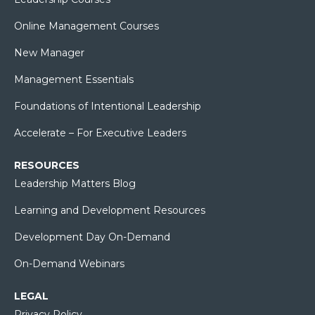
Online Management Courses
New Manager
Management Essentials
Foundations of Intentional Leadership
Accelerate – For Executive Leaders
RESOURCES
Leadership Matters Blog
Learning and Development Resources
Development Day On-Demand
On-Demand Webinars
LEGAL
Privacy Policy