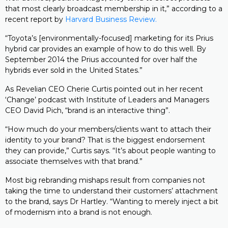
that most clearly broadcast membership in it,” according to a
recent report by
Harvard Business Review.
“Toyota’s [environmentally-focused] marketing for its Prius
hybrid car provides an example of how to do this well. By
September 2014 the Prius accounted for over half the
hybrids ever sold in the United States.”
As Revelian CEO Cherie Curtis pointed out in her recent
‘Change’ podcast with Institute of Leaders and Managers
CEO David Pich, “brand is an interactive thing”.
“How much do your members/clients want to attach their
identity to your brand? That is the biggest endorsement
they can provide,” Curtis says. “It’s about people wanting to
associate themselves with that brand.”
Most big rebranding mishaps result from companies not
taking the time to understand their customers’ attachment
to the brand, says Dr Hartley. “Wanting to merely inject a bit
of modernism into a brand is not enough.