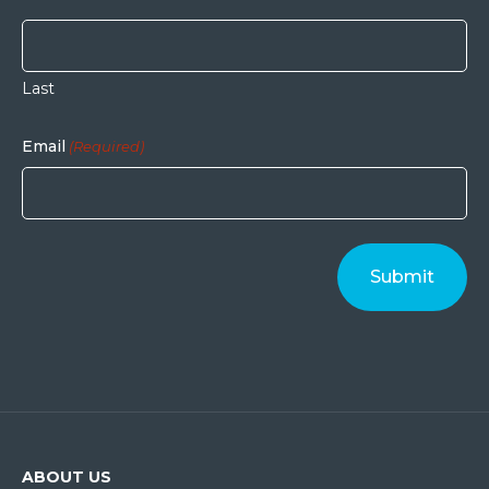
Last
Email
(Required)
ABOUT US