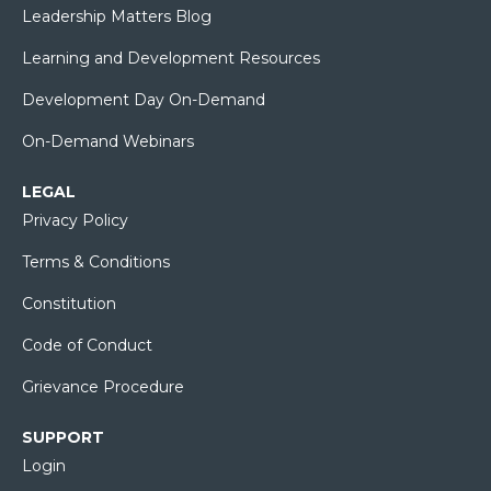
Leadership Matters Blog
Learning and Development Resources
Development Day On-Demand
On-Demand Webinars
LEGAL
Privacy Policy
Terms & Conditions
Constitution
Code of Conduct
Grievance Procedure
SUPPORT
Login