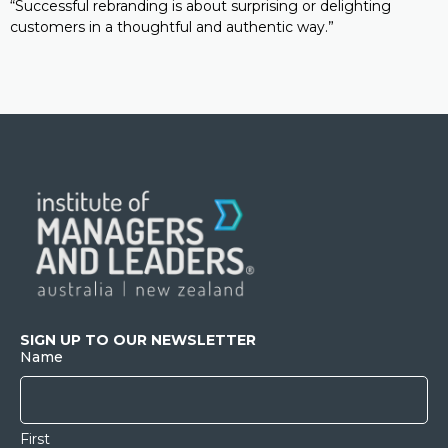
“Successful rebranding is about surprising or delighting
customers in a thoughtful and authentic way.”
SIGN UP TO OUR NEWSLETTER
Name
First