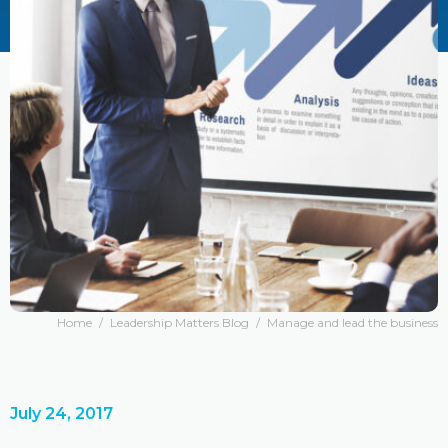
Home
/
Leadership Matters Blog
/
Manage and lead the business
July 24, 2017