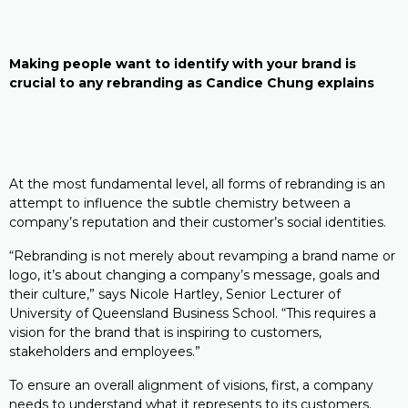
Making people want to identify with your brand is
crucial to any rebranding as Candice Chung explains
At the most fundamental level, all forms of rebranding is an
attempt to influence the subtle chemistry between a
company’s reputation and their customer’s social identities.
“Rebranding is not merely about revamping a brand name or
logo, it’s about changing a company’s message, goals and
their culture,” says Nicole Hartley, Senior Lecturer of
University of Queensland Business School. “This requires a
vision for the brand that is inspiring to customers,
stakeholders and employees.”
To ensure an overall alignment of visions, first, a company
needs to understand what it represents to its customers.