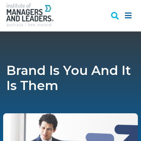
Brand Is You And It
Is Them