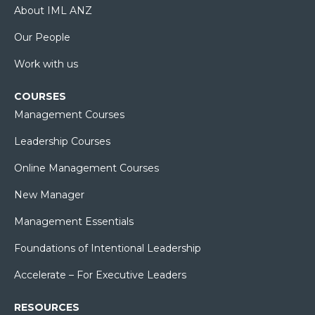
About IML ANZ
Our People
Work with us
COURSES
Management Courses
Leadership Courses
Online Management Courses
New Manager
Management Essentials
Foundations of Intentional Leadership
Accelerate – For Executive Leaders
RESOURCES