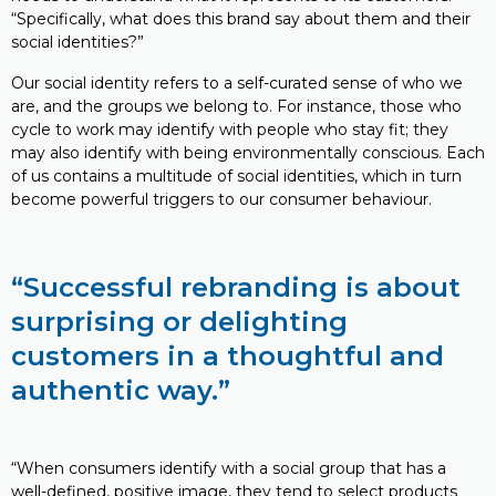
“Specifically, what does this brand say about them and their
social identities?”
Our social identity refers to a self-curated sense of who we
are, and the groups we belong to. For instance, those who
cycle to work may identify with people who stay fit; they
may also identify with being environmentally conscious. Each
of us contains a multitude of social identities, which in turn
become powerful triggers to our consumer behaviour.
“Successful rebranding is about
surprising or delighting
customers in a thoughtful and
authentic way.”
“When consumers identify with a social group that has a
well-defined, positive image, they tend to select products