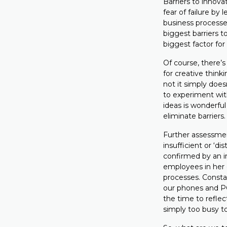
Barriers to innova
fear of failure by 
business processes
biggest barriers 
biggest factor fo
Of course, there’
for creative think
not it simply does
to experiment wit
ideas is wonderful
eliminate barriers.
Further assessme
insufficient or ‘d
confirmed by an i
employees in her 
processes. Constan
our phones and PC
the time to reflec
simply too busy to