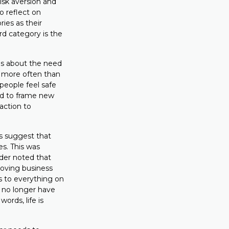
risk aversion and
to reflect on
ies as their
rd category is the
ms about the need
ut more often than
 people feel safe
ed to frame new
action to
s suggest that
es. This was
der noted that
roving business
s to everything on
 no longer have
ords, life is