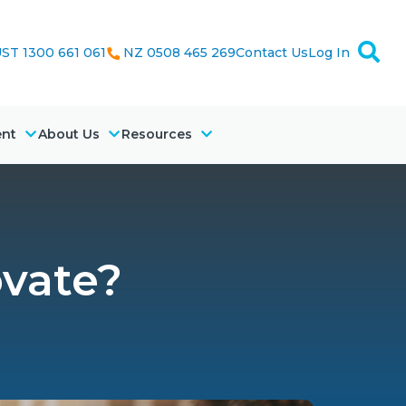
ST 1300 661 061
NZ 0508 465 269
Contact Us
Log In
ent
About Us
Resources
ovate?