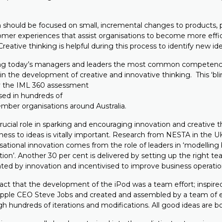
n should be focused on small, incremental changes to products, 
omer experiences that assist organisations to become more effic
reative thinking is helpful during this process to identify new ide
ong today’s managers and leaders the most common competency
n the development of creative and innovative thinking. This ‘bli
by the IML 360 assessment
sed in hundreds of
ber organisations around Australia.
ucial role in sparking and encouraging innovation and creative t
ess to ideas is vitally important. Research from NESTA in the U
sational innovation comes from the role of leaders in ‘modelling
ion’. Another 30 per cent is delivered by setting up the right t
ated by innovation and incentivised to improve business operatio
fact that the development of the iPod was a team effort; inspire
pple CEO Steve Jobs and created and assembled by a team of 
h hundreds of iterations and modifications. All good ideas are b