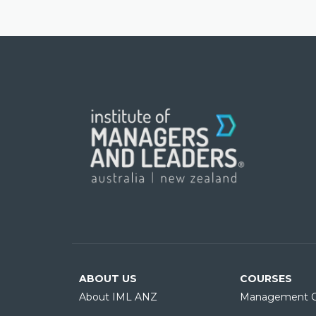
ABOUT US
COURSES
About IML ANZ
Management C