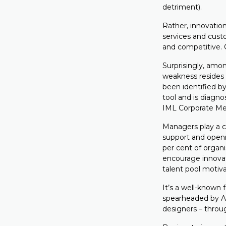
detriment).
Rather, innovatio
services and cust
and competitive. C
Surprisingly, am
weakness resides i
been identified 
tool and is diagno
IML Corporate Mem
Managers play a cr
support and openn
per cent of organi
encourage innovat
talent pool motiv
It’s a well-known 
spearheaded by A
designers – throug