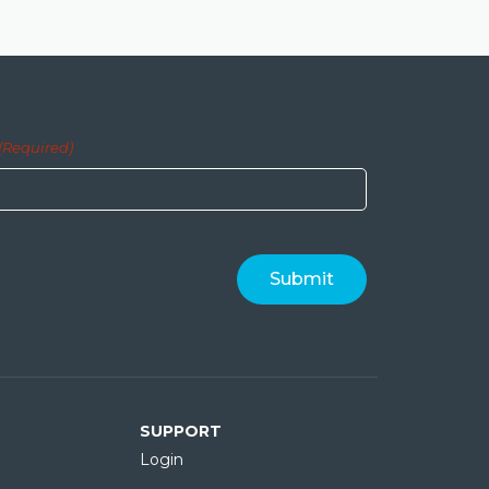
(Required)
SUPPORT
Login