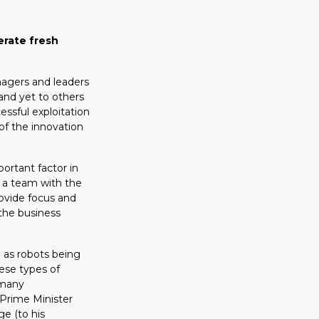
erate fresh
agers and leaders
and yet to others
ssful exploitation
 of the innovation
ortant factor in
d a team with the
provide focus and
 the business
 as robots being
hese types of
 many
Prime Minister
e (to his