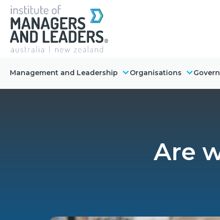
Management and Leadership
Organisations
Gover
Are w