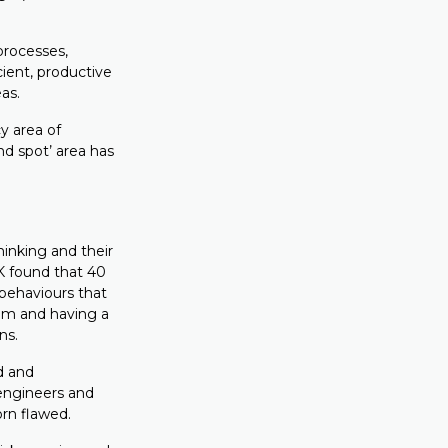
processes,
ient, productive
as.
 area of
nd spot’ area has
hinking and their
K found that 40
 behaviours that
eam and having a
ns.
d and
engineers and
orn flawed.