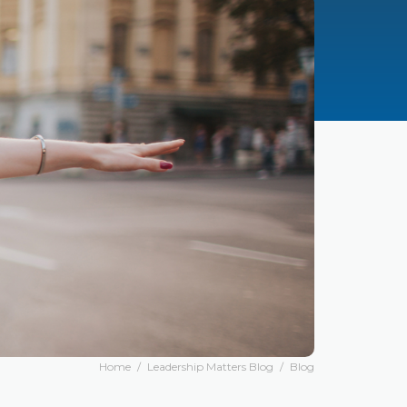
Home
/
Leadership Matters Blog
/
Blog