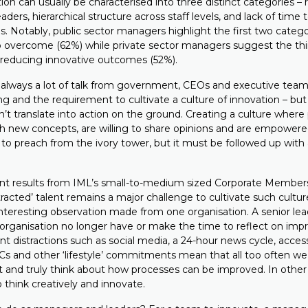
tion can usually be characterised into three distinct categories – 
leaders, hierarchical structure across staff levels, and lack of time 
. Notably, public sector managers highlight the first two categor
to overcome (62%) while private sector managers suggest the thi
r reducing innovative outcomes (52%).
s always a lot of talk from government, CEOs and executive tea
ing and the requirement to cultivate a culture of innovation – b
n’t translate into action on the ground. Creating a culture where
h new concepts, are willing to share opinions and are empower
 to preach from the ivory tower, but it must be followed up with 
nt results from IML’s small-to-medium sized Corporate Member
istracted’ talent remains a major challenge to cultivate such cultur
nteresting observation made from one organisation. A senior lea
organisation no longer have or make the time to reflect on imp
t distractions such as social media, a 24-hour news cycle, acces
s and other ‘lifestyle’ commitments mean that all too often we
t and truly think about how processes can be improved. In other w
 think creatively and innovate.