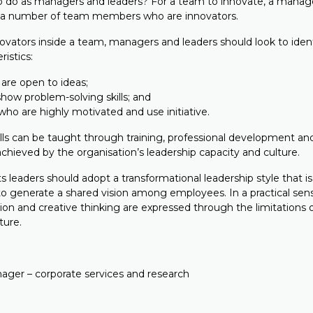
o do as managers and leaders? For a team to innovate, a manag
 a number of team members who are innovators.
novators inside a team, managers and leaders should look to iden
ristics:
are open to ideas;
how problem-solving skills; and
o are highly motivated and use initiative.
lls can be taught through training, professional development an
 achieved by the organisation’s leadership capacity and culture.
leaders should adopt a transformational leadership style that is
 to generate a shared vision among employees. In a practical sen
tion and creative thinking are expressed through the limitations of
ture.
ager – corporate services and research