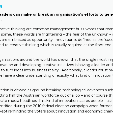
19
aders can make or break an organisation’s efforts to gen
.
reative thinking are common management buzz words that man
o some, these words are frightening – the fear of the unknown – 
are embraced as opportunity. Innovation is defined as the ‘succe
ed to creative thinking which is usually required at the front end
anisations around the world has shown that the single most imp
ovation and developing creative initiatives is having a leader an
n to turn ideas into business reality. Additionally, a leader must 
le have a clear understanding of exactly what kind of innovation
ovation is viewed as ground breaking technological advances such
tting half the Australian workforce out of a job – and of course t
te media headlines. This kind of innovation scares people – as
tified during the 2016 federal election campaign when former 
kept reminding the voters about innovation and economic chang