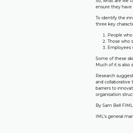
So, what are we t
ensure they have
To identify the in
three key characte
People who 
Those who s
Employees wh
Some of these ski
Much of it is also
Research suggests 
and collaborative
barriers to innova
organisation struc
By Sam Bell FIML
IML’s general man