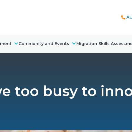
AU
nment
Community and Events
Migration Skills Assessm
e too busy to inn