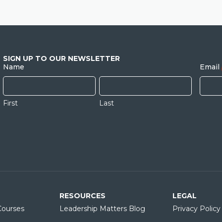
SIGN UP TO OUR NEWSLETTER
Name
Email
First
Last
RESOURCES
LEGAL
ourses
Leadership Matters Blog
Privacy Policy