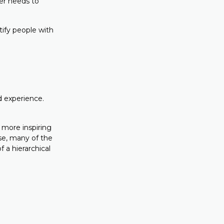
er needs to
tify people with
d experience.
 more inspiring
se, many of the
 a hierarchical