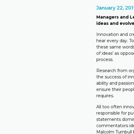
January 22, 20
Managers and Le
ideas and evolve
Innovation and c
hear every day. T
these same words 
of ideas’ as oppos
process.
Research from org
the success of inn
ability and passio
ensure their peop
requires.
All too often inn
responsible for pu
statements domina
commentators iden
Malcolm Turnbull 