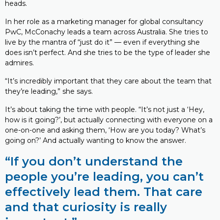
heads.
In her role as a marketing manager for global consultancy
PwC, McConachy leads a team across Australia. She tries to
live by the mantra of “just do it” — even if everything she
does isn’t perfect. And she tries to be the type of leader she
admires.
“It’s incredibly important that they care about the team that
they’re leading,” she says.
It’s about taking the time with people. “It’s not just a ‘Hey,
how is it going?’, but actually connecting with everyone on a
one-on-one and asking them, ‘How are you today? What’s
going on?’ And actually wanting to know the answer.
“If you don’t understand the
people you’re leading, you can’t
effectively lead them. That care
and that curiosity is really