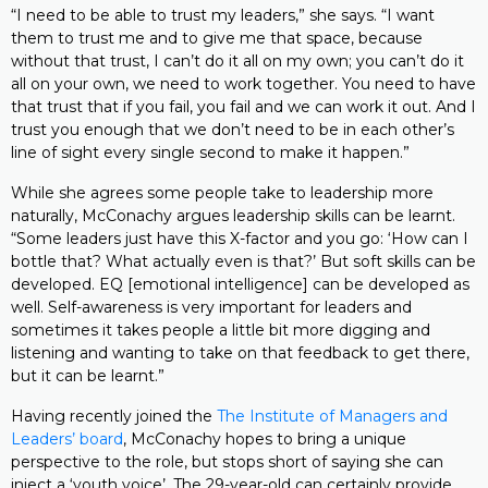
“I need to be able to trust my leaders,” she says. “I want
them to trust me and to give me that space, because
without that trust, I can’t do it all on my own; you can’t do it
all on your own, we need to work together. You need to have
that trust that if you fail, you fail and we can work it out. And I
trust you enough that we don’t need to be in each other’s
line of sight every single second to make it happen.”
While she agrees some people take to leadership more
naturally, McConachy argues leadership skills can be learnt.
“Some leaders just have this X-factor and you go: ‘How can I
bottle that? What actually even is that?’ But soft skills can be
developed. EQ [emotional intelligence] can be developed as
well. Self-awareness is very important for leaders and
sometimes it takes people a little bit more digging and
listening and wanting to take on that feedback to get there,
but it can be learnt.”
Having recently joined the
The Institute of Managers and
Leaders’ board
, McConachy hopes to bring a unique
perspective to the role, but stops short of saying she can
inject a ‘youth voice’. The 29-year-old can certainly provide