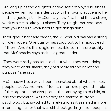
Growing up as the daughter of two self-employed business
people — her mum is a dentist with her own practice and her
dad is a geologist — McConachy saw first-hand that a strong
work ethic can take you places. They taught her, she says,
that you need to work hard to get things done.
Throughout her early career, the 29-year-old has had a string
of role models. One quality has stood out to her about each
of them. And it’s this single, impossible-to-measure quality
that McConachy says makes a great leader.
“They were really passionate about what they were doing,
they were enthusiastic, they had really strong belief and
purpose,” she says.
McConachy has always been fascinated about what makes
people tick. As the third of four children, she played the role
of the “agitator and disruptor — that annoying third child, but
also the mediator”. At university she started studying
psychology but switched to marketing as it seemed a more
interesting career that was still about getting inside people’s