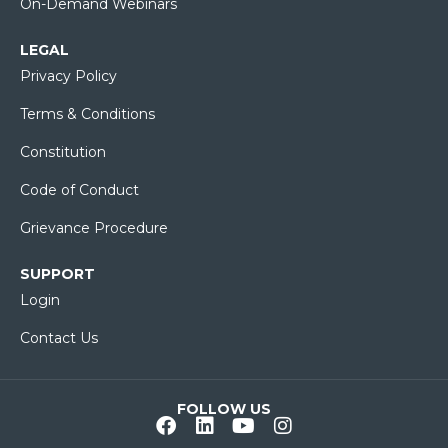
On-Demand Webinars
LEGAL
Privacy Policy
Terms & Conditions
Constitution
Code of Conduct
Grievance Procedure
SUPPORT
Login
Contact Us
FOLLOW US