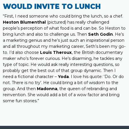
WOULD INVITE TO LUNCH
“First, I need someone who could bring the lunch, so a chef.
Heston Blumenthal
(pictured) has really challenged
people’s perception of what food is and can be. So Heston to
bring lunch and also to challenge us. Then
Seth Godin
. He’s
a marketing genius and he’s just such an inspirational person
and all throughout my marketing career, Seth’s been my go-
to. I’d also choose
Louis Theroux
, the British documentary
maker who’s forever curious. He’s disarming, he tackles any
type of topic. He would ask really interesting questions, so
probably get the best out of that group dynamic. Then I
need a fictional character –
Yoda
. I love his quote: ‘Do. Or do
not. There is no try’. He could bring a bit of wisdom to the
group. And then
Madonna
, the queen of rebranding and
reinvention. She would add a bit of a wow factor and bring
some fun stories.”