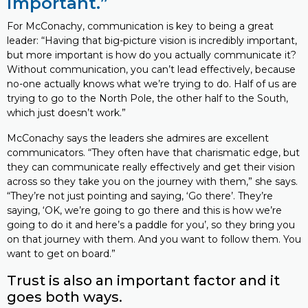
important.”
For McConachy, communication is key to being a great
leader: “Having that big-picture vision is incredibly important,
but more important is how do you actually communicate it?
Without communication, you can’t lead effectively, because
no-one actually knows what we’re trying to do. Half of us are
trying to go to the North Pole, the other half to the South,
which just doesn’t work.”
McConachy says the leaders she admires are excellent
communicators. “They often have that charismatic edge, but
they can communicate really effectively and get their vision
across so they take you on the journey with them,” she says.
“They’re not just pointing and saying, ‘Go there’. They’re
saying, ‘OK, we’re going to go there and this is how we’re
going to do it and here’s a paddle for you’, so they bring you
on that journey with them. And you want to follow them. You
want to get on board.”
Trust is also an important factor and it
goes both ways.