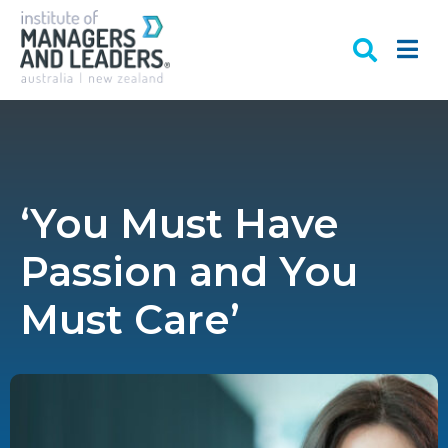
‘You Must Have
Passion and You
Must Care’