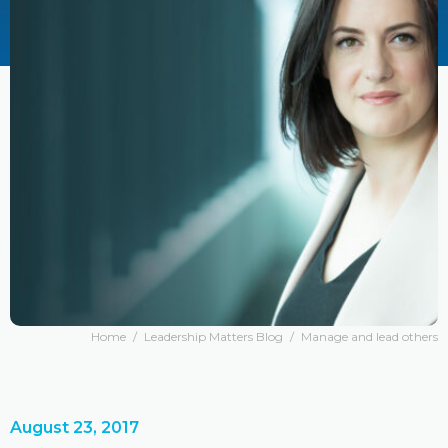
Home
/
Leadership Matters Blog
/
Manage and lead others
August 23, 2017