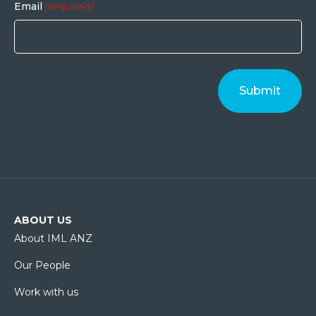
Email
(Required)
ABOUT US
About IML ANZ
Our People
Work with us