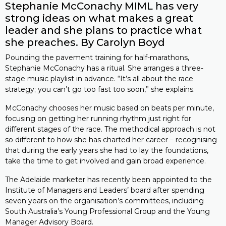
Stephanie McConachy MIML has very
strong ideas on what makes a great
leader and she plans to practice what
she preaches. By Carolyn Boyd
Pounding the pavement training for half-marathons,
Stephanie McConachy has a ritual. She arranges a three-
stage music playlist in advance. “It’s all about the race
strategy; you can’t go too fast too soon,” she explains.
McConachy chooses her music based on beats per minute,
focusing on getting her running rhythm just right for
different stages of the race. The methodical approach is not
so different to how she has charted her career – recognising
that during the early years she had to lay the foundations,
take the time to get involved and gain broad experience.
The Adelaide marketer has recently been appointed to the
Institute of Managers and Leaders’ board after spending
seven years on the organisation’s committees, including
South Australia’s Young Professional Group and the Young
Manager Advisory Board.