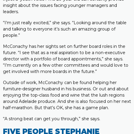
insight about the issues facing younger managers and
leaders.
“I’m just really excited,” she says. “Looking around the table
and talking to everyone it’s such an amazing group of
people.”
McConachy has her sights set on further board roles in the
future. “I see that as a real aspiration to be a non-executive
director with a portfolio of board appointments,” she says.
“I’m currently on a few other committees and would love to
get involved with more boards in the future.”
Outside of work, McConachy can be found helping her
furniture-designer husband in his business. Or out and about
enjoying the top-class food and wine that the lush regions
around Adelaide produce. And she is also focused on her next
half-marathon. But that’s OK, she has a game plan.
“A strong beat can get you through,” she says.
FIVE PEOPLE STEPHANIE