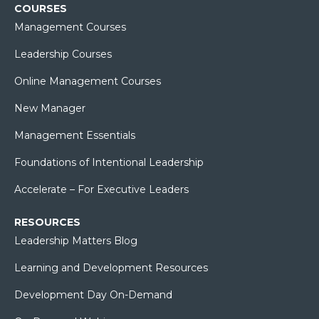
COURSES
Management Courses
Leadership Courses
Online Management Courses
New Manager
Management Essentials
Foundations of Intentional Leadership
Accelerate – For Executive Leaders
RESOURCES
Leadership Matters Blog
Learning and Development Resources
Development Day On-Demand