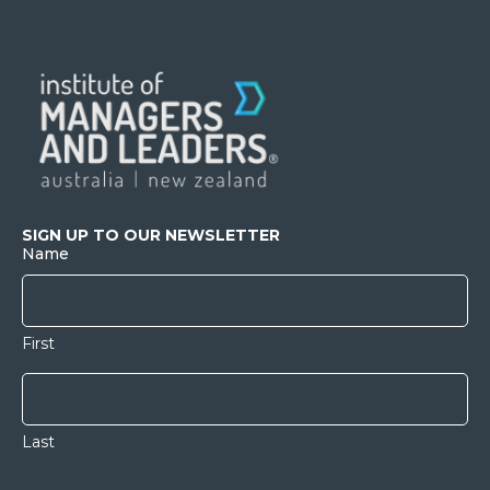
SIGN UP TO OUR NEWSLETTER
Name
First
Last