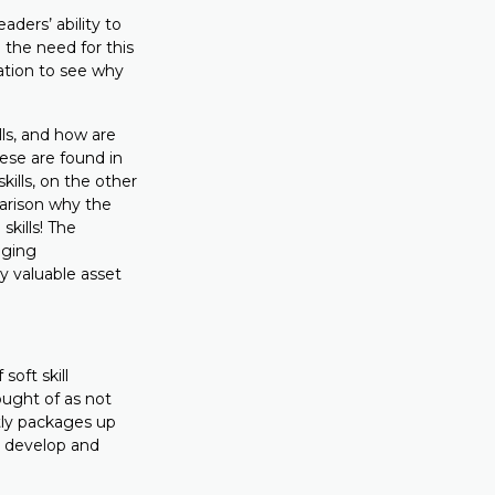
ders’ ability to
 the need for this
ation to see why
ills, and how are
These are found in
kills, on the other
parison why the
skills! The
anging
 valuable asset
soft skill
ought of as not
tly packages up
o develop and