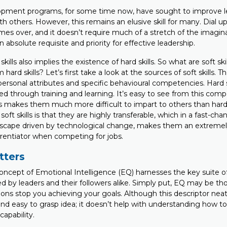
pment programs, for some time now, have sought to improve lea
h others. However, this remains an elusive skill for many. Dial up
mes over, and it doesn’t require much of a stretch of the imagin
n absolute requisite and priority for effective leadership.
skills also implies the existence of hard skills. So what are soft sk
 hard skills? Let’s first take a look at the sources of soft skills. 
, personal attributes and specific behavioural competencies. Hard s
ed through training and learning. It’s easy to see from this com
lls makes them much more difficult to impart to others than hard 
soft skills is that they are highly transferable, which in a fast-ch
cape driven by technological change, makes them an extremely
erentiator when competing for jobs.
ters
oncept of Emotional Intelligence (EQ) harnesses the key suite of 
red by leaders and their followers alike. Simply put, EQ may be th
ions stop you achieving your goals. Although this descriptor nea
and easy to grasp idea; it doesn’t help with understanding how t
apability.