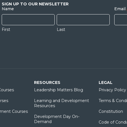
SIGN UP TO OUR NEWSLETTER
Name
Email
First
Last
RESOURCES
LEGAL
ourses
Leadership Matters Blog
Privacy Policy
rses
Learning and Development
Terms & Condi
Resources
ment Courses
Constitution
Development Day On-
Demand
Code of Cond