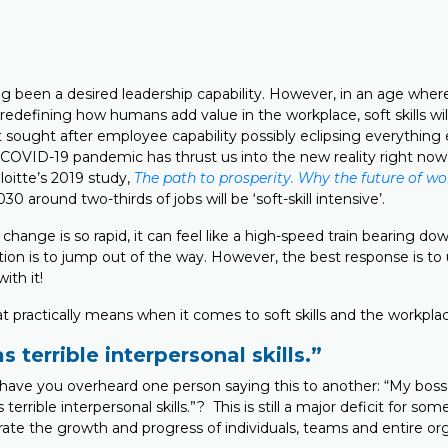
ong been a desired leadership capability. However, in an age whe
redefining how humans add value in the workplace, soft skills wil
ought after employee capability possibly eclipsing everything e
 COVID-19 pandemic has thrust us into the new reality right now.
loitte’s 2019 study,
The path to prosperity. Why the future of w
30 around two-thirds of jobs will be ‘soft-skill intensive’.
ange is so rapid, it can feel like a high-speed train bearing do
tion is to jump out of the way. However, the best response is to
ith it!
t practically means when it comes to soft skills and the workpla
 terrible interpersonal skills.”
ve you overheard one person saying this to another: “My boss i
 terrible interpersonal skills.”? This is still a major deficit for so
rate the growth and progress of individuals, teams and entire org