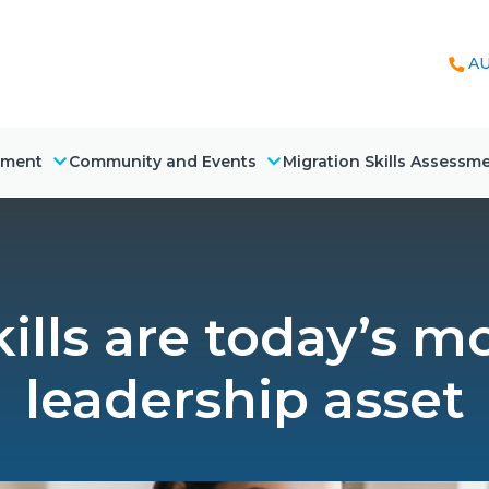
AU
nment
Community and Events
Migration Skills Assessm
ills are today’s m
leadership asset