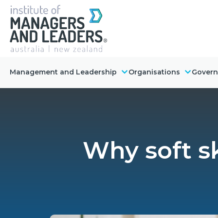
Management and Leadership
Organisations
Gover
Why soft sk