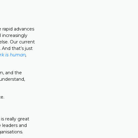
re rapid advances
l increasingly
lse. Our current
 And that’s just
ork is human
,
wn, and the
 understand,
ce.
s really great
me leaders and
anisations.