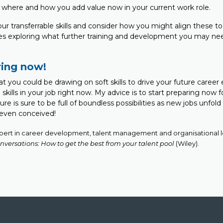
on where and how you add value now in your current work role.
your transferrable skills and consider how you might align these to
udes exploring what further training and development you may ne
ring now!
that you could be drawing on soft skills to drive your future career
skills in your job right now. My advice is to start preparing now f
ure is sure to be full of boundless possibilities as new jobs unfol
 even conceived!
xpert in career development, talent management and organisational le
nversations: How to get the best from your talent pool
(Wiley).