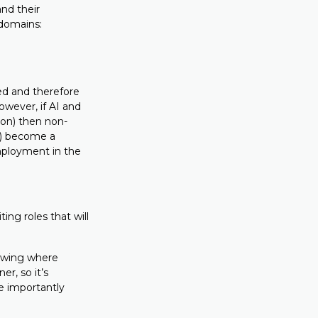
nd their
domains:
ed and therefore
wever, if AI and
ion) then non-
es) become a
employment in the
ing roles that will
howing where
er, so it’s
e importantly