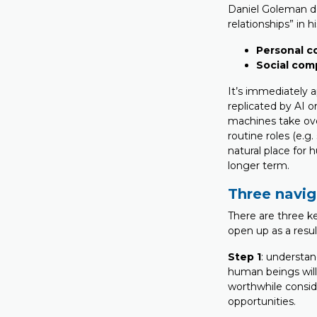
Daniel Goleman d
relationships” in h
Personal 
Social co
It’s immediately 
replicated by AI 
machines take over
routine roles (e.
natural place for 
longer term.
Three navig
There are three ke
open up as a resul
Step 1
: understan
human beings will 
worthwhile consid
opportunities.