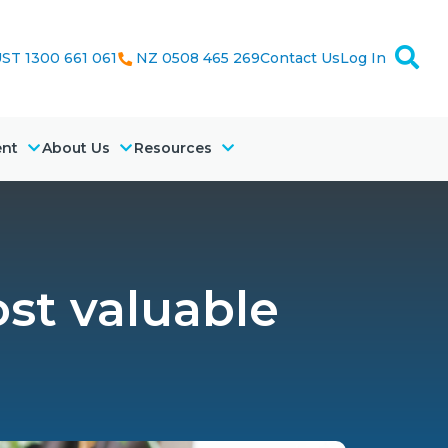
ST 1300 661 061
NZ 0508 465 269
Contact Us
Log In
ent
About Us
Resources
ost valuable