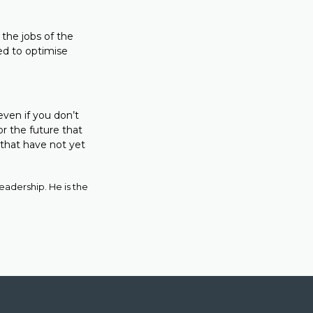
 the jobs of the
ed to optimise
 even if you don’t
or the future that
d that have not yet
adership. He is the