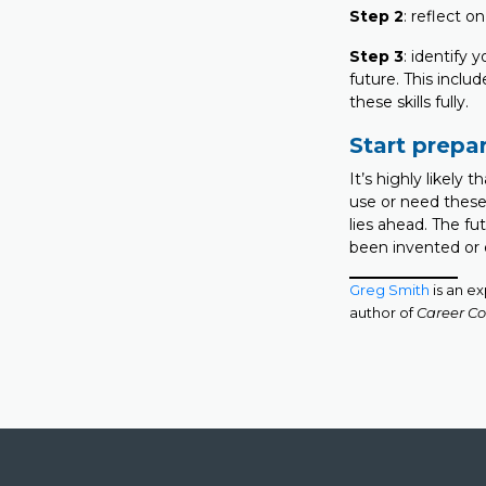
Step 2
: reflect 
Step 3
: identify 
future. This incl
these skills fully.
Start prepa
It’s highly likely 
use or need these 
lies ahead. The fut
been invented or
Greg Smith
is an e
author of
Career Co