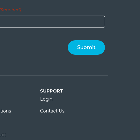
(Required)
SUPPORT
Login
tions
Contact Us
uct