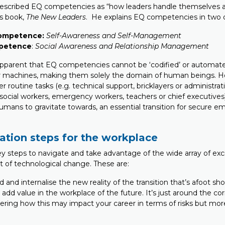
escribed EQ competencies as “how leaders handle themselves a
is book,
The New Leaders
. He explains EQ competencies in two 
competence:
Self-Awareness and Self-Management
mpetence
:
Social Awareness and Relationship Management
apparent that EQ competencies cannot be ‘codified’ or automat
or machines, making them solely the domain of human beings. Ho
 routine tasks (e.g. technical support, bricklayers or administrat
g. social workers, emergency workers, teachers or chief executiv
humans to gravitate towards, an essential transition for secure 
ation steps for the workplace
y steps to navigate and take advantage of the wide array of excit
t of technological change. These are:
d and internalise the new reality of the transition that’s afoot s
add value in the workplace of the future. It’s just around the corn
ering how this may impact your career in terms of risks but mor