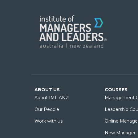
ABOUT US
COURSES
About IML ANZ
Management C
Our People
Leadership Cou
Work with us
Online Manage
New Manager