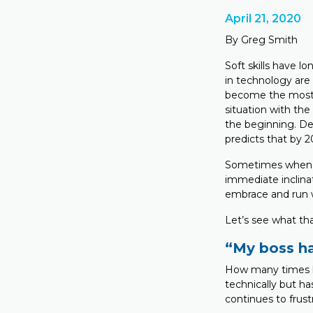
April 21, 2020
By Greg Smith
Soft skills have l
in technology are 
become the most s
situation with the
the beginning. De
predicts that by 20
Sometimes when ch
immediate inclina
embrace and run w
Let’s see what tha
“My boss has
How many times ha
technically but has
continues to frust