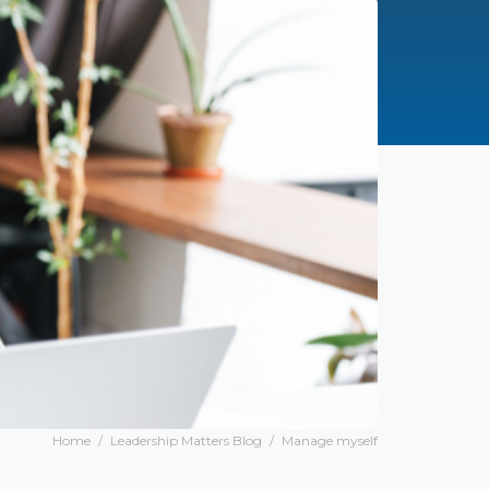
Home
/
Leadership Matters Blog
/
Manage myself