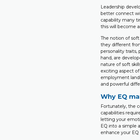
Leadership develo
better connect wit
capability many ti
this will become a
The notion of soft 
they different from
personality traits
hand, are develop
nature of soft ski
exciting aspect of 
employment lands
and powerful diff
Why EQ mat
Fortunately, the c
capabilities requi
letting your emot
EQ into a simple 
enhance your EQ c