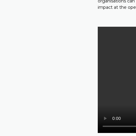
organisations can
impact at the oper