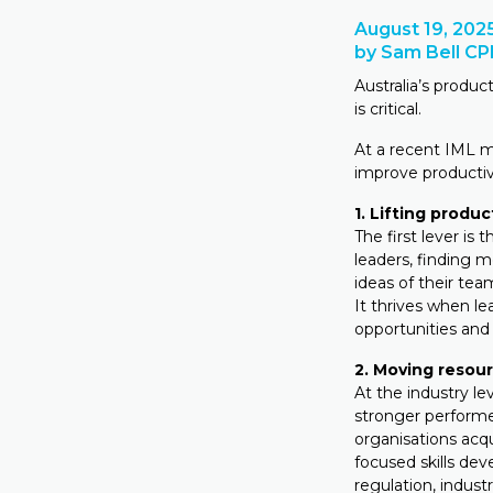
August 19, 202
by Sam Bell C
Australia’s produc
is critical.
At a recent IML 
improve productivi
1. Lifting produc
The first lever is 
leaders, finding m
ideas of their te
It thrives when le
opportunities and 
2. Moving resou
At the industry le
stronger performe
organisations acq
focused skills dev
regulation, indust