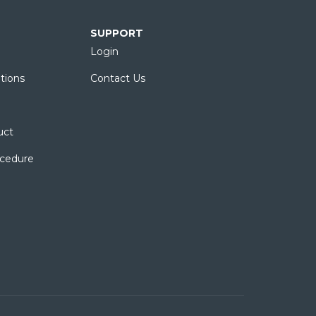
SUPPORT
Login
tions
Contact Us
uct
ocedure