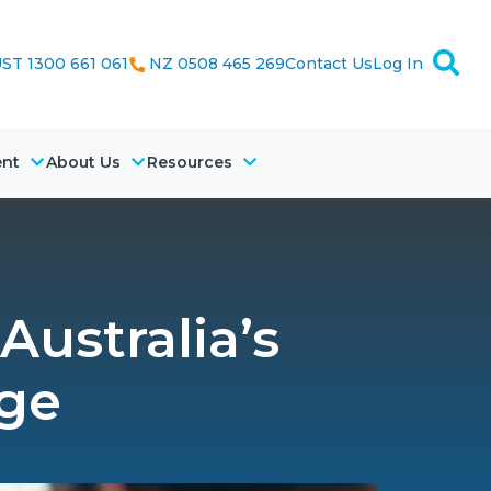
ST 1300 661 061
NZ 0508 465 269
Contact Us
Log In
ent
About Us
Resources
Australia’s
nge