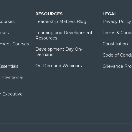
RESOURCES
LEGAL
ourses
Leadership Matters Blog
Privacy Policy
rses
Learning and Development
Terms & Condi
Resources
ment Courses
Constitution
Development Day On-
Demand
Code of Cond
On-Demand Webinars
sentials
Grievance Pr
Intentional
r Executive