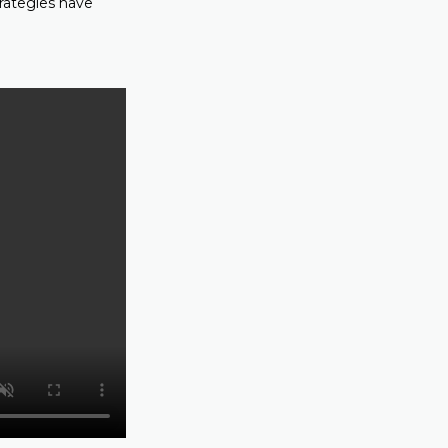
trategies have