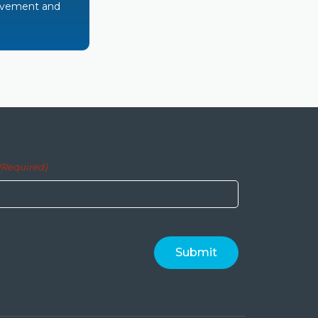
rovement and
(Required)