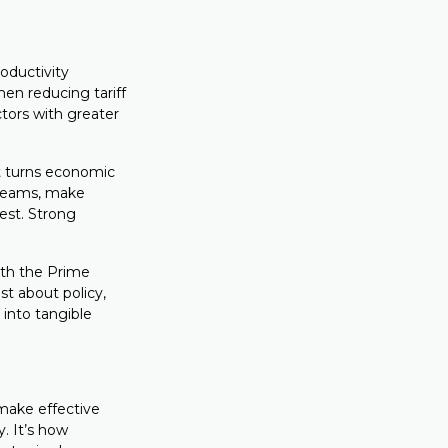
roductivity
hen reducing tariff
ctors with greater
hat turns economic
r teams, make
est. Strong
ith the Prime
st about policy,
 into tangible
 make effective
y. It’s how