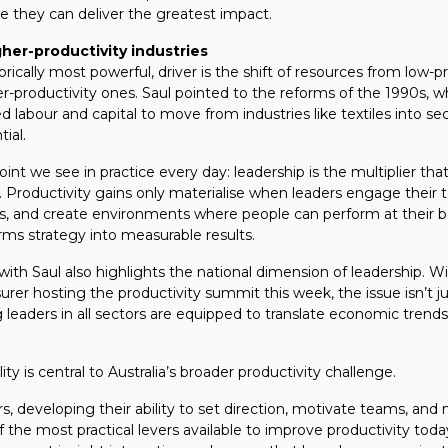
e they can deliver the greatest impact.
igher-productivity industries
orically most powerful, driver is the shift of resources from low-p
er-productivity ones. Saul pointed to the reforms of the 1990s, w
d labour and capital to move from industries like textiles into se
tial.
point we see in practice every day: leadership is the multiplier t
on. Productivity gains only materialise when leaders engage thei
s, and create environments where people can perform at their b
rms strategy into measurable results.
ith Saul also highlights the national dimension of leadership. W
urer hosting the productivity summit this week, the issue isn’t ju
g leaders in all sectors are equipped to translate economic trends
ity is central to Australia’s broader productivity challenge.
rs, developing their ability to set direction, motivate teams, and
of the most practical levers available to improve productivity toda