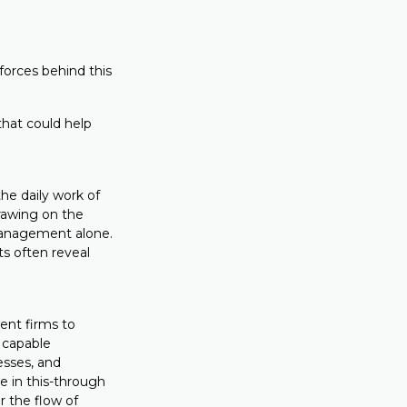
forces behind this
that could help
the daily work of
drawing on the
 management alone.
ts often reveal
ient firms to
 capable
esses, and
e in this-through
r the flow of