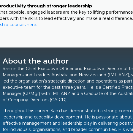
productivity through stronger leadership
hat capable, engaged leaders are the key to lifting performance
rs with the skills to lead effectively and make a real difference.
ship courses here.
About the author
Sam is the Chief Executive Officer and Executive Director of th
Managers and Leaders Australia and New Zealand (IML ANZ), 
led the organisation’s strategic direction and operations as part
executive team for the past three years. He is a Certified Pract
Manager (CPMgr) with IML ANZ and a Graduate of the Australia
of Company Directors (GAICD).
Throughout his career, Sam has demonstrated a strong comm
leadership and capability development. He is passionate about 
effective management and leadership play in delivering posit
for individuals, organisations, and broader communities. His wor