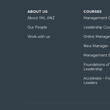
ABOUT US
COURSES
About IML ANZ
Management C
Our People
Leadership Cou
Work with us
Online Manage
New Manager
Management Es
Foundations of 
Leadership
Accelerate – Fo
Leaders