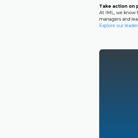
Take action on 
At IML, we know t
managers and leade
Explore our leader