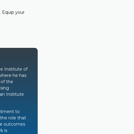
. Equip your
e Institute of
where he has
 of the
ising
n Institute
itment to
the role that
ive outcomes
k is