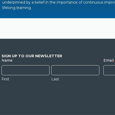
underpinned by a belief in the importance of continuous imp
lifelong learning.
SIGN UP TO OUR NEWSLETTER
Name
Email
First
Last