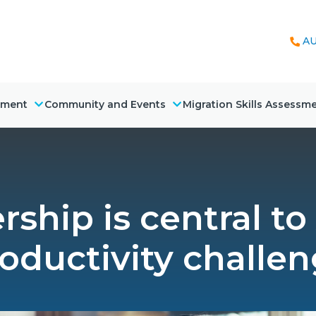
AU
nment
Community and Events
Migration Skills Assessm
ship is central to 
oductivity challe