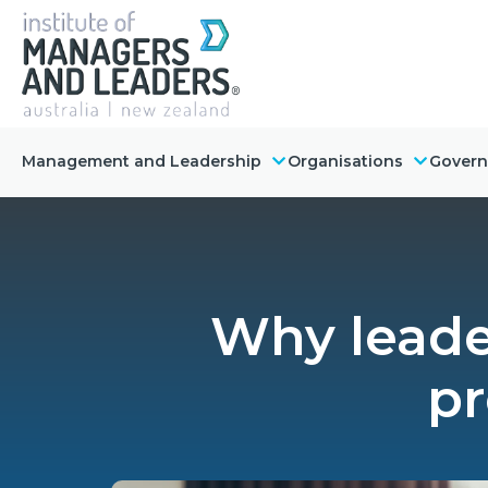
Management and Leadership
Organisations
Gover
Why leader
pr