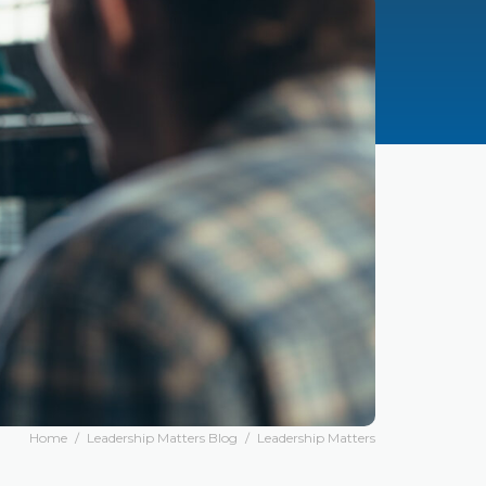
Home
/
Leadership Matters Blog
/
Leadership Matters