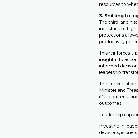
resources to wher
3. Shifting to h
The third, and hist
industries to high
protections allowe
productivity poten
This reinforces a 
insight into acti
informed decision
leadership transfo
The conversation w
Minister and Treas
it’s about ensurin
outcomes.
Leadership capabil
Investing in leade
decisions, is one 