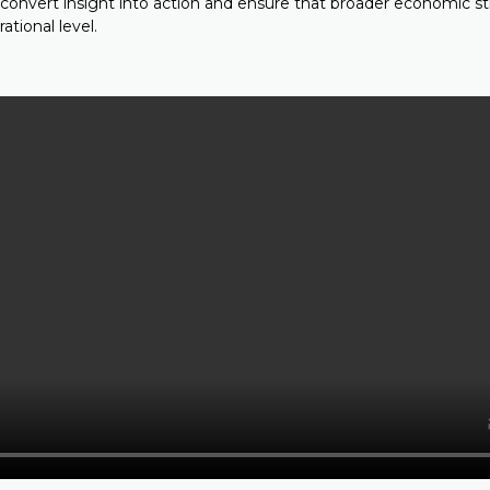
 convert insight into action and ensure that broader economic s
ational level.