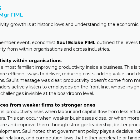
5
PMgr FIML
tivity growth is at historic lows and understanding the economic 
member event, economist
Saul Eslake FIML
outlined the levers 
ty from within organisations and across industries.
tivity within organisations
the most familiar: improving productivity inside a business. This is 
ore efficient ways to deliver, reducing costs, adding value, and 
ams. Saul’s message was clear: productivity doesn’t come from
aders actively listen to employees on the front line, whose insigh
challenges invisible at the boardroom level.
rces from weaker firms to stronger ones
vel, productivity rises when labour and capital flow from less effic
rs. This can occur when weaker businesses close, or when more
uire and improve them through stronger leadership, better proc
elopment. Saul noted that government policy plays a decisive rol
rial relations, and competition laws that either accelerate or hinde