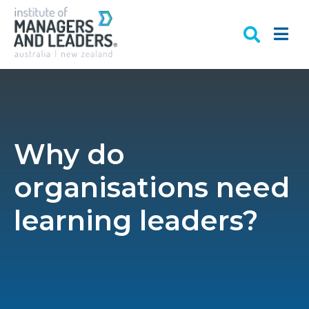
Why do
organisations need
learning leaders?