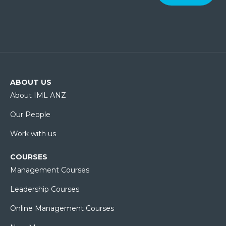
ABOUT US
About IML ANZ
Our People
Work with us
COURSES
Management Courses
Leadership Courses
Online Management Courses