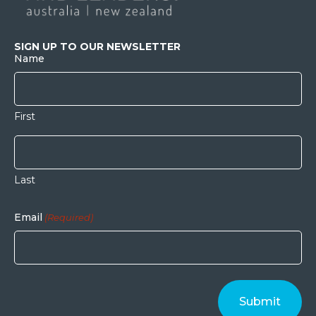
SIGN UP TO OUR NEWSLETTER
Name
First
Last
Email
(Required)