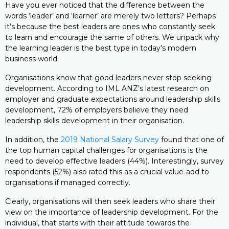
Have you ever noticed that the difference between the
words ‘leader’ and ‘learner’ are merely two letters? Perhaps
it’s because the best leaders are ones who constantly seek
to learn and encourage the same of others. We unpack why
the learning leader is the best type in today’s modern
business world.
Organisations know that good leaders never stop seeking
development. According to IML ANZ’s latest research on
employer and graduate expectations around leadership skills
development, 72% of employers believe they need
leadership skills development in their organisation.
In addition, the
2019 National Salary Survey
found that one of
the top human capital challenges for organisations is the
need to develop effective leaders (44%). Interestingly, survey
respondents (52%) also rated this as a crucial value-add to
organisations if managed correctly.
Clearly, organisations will then seek leaders who share their
view on the importance of leadership development. For the
individual, that starts with their attitude towards the