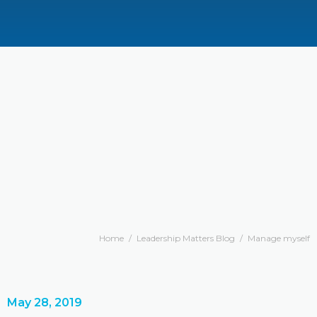
Home
/
Leadership Matters Blog
/
Manage myself
May 28, 2019