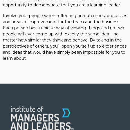
opportunity to demonstrate that you are a learning leader.
Involve your people when reflecting on outcomes, processes
and areas of improvement for the team and the business.
Each person has a unique way of viewing things and no two
people will ever come up with exactly the same idea – no
matter how similar they think and behave. By taking in the
perspectives of others, you’ll open yourself up to experiences
and ideas that would have simply been impossible for you to
learn about.