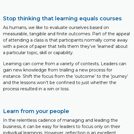
Stop thinking that learning equals courses
As humans, we like to evaluate ourselves based on
measurable, tangible and finite outcomes. Part of the appeal
of attending a class is that participants normally come away
with a piece of paper that tells them they’ve ‘learned’ about
a particular topic, skill or capability.
Learning can come from a variety of contexts. Leaders can
gain new knowledge from trialling a new process for
instance. Shift the focus from the ‘outcome’ to the ‘journey’
and the lessons won’t be confined to just whether the
process resulted in a win or loss.
Learn from your people
In the relentless cadence of managing and leading the
business, it can be easy for leaders to focus only on their
individual learnings. However, reflection is an excellent