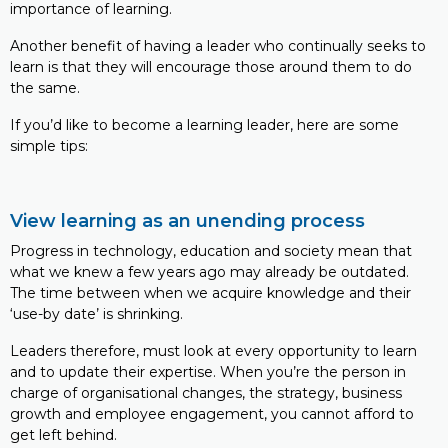
importance of learning.
Another benefit of having a leader who continually seeks to
learn is that they will encourage those around them to do
the same.
If you’d like to become a learning leader, here are some
simple tips:
View learning as an unending process
Progress in technology, education and society mean that
what we knew a few years ago may already be outdated.
The time between when we acquire knowledge and their
‘use-by date’ is shrinking.
Leaders therefore, must look at every opportunity to learn
and to update their expertise. When you’re the person in
charge of organisational changes, the strategy, business
growth and employee engagement, you cannot afford to
get left behind.