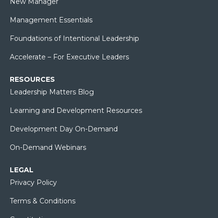
New Manager
Management Essentials
Foundations of Intentional Leadership
Accelerate – For Executive Leaders
RESOURCES
Leadership Matters Blog
Learning and Development Resources
Development Day On-Demand
On-Demand Webinars
LEGAL
Privacy Policy
Terms & Conditions