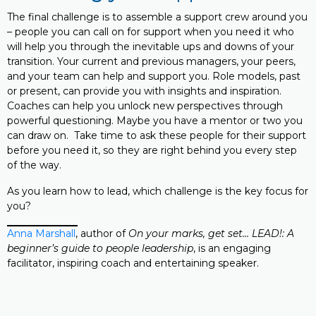
The final challenge is to assemble a support crew around you
– people you can call on for support when you need it who
will help you through the inevitable ups and downs of your
transition. Your current and previous managers, your peers,
and your team can help and support you. Role models, past
or present, can provide you with insights and inspiration.
Coaches can help you unlock new perspectives through
powerful questioning. Maybe you have a mentor or two you
can draw on. Take time to ask these people for their support
before you need it, so they are right behind you every step
of the way.
As you learn how to lead, which challenge is the key focus for
you?
Anna Marshall
, author of
On your marks, get set… LEAD!: A
beginner’s guide to people leadership
, is an engaging
facilitator, inspiring coach and entertaining speaker.