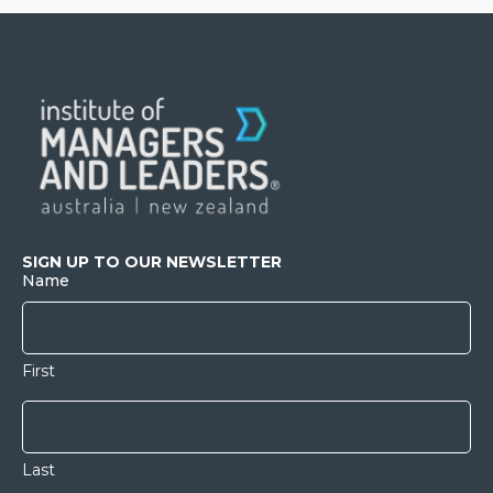
SIGN UP TO OUR NEWSLETTER
Name
First
Last