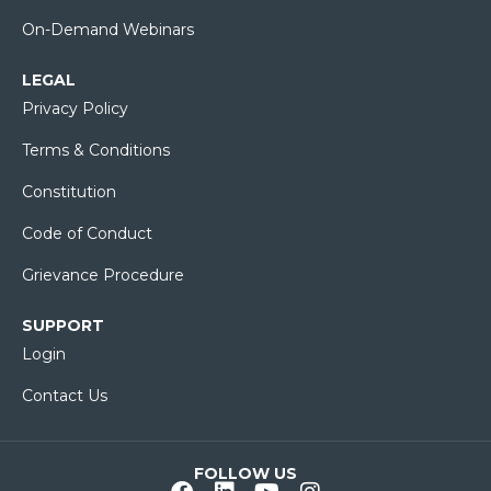
On-Demand Webinars
LEGAL
Privacy Policy
Terms & Conditions
Constitution
Code of Conduct
Grievance Procedure
SUPPORT
Login
Contact Us
FOLLOW US