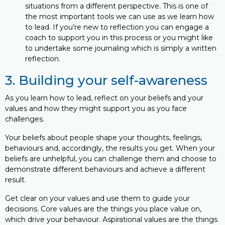
situations from a different perspective. This is one of
the most important tools we can use as we learn how
to lead. If you’re new to reflection you can engage a
coach to support you in this process or you might like
to undertake some journaling which is simply a written
reflection.
3. Building your self-awareness
As you learn how to lead, reflect on your beliefs and your
values and how they might support you as you face
challenges.
Your beliefs about people shape your thoughts, feelings,
behaviours and, accordingly, the results you get. When your
beliefs are unhelpful, you can challenge them and choose to
demonstrate different behaviours and achieve a different
result.
Get clear on your values and use them to guide your
decisions. Core values are the things you place value on,
which drive your behaviour. Aspirational values are the things