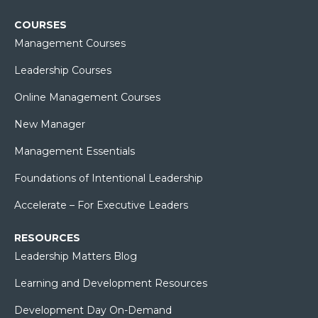
COURSES
Management Courses
Leadership Courses
Online Management Courses
New Manager
Management Essentials
Foundations of Intentional Leadership
Accelerate – For Executive Leaders
RESOURCES
Leadership Matters Blog
Learning and Development Resources
Development Day On-Demand