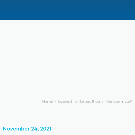
Home
/
Leadership Matters Blog
/
Manage myself
November 24, 2021