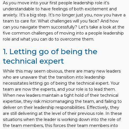
As you move into your first people leadership role it’s
understandable to have feelings of both excitement and
anxiety. It’s a big step. It’s no longer just you, now you have a
team to care for. What challenges will you face? And how
can you navigate them successfully? Let’s take a look at the
five common challenges of moving into a people leadership
role and what you can do to overcome them.
1. Letting go of being the
technical expert
While this may seem obvious, there are many new leaders
who are unaware that the transition into leadership
necessitates letting go of being the technical expert. Your
team are now the experts, and your role is to lead them.
When new leaders maintain a tight hold of their technical
expertise, they risk micromanaging the team, and failing to
deliver on their leadership responsibilities. Effectively, they
are still delivering at the level of their previous role. In these
situations when the leader is working down into the role of
the team members, this forces their team members into