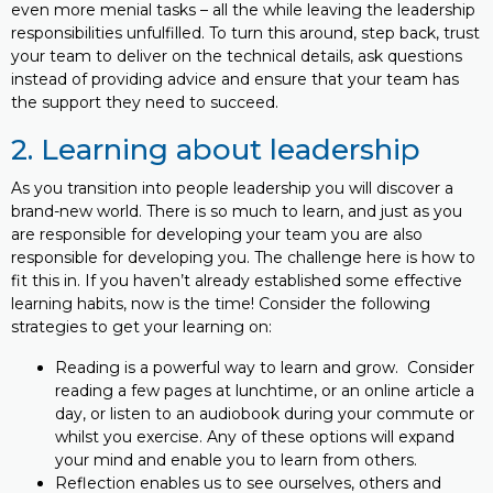
even more menial tasks – all the while leaving the leadership
responsibilities unfulfilled. To turn this around, step back, trust
your team to deliver on the technical details, ask questions
instead of providing advice and ensure that your team has
the support they need to succeed.
2. Learning about leadership
As you transition into people leadership you will discover a
brand-new world. There is so much to learn, and just as you
are responsible for developing your team you are also
responsible for developing you. The challenge here is how to
fit this in. If you haven’t already established some effective
learning habits, now is the time! Consider the following
strategies to get your learning on:
Reading is a powerful way to learn and grow. Consider
reading a few pages at lunchtime, or an online article a
day, or listen to an audiobook during your commute or
whilst you exercise. Any of these options will expand
your mind and enable you to learn from others.
Reflection enables us to see ourselves, others and