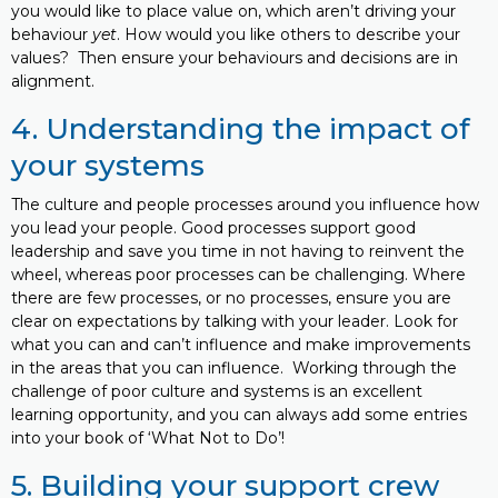
you would like to place value on, which aren’t driving your
behaviour
yet
. How would you like others to describe your
values? Then ensure your behaviours and decisions are in
alignment.
4. Understanding the impact of
your systems
The culture and people processes around you influence how
you lead your people. Good processes support good
leadership and save you time in not having to reinvent the
wheel, whereas poor processes can be challenging. Where
there are few processes, or no processes, ensure you are
clear on expectations by talking with your leader. Look for
what you can and can’t influence and make improvements
in the areas that you can influence. Working through the
challenge of poor culture and systems is an excellent
learning opportunity, and you can always add some entries
into your book of ‘What Not to Do’!
5. Building your support crew