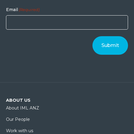
Email
(Required)
ABOUT US
About IML ANZ
Our People
Work with us