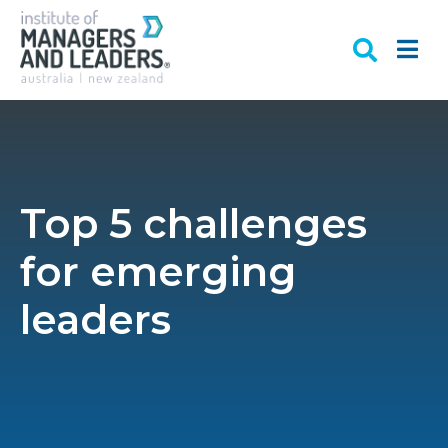
Top 5 challenges
for emerging
leaders