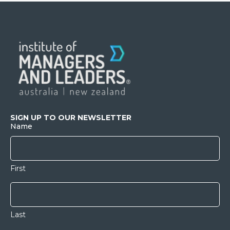
SIGN UP TO OUR NEWSLETTER
Name
First
Last