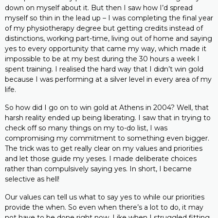
down on myself about it. But then I saw how I’d spread
myself so thin in the lead up – I was completing the final year
of my physiotherapy degree but getting credits instead of
distinctions, working part-time, living out of home and saying
yes to every opportunity that came my way, which made it
impossible to be at my best during the 30 hours a week I
spent training. I realised the hard way that I didn’t win gold
because I was performing at a silver level in every area of my
life.
So how did I go on to win gold at Athens in 2004? Well, that
harsh reality ended up being liberating. I saw that in trying to
check off so many things on my to-do list, I was
compromising my commitment to something even bigger.
The trick was to get really clear on my values and priorities
and let those guide my yeses. I made deliberate choices
rather than compulsively saying yes. In short, I became
selective as hell!
Our values can tell us what to say yes to while our priorities
provide the when. So even when there’s a lot to do, it may
not have to be done right now. Like when I struggled fitting