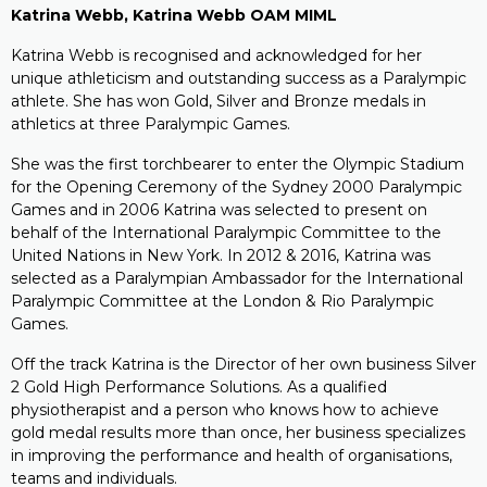
Katrina Webb, Katrina Webb OAM MIML
Katrina Webb is recognised and acknowledged for her
unique athleticism and outstanding success as a Paralympic
athlete. She has won Gold, Silver and Bronze medals in
athletics at three Paralympic Games.
She was the first torchbearer to enter the Olympic Stadium
for the Opening Ceremony of the Sydney 2000 Paralympic
Games and in 2006 Katrina was selected to present on
behalf of the International Paralympic Committee to the
United Nations in New York. In 2012 & 2016, Katrina was
selected as a Paralympian Ambassador for the International
Paralympic Committee at the London & Rio Paralympic
Games.
Off the track Katrina is the Director of her own business Silver
2 Gold High Performance Solutions. As a qualified
physiotherapist and a person who knows how to achieve
gold medal results more than once, her business specializes
in improving the performance and health of organisations,
teams and individuals.