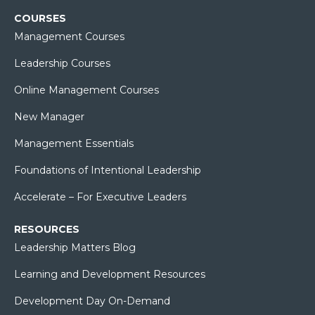
COURSES
Management Courses
Leadership Courses
Online Management Courses
New Manager
Management Essentials
Foundations of Intentional Leadership
Accelerate – For Executive Leaders
RESOURCES
Leadership Matters Blog
Learning and Development Resources
Development Day On-Demand