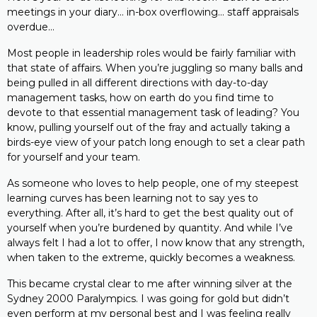
meetings in your diary… in-box overflowing… staff appraisals
overdue…
Most people in leadership roles would be fairly familiar with
that state of affairs. When you’re juggling so many balls and
being pulled in all different directions with day-to-day
management tasks, how on earth do you find time to
devote to that essential management task of leading? You
know, pulling yourself out of the fray and actually taking a
birds-eye view of your patch long enough to set a clear path
for yourself and your team.
As someone who loves to help people, one of my steepest
learning curves has been learning not to say yes to
everything. After all, it’s hard to get the best quality out of
yourself when you’re burdened by quantity. And while I’ve
always felt I had a lot to offer, I now know that any strength,
when taken to the extreme, quickly becomes a weakness.
This became crystal clear to me after winning silver at the
Sydney 2000 Paralympics. I was going for gold but didn’t
even perform at my personal best and I was feeling really