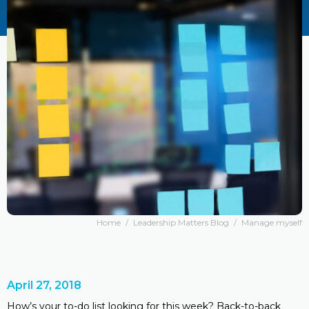
Home
/
Leadership Matters Blog
/
Manage myself
April 27, 2018
How’s your to-do list looking for this week? Back-to-back