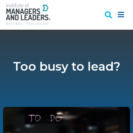
Too busy to lead?