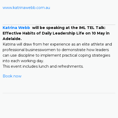
www.katrinawebb.com.au
Katrina Webb
will be speaking at the IML TEL Talk:
Effective Habits of Daily Leadership Life on 10 May in
Adelaide.
Katrina will draw from her experience as an elite athlete and
professional businesswomen to demonstrate how leaders
can use discipline to implement practical coping strategies
into each working day.
This event includes lunch and refreshments.
Book now