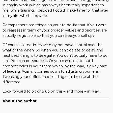
in charity work (which has always been really important to
me) while training, I decided I could make time for that later
in my life, which I now do.
Perhaps there are things on your to-do list that, if you were
to reassess in term of your broader values and priorities, are
actually negotiable so that you can free yourself up?
Of course, sometimes we may not have control over the
what or the when. So when you can’t delete or delay, the
next best thing is to delegate. You don’t actually have to do
it all. You can outsource it. Or you can use it to build
competencies in your team which, by the way, is a key part
of leading. Again, it comes down to adjusting your lens.
Tweaking your definition of leading could make all the
difference.
Look forward to picking up on this – and more – in May!
About the author: