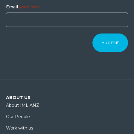
Email
(Required)
ABOUT US
About IML ANZ
Our People
Work with us