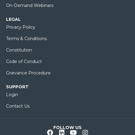
On-Demand Webinars
LEGAL
Privacy Policy
Terms & Conditions
Constitution
Code of Conduct
Grievance Procedure
SUPPORT
Login
Contact Us
FOLLOW US