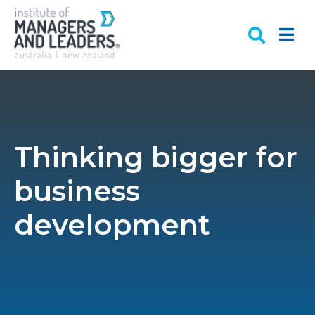
Thinking bigger for
business
development