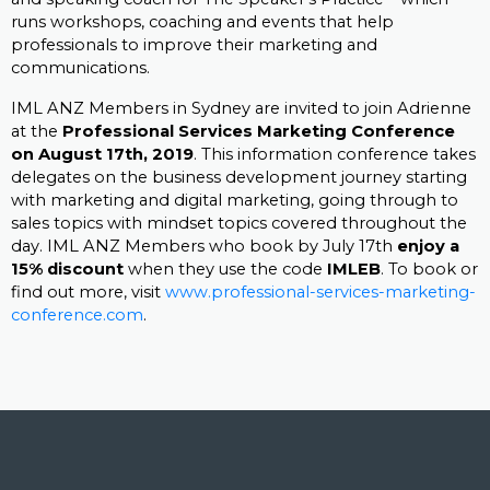
runs workshops, coaching and events that help
professionals to improve their marketing and
communications.
IML ANZ Members in Sydney are invited to join Adrienne
at the
Professional Services Marketing Conference
on August 17th, 2019
. This information conference takes
delegates on the business development journey starting
with marketing and digital marketing, going through to
sales topics with mindset topics covered throughout the
day. IML ANZ Members who book by July 17th
enjoy a
15% discount
when they use the code
IMLEB
. To book or
find out more, visit
www.professional-services-marketing-
conference.com
.