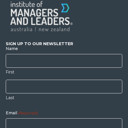
SIGN UP TO OUR NEWSLETTER
Name
First
Last
Email
(Required)