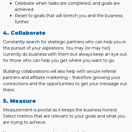
Celebrate when tasks are completed, and goals are
achieved
Reset to goals that will stretch you and the business
further
4. Collaborate
Constantly search for strategic partners who can help you in
the pursuit of your aspirations. You may (or may not)
currently do business with them but always keep an eye out
for those who can help you get where you want to go.
Building collaborations will also help with secure referral
partners and affiliate marketing – therefore growing your
connections and the opportunities to get your message out
there.
5. Measure
Measurement is pivotal as it keeps the business honest.
Select metrics that are relevant to your goals and what you
are trying to achieve.