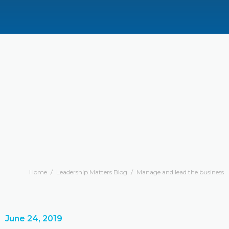
Home
/
Leadership Matters Blog
/
Manage and lead the business
June 24, 2019