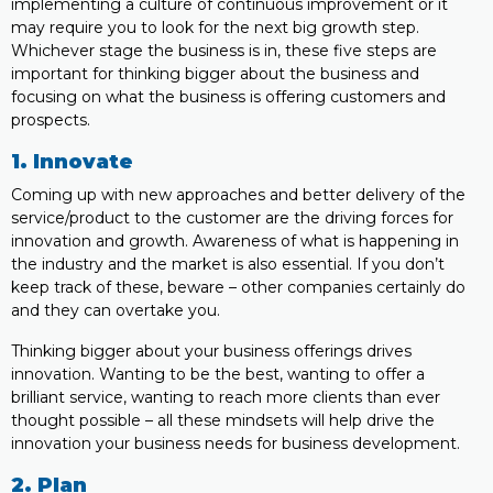
implementing a culture of continuous improvement or it
may require you to look for the next big growth step.
Whichever stage the business is in, these five steps are
important for thinking bigger about the business and
focusing on what the business is offering customers and
prospects.
1. Innovate
Coming up with new approaches and better delivery of the
service/product to the customer are the driving forces for
innovation and growth. Awareness of what is happening in
the industry and the market is also essential. If you don’t
keep track of these, beware – other companies certainly do
and they can overtake you.
Thinking bigger about your business offerings drives
innovation. Wanting to be the best, wanting to offer a
brilliant service, wanting to reach more clients than ever
thought possible – all these mindsets will help drive the
innovation your business needs for business development.
2. Plan