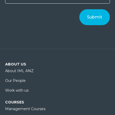
ABOUT US
About IML ANZ
Our People
Work with us
COURSES
Management Courses