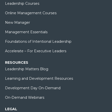
Leadership Courses
Online Management Courses
New Manager
Management Essentials
Foundations of Intentional Leadership
Accelerate – For Executive Leaders
RESOURCES
Leadership Matters Blog
Learning and Development Resources
Development Day On-Demand
On-Demand Webinars
LEGAL