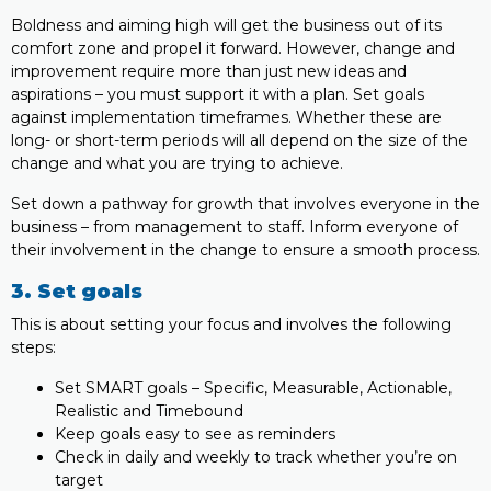
Boldness and aiming high will get the business out of its
comfort zone and propel it forward. However, change and
improvement require more than just new ideas and
aspirations – you must support it with a plan. Set goals
against implementation timeframes. Whether these are
long- or short-term periods will all depend on the size of the
change and what you are trying to achieve.
Set down a pathway for growth that involves everyone in the
business – from management to staff. Inform everyone of
their involvement in the change to ensure a smooth process.
3. Set goals
This is about setting your focus and involves the following
steps:
Set SMART goals – Specific, Measurable, Actionable,
Realistic and Timebound
Keep goals easy to see as reminders
Check in daily and weekly to track whether you’re on
target