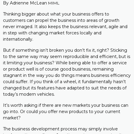
By Adrienne McLean
MIML
Thinking bigger about what your business offers to
customers can propel the business into areas of growth
never imaged. It also keeps the business relevant, agile and
in step with changing market forces locally and
internationally.
But if something isn’t broken you don’t fix it, right? Sticking
to the same way may seem reproducible and efficient, but is
it limiting your business? While being able to offer a service
or product well is of course good business, remaining
stagnant in the way you do things means business efficiency
could suffer. If you think of a wheel, it fundamentally hasn’t
changed but its features have adapted to suit the needs of
today’s modern vehicles.
It’s worth asking if there are new markets your business can
go into. Or could you offer new products to your current
market?
The business development process may simply involve