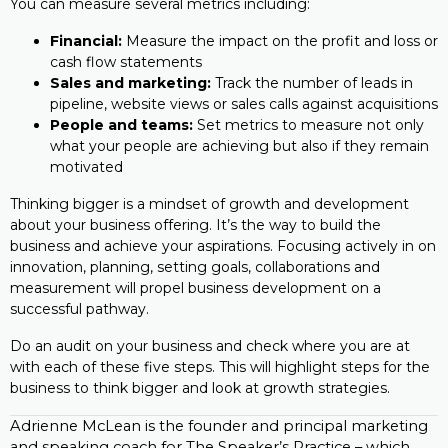
You can measure several metrics including:
Financial:
Measure the impact on the profit and loss or
cash flow statements
Sales and marketing:
Track the number of leads in
pipeline, website views or sales calls against acquisitions
People and teams:
Set metrics to measure not only
what your people are achieving but also if they remain
motivated
Thinking bigger is a mindset of growth and development
about your business offering. It’s the way to build the
business and achieve your aspirations. Focusing actively in on
innovation, planning, setting goals, collaborations and
measurement will propel business development on a
successful pathway.
Do an audit on your business and check where you are at
with each of these five steps. This will highlight steps for the
business to think bigger and look at growth strategies.
Adrienne McLean is the founder and principal marketing
and speaking coach for The Speaker’s Practice – which