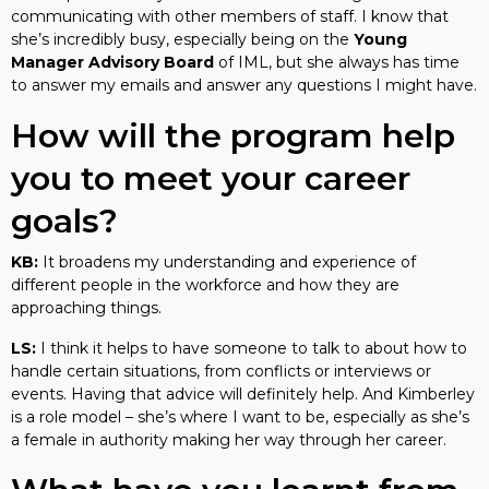
communicating with other members of staff. I know that
she’s incredibly busy, especially being on the
Young
Manager Advisory Board
of IML, but she always has time
to answer my emails and answer any questions I might have.
How will the program help
you to meet your career
goals?
KB:
It broadens my understanding and experience of
different people in the workforce and how they are
approaching things.
LS:
I think it helps to have someone to talk to about how to
handle certain situations, from conflicts or interviews or
events. Having that advice will definitely help. And Kimberley
is a role model – she’s where I want to be, especially as she’s
a female in authority making her way through her career.