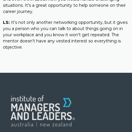
situations. It’s a great opportunity to help someone on their
career journey.
LS:
It’s not only another networking opportunity, but it gives
you a person who you can talk to about things going on in
your workplace and you know it won’t get repeated. The
mentor doesn’t have any vested interest so everything is
objective.