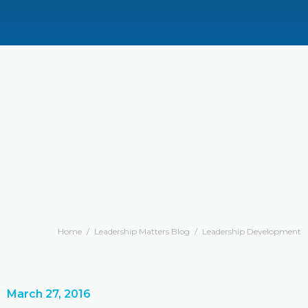
Home
/
Leadership Matters Blog
/
Leadership Development
March 27, 2016