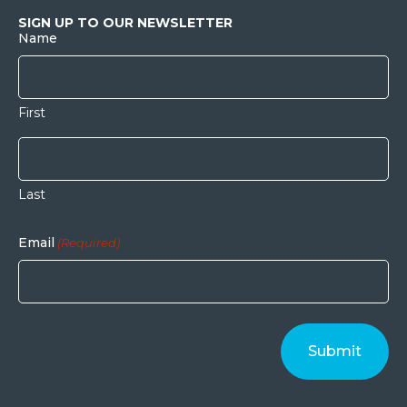
SIGN UP TO OUR NEWSLETTER
Name
First
Last
Email
(Required)