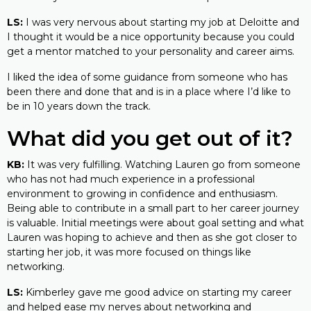
LS:
I was very nervous about starting my job at Deloitte and
I thought it would be a nice opportunity because you could
get a mentor matched to your personality and career aims.
I liked the idea of some guidance from someone who has
been there and done that and is in a place where I’d like to
be in 10 years down the track.
What did you get out of it?
KB:
It was very fulfilling. Watching Lauren go from someone
who has not had much experience in a professional
environment to growing in confidence and enthusiasm.
Being able to contribute in a small part to her career journey
is valuable. Initial meetings were about goal setting and what
Lauren was hoping to achieve and then as she got closer to
starting her job, it was more focused on things like
networking.
LS:
Kimberley gave me good advice on starting my career
and helped ease my nerves about networking and