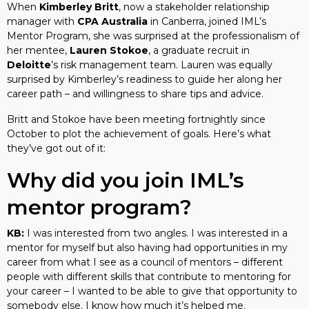
When
Kimberley Britt
, now a stakeholder relationship
manager with
CPA Australia
in Canberra, joined IML’s
Mentor Program, she was surprised at the professionalism of
her mentee,
Lauren Stokoe
, a graduate recruit in
Deloitte
’s risk management team. Lauren was equally
surprised by Kimberley’s readiness to guide her along her
career path – and willingness to share tips and advice.
Britt and Stokoe have been meeting fortnightly since
October to plot the achievement of goals. Here’s what
they’ve got out of it:
Why did you join IML’s
mentor program?
KB:
I was interested from two angles. I was interested in a
mentor for myself but also having had opportunities in my
career from what I see as a council of mentors – different
people with different skills that contribute to mentoring for
your career – I wanted to be able to give that opportunity to
somebody else. I know how much it’s helped me.