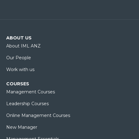
ABOUT US
About IML ANZ
Our People
Work with us
COURSES
Management Courses
Leadership Courses
Online Management Courses
New Manager
Management Essentials