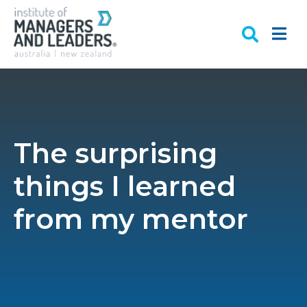
The surprising
things I learned
from my mentor