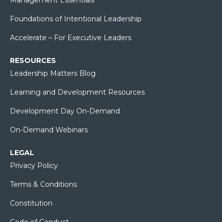
Foundations of Intentional Leadership
Accelerate – For Executive Leaders
RESOURCES
Leadership Matters Blog
Learning and Development Resources
Development Day On-Demand
On-Demand Webinars
LEGAL
Privacy Policy
Terms & Conditions
Constitution
Code of Conduct