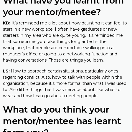
What have you learnt from
your mentor/mentee?
KB:
It’s reminded me a lot about how daunting it can feel to
start in a new workplace. I often have graduates or new
starters in my area who are quite young. It’s reminded me
that sometimes you take things for granted in the
workplace, that people are comfortable walking into a
manager’s office or going to a networking function and
having conversations. Those are things you learn.
LS:
How to approach certain situations, particularly ones
regarding conflict. Also, how to talk with people within the
organisation, because it’s more formal than what I was used
to. Also little things that I was nervous about, like what to
wear and how I can go about meeting people.
What do you think your
mentor/mentee has learnt