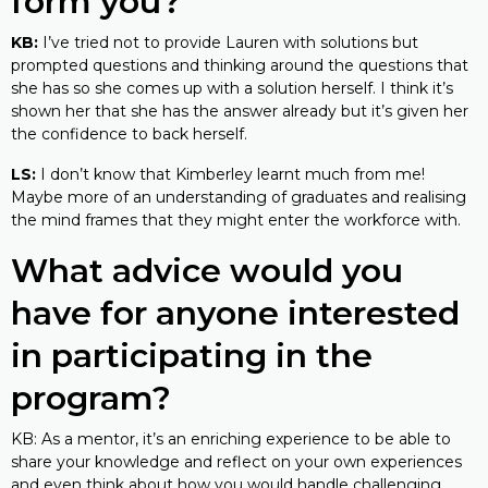
form you?
KB:
I’ve tried not to provide Lauren with solutions but
prompted questions and thinking around the questions that
she has so she comes up with a solution herself. I think it’s
shown her that she has the answer already but it’s given her
the confidence to back herself.
LS:
I don’t know that Kimberley learnt much from me!
Maybe more of an understanding of graduates and realising
the mind frames that they might enter the workforce with.
What advice would you
have for anyone interested
in participating in the
program?
KB: As a mentor, it’s an enriching experience to be able to
share your knowledge and reflect on your own experiences
and even think about how you would handle challenging