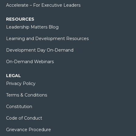
Accelerate – For Executive Leaders
RESOURCES
Leadership Matters Blog
Learning and Development Resources
Development Day On-Demand
On-Demand Webinars
LEGAL
Privacy Policy
Terms & Conditions
Constitution
Code of Conduct
Grievance Procedure