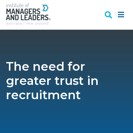
The need for
greater trust in
recruitment