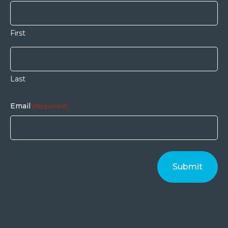
First
Last
Email
(Required)