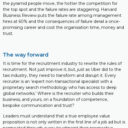
the pyramid people move, the hotter the competition for
the top spot and the failure rates are staggering. Harvard
Business Review puts the failure rate among management
hires at 60% and the consequences of failure derail a once-
promising career and cost the organisation time, money and
trust.
The way forward
It is time for the recruitment industry to rewrite the rules of
recruitment. Not just improve it, but, just as Uber did to the
taxi industry, they need to transform and disrupt it. Every
recruiter is an ‘expert non-transactional specialist with a
proprietary search methodology who has access to deep
global networks.’ Where is the recruiter who builds their
business, and yours, on a foundation of competence,
bespoke communication and trust?
Leaders must understand that a true employee value
proposition is not only written in the first line of a job ad but is