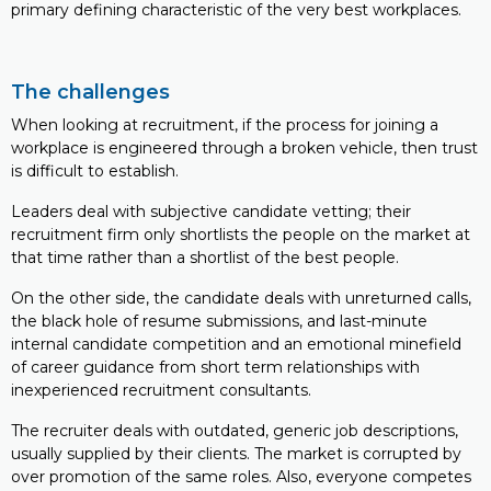
primary defining characteristic of the very best workplaces.
The challenges
When looking at recruitment, if the process for joining a
workplace is engineered through a broken vehicle, then trust
is difficult to establish.
Leaders deal with subjective candidate vetting; their
recruitment firm only shortlists the people on the market at
that time rather than a shortlist of the best people.
On the other side, the candidate deals with unreturned calls,
the black hole of resume submissions, and last-minute
internal candidate competition and an emotional minefield
of career guidance from short term relationships with
inexperienced recruitment consultants.
The recruiter deals with outdated, generic job descriptions,
usually supplied by their clients. The market is corrupted by
over promotion of the same roles. Also, everyone competes