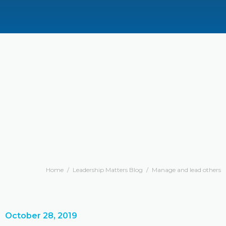
Home
/
Leadership Matters Blog
/
Manage and lead others
October 28, 2019