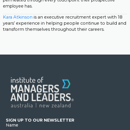
permeated through every touchpoint their prospective
employee has.
Kara Atkinson
is an executive recruitment expert with 18
years’ experience in helping people continue to build and
transform themselves throughout their careers.
SIGN UP TO OUR NEWSLETTER
Name