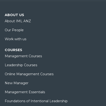
ABOUT US
About IML ANZ
Our People
Work with us
COURSES
Management Courses
Leadership Courses
Online Management Courses
New Manager
Management Essentials
Foundations of Intentional Leadership