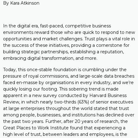
By Kara Atkinson
In the digital era, fast-paced, competitive business
environments reward those who are quick to respond to new
opportunities and market challenges. Trust plays a vital role in
the success of these initiatives, providing a cornerstone for
building strategic partnerships, establishing a reputation,
embracing digital transformation, and more.
Today, this once-stable foundation is crumbling under the
pressure of royal commissions, and large-scale data breaches
faced en-masse by organisations in every industry, and we’re
quickly losing our footing. This sobering trend is made
apparent in a new survey conducted by Harvard Business
Review, in which nearly two-thirds (63%) of senior executives
at large enterprises throughout the world stated that trust
among people, businesses, and institutions has declined over
the past two years. Further, after 20 years of research, the
Great Places to Work Institute found that experiencing a
high level of trust, between leaders and employees, is the