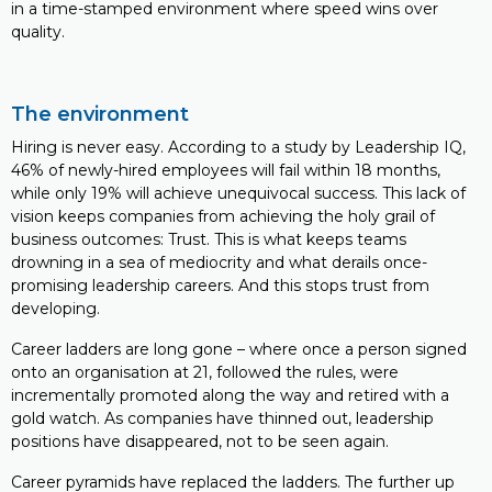
in a time-stamped environment where speed wins over
quality.
The environment
Hiring is never easy. According to a study by Leadership IQ,
46% of newly-hired employees will fail within 18 months,
while only 19% will achieve unequivocal success. This lack of
vision keeps companies from achieving the holy grail of
business outcomes: Trust. This is what keeps teams
drowning in a sea of mediocrity and what derails once-
promising leadership careers. And this stops trust from
developing.
Career ladders are long gone – where once a person signed
onto an organisation at 21, followed the rules, were
incrementally promoted along the way and retired with a
gold watch. As companies have thinned out, leadership
positions have disappeared, not to be seen again.
Career pyramids have replaced the ladders. The further up